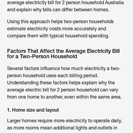
average electricity bill for 2 person household Australia
and explain why bills can differ between homes.
Using this approach helps two-person households
estimate electricity costs more accurately and
compare them with typical household spending.
Factors That Affect the Average Electricity Bill
for a Two-Person Household
Several factors influence how much electricity a two-
person household uses each billing period.
Understanding these factors helps explain why the
average electric bill for 2 person household
can vary
from one home to another, even within the same area.
1. Home size and layout
Larger homes require more electricity to operate daily,
as more rooms mean additional lights and outlets in