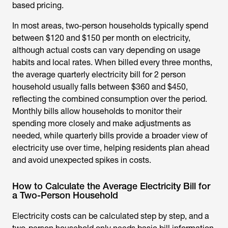
based pricing.
In most areas, two-person households typically spend
between $120 and $150 per month on electricity,
although actual costs can vary depending on usage
habits and local rates. When billed every three months,
the
average quarterly electricity bill for 2 person
household
usually falls between $360 and $450,
reflecting the combined consumption over the period.
Monthly bills allow households to monitor their
spending more closely and make adjustments as
needed, while quarterly bills provide a broader view of
electricity use over time, helping residents plan ahead
and avoid unexpected spikes in costs.
How to Calculate the Average Electricity Bill for
a Two-Person Household
Electricity costs can be calculated step by step, and a