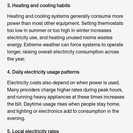
3. Heating and cooling habits
Heating and cooling systems generally consume more
power than most other equipment. Setting thermostats
too low in summer or too high in winter increases
electricity use, and heating unused rooms wastes
energy. Extreme weather can force systems to operate
longer, raising overall electricity consumption across
the year.
4. Daily electricity usage patterns
Electricity costs also depend on when power is used.
Many providers charge higher rates during peak hours,
and running heavy appliances at these times increases
the bill. Daytime usage rises when people stay home,
and lighting or electronics add to consumption in the
evening.
5. Local electricity rates