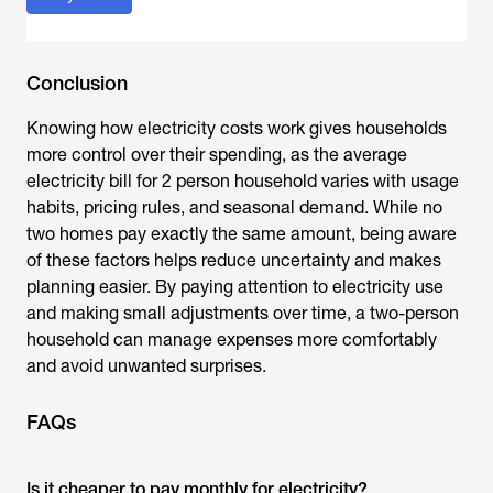
Conclusion
Knowing how electricity costs work gives households
more control over their spending, as the
average
electricity bill for 2 person household
varies with usage
habits, pricing rules, and seasonal demand. While no
two homes pay exactly the same amount, being aware
of these factors helps reduce uncertainty and makes
planning easier. By paying attention to electricity use
and making small adjustments over time, a two-person
household can manage expenses more comfortably
and avoid unwanted surprises.
FAQs
Is it cheaper to pay monthly for electricity?