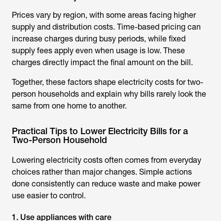
Prices vary by region, with some areas facing higher
supply and distribution costs. Time-based pricing can
increase charges during busy periods, while fixed
supply fees apply even when usage is low. These
charges directly impact the final amount on the bill.
Together, these factors shape electricity costs for two-
person households and explain why bills rarely look the
same from one home to another.
Practical Tips to Lower Electricity Bills for a
Two-Person Household
Lowering electricity costs often comes from everyday
choices rather than major changes. Simple actions
done consistently can reduce waste and make power
use easier to control.
1. Use appliances with care