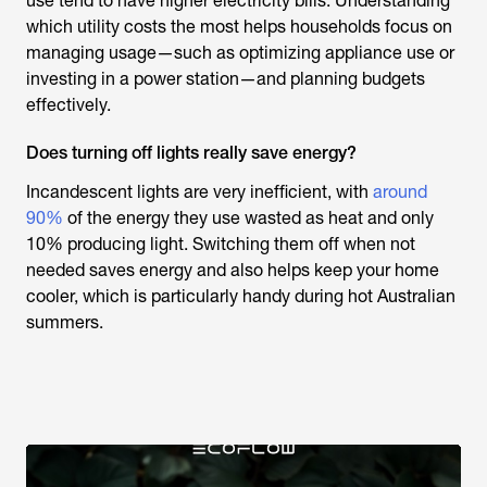
use tend to have higher electricity bills. Understanding
which utility costs the most helps households focus on
managing usage—such as optimizing appliance use or
investing in a power station—and planning budgets
effectively.
Does turning off lights really save energy?
Incandescent lights are very inefficient, with
around
90%
of the energy they use wasted as heat and only
10% producing light. Switching them off when not
needed saves energy and also helps keep your home
cooler, which is particularly handy during hot Australian
summers.