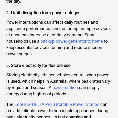
the day.
4. Limit disruption from power outages
Power interruptions can affect daily routines and
appliance performance, and restarting multiple devices
at once can increase electricity demand. Some
households use a
backup power generator to home
to
keep essential devices running and reduce sudden
power surges.
5. Store electricity for flexible use
Storing electricity lets households control when power
is used, which helps in Australia, where peak rates vary
by region and season. A
power station
can supply
energy during high-cost periods.
The
EcoFlow DELTA Pro 3 Portable Power Station
can
provide reliable power to household appliances during
peak electricity periods. Its fast charging and