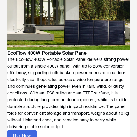
EcoFlow 400W Portable Solar Panel
The EcoFlow 400W Portable Solar Panel delivers strong power
output from a single 400W panel, with up to 23% conversion
efficiency, supporting both backup power needs and outdoor
electricity use. It operates across a wide temperature range
and continues generating power even in rain, wind, or dusty
conditions. With an IP68 rating and an ETFE surface, it is
protected during long-term outdoor exposure, while its flexible,
durable structure provides high impact resistance. The panel
folds for convenient storage and transport, weighs about 16 kg
without kickstand case, and remains easy to carry while
delivering stable solar output.
Buy Now