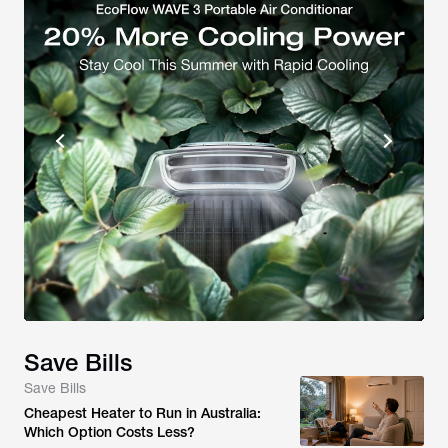
Save Bills
Save Bills
Cheapest Heater to Run in Australia:
Which Option Costs Less?