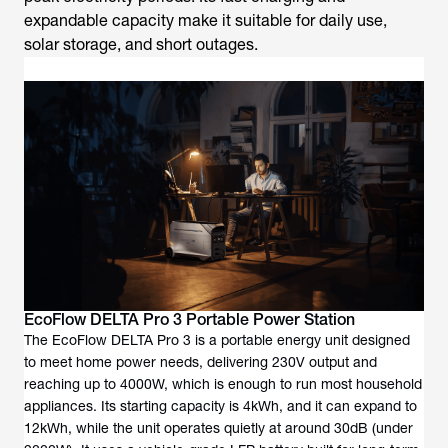
expandable capacity make it suitable for daily use,
solar storage, and short outages.
EcoFlow DELTA Pro 3 Portable Power Station
The EcoFlow DELTA Pro 3 is a portable energy unit designed
to meet home power needs, delivering 230V output and
reaching up to 4000W, which is enough to run most household
appliances. Its starting capacity is 4kWh, and it can expand to
12kWh, while the unit operates quietly at around 30dB (under