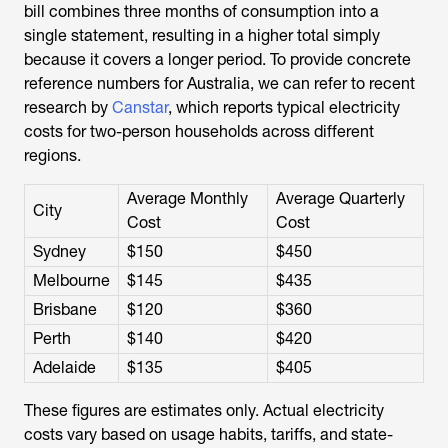
bill combines three months of consumption into a
single statement, resulting in a higher total simply
because it covers a longer period. To provide concrete
reference numbers for Australia, we can refer to recent
research by
Canstar
, which reports typical electricity
costs for two-person households across different
regions.
Average Monthly
Average Quarterly
City
Cost
Cost
Sydney
$150
$450
Melbourne
$145
$435
Brisbane
$120
$360
Perth
$140
$420
Adelaide
$135
$405
These figures are estimates only. Actual electricity
costs vary based on usage habits, tariffs, and state-