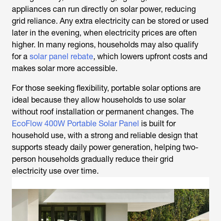
appliances can run directly on solar power, reducing
grid reliance. Any extra electricity can be stored or used
later in the evening, when electricity prices are often
higher. In many regions, households may also qualify
for a
solar panel rebate
, which lowers upfront costs and
makes solar more accessible.
For those seeking flexibility, portable solar options are
ideal because they allow households to use solar
without roof installation or permanent changes. The
EcoFlow 400W Portable Solar Panel
is built for
household use, with a strong and reliable design that
supports steady daily power generation, helping two-
person households gradually reduce their grid
electricity use over time.