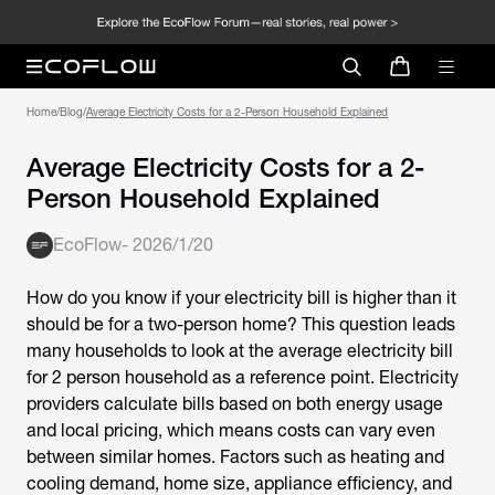
Home
/
Blog
/
Average Electricity Costs for a 2-Person Household Explained
Average Electricity Costs for a 2-
Person Household Explained
EcoFlow
-
2026/1/20
How do you know if your electricity bill is higher than it
should be for a two-person home? This question leads
many households to look at the
average electricity bill
for 2 person household
as a reference point. Electricity
providers calculate bills based on both energy usage
and local pricing, which means costs can vary even
between similar homes. Factors such as heating and
cooling demand, home size, appliance efficiency, and