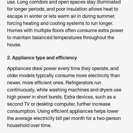
use. Long corridors and open spaces stay illuminated
for longer periods, and poor insulation allows heat to
escape in winter or lets warm air in during summer,
forcing heating and cooling systems to run longer.
Homes with multiple floors often consume extra power
to maintain balanced temperatures throughout the
house.
2. Appliance type and efficiency
Appliances draw power every time they operate, and
older models typically consume more electricity than
newer, more efficient ones. Refrigerators run
continuously, while washing machines and dryers use
high power in short bursts. Extra devices, such as a
second TV or desktop computer, further increase
consumption. Using efficient appliances helps lower
the
average electricity bill per month for a two-person
household
over time.