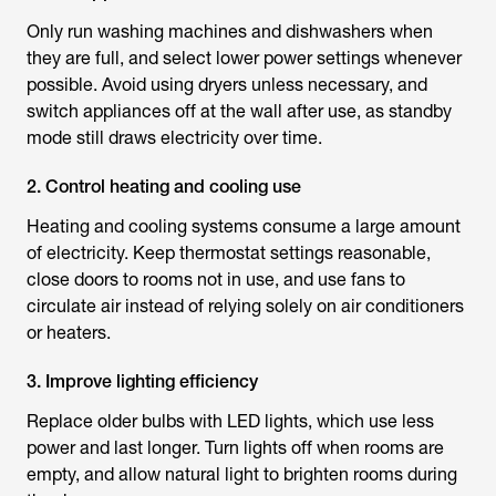
Only run washing machines and dishwashers when
they are full, and select lower power settings whenever
possible. Avoid using dryers unless necessary, and
switch appliances off at the wall after use, as standby
mode still draws electricity over time.
2. Control heating and cooling use
Heating and cooling systems consume a large amount
of electricity. Keep thermostat settings reasonable,
close doors to rooms not in use, and use fans to
circulate air instead of relying solely on air conditioners
or heaters.
3. Improve lighting efficiency
Replace older bulbs with LED lights, which use less
power and last longer. Turn lights off when rooms are
empty, and allow natural light to brighten rooms during