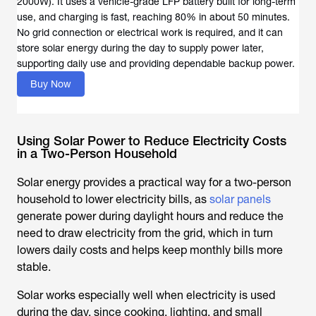
2000W). It uses a vehicle-grade LFP battery built for long-term
use, and charging is fast, reaching 80% in about 50 minutes.
No grid connection or electrical work is required, and it can
store solar energy during the day to supply power later,
supporting daily use and providing dependable backup power.
Buy Now
Using Solar Power to Reduce Electricity Costs
in a Two-Person Household
Solar energy provides a practical way for a two-person
household to lower electricity bills, as
solar panels
generate power during daylight hours and reduce the
need to draw electricity from the grid, which in turn
lowers daily costs and helps keep monthly bills more
stable.
Solar works especially well when electricity is used
during the day, since cooking, lighting, and small