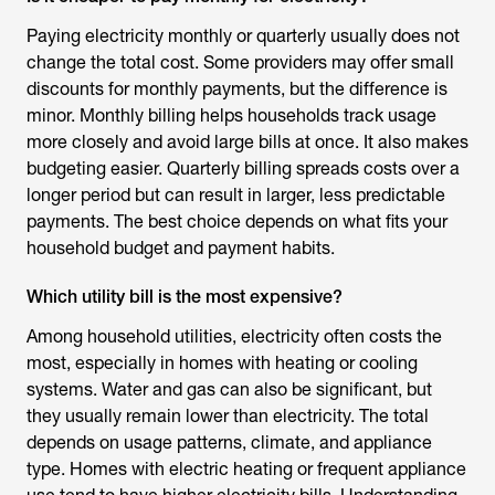
Paying electricity monthly or quarterly usually does not
change the total cost. Some providers may offer small
discounts for monthly payments, but the difference is
minor. Monthly billing helps households track usage
more closely and avoid large bills at once. It also makes
budgeting easier. Quarterly billing spreads costs over a
longer period but can result in larger, less predictable
payments. The best choice depends on what fits your
household budget and payment habits.
Which utility bill is the most expensive?
Among household utilities, electricity often costs the
most, especially in homes with heating or cooling
systems. Water and gas can also be significant, but
they usually remain lower than electricity. The total
depends on usage patterns, climate, and appliance
type. Homes with electric heating or frequent appliance