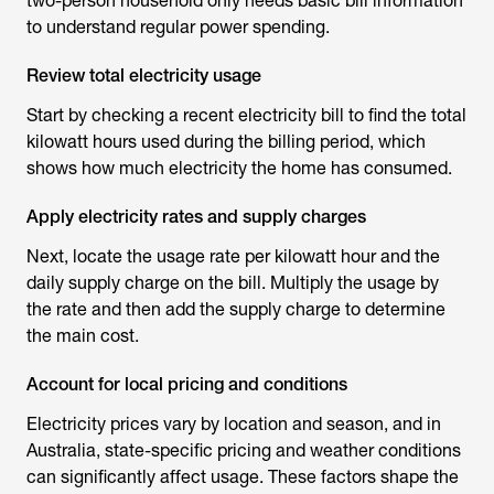
two-person household only needs basic bill information
to understand regular power spending.
Review total electricity usage
Start by checking a recent electricity bill to find the total
kilowatt hours used during the billing period, which
shows how much electricity the home has consumed.
Apply electricity rates and supply charges
Next, locate the usage rate per kilowatt hour and the
daily supply charge on the bill. Multiply the usage by
the rate and then add the supply charge to determine
the main cost.
Account for local pricing and conditions
Electricity prices vary by location and season, and in
Australia, state-specific pricing and weather conditions
can significantly affect usage. These factors shape the