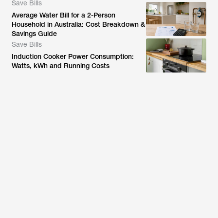
Save Bills
Average Water Bill for a 2-Person
Household in Australia: Cost Breakdown &
Savings Guide
Save Bills
Induction Cooker Power Consumption:
Watts, kWh and Running Costs