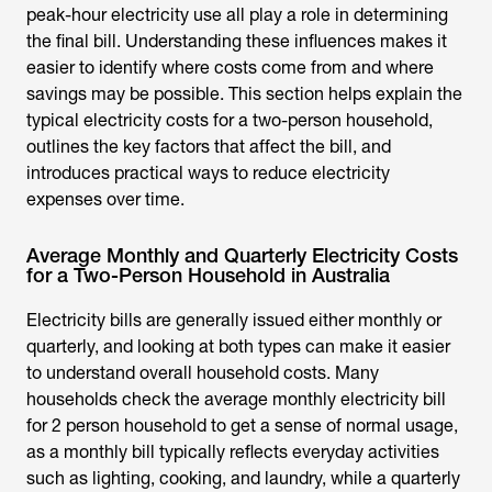
peak-hour electricity use all play a role in determining
the final bill. Understanding these influences makes it
easier to identify where costs come from and where
savings may be possible. This section helps explain the
typical electricity costs for a two-person household,
outlines the key factors that affect the bill, and
introduces practical ways to reduce electricity
expenses over time.
Average Monthly and Quarterly Electricity Costs
for a Two-Person Household in Australia
Electricity bills are generally issued either monthly or
quarterly, and looking at both types can make it easier
to understand overall household costs. Many
households check the
average monthly electricity bill
for 2 person household
to get a sense of normal usage,
as a monthly bill typically reflects everyday activities
such as lighting, cooking, and laundry, while a quarterly