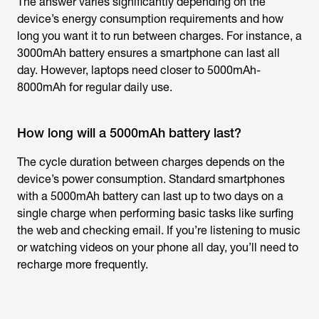
The answer varies significantly depending on the
device’s energy consumption requirements and how
long you want it to run between charges. For instance, a
3000mAh battery ensures a smartphone can last all
day. However, laptops need closer to 5000mAh-
8000mAh for regular daily use.
How long will a 5000mAh battery last?
The cycle duration between charges depends on the
device’s power consumption. Standard smartphones
with a 5000mAh battery can last up to two days on a
single charge when performing basic tasks like surfing
the web and checking email. If you’re listening to music
or watching videos on your phone all day, you’ll need to
recharge more frequently.