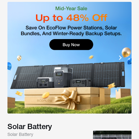
Solar Battery
Solar Battery