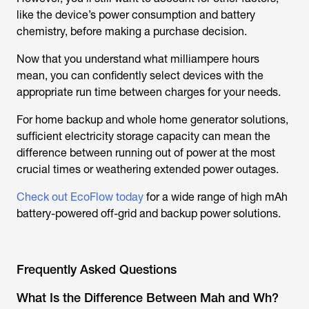
like the device’s power consumption and battery
chemistry, before making a purchase decision.
Now that you understand what milliampere hours
mean, you can confidently select devices with the
appropriate run time between charges for your needs.
For home backup and whole home generator solutions,
sufficient electricity storage capacity can mean the
difference between running out of power at the most
crucial times or weathering extended power outages.
Check out EcoFlow today
for a wide range of high mAh
battery-powered off-grid and backup power solutions.
Frequently Asked Questions
What Is the Difference Between Mah and Wh?