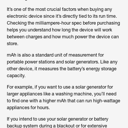
It’s one of the most crucial factors when buying any
electronic device since it’s directly tied to its run time.
Checking the milliampere-hour spec before purchasing
helps you understand how long the device will work
between charges and how much power the device can
store.
mAh is also a standard unit of measurement for
portable power stations and solar generators. Like any
other device, it measures the battery’s energy storage
capacity.
For example, if you want to use a solar generator for
larger appliances like a washing machine, you’ll need
to find one with a higher mAh that can run high-wattage
appliances for hours.
If you intend to use your solar generator or battery
backup system during a blackout or for extensive