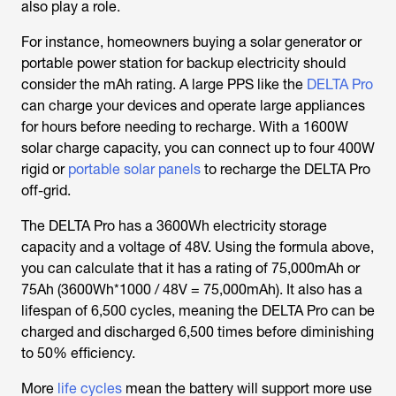
also play a role.
For instance, homeowners buying a solar generator or
portable power station for backup electricity should
consider the mAh rating. A large PPS like the
DELTA Pro
can charge your devices and operate large appliances
for hours before needing to recharge. With a 1600W
solar charge capacity, you can connect up to four 400W
rigid or
portable solar panels
to recharge the DELTA Pro
off-grid.
The DELTA Pro has a 3600Wh electricity storage
capacity and a voltage of 48V. Using the formula above,
you can calculate that it has a rating of 75,000mAh or
75Ah (3600Wh*1000 / 48V = 75,000mAh). It also has a
lifespan of 6,500 cycles, meaning the DELTA Pro can be
charged and discharged 6,500 times before diminishing
to 50% efficiency.
More
life cycles
mean the battery will support more use