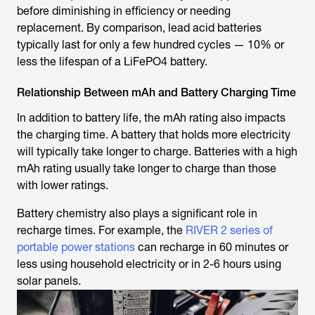
before diminishing in efficiency or needing
replacement. By comparison, lead acid batteries
typically last for only a few hundred cycles — 10% or
less the lifespan of a LiFePO4 battery.
Relationship Between mAh and Battery Charging Time
In addition to battery life, the mAh rating also impacts
the charging time. A battery that holds more electricity
will typically take longer to charge. Batteries with a high
mAh rating usually take longer to charge than those
with lower ratings.
Battery chemistry also plays a significant role in
recharge times. For example, the
RIVER 2 series of
portable power stations
can recharge in 60 minutes or
less using household electricity or in 2-6 hours using
solar panels.