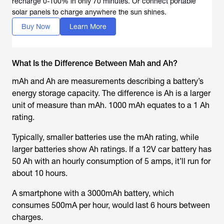
recharge 0-100% in only 70 minutes. Or connect portable
solar panels to charge anywhere the sun shines.
Buy Now
Learn More
What Is the Difference Between Mah and Ah?
mAh and Ah are measurements describing a battery’s
energy storage capacity. The difference is Ah is a larger
unit of measure than mAh. 1000 mAh equates to a 1 Ah
rating.
Typically, smaller batteries use the mAh rating, while
larger batteries show Ah ratings. If a 12V car battery has
50 Ah with an hourly consumption of 5 amps, it’ll run for
about 10 hours.
A smartphone with a 3000mAh battery, which
consumes 500mA per hour, would last 6 hours between
charges.