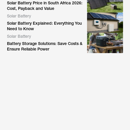
Solar Battery Price in South Africa 2026:
Cost, Payback and Value
Solar Battery
Solar Battery Explained: Everything You
Need to Know
Solar Battery
Battery Storage Solutions: Save Costs &
Ensure Reliable Power