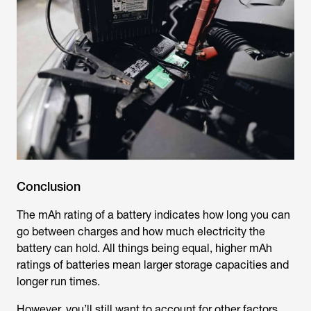
Conclusion
The mAh rating of a battery indicates how long you can
go between charges and how much electricity the
battery can hold. All things being equal, higher mAh
ratings of batteries mean larger storage capacities and
longer run times.
However, you’ll still want to account for other factors,