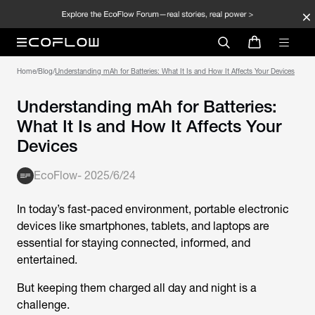
Home
/
Blog
/
Understanding mAh for Batteries: What It Is and How It Affects Your Devices
Understanding mAh for Batteries:
What It Is and How It Affects Your
Devices
EcoFlow
-
2025/6/24
In today’s fast-paced environment, portable electronic
devices like smartphones, tablets, and laptops are
essential for staying connected, informed, and
entertained.
But keeping them charged all day and night is a
challenge.