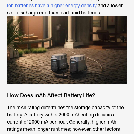
ion batteries have a higher energy density
and a lower
self-discharge rate than lead-acid batteries.
How Does mAh Affect Battery Life?
The mAh rating determines the storage capacity of the
battery. A battery with a 2000 mAh rating delivers a
current of 2000 mA per hour. Generally, higher mAh
ratings mean longer runtimes; however, other factors