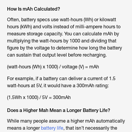
How Is mAh Calculated?
Often, battery specs use watt-hours (Wh) or kilowatt
hours (kWh) and volts instead of milli-ampere hours to
measure storage capacity. You can calculate mAh by
multiplying the watt-hours by 1000 and dividing that
figure by the voltage to determine how long the battery
can sustain that output level before recharging.
(watt-hours (Wh) x 1000) / voltage (V) = mAh
For example, if a battery can deliver a current of 1.5
watt-hours at 5V, it would have a 300mAh rating:
(1.5Wh x 1000) / 5V = 300mAh
Does a Higher Mah Mean a Longer Battery Life?
While many people assume a higher mAh automatically
means a longer
battery life
, that isn’t necessarily the