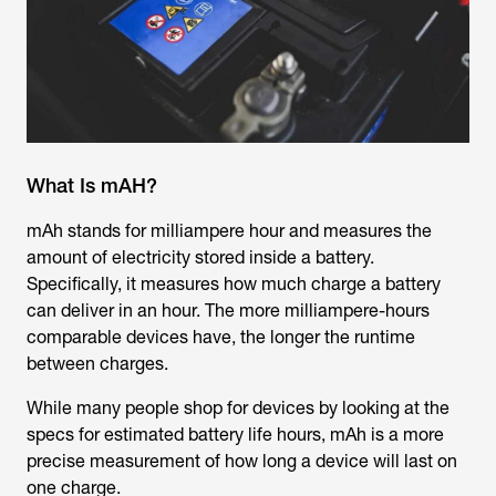
What Is mAH?
mAh stands for milliampere hour and measures the
amount of electricity stored inside a battery.
Specifically, it measures how much charge a battery
can deliver in an hour. The more milliampere-hours
comparable devices have, the longer the runtime
between charges.
While many people shop for devices by looking at the
specs for estimated battery life hours, mAh is a more
precise measurement of how long a device will last on
one charge.