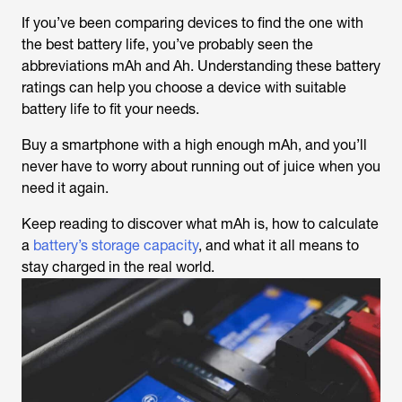
If you’ve been comparing devices to find the one with
the best battery life, you’ve probably seen the
abbreviations mAh and Ah. Understanding these battery
ratings can help you choose a device with suitable
battery life to fit your needs.
Buy a smartphone with a high enough mAh, and you’ll
never have to worry about running out of juice when you
need it again.
Keep reading to discover what mAh is, how to calculate
a
battery’s storage capacity
, and what it all means to
stay charged in the real world.