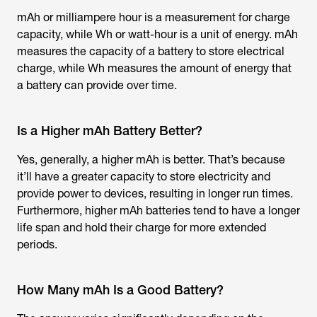
mAh or milliampere hour is a measurement for charge
capacity, while Wh or watt-hour is a unit of energy. mAh
measures the capacity of a battery to store electrical
charge, while Wh measures the amount of energy that
a battery can provide over time.
Is a Higher mAh Battery Better?
Yes, generally, a higher mAh is better. That’s because
it’ll have a greater capacity to store electricity and
provide power to devices, resulting in longer run times.
Furthermore, higher mAh batteries tend to have a longer
life span and hold their charge for more extended
periods.
How Many mAh Is a Good Battery?