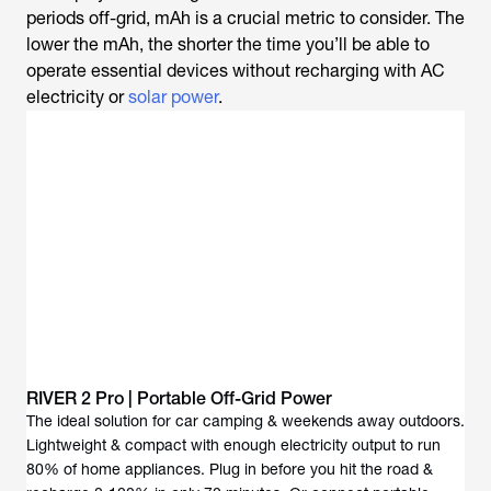
periods off-grid, mAh is a crucial metric to consider. The
lower the mAh, the shorter the time you’ll be able to
operate essential devices without recharging with AC
electricity or
solar power
.
RIVER 2 Pro | Portable Off-Grid Power
The ideal solution for car camping & weekends away outdoors.
Lightweight & compact with enough electricity output to run
80% of home appliances. Plug in before you hit the road &