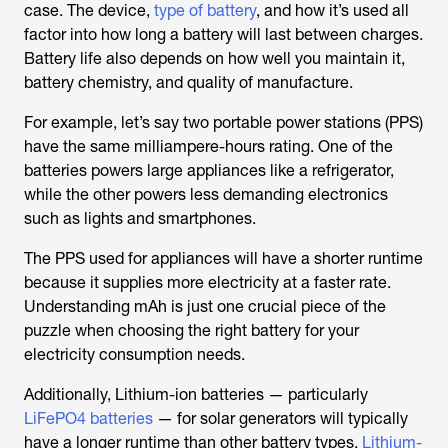
case. The device,
type of battery
, and how it’s used all
factor into how long a battery will last between charges.
Battery life also depends on how well you maintain it,
battery chemistry, and quality of manufacture.
For example, let’s say two portable power stations (PPS)
have the same milliampere-hours rating. One of the
batteries powers large appliances like a refrigerator,
while the other powers less demanding electronics
such as lights and smartphones.
The PPS used for appliances will have a shorter runtime
because it supplies more electricity at a faster rate.
Understanding mAh is just one crucial piece of the
puzzle when choosing the right battery for your
electricity consumption needs.
Additionally, Lithium-ion batteries — particularly
LiFePO4 batteries
— for solar generators will typically
have a longer runtime than other battery types.
Lithium-