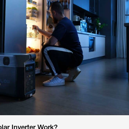
lar Inverter Work?