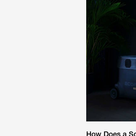
How Does a So