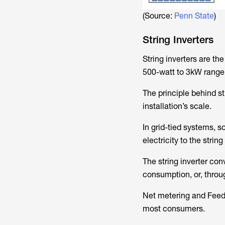
(Source:
Penn State
)
String Inverters
String inverters are th
500-watt to 3kW range. 
The principle behind st
installation’s scale.
In grid-tied systems, 
electricity to the string
The string inverter con
consumption, or, throug
Net metering and Feed-i
most consumers.