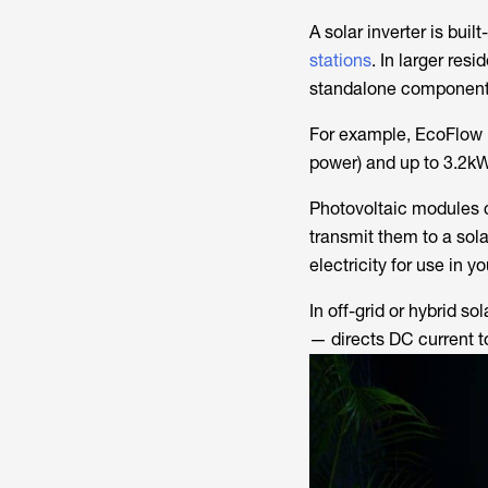
A solar inverter is buil
stations
. In larger res
standalone component
For example, EcoFlow D
power) and up to 3.2kW
Photovoltaic modules c
transmit them to a sola
electricity for use in 
In off-grid or hybrid 
— directs DC current t