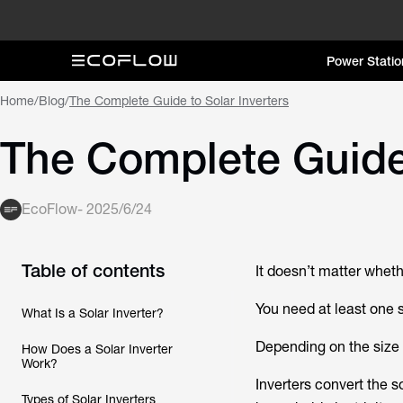
Power Statio
Home
/
Blog
/
The Complete Guide to Solar Inverters
The Complete Guide 
EcoFlow
-
2025/6/24
Table of contents
It doesn’t matter whethe
You need at least one s
What Is a Solar Inverter?
Depending on the size 
How Does a Solar Inverter
Work?
Inverters convert the 
Types of Solar Inverters