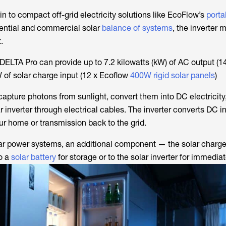
t-in to compact off-grid electricity solutions like EcoFlow’s
porta
idential and commercial solar
balance of systems
, the inverter 
.
ELTA Pro can provide up to 7.2 kilowatts (kW) of AC output (
 of solar charge input (12 x Ecoflow
400W rigid solar panels
)
apture photons from sunlight, convert them into DC electricity
r inverter through electrical cables. The inverter converts DC i
your home or transmission back to the grid.
solar power systems, an additional component — the solar charge
o a
solar battery
for storage or to the solar inverter for immedia