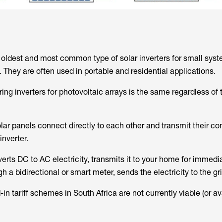
e oldest and most common type of solar inverters for small syst
They are often used in portable and residential applications.
ring inverters for photovoltaic arrays is the same regardless of 
solar panels connect directly to each other and transmit their 
 inverter.
verts DC to AC electricity, transmits it to your home for immedi
h a bidirectional or smart meter, sends the electricity to the gri
n tariff schemes in South Africa are not currently viable (or ava