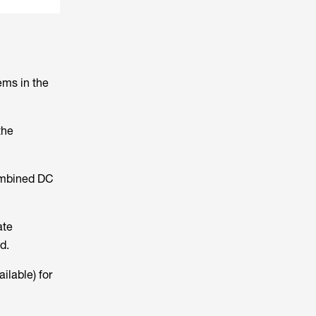
ems in the
the
combined DC
ate
d.
ilable) for