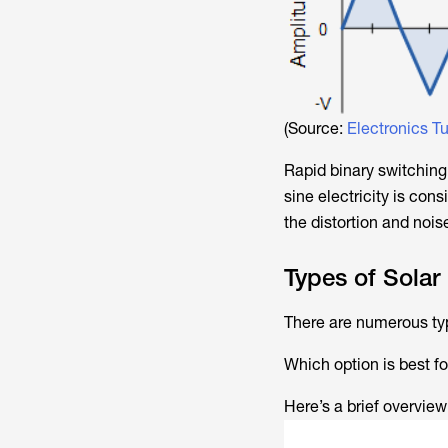
(Source:
Electronics Tu
Rapid binary switching
sine electricity is con
the distortion and nois
Types of Solar 
There are numerous type
Which option is best fo
Here’s a brief overview 