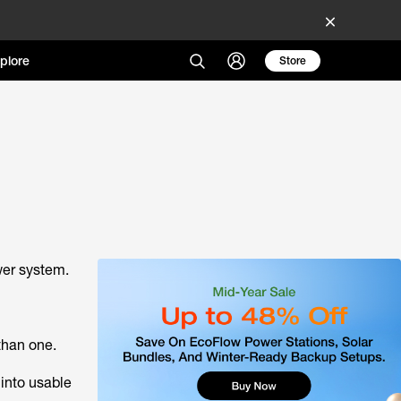
plore
Store
ower system.
than one.
 into usable