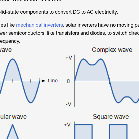
olid-state components to convert DC to AC electricity.
ies like
mechanical inverters
, solar inverters have no moving pa
ower semiconductors, like transistors and diodes, to switch dire
frequency.