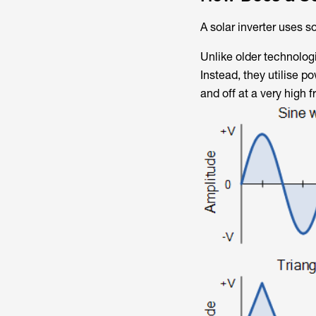
A solar inverter uses s
Unlike older technolog
Instead, they utilise p
and off at a very high 