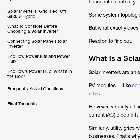
household electricity.
Solar Inverters: Grid-Tied, Off-
Some system topologies 
Grid, & Hybrid
What To Consider Before
But what exactly does 
Choosing a Solar Inverter
Read on to find out.
Connecting Solar Panels to an
Inverter
EcoFlow Power Kits and Power
What Is a Solar
Hub
EcoFlow’s Power Hub: What’s in
Solar inverters are an 
the Box?
PV modules — like
sol
Frequently Asked Questions
effect.
Final Thoughts
However, virtually all
current (AC) electricity
Similarly, utility grid
businesses. That’s why