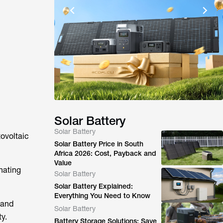
Solar Battery
Solar Battery
tovoltaic
Solar Battery Price in South
Africa 2026: Cost, Payback and
Value
nating
Solar Battery
Solar Battery Explained:
Everything You Need to Know
 and
Solar Battery
y.
Battery Storage Solutions: Save