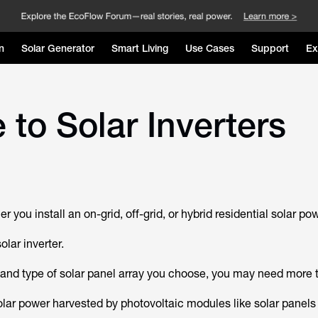
n
Solar Generator
Smart Living
Use Cases
Support
Ex
to Solar Inverters
r you install an on-grid, off-grid, or hybrid residential solar p
olar inverter.
and type of solar panel array you choose, you may need more 
solar power harvested by photovoltaic modules like solar panels