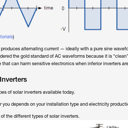
torials
)
 produces alternating current — ideally with a pure sine wavef
sidered the gold standard of AC waveforms because it is “clean”
e that can harm sensitive electronics when inferior inverters ar
Inverters
s of solar inverters available today.
r you depends on your installation type and electricity product
of the different types of solar inverters.