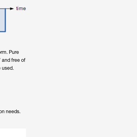
orm. Pure
 and free of
e used.
ion needs.