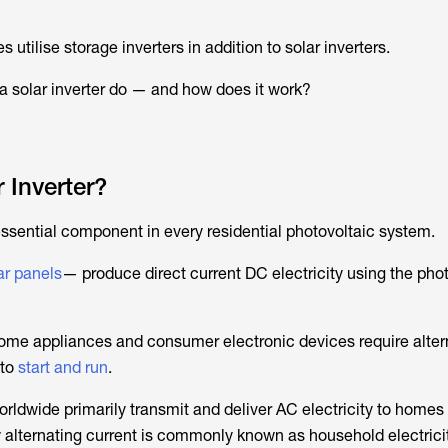
utilise storage inverters in addition to solar inverters.
a solar inverter do — and how does it work?
 Inverter?
essential component in every residential photovoltaic system.
ar panels
— produce direct current DC electricity using the pho
 home appliances and consumer electronic devices require alter
 to
start and run
.
s worldwide primarily transmit and deliver AC electricity to homes
 alternating current is commonly known as household electricit