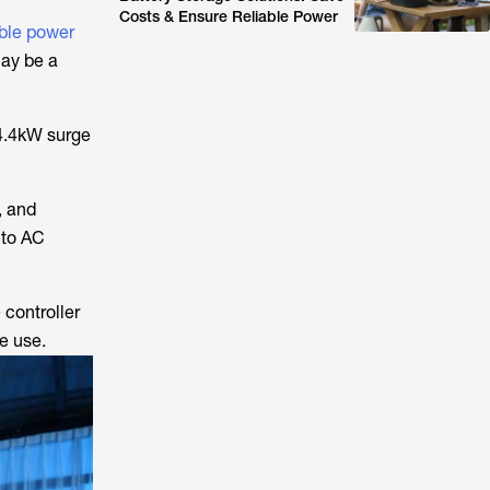
Costs & Ensure Reliable Power
ble power
may be a
14.4kW surge
, and
nto AC
 controller
te use.