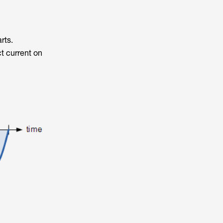
rts.
ct current on