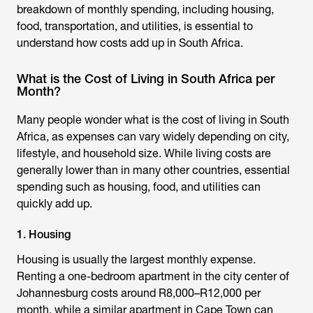
breakdown of monthly spending, including housing,
food, transportation, and utilities, is essential to
understand how costs add up in South Africa.
What is the Cost of Living in South Africa per
Month?
Many people wonder
what is the cost of living in South
Africa
, as expenses can vary widely depending on city,
lifestyle, and household size. While living costs are
generally lower than in many other countries, essential
spending such as housing, food, and utilities can
quickly add up.
1. Housing
Housing is usually the largest monthly expense.
Renting a one-bedroom apartment in the city center of
Johannesburg costs around R8,000–R12,000 per
month, while a similar apartment in Cape Town can