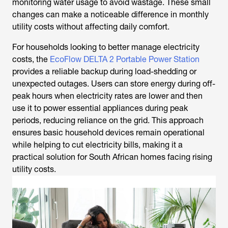
monitoring water usage to avoid wastage. These small
changes can make a noticeable difference in monthly
utility costs without affecting daily comfort.
For households looking to better manage electricity
costs, the
EcoFlow DELTA 2 Portable Power Station
provides a reliable backup during load-shedding or
unexpected outages. Users can store energy during off-
peak hours when electricity rates are lower and then
use it to power essential appliances during peak
periods, reducing reliance on the grid. This approach
ensures basic household devices remain operational
while helping to cut electricity bills, making it a
practical solution for South African homes facing rising
utility costs.