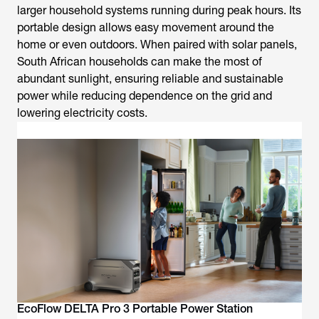
larger household systems running during peak hours. Its
portable design allows easy movement around the
home or even outdoors. When paired with solar panels,
South African households can make the most of
abundant sunlight, ensuring reliable and sustainable
power while reducing dependence on the grid and
lowering electricity costs.
EcoFlow DELTA Pro 3 Portable Power Station