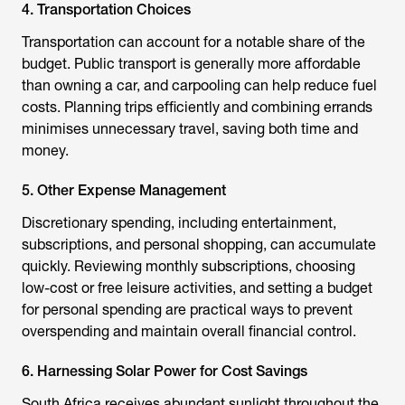
4. Transportation Choices
Transportation can account for a notable share of the
budget. Public transport is generally more affordable
than owning a car, and carpooling can help reduce fuel
costs. Planning trips efficiently and combining errands
minimises unnecessary travel, saving both time and
money.
5. Other Expense Management
Discretionary spending, including entertainment,
subscriptions, and personal shopping, can accumulate
quickly. Reviewing monthly subscriptions, choosing
low-cost or free leisure activities, and setting a budget
for personal spending are practical ways to prevent
overspending and maintain overall financial control.
6. Harnessing Solar Power for Cost Savings
South Africa receives abundant sunlight throughout the