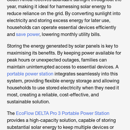
year, making it ideal for harnessing solar energy to
reduce reliance on the grid. By converting sunlight into
electricity and storing excess energy for later use,
households can operate essential devices efficiently
and
save power
, lowering monthly utility bills.
Storing the energy generated by solar panels is key to
maximising its benefits. By keeping power available for
peak hours or unexpected outages, families can
maintain uninterrupted access to essential devices. A
portable power station
integrates seamlessly into this
system, providing flexible energy storage and allowing
households to use stored electricity when they need it
most, creating a reliable, cost-effective, and
sustainable solution.
The
EcoFlow DELTA Pro 3 Portable Power Station
provides a high-capacity solution, capable of storing
substantial solar energy to keep multiple devices or