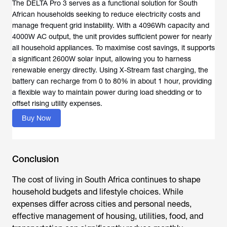
The DELTA Pro 3 serves as a functional solution for South
African households seeking to reduce electricity costs and
manage frequent grid instability. With a 4096Wh capacity and
4000W AC output, the unit provides sufficient power for nearly
all household appliances. To maximise cost savings, it supports
a significant 2600W solar input, allowing you to harness
renewable energy directly. Using X-Stream fast charging, the
battery can recharge from 0 to 80% in about 1 hour, providing
a flexible way to maintain power during load shedding or to
offset rising utility expenses.
Buy Now
Conclusion
The
cost of living in South Africa
continues to shape
household budgets and lifestyle choices. While
expenses differ across cities and personal needs,
effective management of housing, utilities, food, and