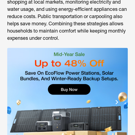
shopping at local markets, monitoring electricity and
water usage, and using energy-efficient appliances can
reduce costs. Public transportation or carpooling also
helps save money. Combining these strategies allows
households to maintain comfort while keeping monthly
expenses under control.