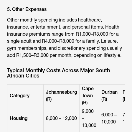
5. Other Expenses
Other monthly spending includes healthcare,
insurance, entertainment, and personal items. Health
insurance premiums range from R1,000–R3,000 for a
single adult and R4,000–R8,000 for a family. Leisure,
gym memberships, and discretionary spending usually
add R1,500–R3,000 per month, depending on lifestyle.
Typical Monthly Costs Across Major South
African Cities
Cape
Johannesburg
Durban
Pret
Category
Town
(R)
(R)
(R)
(R)
9,000
6,000 –
7,00
Housing
8,000 – 12,000
–
10,000
11,
13,000