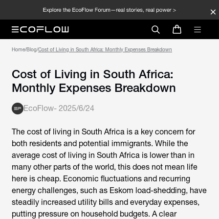
Home
/
Blog
/
Cost of Living in South Africa: Monthly Expenses Breakdown
Cost of Living in South Africa:
Monthly Expenses Breakdown
EcoFlow
-
2025/6/24
The
cost of living in South Africa
is a key concern for
both residents and potential immigrants. While the
average cost of living in South Africa
is lower than in
many other parts of the world, this does not mean life
here is cheap. Economic fluctuations and recurring
energy challenges, such as Eskom load-shedding, have
steadily increased utility bills and everyday expenses,
putting pressure on household budgets. A clear