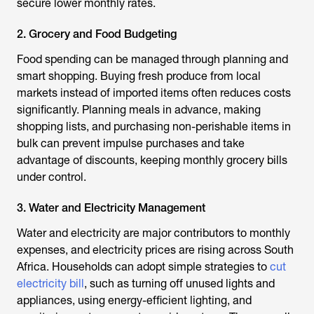
secure lower monthly rates.
2. Grocery and Food Budgeting
Food spending can be managed through planning and
smart shopping. Buying fresh produce from local
markets instead of imported items often reduces costs
significantly. Planning meals in advance, making
shopping lists, and purchasing non-perishable items in
bulk can prevent impulse purchases and take
advantage of discounts, keeping monthly grocery bills
under control.
3. Water and Electricity Management
Water and electricity are major contributors to monthly
expenses, and electricity prices are rising across South
Africa. Households can adopt simple strategies to
cut
electricity bill
, such as turning off unused lights and
appliances, using energy-efficient lighting, and