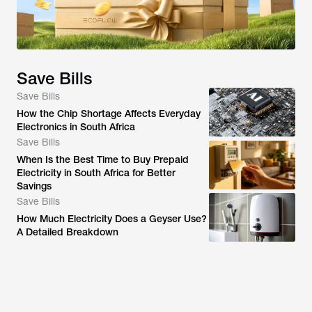
Save Bills
Save Bills
How the Chip Shortage Affects Everyday
Electronics in South Africa
Save Bills
When Is the Best Time to Buy Prepaid
Electricity in South Africa for Better
Savings
Save Bills
How Much Electricity Does a Geyser Use?
A Detailed Breakdown