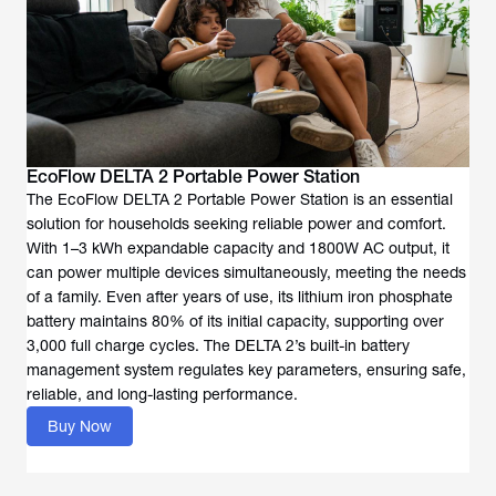
EcoFlow DELTA 2 Portable Power Station
The EcoFlow DELTA 2 Portable Power Station is an essential
solution for households seeking reliable power and comfort.
With 1–3 kWh expandable capacity and 1800W AC output, it
can power multiple devices simultaneously, meeting the needs
of a family. Even after years of use, its lithium iron phosphate
battery maintains 80% of its initial capacity, supporting over
3,000 full charge cycles. The DELTA 2’s built-in battery
management system regulates key parameters, ensuring safe,
reliable, and long-lasting performance.
Buy Now