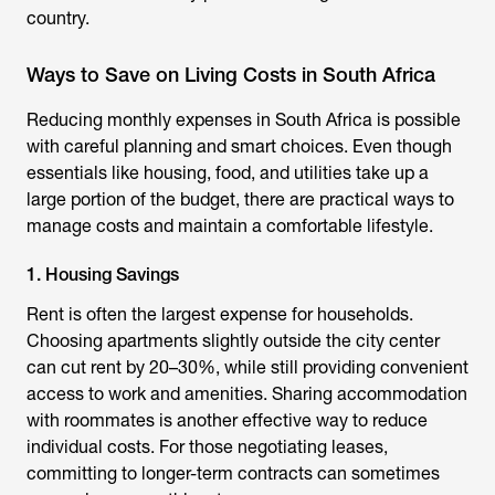
country.
Ways to Save on Living Costs in South Africa
Reducing monthly expenses in South Africa is possible
with careful planning and smart choices. Even though
essentials like housing, food, and utilities take up a
large portion of the budget, there are practical ways to
manage costs and maintain a comfortable lifestyle.
1. Housing Savings
Rent is often the largest expense for households.
Choosing apartments slightly outside the city center
can cut rent by 20–30%, while still providing convenient
access to work and amenities. Sharing accommodation
with roommates is another effective way to reduce
individual costs. For those negotiating leases,
committing to longer-term contracts can sometimes