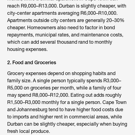
reach R9,000–R13,000. Durban is slightly cheaper, with
city-center apartments averaging R6,000–R10,000.
Apartments outside city centers are generally 20–30%
cheaper. Homeowners also need to factor in bond
repayments, municipal rates, and maintenance costs,
which can add several thousand rand to monthly
housing expenses.
2. Food and Groceries
Grocery expenses depend on shopping habits and
family size. A single person typically spends R3,000–
R5,000 on groceries per month, while a family of four
may spend R8,000–R12,000. Eating out adds roughly
R1,500–R3,000 monthly for a single person. Cape Town
and Johannesburg tend to have higher food costs due
to imports and higher rent in commercial areas, while
Durban can be slightly cheaper, especially when buying
fresh local produce.