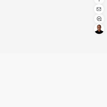
Login/Register
United States (English)
Products
Support