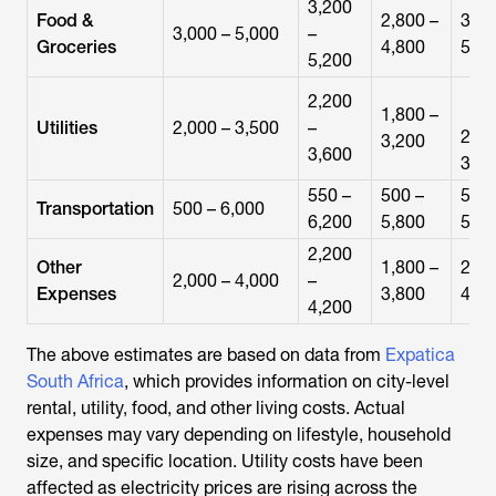
3,200
Food &
2,800 –
3,00
3,000 – 5,000
–
Groceries
4,800
5,00
5,200
2,200
1,800 –
Utilities
2,000 – 3,500
–
2,00
3,200
3,600
3,40
550 –
500 –
500 
Transportation
500 – 6,000
6,200
5,800
5,90
2,200
Other
1,800 –
2,00
2,000 – 4,000
–
Expenses
3,800
4,00
4,200
The above estimates are based on data from
Expatica
South Africa
, which provides information on city-level
rental, utility, food, and other living costs. Actual
expenses may vary depending on lifestyle, household
size, and specific location. Utility costs have been
affected as electricity prices are rising across the