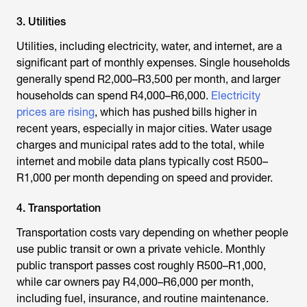
3. Utilities
Utilities, including electricity, water, and internet, are a
significant part of monthly expenses. Single households
generally spend R2,000–R3,500 per month, and larger
households can spend R4,000–R6,000.
Electricity
prices are rising
, which has pushed bills higher in
recent years, especially in major cities. Water usage
charges and municipal rates add to the total, while
internet and mobile data plans typically cost R500–
R1,000 per month depending on speed and provider.
4. Transportation
Transportation costs vary depending on whether people
use public transit or own a private vehicle. Monthly
public transport passes cost roughly R500–R1,000,
while car owners pay R4,000–R6,000 per month,
including fuel, insurance, and routine maintenance.