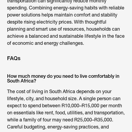
transportation can significantly reduce monthly
spending. Combining energy-saving habits with reliable
power solutions helps maintain comfort and stability
despite rising electricity prices. With thoughtful
planning and smart use of resources, households can
achieve a balanced and sustainable lifestyle in the face
of economic and energy challenges.
FAQs
How much money do you need to live comfortably in
South Africa?
The
cost of living in South Africa
depends on your
lifestyle, city, and household size. A single person can
expect to spend between R10,000–R15,000 per month
on essentials like rent, food, utilities, and transportation,
while a family of four may need R25,000–R35,000.
Careful budgeting, energy-saving practices, and