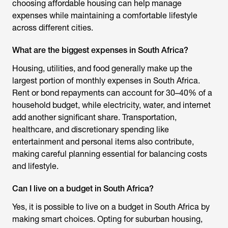
choosing affordable housing can help manage
expenses while maintaining a comfortable lifestyle
across different cities.
What are the biggest expenses in South Africa?
Housing, utilities, and food generally make up the
largest portion of monthly expenses in South Africa.
Rent or bond repayments can account for 30–40% of a
household budget, while electricity, water, and internet
add another significant share. Transportation,
healthcare, and discretionary spending like
entertainment and personal items also contribute,
making careful planning essential for balancing costs
and lifestyle.
Can I live on a budget in South Africa?
Yes, it is possible to live on a budget in South Africa by
making smart choices. Opting for suburban housing,