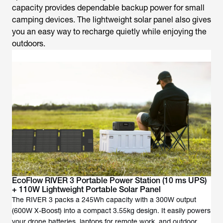
capacity provides dependable backup power for small
camping devices. The lightweight solar panel also gives
you an easy way to recharge quietly while enjoying the
outdoors.
EcoFlow RIVER 3 Portable Power Station (10 ms UPS)
+ 110W Lightweight Portable Solar Panel
The RIVER 3 packs a 245Wh capacity with a 300W output
(600W X-Boost) into a compact 3.55kg design. It easily powers
your drone batteries, laptops for remote work, and outdoor