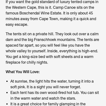
If you want the gold standard of luxury tented camps in
the Western Cape, this is it. Camp Canoe sits on the
famous Boschendal Wine Estate. It is only about 45
minutes away from Cape Town, making it a quick and
easy escape.
The tents sit on a private hill. They look out over a calm
dam and the big Franschhoek mountains. The tents are
spaced far apart, so you will feel like you have the
whole valley to yourself. Inside, everything is high-end.
You get a king-size bed with soft sheets and a warm
fireplace for chilly nights.
What You Will Love:
At sunrise, the light hits the water, turning it into a
soft pink. It is a sight you will never forget.
Each tent has its own wood-fired hot tub. You can sit
in the warm water and watch the stars.
It is a great choice for family glamping in the