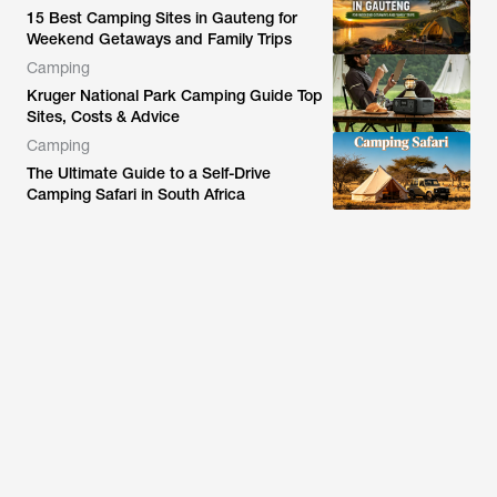
15 Best Camping Sites in Gauteng for
Weekend Getaways and Family Trips
Camping
Kruger National Park Camping Guide Top
Sites, Costs & Advice
Camping
The Ultimate Guide to a Self-Drive
Camping Safari in South Africa