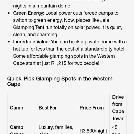
nights in a mountain dome.
Green Energy:
Local power cuts forced camps to
switch to green energy. Now, places like Jala
Glamping Tent run totally on solar power. It is quiet,
clean, and charming.
Incredible Value:
You can book a private dome with a
hot tub for less than the cost of a standard city hotel.
Some affordable glamping spots in the Western
Cape start at just R1,215 for two people!
Quick-Pick Glamping Spots in the Western
Cape
Drive
from
Camp
Best For
Price From
Cape
Town
Camp
Luxury, families,
45
R3,800/night