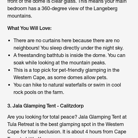
front of the dome is clear glass. This means your main
bedroom has a 360-degree view of the Langeberg
mountains.
What You Will Love:
There are no curtains here because there are no
neighbours! You sleep directly under the night sky.
A freestanding bathtub is inside the dome. You can
soak while looking at the mountain peaks.
This is a top pick for pet-friendly glamping in the
Western Cape, as some domes allow pets.
You can hike to natural waterfalls or swim in cool
rock pools on the farm.
3. Jala Glamping Tent - Calitzdorp
Are you looking for total peace? Jala Glamping Tent at
Tula Retreat is the best glamping spot in the Western
Cape for total seclusion. It is about 4 hours from Cape