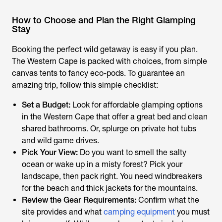
How to Choose and Plan the Right Glamping
Stay
Booking the perfect wild getaway is easy if you plan.
The Western Cape is packed with choices, from simple
canvas tents to fancy eco-pods. To guarantee an
amazing trip, follow this simple checklist:
Set a Budget:
Look for affordable glamping options
in the Western Cape that offer a great bed and clean
shared bathrooms. Or, splurge on private hot tubs
and wild game drives.
Pick Your View:
Do you want to smell the salty
ocean or wake up in a misty forest? Pick your
landscape, then pack right. You need windbreakers
for the beach and thick jackets for the mountains.
Review the Gear Requirements:
Confirm what the
site provides and what
camping equipment
you must