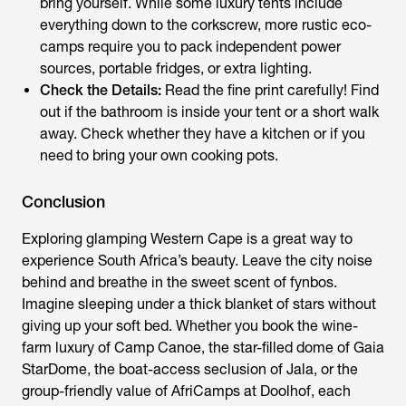
bring yourself. While some luxury tents include
everything down to the corkscrew, more rustic eco-
camps require you to pack independent power
sources, portable fridges, or extra lighting.
Check the Details:
Read the fine print carefully! Find
out if the bathroom is inside your tent or a short walk
away. Check whether they have a kitchen or if you
need to bring your own cooking pots.
Conclusion
Exploring
glamping Western Cape
is a great way to
experience South Africa’s beauty. Leave the city noise
behind and breathe in the sweet scent of fynbos.
Imagine sleeping under a thick blanket of stars without
giving up your soft bed. Whether you book the wine-
farm luxury of Camp Canoe, the star-filled dome of Gaia
StarDome, the boat-access seclusion of Jala, or the
group-friendly value of AfriCamps at Doolhof, each