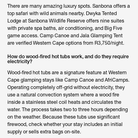
There are many amazing luxury spots. Sanbona offers a
top safari with wild animals nearby. Dwyka Tented
Lodge at Sanbona Wildlife Reserve offers nine suites
with private spa baths, air conditioning, and Big Five
game access. Camp Canoe and Jala Glamping Tent
are verified Western Cape options from R3,750/night.
How do wood-fired hot tubs work, and do they require
electricity?
Wood-fired hot tubs are a signature feature at Western
Cape glamping stays like Camp Canoe and AfriCamps.
Operating completely off-grid without electricity, they
use a natural convection system where a wood fire
inside a stainless steel coil heats and circulates the
water. The process takes two to three hours depending
on the weather. Because these tubs use significant
firewood, check whether your stay includes an initial
supply or sells extra bags on-site.