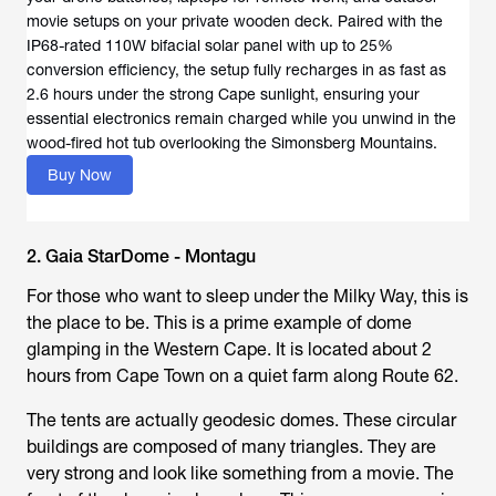
movie setups on your private wooden deck. Paired with the
IP68-rated 110W bifacial solar panel with up to 25%
conversion efficiency, the setup fully recharges in as fast as
2.6 hours under the strong Cape sunlight, ensuring your
essential electronics remain charged while you unwind in the
wood-fired hot tub overlooking the Simonsberg Mountains.
Buy Now
2. Gaia StarDome - Montagu
For those who want to sleep under the Milky Way, this is
the place to be. This is a prime example of dome
glamping in the Western Cape. It is located about 2
hours from Cape Town on a quiet farm along Route 62.
The tents are actually geodesic domes. These circular
buildings are composed of many triangles. They are
very strong and look like something from a movie. The