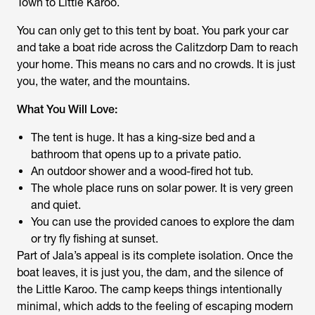
Town to Little Karoo.
You can only get to this tent by boat. You park your car
and take a boat ride across the Calitzdorp Dam to reach
your home. This means no cars and no crowds. It is just
you, the water, and the mountains.
What You Will Love:
The tent is huge. It has a king-size bed and a
bathroom that opens up to a private patio.
An outdoor shower and a wood-fired hot tub.
The whole place runs on solar power. It is very green
and quiet.
You can use the provided canoes to explore the dam
or try fly fishing at sunset.
Part of Jala’s appeal is its complete isolation. Once the
boat leaves, it is just you, the dam, and the silence of
the Little Karoo. The camp keeps things intentionally
minimal, which adds to the feeling of escaping modern