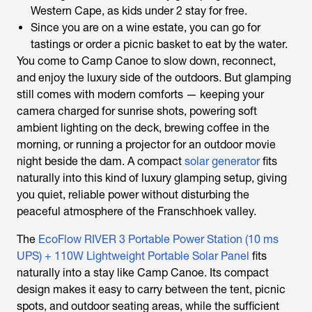
Western Cape, as kids under 2 stay for free.
Since you are on a wine estate, you can go for
tastings or order a picnic basket to eat by the water.
You come to Camp Canoe to slow down, reconnect,
and enjoy the luxury side of the outdoors. But glamping
still comes with modern comforts — keeping your
camera charged for sunrise shots, powering soft
ambient lighting on the deck, brewing coffee in the
morning, or running a projector for an outdoor movie
night beside the dam. A compact
solar generator
fits
naturally into this kind of luxury glamping setup, giving
you quiet, reliable power without disturbing the
peaceful atmosphere of the Franschhoek valley.
The
EcoFlow RIVER 3 Portable Power Station (10 ms
UPS) + 110W Lightweight Portable Solar Panel
fits
naturally into a stay like Camp Canoe. Its compact
design makes it easy to carry between the tent, picnic
spots, and outdoor seating areas, while the sufficient