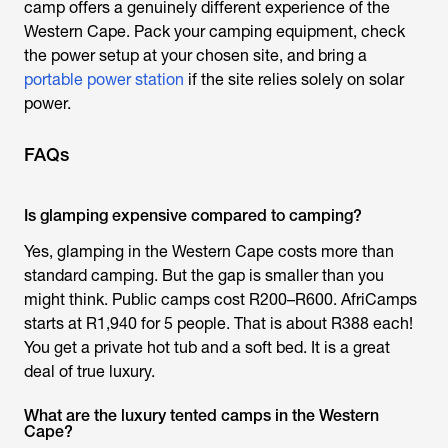
camp offers a genuinely different experience of the
Western Cape. Pack your camping equipment, check
the power setup at your chosen site, and bring a
portable power station
if the site relies solely on solar
power.
FAQs
Is glamping expensive compared to camping?
Yes,
glamping in the Western Cape
costs more than
standard camping. But the gap is smaller than you
might think. Public camps cost R200–R600. AfriCamps
starts at R1,940 for 5 people. That is about R388 each!
You get a private hot tub and a soft bed. It is a great
deal of true luxury.
What are the luxury tented camps in the Western
Cape?