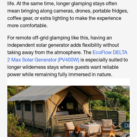
life. At the same time, longer glamping stays often
mean bringing along cameras, drones, portable fridges,
coffee gear, or extra lighting to make the experience
more comfortable.
For remote off-grid glamping like this, having an
independent solar generator adds flexibility without
taking away from the atmosphere. The
EcoFlow DELTA
2 Max Solar Generator (PV400W)
is especially suited to
longer wilderness stays where guests want reliable
power while remaining fully immersed in nature.