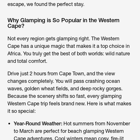
escape, we found the perfect stay.
Why Glamping is So Popular in the Western
Cape?
Not every region gets glamping right. The Western
Cape has a unique magic that makes it a top choice in
Africa. You truly get the best of both worlds: wild nature
and total comfort.
Drive just 2 hours from Cape Town, and the view
changes completely. You will pass crashing ocean
waves, golden wheat fields, and deep rocky gorges.
Because the scenery shifts so fast, every
glamping
Western Cape
trip feels brand new. Here is what makes
it so special:
Year-Round Weather:
Hot summers from November
to March are perfect for beach
glamping Western
Cape
adventures. Cool winters mean cosy, fire-lit