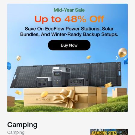
Camping
Camping