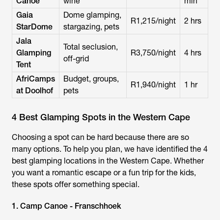
Canoe
wine
min
Gaia
Dome glamping,
R1,215/night
2 hrs
StarDome
stargazing, pets
Jala
Total seclusion,
Glamping
R3,750/night
4 hrs
off-grid
Tent
AfriCamps
Budget, groups,
R1,940/night
1 hr
at Doolhof
pets
4 Best Glamping Spots in the Western Cape
Choosing a spot can be hard because there are so
many options. To help you plan, we have identified the 4
best glamping locations in the Western Cape. Whether
you want a romantic escape or a fun trip for the kids,
these spots offer something special.
1. Camp Canoe - Franschhoek