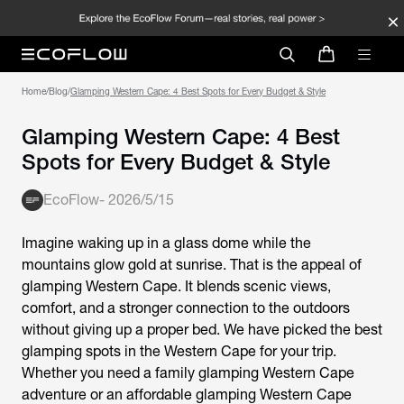
Home
/
Blog
/
Glamping Western Cape: 4 Best Spots for Every Budget & Style
Glamping Western Cape: 4 Best
Spots for Every Budget & Style
EcoFlow
-
2026/5/15
Imagine waking up in a glass dome while the
mountains glow gold at sunrise. That is the appeal of
glamping Western Cape. It blends scenic views,
comfort, and a stronger connection to the outdoors
without giving up a proper bed. We have picked the best
glamping spots in the Western Cape for your trip.
Whether you need a family
glamping Western Cape
adventure or an affordable
glamping Western Cape