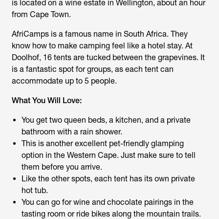
is located on a wine estate in Wellington, about an hour
from Cape Town.
AfriCamps is a famous name in South Africa. They
know how to make camping feel like a hotel stay. At
Doolhof, 16 tents are tucked between the grapevines. It
is a fantastic spot for groups, as each tent can
accommodate up to 5 people.
What You Will Love:
You get two queen beds, a kitchen, and a private
bathroom with a rain shower.
This is another excellent pet-friendly glamping
option in the Western Cape. Just make sure to tell
them before you arrive.
Like the other spots, each tent has its own private
hot tub.
You can go for wine and chocolate pairings in the
tasting room or ride bikes along the mountain trails.