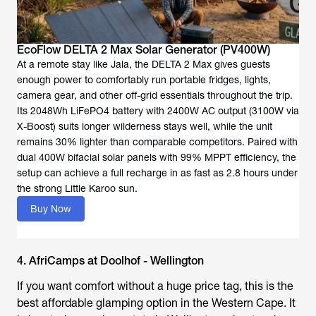
EcoFlow DELTA 2 Max Solar Generator (PV400W)
At a remote stay like Jala, the DELTA 2 Max gives guests
enough power to comfortably run portable fridges, lights,
camera gear, and other off-grid essentials throughout the trip.
Its 2048Wh LiFePO4 battery with 2400W AC output (3100W via
X-Boost) suits longer wilderness stays well, while the unit
remains 30% lighter than comparable competitors. Paired with
dual 400W bifacial solar panels with 99% MPPT efficiency, the
setup can achieve a full recharge in as fast as 2.8 hours under
the strong Little Karoo sun.
Buy Now
4. AfriCamps at Doolhof - Wellington
If you want comfort without a huge price tag, this is the
best affordable glamping option in the Western Cape. It