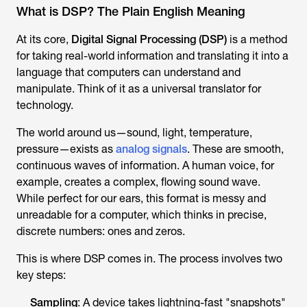
What is DSP? The Plain English Meaning
At its core,
Digital Signal Processing (DSP)
is a method
for taking real-world information and translating it into a
language that computers can understand and
manipulate. Think of it as a universal translator for
technology.
The world around us—sound, light, temperature,
pressure—exists as
analog signals
. These are smooth,
continuous waves of information. A human voice, for
example, creates a complex, flowing sound wave.
While perfect for our ears, this format is messy and
unreadable for a computer, which thinks in precise,
discrete numbers: ones and zeros.
This is where DSP comes in. The process involves two
key steps:
Sampling
: A device takes lightning-fast "snapshots"