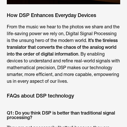
How DSP Enhances Everyday Devices
From the music we hear to the photos we share and the
life-saving power we rely on, Digital Signal Processing
is the unsung hero of the modern world.
It’s the tireless
translator that converts the chaos of the analog world
into the order of digital information
. By enabling
devices to understand and refine real-world signals with
mathematical precision, DSP makes our technology
smarter, more efficient, and more capable, empowering
us in every aspect of our lives.
FAQs about DSP technology
Q1: Do you think DSP is better than traditional signal
processing?