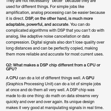
They are not necessarily "better" because they are
used for different things. For simple jobs like
amplification, analog processing can be easier because
it is direct.
DSP, on the other hand, is much more
adaptable, powerful, and accurate
. You can do
complicated algorithms with DSP that you can't do with
analog, like adaptive noise cancellation or data
compression. Digital signals also don't lose quality over
long distances and can be perfectly copied, making
them more reliable and accurate for most current uses.
Q2: What makes a DSP chip different from a CPU or
GPU?
A
CPU
can do a lot of different things well. A
GPU
(Graphics Processing Unit) can do a lot of simple jobs
at once and do them all very well. A DSP chip was
made to do one thing: do math on data streams very
quickly and over and over again. Its unique design
makes it very good at manipulating signals in real time.