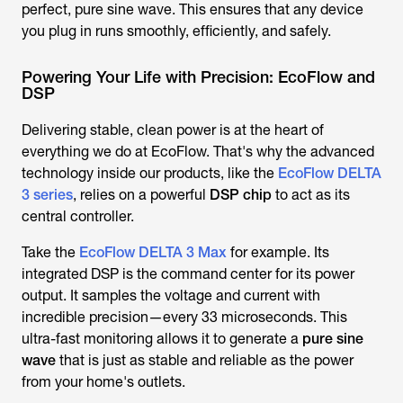
perfect, pure sine wave. This ensures that any device
you plug in runs smoothly, efficiently, and safely.
Powering Your Life with Precision: EcoFlow and
DSP
Delivering stable, clean power is at the heart of
everything we do at EcoFlow. That's why the advanced
technology inside our products, like the
EcoFlow DELTA
3 series
, relies on a powerful
DSP chip
to act as its
central controller.
Take the
EcoFlow DELTA 3 Max
for example. Its
integrated DSP is the command center for its power
output. It samples the voltage and current with
incredible precision—every 33 microseconds. This
ultra-fast monitoring allows it to generate a
pure sine
wave
that is just as stable and reliable as the power
from your home's outlets.