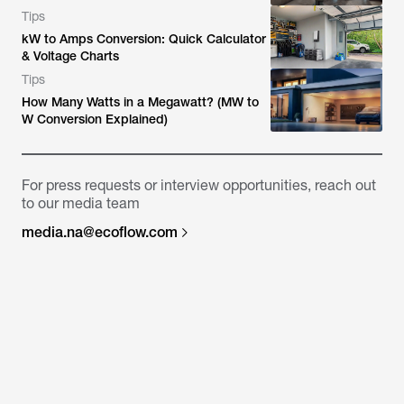
Tips
kW to Amps Conversion: Quick Calculator
& Voltage Charts
Tips
How Many Watts in a Megawatt? (MW to
W Conversion Explained)
For press requests or interview opportunities, reach out
to our media team
media.na@ecoflow.com