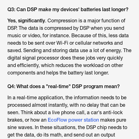
Q3: Can DSP make my devices' batteries last longer?
Yes
,
significantly
. Compression is a major function of
DSP. The data is compressed by DSP when you send
music or video, for instance. Because of this, less data
needs to be sent over Wi-Fi or cellular networks and
saved. Sending and storing data use a lot of energy. The
digital signal processor does these jobs very quickly
and efficiently, which reduces the workload on other
components and helps the battery last longer.
Q4: What does a "real-time" DSP program mean?
In a real-time application, the information needs to be
processed almost instantly, with no delay that can be
seen. Think about a live phone call, a car's anti-lock
brakes, or how an
EcoFlow power station
makes pure
sine waves. In these situations, the DSP chip needs to
get the data, do its math, and send out an output