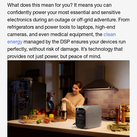
What does this mean for you? It means you can
confidently power your most essential and sensitive
electronics during an outage or off-grid adventure. From
refrigerators and power tools to laptops, high-end
cameras, and even medical equipment, the
clean
energy
managed by the DSP ensures your devices run
perfectly, without risk of damage. It’s technology that
provides not just power, but peace of mind.