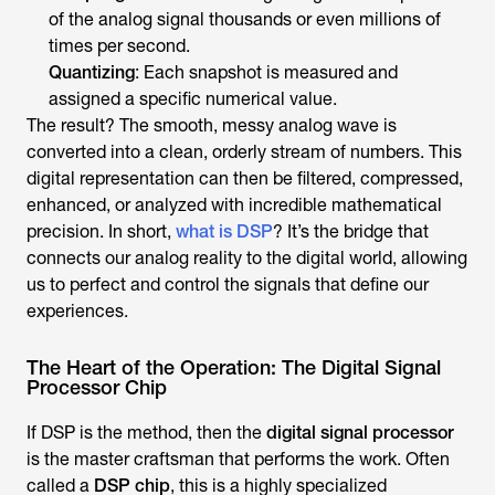
of the analog signal thousands or even millions of
times per second.
Quantizing
: Each snapshot is measured and
assigned a specific numerical value.
The result? The smooth, messy analog wave is
converted into a clean, orderly stream of numbers. This
digital representation can then be filtered, compressed,
enhanced, or analyzed with incredible mathematical
precision. In short,
what is DSP
? It’s the bridge that
connects our analog reality to the digital world, allowing
us to perfect and control the signals that define our
experiences.
The Heart of the Operation: The Digital Signal
Processor Chip
If DSP is the method, then the
digital signal processor
is the master craftsman that performs the work. Often
called a
DSP chip
, this is a highly specialized