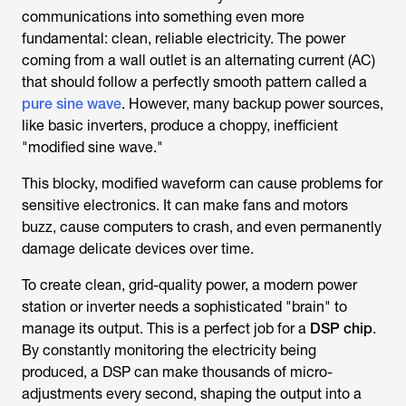
communications into something even more
fundamental: clean, reliable electricity. The power
coming from a wall outlet is an alternating current (AC)
that should follow a perfectly smooth pattern called a
pure sine wave
. However, many backup power sources,
like basic inverters, produce a choppy, inefficient
"modified sine wave."
This blocky, modified waveform can cause problems for
sensitive electronics. It can make fans and motors
buzz, cause computers to crash, and even permanently
damage delicate devices over time.
To create clean, grid-quality power, a modern power
station or inverter needs a sophisticated "brain" to
manage its output. This is a perfect job for a
DSP chip
.
By constantly monitoring the electricity being
produced, a DSP can make thousands of micro-
adjustments every second, shaping the output into a