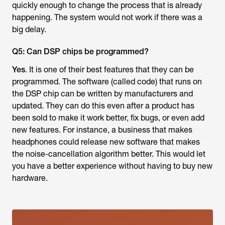
quickly enough to change the process that is already
happening. The system would not work if there was a
big delay.
Q5: Can DSP chips be programmed?
Yes
. It is one of their best features that they can be
programmed. The software (called code) that runs on
the DSP chip can be written by manufacturers and
updated. They can do this even after a product has
been sold to make it work better, fix bugs, or even add
new features. For instance, a business that makes
headphones could release new software that makes
the noise-cancellation algorithm better. This would let
you have a better experience without having to buy new
hardware.