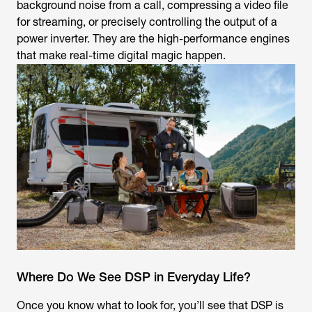
background noise from a call, compressing a video file
for streaming, or precisely controlling the output of a
power inverter. They are the high-performance engines
that make real-time digital magic happen.
Where Do We See DSP in Everyday Life?
Once you know what to look for, you’ll see that DSP is