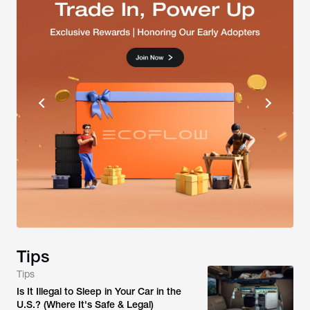
Tips
Tips
Is It Illegal to Sleep in Your Car in the
U.S.? (Where It's Safe & Legal)