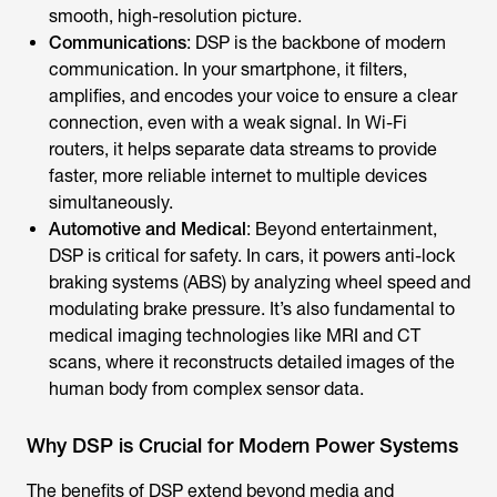
smooth, high-resolution picture.
Communications
: DSP is the backbone of modern
communication. In your smartphone, it filters,
amplifies, and encodes your voice to ensure a clear
connection, even with a weak signal. In Wi-Fi
routers, it helps separate data streams to provide
faster, more reliable internet to multiple devices
simultaneously.
Automotive and Medical
: Beyond entertainment,
DSP is critical for safety. In cars, it powers anti-lock
braking systems (ABS) by analyzing wheel speed and
modulating brake pressure. It’s also fundamental to
medical imaging technologies like MRI and CT
scans, where it reconstructs detailed images of the
human body from complex sensor data.
Why DSP is Crucial for Modern Power Systems
The benefits of DSP extend beyond media and