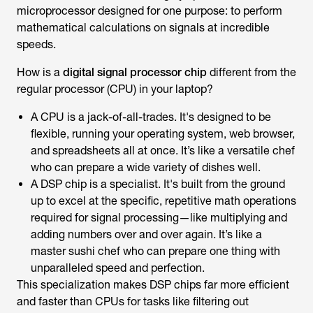
microprocessor designed for one purpose: to perform
mathematical calculations on signals at incredible
speeds.
How is a
digital signal processor chip
different from the
regular processor (CPU) in your laptop?
A CPU is a jack-of-all-trades. It's designed to be
flexible, running your operating system, web browser,
and spreadsheets all at once. It’s like a versatile chef
who can prepare a wide variety of dishes well.
A DSP chip is a specialist. It's built from the ground
up to excel at the specific, repetitive math operations
required for signal processing—like multiplying and
adding numbers over and over again. It’s like a
master sushi chef who can prepare one thing with
unparalleled speed and perfection.
This specialization makes DSP chips far more efficient
and faster than CPUs for tasks like filtering out