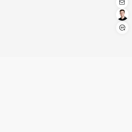
Login/Register
United States (English)
Products
Support