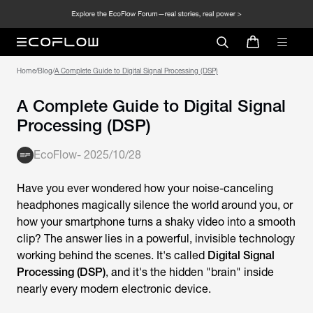
Home
/
Blog
/
A Complete Guide to Digital Signal Processing (DSP)
A Complete Guide to Digital Signal
Processing (DSP)
EcoFlow
-
2025/10/28
Have you ever wondered how your noise-canceling
headphones magically silence the world around you, or
how your smartphone turns a shaky video into a smooth
clip? The answer lies in a powerful, invisible technology
working behind the scenes. It's called
Digital Signal
Processing (DSP)
, and it's the hidden "brain" inside
nearly every modern electronic device.