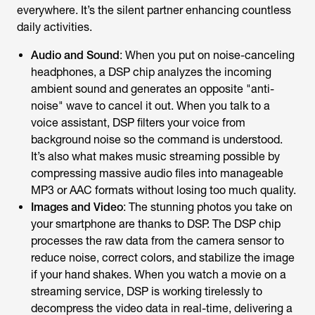
everywhere. It’s the silent partner enhancing countless
daily activities.
Audio and Sound
: When you put on noise-canceling
headphones, a DSP chip analyzes the incoming
ambient sound and generates an opposite "anti-
noise" wave to cancel it out. When you talk to a
voice assistant, DSP filters your voice from
background noise so the command is understood.
It’s also what makes music streaming possible by
compressing massive audio files into manageable
MP3 or AAC formats without losing too much quality.
Images and Video
: The stunning photos you take on
your smartphone are thanks to DSP. The DSP chip
processes the raw data from the camera sensor to
reduce noise, correct colors, and stabilize the image
if your hand shakes. When you watch a movie on a
streaming service, DSP is working tirelessly to
decompress the video data in real-time, delivering a