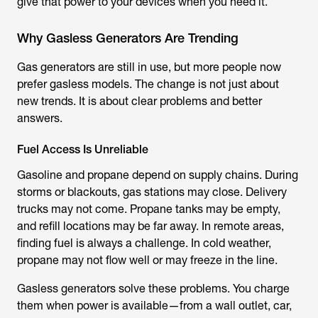
give that power to your devices when you need it.
Why Gasless Generators Are Trending
Gas generators are still in use, but more people now
prefer gasless models. The change is not just about
new trends. It is about clear problems and better
answers.
Fuel Access Is Unreliable
Gasoline and propane depend on supply chains. During
storms or blackouts, gas stations may close. Delivery
trucks may not come. Propane tanks may be empty,
and refill locations may be far away. In remote areas,
finding fuel is always a challenge. In cold weather,
propane may not flow well or may freeze in the line.
Gasless generators solve these problems. You charge
them when power is available—from a wall outlet, car,