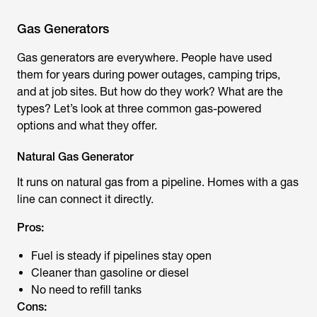
Gas Generators
Gas generators are everywhere. People have used
them for years during power outages, camping trips,
and at job sites. But how do they work? What are the
types? Let’s look at three common gas-powered
options and what they offer.
Natural Gas Generator
It runs on natural gas from a pipeline. Homes with a gas
line can connect it directly.
Pros:
Fuel is steady if pipelines stay open
Cleaner than gasoline or diesel
No need to refill tanks
Cons: