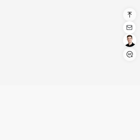
Login/Register
United States (English)
Products