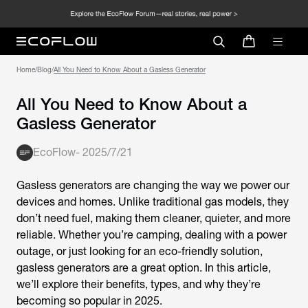
Home
/
Blog
/
All You Need to Know About a Gasless Generator
All You Need to Know About a
Gasless Generator
EcoFlow
-
2025/7/21
Gasless generators are changing the way we power our
devices and homes. Unlike traditional gas models, they
don’t need fuel, making them cleaner, quieter, and more
reliable. Whether you’re camping, dealing with a power
outage, or just looking for an eco-friendly solution,
gasless generators are a great option. In this article,
we’ll explore their benefits, types, and why they’re
becoming so popular in 2025.