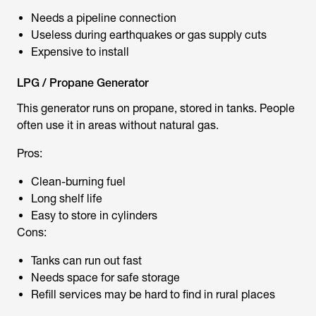
Needs a pipeline connection
Useless during earthquakes or gas supply cuts
Expensive to install
LPG / Propane Generator
This generator runs on propane, stored in tanks. People
often use it in areas without natural gas.
Pros:
Clean-burning fuel
Long shelf life
Easy to store in cylinders
Cons:
Tanks can run out fast
Needs space for safe storage
Refill services may be hard to find in rural places