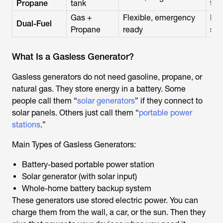
Propane
tank
tan
Gas +
Flexible, emergency
Pri
Dual-Fuel
Propane
ready
set
What Is a Gasless Generator?
Gasless generators do not need gasoline, propane, or
natural gas. They store energy in a battery. Some
people call them “
solar generators
” if they connect to
solar panels. Others just call them “
portable power
stations
.”
Main Types of Gasless Generators:
Battery-based portable power station
Solar generator (with solar input)
Whole-home battery backup system
These generators use stored electric power. You can
charge them from the wall, a car, or the sun. Then they