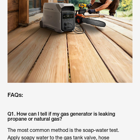
FAQs:
Q1. How can I tell if my gas generator is leaking
propane or natural gas?
The most common method is the soap-water test.
Apply soapy water to the gas tank valve, hose