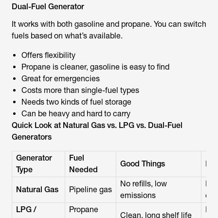
Dual-Fuel Generator
It works with both gasoline and propane. You can switch
fuels based on what’s available.
Offers flexibility
Propane is cleaner, gasoline is easy to find
Great for emergencies
Costs more than single-fuel types
Needs two kinds of fuel storage
Can be heavy and hard to carry
Quick Look at Natural Gas vs. LPG vs. Dual-Fuel
Generators
Generator
Fuel
Good Things
Dif
Type
Needed
No refills, low
Nee
Natural Gas
Pipeline gas
emissions
cos
LPG /
Propane
Run
Clean, long shelf life