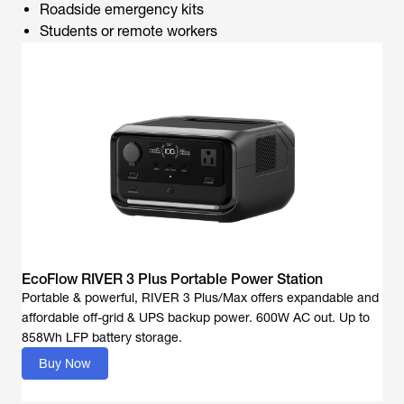
Roadside emergency kits
Students or remote workers
EcoFlow RIVER 3 Plus Portable Power Station
Portable & powerful, RIVER 3 Plus/Max offers expandable and
affordable off-grid & UPS backup power. 600W AC out. Up to
858Wh LFP battery storage.
Buy Now