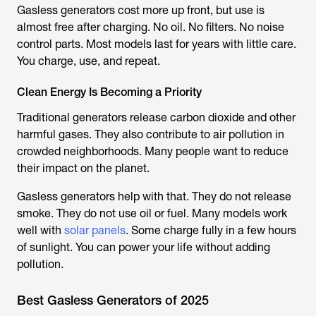
Gasless generators cost more up front, but use is
almost free after charging. No oil. No filters. No noise
control parts. Most models last for years with little care.
You charge, use, and repeat.
Clean Energy Is Becoming a Priority
Traditional generators release carbon dioxide and other
harmful gases. They also contribute to air pollution in
crowded neighborhoods. Many people want to reduce
their impact on the planet.
Gasless generators help with that. They do not release
smoke. They do not use oil or fuel. Many models work
well with
solar panels
. Some charge fully in a few hours
of sunlight. You can power your life without adding
pollution.
Best Gasless Generators of 2025