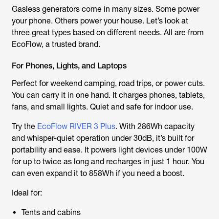
Gasless generators come in many sizes. Some power
your phone. Others power your house. Let’s look at
three great types based on different needs. All are from
EcoFlow, a trusted brand.
For Phones, Lights, and Laptops
Perfect for weekend camping, road trips, or power cuts.
You can carry it in one hand. It charges phones, tablets,
fans, and small lights. Quiet and safe for indoor use.
Try the
EcoFlow RIVER 3 Plus
. With 286Wh capacity
and whisper-quiet operation under 30dB, it’s built for
portability and ease. It powers light devices under 100W
for up to twice as long and recharges in just 1 hour. You
can even expand it to 858Wh if you need a boost.
Ideal for:
Tents and cabins