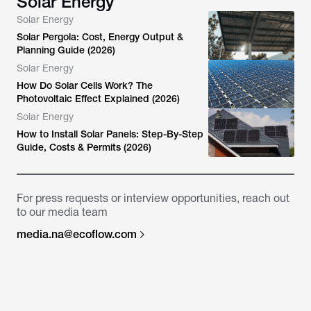
Solar Energy
Solar Energy
Solar Pergola: Cost, Energy Output &
Planning Guide (2026)
Solar Energy
How Do Solar Cells Work? The
Photovoltaic Effect Explained (2026)
Solar Energy
How to Install Solar Panels: Step-By-Step
Guide, Costs & Permits (2026)
For press requests or interview opportunities, reach out
to our media team
media.na@ecoflow.com