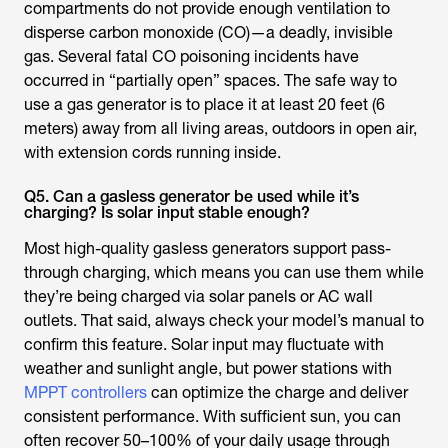
compartments do not provide enough ventilation to
disperse carbon monoxide (CO)—a deadly, invisible
gas. Several fatal CO poisoning incidents have
occurred in “partially open” spaces. The safe way to
use a gas generator is to place it at least 20 feet (6
meters) away from all living areas, outdoors in open air,
with extension cords running inside.
Q5. Can a gasless generator be used while it’s
charging? Is solar input stable enough?
Most high-quality gasless generators support pass-
through charging, which means you can use them while
they’re being charged via solar panels or AC wall
outlets. That said, always check your model’s manual to
confirm this feature. Solar input may fluctuate with
weather and sunlight angle, but power stations with
MPPT controllers
can optimize the charge and deliver
consistent performance. With sufficient sun, you can
often recover 50–100% of your daily usage through