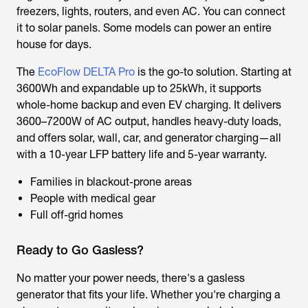
freezers, lights, routers, and even AC. You can connect
it to solar panels. Some models can power an entire
house for days.
The
EcoFlow DELTA Pro
is the go-to solution. Starting at
3600Wh and expandable up to 25kWh, it supports
whole-home backup and even EV charging. It delivers
3600–7200W of AC output, handles heavy-duty loads,
and offers solar, wall, car, and generator charging—all
with a 10-year LFP battery life and 5-year warranty.
Families in blackout-prone areas
People with medical gear
Full off-grid homes
Ready to Go Gasless?
No matter your power needs, there's a gasless
generator that fits your life. Whether you're charging a