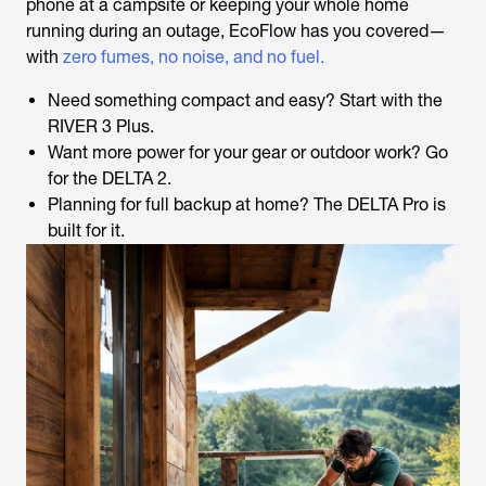
phone at a campsite or keeping your whole home
running during an outage, EcoFlow has you covered—
with
zero fumes, no noise, and no fuel.
Need something compact and easy? Start with the
RIVER 3 Plus.
Want more power for your gear or outdoor work? Go
for the DELTA 2.
Planning for full backup at home? The DELTA Pro is
built for it.