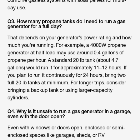
combine gasless systems with solar panels for multi-
day use.
Q3. How many propane tanks do I need to run a gas
generator for a full day?
That depends on your generator’s power rating and how
much you're running. For example, a 4000W propane
generator at half load may use around 0.4 gallons of
propane per hour. A standard 20 lb tank (about 4.7
gallons) would run it for approximately 11–12 hours. If
you plan to run it continuously for 24 hours, bring two
full 20 lb tanks at minimum. For longer trips, consider
bringing a backup tank or using larger-capacity
cylinders.
Q4. Why is it unsafe to run a gas generator in a garage,
even with the door open?
Even with windows or doors open, enclosed or semi-
enclosed spaces like garages, sheds, or RV