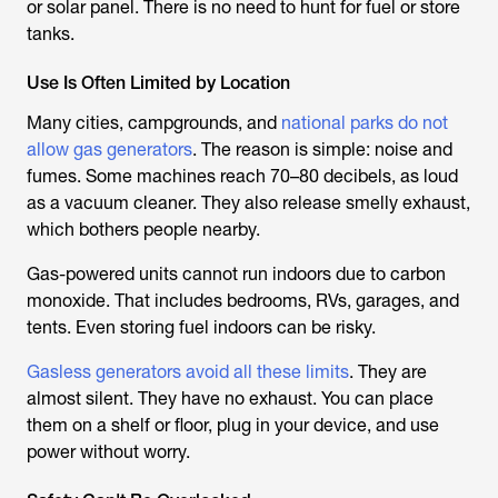
or solar panel. There is no need to hunt for fuel or store
tanks.
Use Is Often Limited by Location
Many cities, campgrounds, and
national parks do not
allow gas generators
. The reason is simple: noise and
fumes. Some machines reach 70–80 decibels, as loud
as a vacuum cleaner. They also release smelly exhaust,
which bothers people nearby.
Gas-powered units cannot run indoors due to carbon
monoxide. That includes bedrooms, RVs, garages, and
tents. Even storing fuel indoors can be risky.
Gasless generators avoid all these limits
. They are
almost silent. They have no exhaust. You can place
them on a shelf or floor, plug in your device, and use
power without worry.