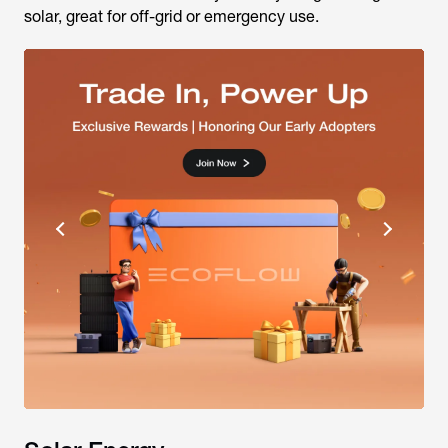
solar, great for off-grid or emergency use.