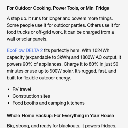
For Outdoor Cooking, Power Tools, or Mini Fridge
A step up. It runs for longer and powers more things.
Some people use it for outdoor parties. Others use it for
food trucks or off-grid work. It can be charged from a
wall or solar panels.
EcoFlow DELTA 2
fits perfectly here. With 1024Wh
capacity (expandable to 3kWh) and 1800W AC output, it
powers 90% of appliances. Charge it to 80% in just 50
minutes or use up to 500W solar. It’s rugged, fast, and
built for flexible outdoor energy.
RV travel
Construction sites
Food booths and camping kitchens
Whole-Home Backup: For Everything in Your House
Big, strong, and ready for blackouts. It powers fridges,