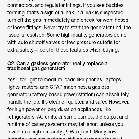
connectors, and regulator fittings. If you see bubbles
forming, that’s a sign of a leak. If a leak is suspected,
turn off the gas immediately and check for worn hoses
or loose fittings. Never try to start the generator until the
issue is resolved. Some high-quality generators come
with auto shutoff valves or low-pressure cutoffs for
extra safety—look for those features when buying.
Q2. Can a gasless generator really replace a
traditional gas generator?
Yes—for light to medium loads like phones, laptops,
lights, routers, and CPAP machines, a gasless
generator (battery-based power station) can absolutely
handle the job. It’s cleaner, quieter, and safer. However,
for high-power or long-duration appliances like
refrigerators, AC units, or sump pumps, the output and
runtime of battery systems may fall short unless you
invest in a high-capacity (2kWh+) unit. Many now