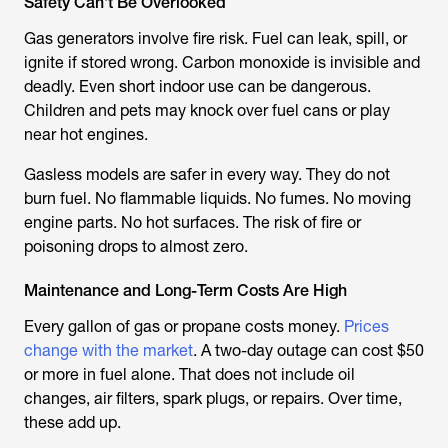
Safety Can't Be Overlooked
Gas generators involve fire risk. Fuel can leak, spill, or
ignite if stored wrong. Carbon monoxide is invisible and
deadly. Even short indoor use can be dangerous.
Children and pets may knock over fuel cans or play
near hot engines.
Gasless models are safer in every way. They do not
burn fuel. No flammable liquids. No fumes. No moving
engine parts. No hot surfaces. The risk of fire or
poisoning drops to almost zero.
Maintenance and Long-Term Costs Are High
Every gallon of gas or propane costs money.
Prices
change with the market
. A two-day outage can cost $50
or more in fuel alone. That does not include oil
changes, air filters, spark plugs, or repairs. Over time,
these add up.