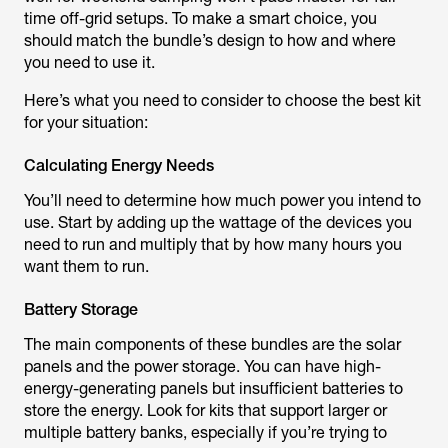
time off-grid setups. To make a smart choice, you
should match the bundle’s design to how and where
you need to use it.
Here’s what you need to consider to choose the best kit
for your situation:
Calculating Energy Needs
You’ll need to determine how much power you intend to
use. Start by adding up the wattage of the devices you
need to run and multiply that by how many hours you
want them to run.
Battery Storage
The main components of these bundles are the solar
panels and the power storage. You can have high-
energy-generating panels but insufficient batteries to
store the energy. Look for kits that support larger or
multiple battery banks, especially if you’re trying to