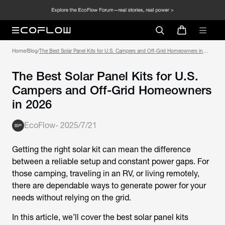
Home
/
Blog
/
The Best Solar Panel Kits for U.S. Campers and Off-Grid Homeowners in
2026
The Best Solar Panel Kits for U.S.
Campers and Off-Grid Homeowners
in 2026
EcoFlow
-
2025/7/21
Getting the right solar kit can mean the difference
between a reliable setup and constant power gaps. For
those camping, traveling in an RV, or living remotely,
there are dependable ways to generate power for your
needs without relying on the grid.
In this article, we’ll cover the best solar panel kits