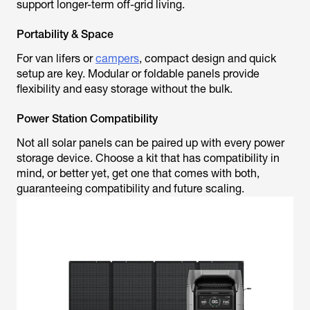
support longer-term off-grid living.
Portability & Space
For van lifers or
campers
, compact design and quick
setup are key. Modular or foldable panels provide
flexibility and easy storage without the bulk.
Power Station Compatibility
Not all solar panels can be paired up with every power
storage device. Choose a kit that has compatibility in
mind, or better yet, get one that comes with both,
guaranteeing compatibility and future scaling.