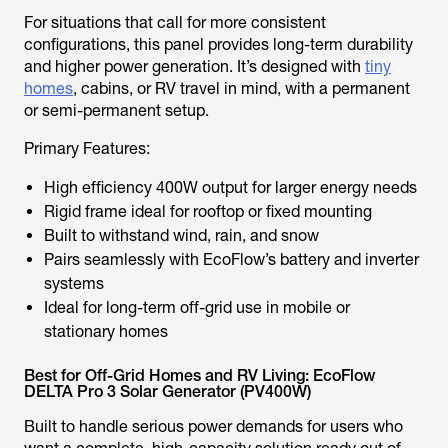
For situations that call for more consistent
configurations, this panel provides long-term durability
and higher power generation. It’s designed with
tiny
homes
, cabins, or RV travel in mind, with a permanent
or semi-permanent setup.
Primary Features:
High efficiency 400W output for larger energy needs
Rigid frame ideal for rooftop or fixed mounting
Built to withstand wind, rain, and snow
Pairs seamlessly with EcoFlow’s battery and inverter
systems
Ideal for long-term off-grid use in mobile or
stationary homes
Best for Off-Grid Homes and RV Living: EcoFlow
DELTA Pro 3 Solar Generator (PV400W)
Built to handle serious power demands for users who