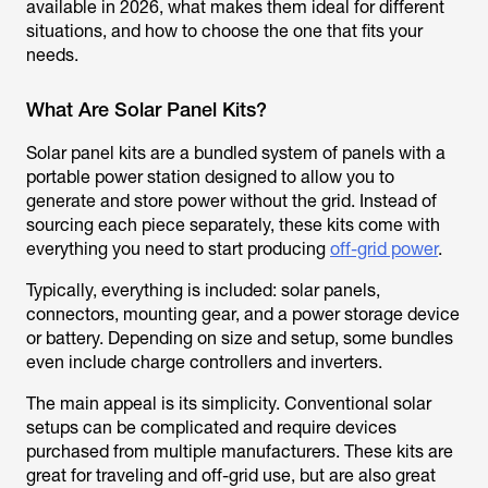
available in 2026, what makes them ideal for different
situations, and how to choose the one that fits your
needs.
What Are Solar Panel Kits?
Solar panel kits are a bundled system of panels with a
portable power station designed to allow you to
generate and store power without the grid. Instead of
sourcing each piece separately, these kits come with
everything you need to start producing
off-grid power
.
Typically, everything is included: solar panels,
connectors, mounting gear, and a power storage device
or battery. Depending on size and setup, some bundles
even include charge controllers and inverters.
The main appeal is its simplicity. Conventional solar
setups can be complicated and require devices
purchased from multiple manufacturers. These kits are
great for traveling and off-grid use, but are also great