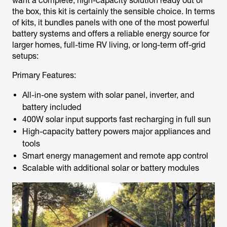
want a complete, high-capacity solution ready out of
the box, this kit is certainly the sensible choice. In terms
of kits, it bundles panels with one of the most powerful
battery systems and offers a reliable energy source for
larger homes, full-time RV living, or long-term off-grid
setups:
Primary Features:
All-in-one system with solar panel, inverter, and
battery included
400W solar input supports fast recharging in full sun
High-capacity battery powers major appliances and
tools
Smart energy management and remote app control
Scalable with additional solar or battery modules