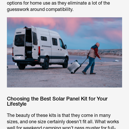
options for home use as they eliminate a lot of the
guesswork around compatibility.
Choosing the Best Solar Panel Kit for Your
Lifestyle
The beauty of these kits is that they come in many
sizes, and one size certainly doesn’t fit all. What works
well for weekend camping won’t pass muster for full-