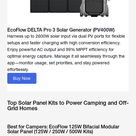
EcoFlow DELTA Pro 3 Solar Generator (PV400W)
Harness up to 2600W solar input via dual PV ports for flexible
setups and faster charging with high conversion efficiency.
Enjoy powerful AC output and 99% MPPT efficiency for
optimal energy capture. Manage it all seamlessly through the
app—monitor usage, set priorities, and stay powered
effortlessly.
Buy Now
Top Solar Panel Kits to Power Camping and Off-
Grid Homes
Best for Campers: EcoFlow 125W Bifacial Modular
Solar Panel (125W / 250W / 500W Kits)