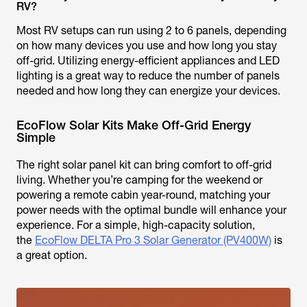
RV?
Most RV setups can run using 2 to 6 panels, depending
on how many devices you use and how long you stay
off-grid. Utilizing energy-efficient appliances and LED
lighting is a great way to reduce the number of panels
needed and how long they can energize your devices.
EcoFlow Solar Kits Make Off-Grid Energy
Simple
The right solar panel kit can bring comfort to off-grid
living. Whether you’re camping for the weekend or
powering a remote cabin year-round, matching your
power needs with the optimal bundle will enhance your
experience. For a simple, high-capacity solution,
the
EcoFlow DELTA Pro 3 Solar Generator (PV400W)
is
a great option.