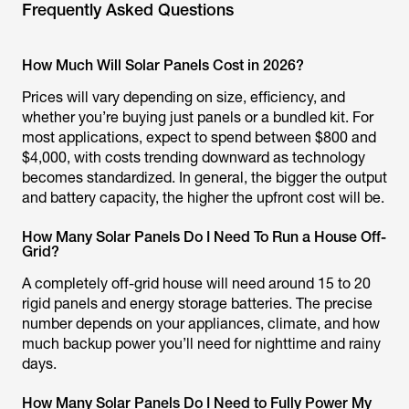
Frequently Asked Questions
How Much Will Solar Panels Cost in 2026?
Prices will vary depending on size, efficiency, and
whether you’re buying just panels or a bundled kit. For
most applications, expect to spend between $800 and
$4,000, with costs trending downward as technology
becomes standardized. In general, the bigger the output
and battery capacity, the higher the upfront cost will be.
How Many Solar Panels Do I Need To Run a House Off-
Grid?
A completely off-grid house will need around 15 to 20
rigid panels and energy storage batteries. The precise
number depends on your appliances, climate, and how
much backup power you’ll need for nighttime and rainy
days.
How Many Solar Panels Do I Need to Fully Power My