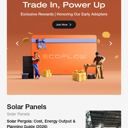
Solar Panels
Solar Panels
Solar Pergola: Cost, Energy Output &
Planning Guide (2026)