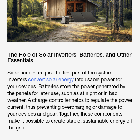
The Role of Solar Inverters, Batteries, and Other
Essentials
Solar panels are just the first part of the system.
Inverters
convert solar energy
into usable power for
your devices. Batteries store the power generated by
the panels for later use, such as at night or in bad
weather. A charge controller helps to regulate the power
current, thus preventing overcharging or damage to
your devices and gear. Together, these components
make it possible to create stable, sustainable energy off
the grid.