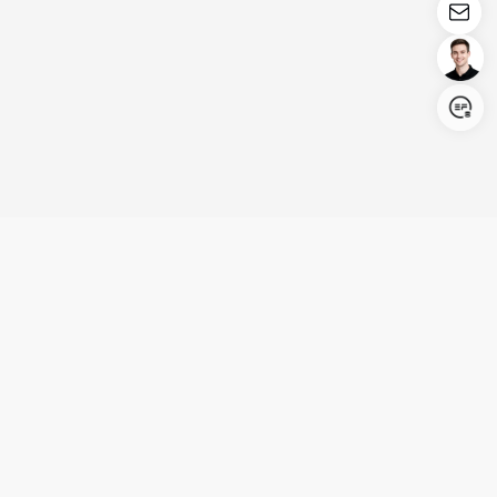
Login/Register
United States (English)
Products
Support