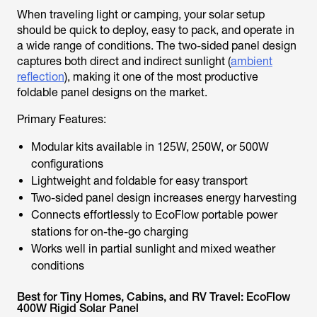
When traveling light or camping, your solar setup
should be quick to deploy, easy to pack, and operate in
a wide range of conditions. The two-sided panel design
captures both direct and indirect sunlight (
ambient
reflection
), making it one of the most productive
foldable panel designs on the market.
Primary Features:
Modular kits available in 125W, 250W, or 500W
configurations
Lightweight and foldable for easy transport
Two-sided panel design increases energy harvesting
Connects effortlessly to EcoFlow portable power
stations for on-the-go charging
Works well in partial sunlight and mixed weather
conditions
Best for Tiny Homes, Cabins, and RV Travel: EcoFlow
400W Rigid Solar Panel