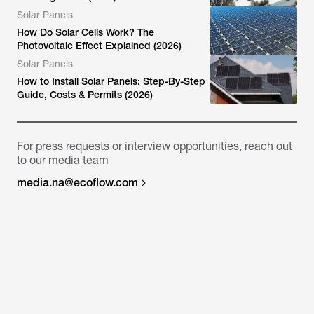
Solar Panels
How Do Solar Cells Work? The
Photovoltaic Effect Explained (2026)
Solar Panels
How to Install Solar Panels: Step-By-Step
Guide, Costs & Permits (2026)
For press requests or interview opportunities, reach out
to our media team
media.na@ecoflow.com