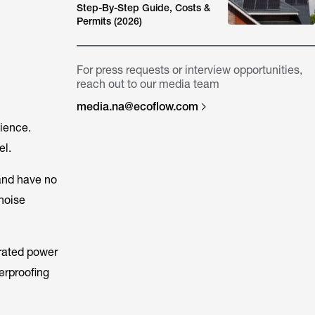
Step-By-Step Guide, Costs &
Permits (2026)
For press requests or interview opportunities,
reach out to our media team
media.na@ecoflow.com
nience.
el.
 and have no
noise
 rated power
erproofing