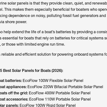
rine solar panels is that they provide clean, quiet, and renewa
el. This makes them especially beneficial for boaters who spend
ucing dependence on noisy, polluting fossil fuel generators and
via shore power.
o help extend the life of a boat’s batteries by providing a consi
s essential for boats that rely on batteries for critical systems 
, or those with limited engine run time.
reliable and efficient solution for powering onboard systems fo
5 Best Solar Panels for Boats (2026):
at batteries:
EcoFlow 100W Flexible Solar Panel
oat appliances:
EcoFlow 220W Bifacial Portable Solar Panel
ats off the grid:
EcoFlow 400W Portable Solar Panel
oat accessories:
EcoFlow 110W Portable Solar Panel
lar panels:
EcoFlow 100W Rigid Solar Panel