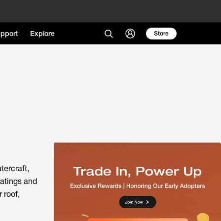
pport
Explore
Store
tercraft,
ratings and
 roof,