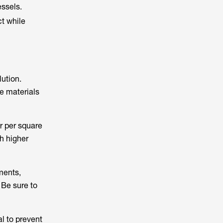
essels.
t while
ution.
e materials
r per square
h higher
ments,
 Be sure to
al to prevent