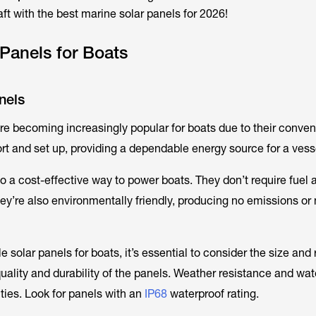
ft with the best marine solar panels for 2026!
 Panels for Boats
nels
re becoming increasingly popular for boats due to their conve
ort and set up, providing a dependable energy source for a vess
so a cost-effective way to power boats. They don’t require fuel
y’re also environmentally friendly, producing no emissions or 
 solar panels for boats, it’s essential to consider the size and
quality and durability of the panels. Weather resistance and wat
ities. Look for panels with an
IP68
waterproof rating.