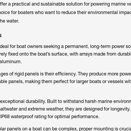
ffer a practical and sustainable solution for powering marine v
hoice for boaters who want to reduce their environmental impac
the water.
s
ideal for boat owners seeking a permanent, long-term power sol
ely fixed onto the boat’s surface, with arrays made from durabl
 aluminum.
ges of rigid panels is their efficiency. They produce more powe
ble panels, making them perfect for larger boats or vessels wit
 exceptional durability. Built to withstand harsh marine environ
saltwater and extreme weather, they are designed for longevity.
IP68 waterproof rating for optimal performance.
solar panels on a boat can be complex, proper mounting is cruci