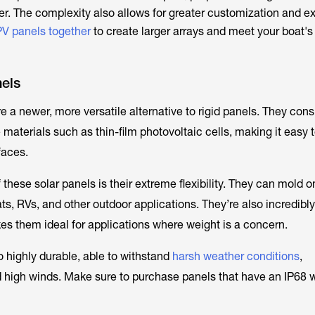
r. The complexity also allows for greater customization and 
PV panels together
to create larger arrays and meet your boat'
nels
e a newer, more versatile alternative to rigid panels. They consi
e materials such as thin-film photovoltaic cells, making it easy 
rfaces.
hese solar panels is their extreme flexibility. They can mold o
ts, RVs, and other outdoor applications. They’re also incredibly
es them ideal for applications where weight is a concern.
o highly durable, able to withstand
harsh weather conditions
,
nd high winds. Make sure to purchase panels that have an IP68 