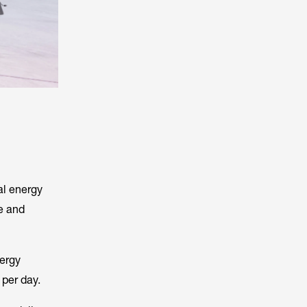
al energy
e and
nergy
 per day.