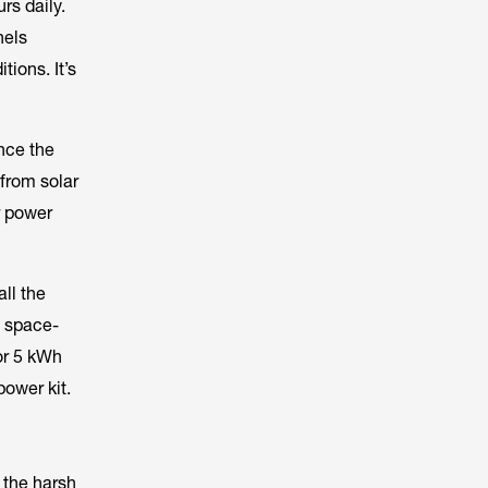
rs daily.
nels
tions. It’s
nce the
from solar
r power
all the
, space-
or 5 kWh
power kit.
 the harsh