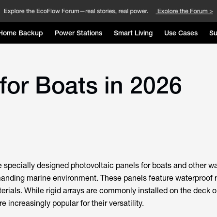
Home Backup
Power Stations
Smart Living
Use Cases
Su
for Boats in 2026
e specially designed photovoltaic panels for boats and other wa
manding marine environment. These panels feature waterproof 
erials. While rigid arrays are commonly installed on the deck or
e increasingly popular for their versatility.