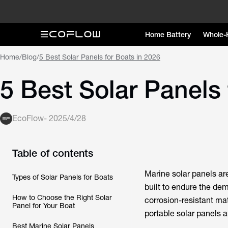
Home Battery
Whole-
Home
/
Blog
/
5 Best Solar Panels for Boats in 2026
5 Best Solar Panels 
EcoFlow
-
2025/4/28
Table of contents
Marine solar panels ar
Types of Solar Panels for Boats
built to endure the de
How to Choose the Right Solar
corrosion-resistant mat
Panel for Your Boat
portable solar panels ar
Best Marine Solar Panels