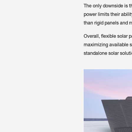
The only downside is th
power limits their abil
than rigid panels and 
Overall, flexible solar 
maximizing available s
standalone solar soluti