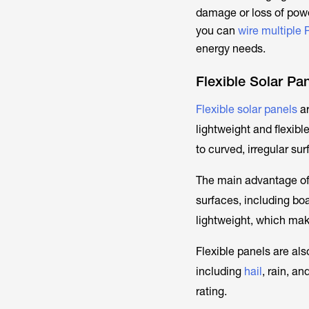
damage or loss of powe
you can
wire multiple 
energy needs.
Flexible Solar Pa
Flexible solar panels
ar
lightweight and flexibl
to curved, irregular su
The main advantage of t
surfaces, including boa
lightweight, which mak
Flexible panels are als
including
hail
, rain, a
rating.