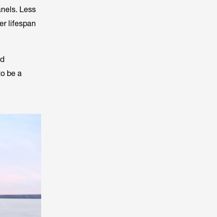
anels. Less
er lifespan
nd
to be a