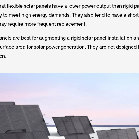
at flexible solar panels have a lower power output than rigid p
ity to meet high energy demands. They also tend to have a short
may require more frequent replacement.
panels are best for augmenting a rigid solar panel installation a
urface area for solar power generation. They are not designed 
on.