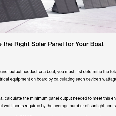
the Right Solar Panel for Your Boat
panel output needed for a boat, you must first determine the tot
ectrical equipment on board by calculating each device’s wattag
ta, calculate the minimum panel output needed to meet this e
al watt-hours required by the average number of sunlight hours