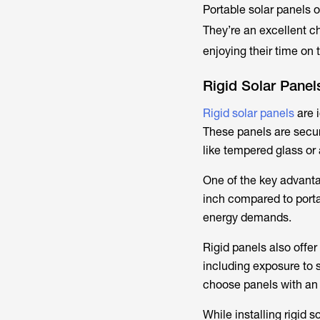
Portable solar panels o
They’re an excellent c
enjoying their time on 
Rigid Solar Panel
Rigid solar panels
are 
These panels are secur
like tempered glass or
One of the key advanta
inch compared to porta
energy demands.
Rigid panels also offer
including exposure to 
choose panels with an 
While installing rigid 