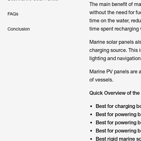
The main benefit of ma
without the need for fu
FAQs
time on the water, red
time spent recharging 
Conclusion
Marine solar panels als
charging source. This i
lighting and navigation
Marine PV panels are a 
of vessels.
Quick Overview of the 
Best for charging bo
Best for powering b
Best for powering bo
Best for powering b
Best rigid marine so