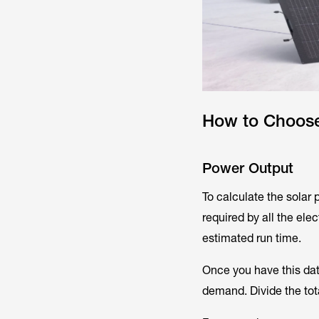
How to Choose 
Power Output
To calculate the solar 
required by all the el
estimated run time.
Once you have this da
demand. Divide the tot