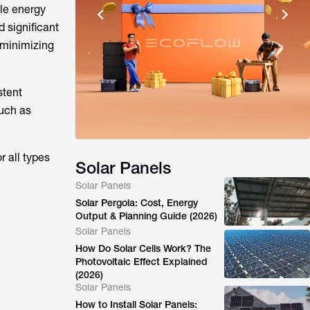
ble energy
 significant
 minimizing
stent
such as
r all types
Solar Panels
Solar Panels
Solar Pergola: Cost, Energy
Output & Planning Guide (2026)
Solar Panels
How Do Solar Cells Work? The
Photovoltaic Effect Explained
(2026)
Solar Panels
How to Install Solar Panels: