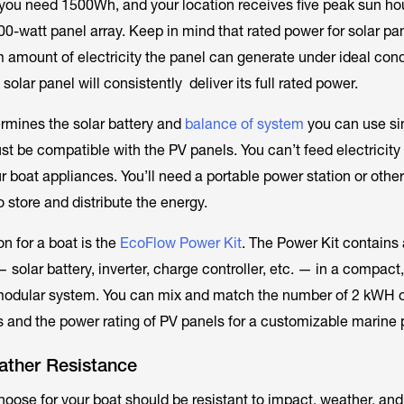
ou need 1500Wh, and your location receives five peak sun hou
00-watt panel array. Keep in mind that rated power for solar pa
m
amount of electricity the panel can generate under ideal condi
 solar panel will consistently deliver its full rated power.
rmines the solar battery and
balance of system
you can use si
t be compatible with the PV panels. You can’t feed electricity 
ur boat appliances. You’ll need a portable power station or othe
to store and distribute the energy.
n for a boat is the
EcoFlow Power Kit
. The Power Kit contains 
solar battery, inverter, charge controller, etc. — in a compact
modular system. You can mix and match the number of 2 kWH 
s and the power rating of PV panels for a customizable marine 
ather Resistance
hoose for your boat should be resistant to impact, weather, and