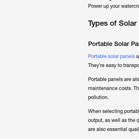
Power up your watercra
Types of Solar
Portable Solar Pa
Portable solar panels
a
They’re easy to transp
Portable panels are al
maintenance costs. The
pollution.
When selecting portable
output, as well as the 
are also essential qual