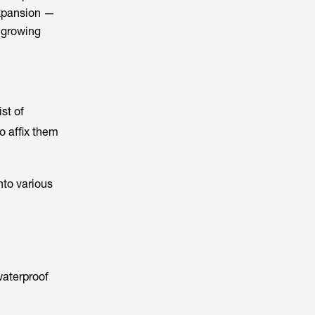
expansion —
s growing
st of
to affix them
nto various
waterproof