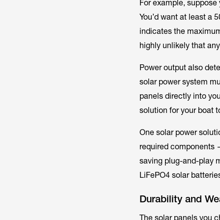
For example, suppose y
You’d want at least a 5
indicates the
maximu
highly unlikely that any
Power output also dete
solar power system mus
panels directly into yo
solution for your boat 
One solar power solutio
required components — 
saving plug-and-play 
LiFePO4 solar batterie
Durability and We
The solar panels you c