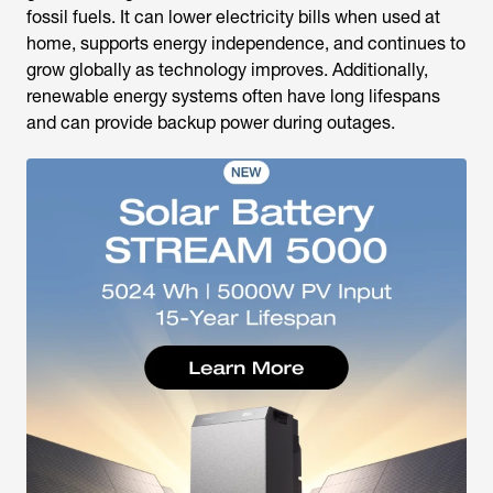
fossil fuels. It can lower electricity bills when used at
home, supports energy independence, and continues to
grow globally as technology improves. Additionally,
renewable energy systems often have long lifespans
and can provide backup power during outages.