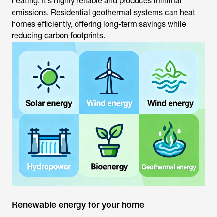
heating. It's highly reliable and produces minimal
emissions. Residential geothermal systems can heat
homes efficiently, offering long-term savings while
reducing carbon footprints.
Renewable energy for your home