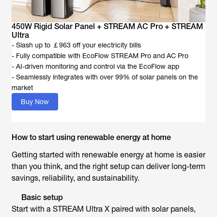
450W Rigid Solar Panel + STREAM AC Pro + STREAM
Ultra
- Slash up to ￡963 off your electricity bills
- Fully compatible with EcoFlow STREAM Pro and AC Pro
- AI‑driven monitoring and control via the EcoFlow app
- Seamlessly integrates with over 99% of solar panels on the
market
Buy Now
How to start using renewable energy at home
Getting started with renewable energy at home is easier
than you think, and the right setup can deliver long-term
savings, reliability, and sustainability.
Basic setup
Start with a STREAM Ultra X paired with solar panels,