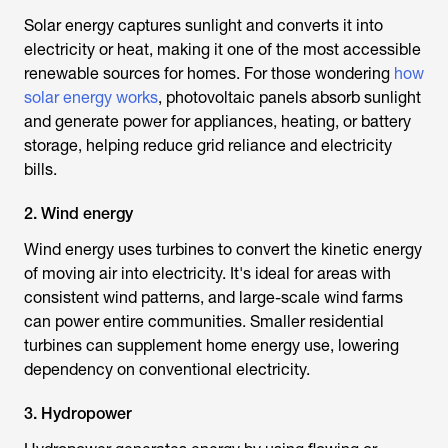
Solar energy captures sunlight and converts it into
electricity or heat, making it one of the most accessible
renewable sources for homes. For those wondering
how
solar energy works
, photovoltaic panels absorb sunlight
and generate power for appliances, heating, or battery
storage, helping reduce grid reliance and electricity
bills.
2. Wind energy
Wind energy uses turbines to convert the kinetic energy
of moving air into electricity. It's ideal for areas with
consistent wind patterns, and large-scale wind farms
can power entire communities. Smaller residential
turbines can supplement home energy use, lowering
dependency on conventional electricity.
3. Hydropower