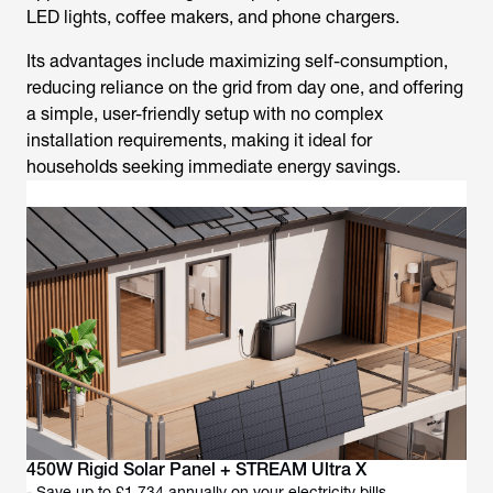
LED lights, coffee makers, and phone chargers.
Its advantages include maximizing self-consumption,
reducing reliance on the grid from day one, and offering
a simple, user-friendly setup with no complex
installation requirements, making it ideal for
households seeking immediate energy savings.
450W Rigid Solar Panel + STREAM Ultra X
- Save up to £1,734 annually on your electricity bills.