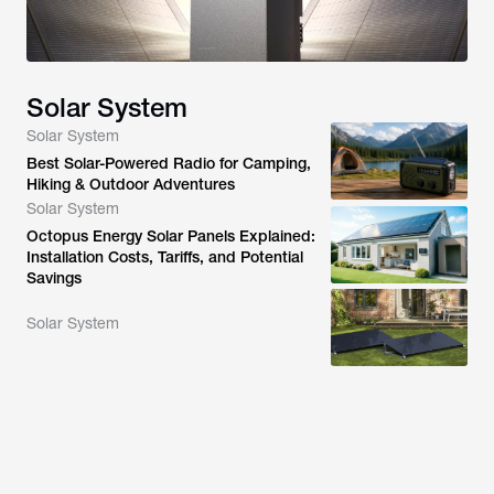
Solar System
Solar System
Best Solar-Powered Radio for Camping,
Hiking & Outdoor Adventures
Solar System
Octopus Energy Solar Panels Explained:
Installation Costs, Tariffs, and Potential
Savings
Solar System