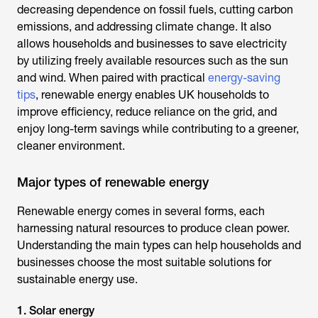
decreasing dependence on fossil fuels, cutting carbon
emissions, and addressing climate change. It also
allows households and businesses to save electricity
by utilizing freely available resources such as the sun
and wind. When paired with practical
energy-saving
tips
, renewable energy enables UK households to
improve efficiency, reduce reliance on the grid, and
enjoy long-term savings while contributing to a greener,
cleaner environment.
Major types of renewable energy
Renewable energy comes in several forms, each
harnessing natural resources to produce clean power.
Understanding the main types can help households and
businesses choose the most suitable solutions for
sustainable energy use.
1. Solar energy