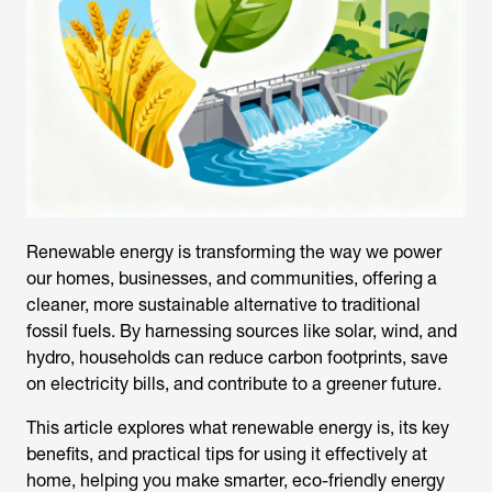
Renewable energy is transforming the way we power
our homes, businesses, and communities, offering a
cleaner, more sustainable alternative to traditional
fossil fuels. By harnessing sources like solar, wind, and
hydro, households can reduce carbon footprints, save
on electricity bills, and contribute to a greener future.
This article explores
what renewable energy is
, its key
benefits, and practical tips for using it effectively at
home, helping you make smarter, eco-friendly energy