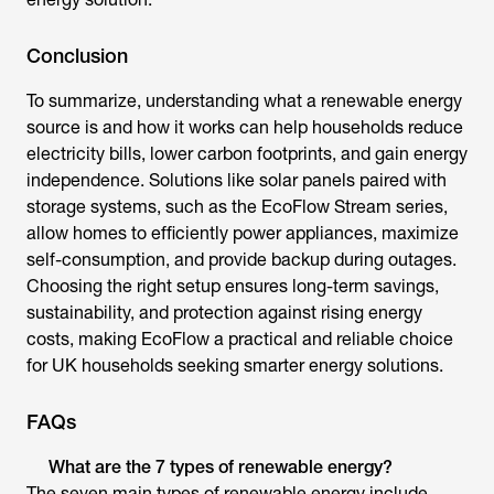
Conclusion
To summarize, understanding
what a renewable energy
source i
s and how it works can help households reduce
electricity bills, lower carbon footprints, and gain energy
independence. Solutions like solar panels paired with
storage systems, such as the EcoFlow Stream series,
allow homes to efficiently power appliances, maximize
self-consumption, and provide backup during outages.
Choosing the right setup ensures long-term savings,
sustainability, and protection against rising energy
costs, making EcoFlow a practical and reliable choice
for UK households seeking smarter energy solutions.
FAQs
What are the 7 types of renewable energy?
The seven main types of renewable energy include