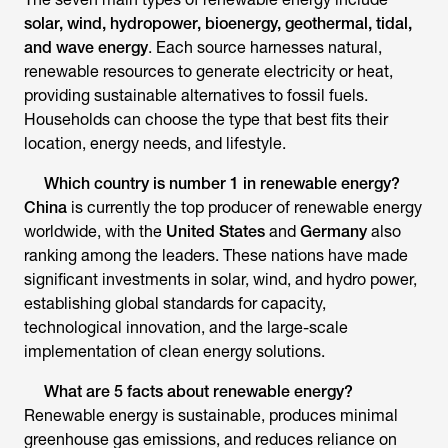
solar, wind, hydropower, bioenergy, geothermal, tidal,
and wave energy
. Each source harnesses natural,
renewable resources to generate electricity or heat,
providing sustainable alternatives to fossil fuels.
Households can choose the type that best fits their
location, energy needs, and lifestyle.
Which country is number 1 in renewable energy?
China
is currently the top producer of renewable energy
worldwide, with the
United States
and
Germany
also
ranking among the leaders. These nations have made
significant investments in solar, wind, and hydro power,
establishing global standards for capacity,
technological innovation, and the large-scale
implementation of clean energy solutions.
What are 5 facts about renewable energy?
Renewable energy is sustainable, produces minimal
greenhouse gas emissions, and reduces reliance on