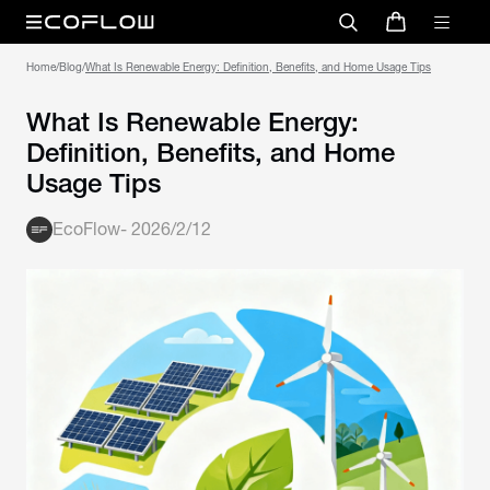
Home
/
Blog
/
What Is Renewable Energy: Definition, Benefits, and Home Usage Tips
What Is Renewable Energy:
Definition, Benefits, and Home
Usage Tips
EcoFlow
-
2026/2/12