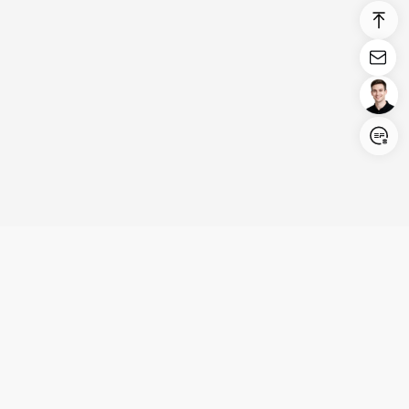
Login/Register
United States (English)
Products
Support