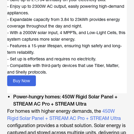
- Enjoy up to 2300W AC output, easily powering high-demand
appliances.
- Expandable capacity from 3.84 to 23kWh provides energy
coverage throughout the day and night.
- With a 2000W solar input, 4 MPPTs, and Low-Light Cells, this
system captures more solar energy.
- Features a 15-year lifespan, ensuring high safety and long-
term reliability.
- Set up is effortless and requires no electricity.
- Compatible with third-party devices that use Tiber, Matter,
and Shelly protocols.
Buy Now
Power-hungry homes: 450W Rigid Solar Panel +
STREAM AC Pro + STREAM Ultra
For homes with higher energy demands, the
450W
Rigid Solar Panel + STREAM AC Pro + STREAM Ultra
configuration provides a robust solution. Solar energy is
captured and stored across multiple units, delivering up