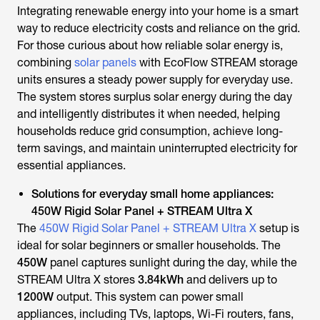
Integrating renewable energy into your home is a smart
way to reduce electricity costs and reliance on the grid.
For those curious about how reliable solar energy is,
combining
solar panels
with EcoFlow STREAM storage
units ensures a steady power supply for everyday use.
The system stores surplus solar energy during the day
and intelligently distributes it when needed, helping
households reduce grid consumption, achieve long-
term savings, and maintain uninterrupted electricity for
essential appliances.
Solutions for everyday small home appliances:
450W Rigid Solar Panel + STREAM Ultra X
The
450W Rigid Solar Panel + STREAM Ultra X
setup is
ideal for solar beginners or smaller households. The
450W
panel captures sunlight during the day, while the
STREAM Ultra X stores
3.84kWh
and delivers up to
1200W
output. This system can power small
appliances, including TVs, laptops, Wi-Fi routers, fans,