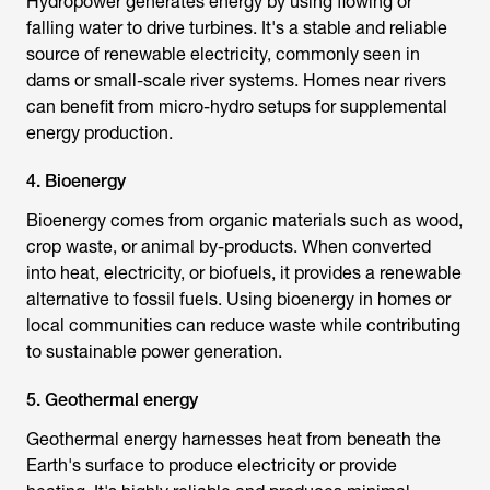
Hydropower generates energy by using flowing or
falling water to drive turbines. It's a stable and reliable
source of renewable electricity, commonly seen in
dams or small-scale river systems. Homes near rivers
can benefit from micro-hydro setups for supplemental
energy production.
4. Bioenergy
Bioenergy comes from organic materials such as wood,
crop waste, or animal by-products. When converted
into heat, electricity, or biofuels, it provides a renewable
alternative to fossil fuels. Using bioenergy in homes or
local communities can reduce waste while contributing
to sustainable power generation.
5. Geothermal energy
Geothermal energy harnesses heat from beneath the
Earth's surface to produce electricity or provide