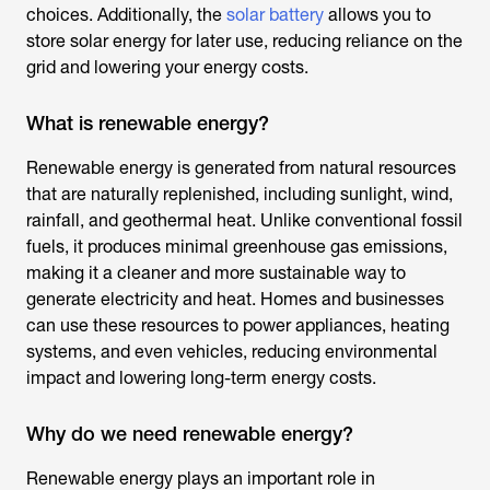
choices. Additionally, the
solar battery
allows you to
store solar energy for later use, reducing reliance on the
grid and lowering your energy costs.
What is renewable energy?
Renewable energy is generated from natural resources
that are naturally replenished, including sunlight, wind,
rainfall, and geothermal heat. Unlike conventional fossil
fuels, it produces minimal greenhouse gas emissions,
making it a cleaner and more sustainable way to
generate electricity and heat. Homes and businesses
can use these resources to power appliances, heating
systems, and even vehicles, reducing environmental
impact and lowering long-term energy costs.
Why do we need renewable energy?
Renewable energy plays an important role in