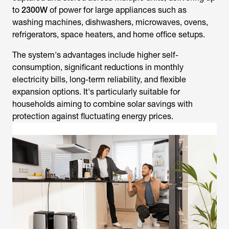
to
2300W
of power for large appliances such as
washing machines, dishwashers, microwaves, ovens,
refrigerators, space heaters, and home office setups.
The system's advantages include higher self-
consumption, significant reductions in monthly
electricity bills, long-term reliability, and flexible
expansion options. It's particularly suitable for
households aiming to combine solar savings with
protection against fluctuating energy prices.