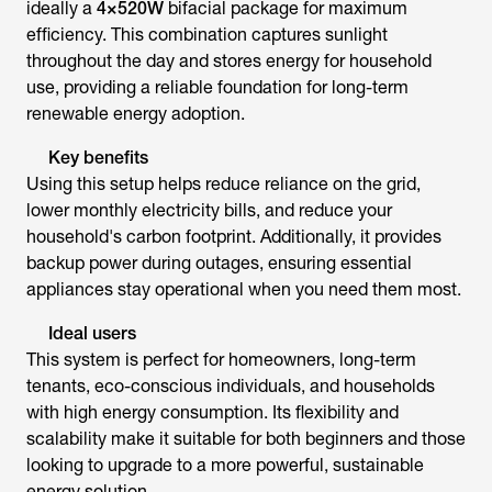
ideally a
4×520W
bifacial package for maximum
efficiency. This combination captures sunlight
throughout the day and stores energy for household
use, providing a reliable foundation for long-term
renewable energy adoption.
Key benefits
Using this setup helps reduce reliance on the grid,
lower monthly electricity bills, and reduce your
household's carbon footprint. Additionally, it provides
backup power during outages, ensuring essential
appliances stay operational when you need them most.
Ideal users
This system is perfect for homeowners, long-term
tenants, eco-conscious individuals, and households
with high energy consumption. Its flexibility and
scalability make it suitable for both beginners and those
looking to upgrade to a more powerful, sustainable
energy solution.