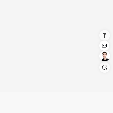
Login/Register
United States (English)