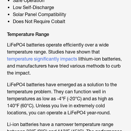
Safe Operation
Low Self-Discharge
Solar Panel Compatibility
Does Not Require Cobalt
Temperature Range
LiFePO4 batteries operate efficiently over a wide
temperature range. Studies have shown that
temperature significantly impacts
lithium-ion batteries,
and manufacturers have tried various methods to curb
the impact.
LiFePO4 batteries have emerged as a solution to the
temperature problem. They can function well in
temperatures as low as -4°F (-20°C) and as high as
140°F (60°C). Unless you live in extremely cold
locations, you can operate a LiFePO4 year-round.
Li-ion batteries have a narrower temperature range