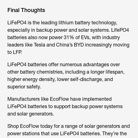
Final Thoughts
LiFePO4 is the leading lithium battery technology,
especially in backup power and solar systems. LifePO4
batteries also now power 31% of EVs, with industry
leaders like Tesla and China’s BYD increasingly moving
to LFP.
LiFePO4 batteries offer numerous advantages over
other battery chemistries, including a longer lifespan,
higher energy density, lower self-discharge, and
superior safety.
Manufacturers like EcoFlow have implemented
LiFePO4 batteries to support backup power systems
and solar generators.
Shop EcoFlow today for a range of solar generators and
power stations that use LiFePO4 batteries. They’re the