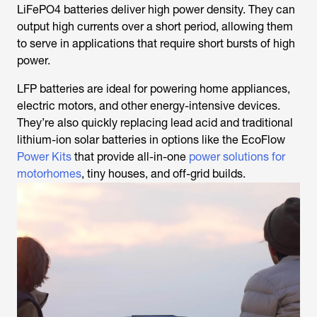
LiFePO4 batteries deliver high power density. They can
output high currents over a short period, allowing them
to serve in applications that require short bursts of high
power.
LFP batteries are ideal for powering home appliances,
electric motors, and other energy-intensive devices.
They’re also quickly replacing lead acid and traditional
lithium-ion solar batteries in options like the EcoFlow
Power Kits
that provide all-in-one
power solutions for
motorhomes
, tiny houses, and off-grid builds.