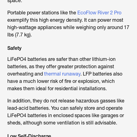
space.
Portable power stations like the
EcoFlow River 2 Pro
exemplify this high energy density. It can power most
high-wattage appliances while weighing only around 17
lbs (7.7 kg).
Safety
LiFePO4 batteries are safer than other lithium-ion
batteries, as they offer greater protection against
overheating and
thermal runaway
. LFP batteries also
have a much lower risk of fire or explosion, which
makes them ideal for residential installations.
In addition, they do not release hazardous gasses like
lead-acid batteries. You can safely store and operate
LiFePO4 batteries in enclosed spaces like garages or
sheds, although some ventilation is still advisable.
Low Self-Discharge