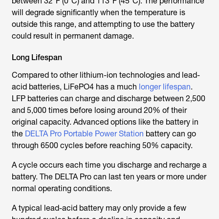
between 32°F (0°C) and 113°F (45°C). The performance
will degrade significantly when the temperature is
outside this range, and attempting to use the battery
could result in permanent damage.
Long Lifespan
Compared to other lithium-ion technologies and lead-
acid batteries, LiFePO4 has a much
longer lifespan
.
LFP batteries can charge and discharge between 2,500
and 5,000 times before losing around 20% of their
original capacity. Advanced options like the battery in
the
DELTA Pro Portable Power Station
battery can go
through 6500 cycles before reaching 50% capacity.
A cycle occurs each time you discharge and recharge a
battery. The DELTA Pro can last ten years or more under
normal operating conditions.
A typical lead-acid battery may only provide a few