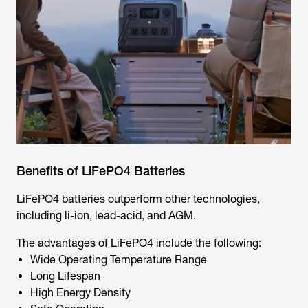
Benefits of LiFePO4 Batteries
LiFePO4 batteries outperform other technologies,
including li-ion, lead-acid, and AGM.
The advantages of LiFePO4 include the following:
Wide Operating Temperature Range
Long Lifespan
High Energy Density