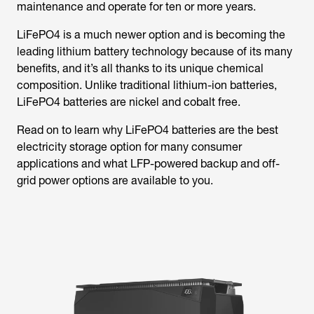
maintenance and operate for ten or more years.
LiFePO4 is a much newer option and is becoming the
leading lithium battery technology because of its many
benefits, and it’s all thanks to its unique chemical
composition. Unlike traditional lithium-ion batteries,
LiFePO4 batteries are nickel and cobalt free.
Read on to learn why LiFePO4 batteries are the best
electricity storage option for many consumer
applications and what LFP-powered backup and off-
grid power options are available to you.