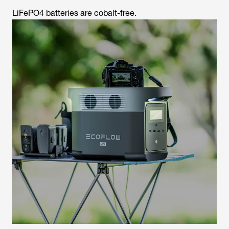
LiFePO4 batteries are cobalt-free.