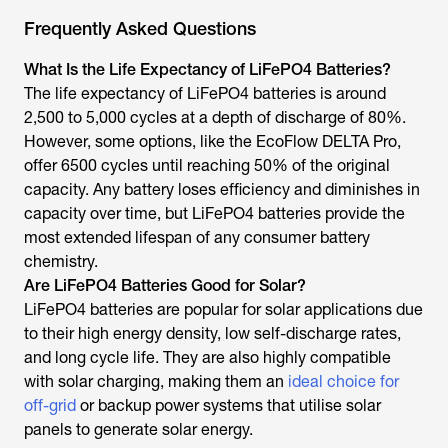
Frequently Asked Questions
What Is the Life Expectancy of LiFePO4 Batteries?
The life expectancy of LiFePO4 batteries is around
2,500 to 5,000 cycles at a depth of discharge of 80%.
However, some options, like the EcoFlow DELTA Pro,
offer 6500 cycles until reaching 50% of the original
capacity. Any battery loses efficiency and diminishes in
capacity over time, but LiFePO4 batteries provide the
most extended lifespan of any consumer battery
chemistry.
Are LiFePO4 Batteries Good for Solar?
LiFePO4 batteries are popular for solar applications due
to their high energy density, low self-discharge rates,
and long cycle life. They are also highly compatible
with solar charging, making them an
ideal choice for
off-grid
or backup power systems that utilise solar
panels to generate solar energy.