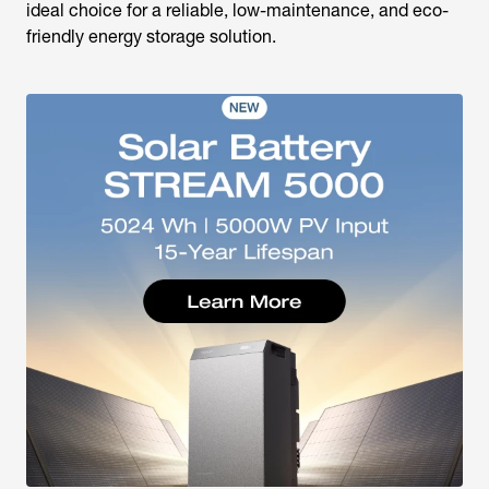
ideal choice for a reliable, low-maintenance, and eco-
friendly energy storage solution.