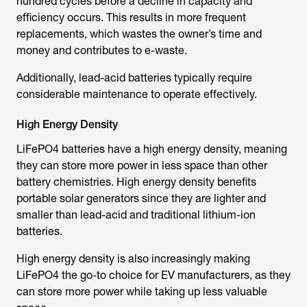
hundred cycles before a decline in capacity and
efficiency occurs. This results in more frequent
replacements, which wastes the owner’s time and
money and contributes to e-waste.
Additionally, lead-acid batteries typically require
considerable maintenance to operate effectively.
High Energy Density
LiFePO4 batteries have a high energy density, meaning
they can store more power in less space than other
battery chemistries. High energy density benefits
portable solar generators since they are lighter and
smaller than lead-acid and traditional lithium-ion
batteries.
High energy density is also increasingly making
LiFePO4 the go-to choice for EV manufacturers, as they
can store more power while taking up less valuable