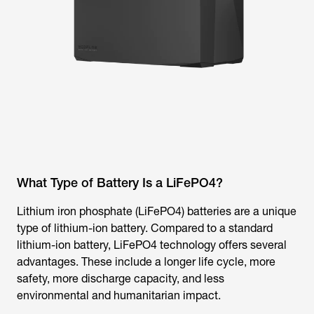
What Type of Battery Is a LiFePO4?
Lithium iron phosphate (LiFePO4) batteries are a unique
type of lithium-ion battery. Compared to a standard
lithium-ion battery, LiFePO4 technology offers several
advantages. These include a longer life cycle, more
safety, more discharge capacity, and less
environmental and humanitarian impact.