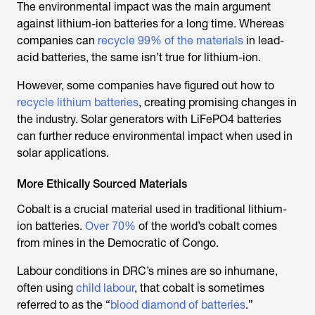
The environmental impact was the main argument
against lithium-ion batteries for a long time. Whereas
companies can
recycle 99% of the materials
in lead-
acid batteries, the same isn’t true for lithium-ion.
However, some companies have figured out how to
recycle lithium batteries
, creating promising changes in
the industry. Solar generators with LiFePO4 batteries
can further reduce environmental impact when used in
solar applications.
More Ethically Sourced Materials
Cobalt is a crucial material used in traditional lithium-
ion batteries.
Over 70%
of the world’s cobalt comes
from mines in the Democratic of Congo.
Labour conditions in DRC’s mines are so inhumane,
often using
child labour
, that cobalt is sometimes
referred to as the “
blood diamond of batteries
.”