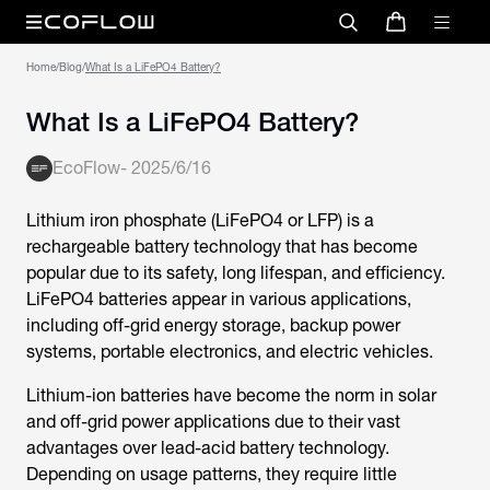
Home
/
Blog
/
What Is a LiFePO4 Battery?
What Is a LiFePO4 Battery?
EcoFlow
-
2025/6/16
Lithium iron phosphate (LiFePO4 or LFP) is a
rechargeable battery technology that has become
popular due to its safety, long lifespan, and efficiency.
LiFePO4 batteries appear in various applications,
including off-grid energy storage, backup power
systems, portable electronics, and electric vehicles.
Lithium-ion batteries have become the norm in solar
and off-grid power applications due to their vast
advantages over lead-acid battery technology.
Depending on usage patterns, they require little