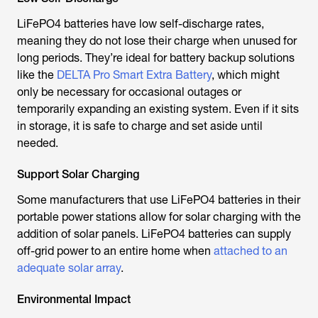
LiFePO4 batteries have low self-discharge rates,
meaning they do not lose their charge when unused for
long periods. They’re ideal for battery backup solutions
like the
DELTA Pro Smart Extra Battery
, which might
only be necessary for occasional outages or
temporarily expanding an existing system. Even if it sits
in storage, it is safe to charge and set aside until
needed.
Support Solar Charging
Some manufacturers that use LiFePO4 batteries in their
portable power stations allow for solar charging with the
addition of solar panels. LiFePO4 batteries can supply
off-grid power to an entire home when
attached to an
adequate solar array
.
Environmental Impact