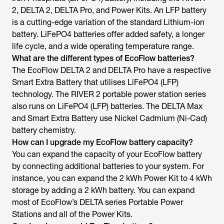
2, DELTA 2, DELTA Pro, and Power Kits. An LFP battery
is a cutting-edge variation of the standard Lithium-ion
battery. LiFePO4 batteries offer added safety, a longer
life cycle, and a wide operating temperature range.
What are the different types of EcoFlow batteries?
The EcoFlow DELTA 2 and DELTA Pro have a respective
Smart Extra Battery that utilises LiFePO4 (LFP)
technology. The RIVER 2 portable power station series
also runs on LiFePO4 (LFP) batteries. The DELTA Max
and Smart Extra Battery use Nickel Cadmium (Ni-Cad)
battery chemistry.
How can I upgrade my EcoFlow battery capacity?
You can expand the capacity of your EcoFlow battery
by connecting additional batteries to your system. For
instance, you can expand the 2 kWh Power Kit to 4 kWh
storage by adding a 2 kWh battery. You can expand
most of EcoFlow’s DELTA series Portable Power
Stations and all of the Power Kits.