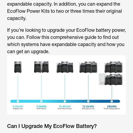
expandable capacity. In addition, you can expand the
EcoFlow Power Kits to two or three times their original
capacity.
If you’re looking to upgrade your EcoFlow battery power,
you can. Follow this comprehensive guide to find out
which systems have expandable capacity and how you
can get an upgrade.
Can I Upgrade My EcoFlow Battery?