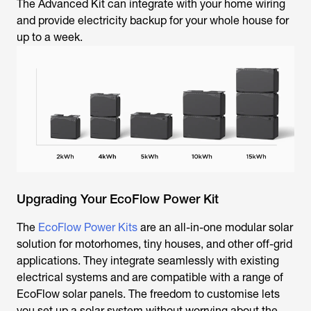
The Advanced Kit can integrate with your home wiring
and provide electricity backup for your whole house for
up to a week.
Upgrading Your EcoFlow Power Kit
The
EcoFlow Power Kits
are an all-in-one modular solar
solution for motorhomes, tiny houses, and other off-grid
applications. They integrate seamlessly with existing
electrical systems and are compatible with a range of
EcoFlow solar panels. The freedom to customise lets
you set up a solar system without worrying about the