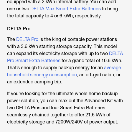
equipped with a 2 kWh internal battery. You can add
one or two
DELTA Max Smart Extra Batteries
to bring
the total capacity to 4 or 6 kWh, respectively.
DELTA Pro
The
DELTA Pro
is the king of portable power stations
with a 3.6 kWh starting storage capacity. This model
can expand its electricity storage with up to two
DELTA
Pro Smart Extra Batteries
for a grand total of 10.6 kWh.
That’s enough to supply backup energy for an
average
household’s energy consumption
, an off-grid cabin, or
an extended camping trip.
If you’re looking for the ultimate whole home backup
power solution, you can max out the Advanced Kit with
two DELTA Pros and four Smart Extra Batteries
seamlessly chained together to offer 21.6 kWh of
electricity storage and 7200W/240V of power output.