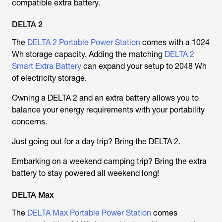
compatible extra battery.
DELTA 2
The
DELTA 2 Portable Power Station
comes with a 1024
Wh storage capacity. Adding the matching
DELTA 2
Smart Extra Battery
can expand your setup to 2048 Wh
of electricity storage.
Owning a DELTA 2 and an extra battery allows you to
balance your energy requirements with your portability
concerns.
Just going out for a day trip? Bring the DELTA 2.
Embarking on a weekend camping trip? Bring the extra
battery to stay powered all weekend long!
DELTA Max
The
DELTA Max Portable Power Station
comes