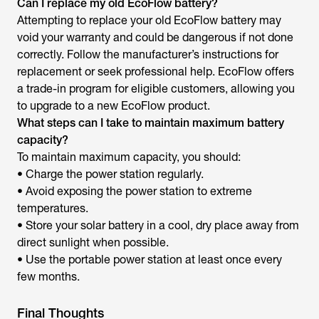
Can I replace my old EcoFlow battery?
Attempting to replace your old EcoFlow battery may
void your warranty and could be dangerous if not done
correctly. Follow the manufacturer’s instructions for
replacement or seek professional help. EcoFlow offers
a trade-in program for eligible customers, allowing you
to upgrade to a new EcoFlow product.
What steps can I take to maintain maximum battery
capacity?
To maintain maximum capacity, you should:
• Charge the power station regularly.
• Avoid exposing the power station to extreme
temperatures.
• Store your solar battery in a cool, dry place away from
direct sunlight when possible.
• Use the portable power station at least once every
few months.
Final Thoughts