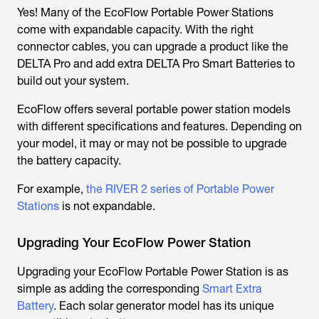
Yes! Many of the EcoFlow Portable Power Stations
come with expandable capacity. With the right
connector cables, you can upgrade a product like the
DELTA Pro and add extra DELTA Pro Smart Batteries to
build out your system.
EcoFlow offers several portable power station models
with different specifications and features. Depending on
your model, it may or may not be possible to upgrade
the battery capacity.
For example,
the RIVER 2 series of Portable Power
Stations
is not expandable.
Upgrading Your EcoFlow Power Station
Upgrading your EcoFlow Portable Power Station is as
simple as adding the corresponding
Smart Extra
Battery
. Each solar generator model has its unique