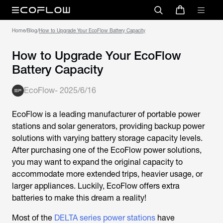
Home
/
Blog
/
How to Upgrade Your EcoFlow Battery Capacity
How to Upgrade Your EcoFlow
Battery Capacity
EcoFlow
-
2025/6/16
EcoFlow is a leading manufacturer of portable power
stations and solar generators, providing backup power
solutions with varying battery storage capacity levels.
After purchasing one of the EcoFlow power solutions,
you may want to expand the original capacity to
accommodate more extended trips, heavier usage, or
larger appliances. Luckily, EcoFlow offers extra
batteries to make this dream a reality!
Most of the
DELTA series power stations
have