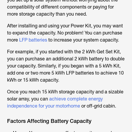
compatibility of different components or paying for
more storage capacity than you need.
After installing and using your Power Kit, you may want
to expand the capacity. No problem! You can purchase
more
LFP batteries
to increase your system capacity.
For example, if you started with the 2 kWh Get Set Kit,
you can purchase an additional 2 kWh battery to double
your capacity. Similarly, if you began with a 5 kWh Kit,
add one or two more 5 kWh LFP batteries to achieve 10
kWh or 15 kWh capacity.
Once you reach 15 kWh storage capacity and a sizable
solar array, you can
achieve complete energy
independence for your motorhome
or off-grid cabin.
Factors Affecting Battery Capacity