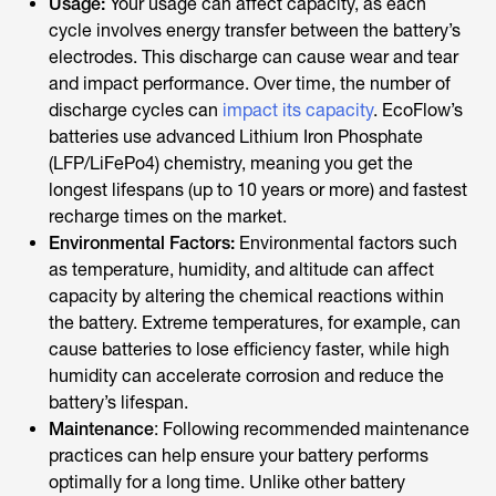
Usage:
Your usage can affect capacity, as each
cycle involves energy transfer between the battery’s
electrodes. This discharge can cause wear and tear
and impact performance. Over time, the number of
discharge cycles can
impact its capacity
. EcoFlow’s
batteries use advanced Lithium Iron Phosphate
(LFP/LiFePo4) chemistry, meaning you get the
longest lifespans (up to 10 years or more) and fastest
recharge times on the market.
Environmental Factors:
Environmental factors such
as temperature, humidity, and altitude can affect
capacity by altering the chemical reactions within
the battery. Extreme temperatures, for example, can
cause batteries to lose efficiency faster, while high
humidity can accelerate corrosion and reduce the
battery’s lifespan.
Maintenance
: Following recommended maintenance
practices can help ensure your battery performs
optimally for a long time. Unlike other battery