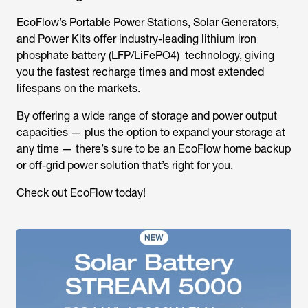
EcoFlow’s Portable Power Stations, Solar Generators,
and Power Kits offer industry-leading lithium iron
phosphate battery (LFP/LiFePO4) technology, giving
you the fastest recharge times and most extended
lifespans on the markets.
By offering a wide range of storage and power output
capacities — plus the option to expand your storage at
any time — there’s sure to be an EcoFlow home backup
or off-grid power solution that’s right for you.
Check out EcoFlow today!