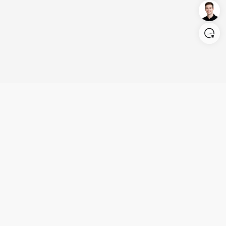
Login/Register
United States (English)
Products
Support
Company
Cooperation