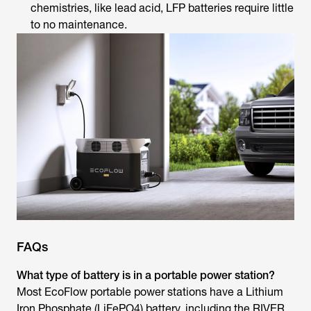
chemistries, like lead acid, LFP batteries require little
to no maintenance.
FAQs
What type of battery is in a portable power station?
Most EcoFlow portable power stations have a Lithium
Iron Phosphate (LiFePO4) battery, including the RIVER