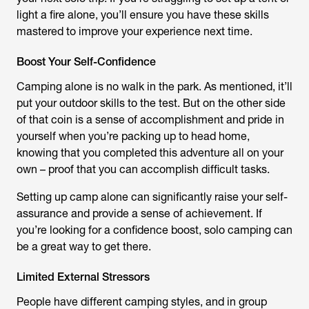
light a fire alone, you’ll ensure you have these skills
mastered to improve your experience next time.
Boost Your Self-Confidence
Camping alone is no walk in the park. As mentioned, it’ll
put your outdoor skills to the test. But on the other side
of that coin is a sense of accomplishment and pride in
yourself when you’re packing up to head home,
knowing that you completed this adventure all on your
own – proof that you can accomplish difficult tasks.
Setting up camp alone can significantly raise your self-
assurance and provide a sense of achievement. If
you’re looking for a confidence boost, solo camping can
be a great way to get there.
Limited External Stressors
People have different camping styles, and in group