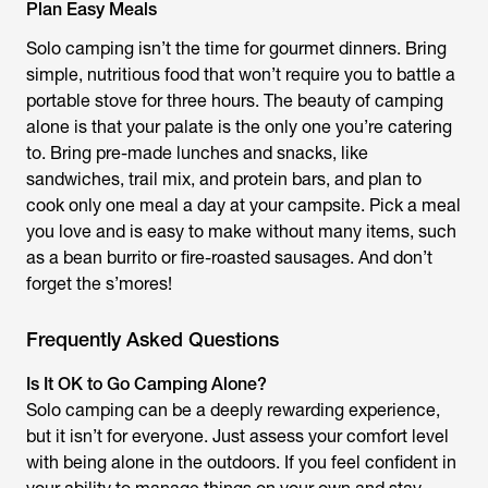
Plan Easy Meals
Solo camping isn’t the time for gourmet dinners. Bring
simple, nutritious food that won’t require you to battle a
portable stove for three hours. The beauty of camping
alone is that your palate is the only one you’re catering
to. Bring pre-made lunches and snacks, like
sandwiches, trail mix, and protein bars, and plan to
cook only one meal a day at your campsite. Pick a meal
you love and is easy to make without many items, such
as a bean burrito or fire-roasted sausages. And don’t
forget the s’mores!
Frequently Asked Questions
Is It OK to Go Camping Alone?
Solo camping can be a deeply rewarding experience,
but it isn’t for everyone. Just assess your comfort level
with being alone in the outdoors. If you feel confident in