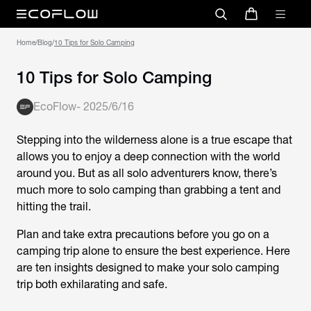
Home
/
Blog
/
10 Tips for Solo Camping
10 Tips for Solo Camping
EcoFlow
-
2025/6/16
Stepping into the wilderness alone is a true escape that
allows you to enjoy a deep connection with the world
around you. But as all solo adventurers know, there’s
much more to solo camping than grabbing a tent and
hitting the trail.
Plan and take extra precautions before you go on a
camping trip alone to ensure the best experience. Here
are ten insights designed to make your solo camping
trip both exhilarating and safe.