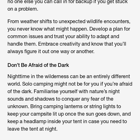
no one else you can call in for backup if you get stuck
on a problem.
From weather shifts to unexpected wildlife encounters,
you never know what might happen. Develop a plan for
common issues and trust your ability to adapt and
handle them. Embrace creativity and know that you’ll
always figure it out one way or another.
Don’t Be Afraid of the Dark
Nighttime in the wilderness can be an entirely different
world. Solo camping might not be for you if you’re afraid
of the dark. Familiarise yourself with nature’s night
sounds and shadows to conquer any fear of the
unknown. Bring camping lanterns or string lights to
keep your campsite lit up once the sun goes down, and
keep a headlamp inside your tent in case you need to
leave the tent at night.