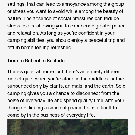
settings, that can lead to annoyance among the group
or stress you want to avoid while among the beauty of
nature. The absence of social pressures can reduce
stress levels, allowing you to experience greater peace
and relaxation. As long as you’re confident in your
camping abilities, you should enjoy a peaceful trip and
return home feeling refreshed.
Time to Reflect in Solitude
There’s quiet at home, but there’s an entirely different
kind of quiet when you’re alone in the middle of nature,
surrounded only by plants, animals, and the earth. Solo
camping gives you a chance to disconnect from the
noise of everyday life and spend quality time with your
thoughts, finding a sense of peace that’s difficult to
come by in the business of everyday life.