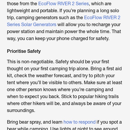
those from the
EcoFlow RIVER 2 Series
, which are
lightweight and portable. If you’re planning a long solo
trip, camping generators such as the
EcoFlow RIVER 2
Series Solar Generators
will allow you to recharge your
power station and maintain power the whole time. That
way, you can keep your phone charged for safety.
Prioritise Safety
This is non-negotiable. Safety should be your first
thought on your first camping trip alone. Bring a first aid
kit, check the weather forecast, and try to pitch your
tent where you’ll be visible to others. Make sure at least
one other person knows where you’re camping and
when to expect you back. Stick to popular hiking trails
where other hikers will be, and always be aware of your
surroundings.
Bring bear spray, and learn
how to respond
if you spot a
bear while camping. Use lights at night to see around