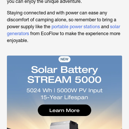
you can enjoy the unique adventure.
Staying connected and with power can ease any
discomfort of camping alone, so remember to bring a
power supply like the
portable power stations
and
solar
generators
from EcoFlow to make the experience more
enjoyable.