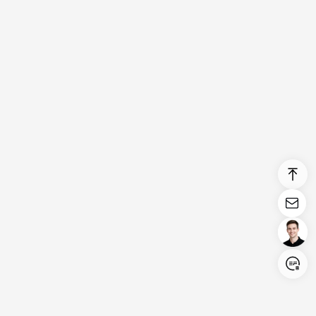
Login/Register
United States (English)