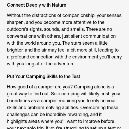
Connect Deeply with Nature
Without the distractions of companionship, your senses
sharpen, and you become more attentive to the
outdoors’s sights, sounds, and smells. There are no
conversations with others, just silent communication
with the world around you. The stars seem a little
brighter, and the air may feel a bit more still, leading to
a profound connection with the environment you’ll carry
with you long after the adventure.
Put Your Camping Skills to the Test
How good of a camper are you? Camping alone is a
great way to find out. Solo camping will likely push your
boundaries as a camper, requiring you to rely on your
skills and problem-solving abilities. Overcoming these
challenges can be incredibly rewarding, and it
highlights areas where you’ll want to improve before
your next solo trip. If you’re struggling to set up a tent or