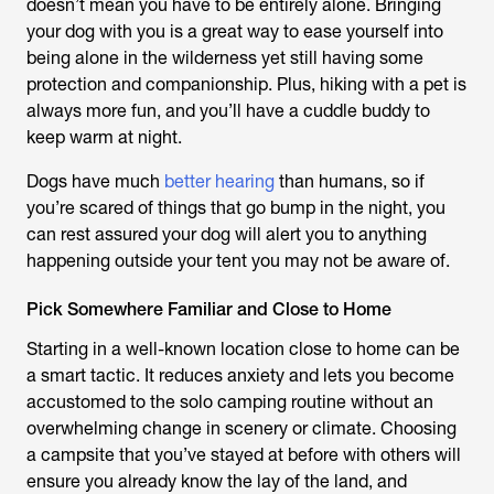
doesn’t mean you have to be entirely alone. Bringing
your dog with you is a great way to ease yourself into
being alone in the wilderness yet still having some
protection and companionship. Plus, hiking with a pet is
always more fun, and you’ll have a cuddle buddy to
keep warm at night.
Dogs have much
better hearing
than humans, so if
you’re scared of things that go bump in the night, you
can rest assured your dog will alert you to anything
happening outside your tent you may not be aware of.
Pick Somewhere Familiar and Close to Home
Starting in a well-known location close to home can be
a smart tactic. It reduces anxiety and lets you become
accustomed to the solo camping routine without an
overwhelming change in scenery or climate. Choosing
a campsite that you’ve stayed at before with others will
ensure you already know the lay of the land, and