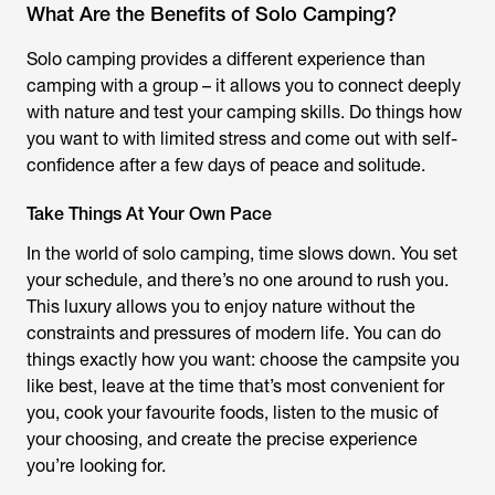
What Are the Benefits of Solo Camping?
Solo camping provides a different experience than
camping with a group – it allows you to connect deeply
with nature and test your camping skills. Do things how
you want to with limited stress and come out with self-
confidence after a few days of peace and solitude.
Take Things At Your Own Pace
In the world of solo camping, time slows down. You set
your schedule, and there’s no one around to rush you.
This luxury allows you to enjoy nature without the
constraints and pressures of modern life. You can do
things exactly how you want: choose the campsite you
like best, leave at the time that’s most convenient for
you, cook your favourite foods, listen to the music of
your choosing, and create the precise experience
you’re looking for.