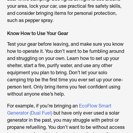
your area, lock your car, use practical fire safety skills,
and consider bringing items for personal protection,
such as pepper spray.
Know How to Use Your Gear
Test your gear before leaving, and make sure you know
how to operate it. You don’t want to be fumbling around
and struggling on your own. Learn how to set up your
shelter, start a fire, purify water, and use any other
equipment you plan to bring. Don’t let your solo
camping trip be the first time you ever set up your one-
person tent. Only bring items you feel confident using
without anyone else’s help.
For example, if you’re bringing an
EcoFlow Smart
Generator (Dual Fuel)
but have only ever used a solar
generator in the past, you may struggle with petrol or
propane refuelling. You don’t want to be without access