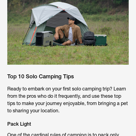
Top 10 Solo Camping Tips
Ready to embark on your first solo camping trip? Learn
from the pros who do it frequently, and use these top
tips to make your journey enjoyable, from bringing a pet
to sharing your location.
Pack Light
One of the cardinal rules of camping is to pack only