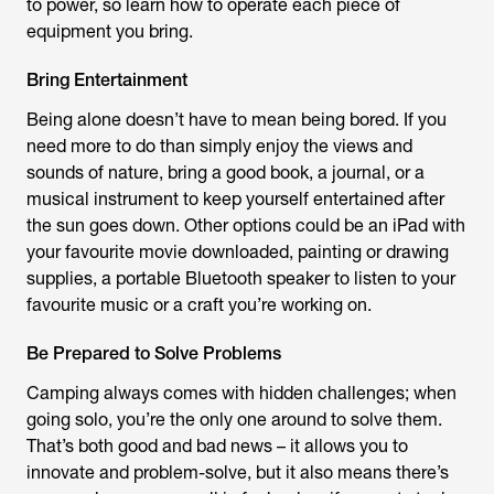
to power, so learn how to operate each piece of
equipment you bring.
Bring Entertainment
Being alone doesn’t have to mean being bored. If you
need more to do than simply enjoy the views and
sounds of nature, bring a good book, a journal, or a
musical instrument to keep yourself entertained after
the sun goes down. Other options could be an iPad with
your favourite movie downloaded, painting or drawing
supplies, a portable Bluetooth speaker to listen to your
favourite music or a craft you’re working on.
Be Prepared to Solve Problems
Camping always comes with hidden challenges; when
going solo, you’re the only one around to solve them.
That’s both good and bad news – it allows you to
innovate and problem-solve, but it also means there’s