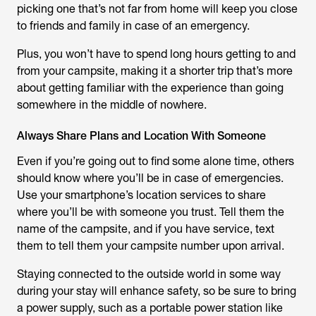
picking one that’s not far from home will keep you close
to friends and family in case of an emergency.
Plus, you won’t have to spend long hours getting to and
from your campsite, making it a shorter trip that’s more
about getting familiar with the experience than going
somewhere in the middle of nowhere.
Always Share Plans and Location With Someone
Even if you’re going out to find some alone time, others
should know where you’ll be in case of emergencies.
Use your smartphone’s location services to share
where you’ll be with someone you trust. Tell them the
name of the campsite, and if you have service, text
them to tell them your campsite number upon arrival.
Staying connected to the outside world in some way
during your stay will enhance safety, so be sure to bring
a power supply, such as a portable power station like