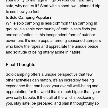
your ability to manage things on your own and stay
safe, why not try it? Start with a short, well-planned trip
to see how you feel.
Is Solo Camping Popular?
While solo camping is less common than camping in
groups, a sizable community of enthusiasts finds joy
and satisfaction in this independent form of outdoor
adventure. It’s more popular among seasoned campers
who know the ropes and appreciate the unique peace
and solitude of being utterly alone in nature.
Final Thoughts
Solo camping offers a unique perspective that few
other activities can match. It’s an incredibly freeing
experience that can boost your overall well-being and
appreciation for the world that’s much bigger than your
own daily bubble. If the call of the wild is beckoning
you, stay safe, be prepared, and plan it thoughtfully so