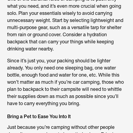
what you need, and it’s even more crucial when going
solo. Plan your essentials wisely to avoid carrying
unnecessary weight. Start by selecting lightweight and
multi-purpose gear, such as a versatile tarp for shelter
from rain or ground cover. Consider a hydration
backpack that can carry your things while keeping
drinking water nearby.
Since it’s just you, your packing should be lighter
already. You only need one sleeping bag, one water
bottle, enough food and water for one, etc. While this
won’t matter as much if you’re car camping, those who
plan to backpack to their campsite will need to whittle
their supplies down as much as possible since you’ll
have to carry everything you bring.
Bring a Pet to Ease You Into It
Just because you’re camping without other people