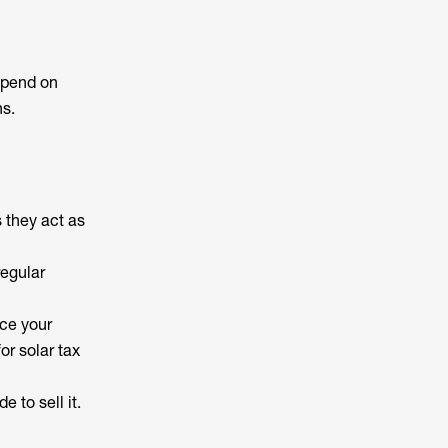
depend on
ns.
 they act as
regular
uce your
or solar tax
e to sell it.