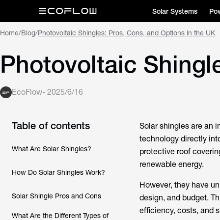
Solar Systems
Pow
Home
/
Blog
/
Photovoltaic Shingles: Pros, Cons, and Options in the UK
Photovoltaic Shingl
EcoFlow
-
2025/6/16
Table of contents
Solar shingles are an i
technology directly int
What Are Solar Shingles?
protective roof coveri
renewable energy.
How Do Solar Shingles Work?
However, they have un
Solar Shingle Pros and Cons
design, and budget. Th
efficiency, costs, and 
What Are the Different Types of