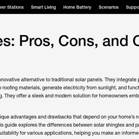
er Stations
Smart Living
Home Battery
Scenarios
Suppo
es: Pros, Cons, and 
nnovative alternative to traditional solar panels. They integrate
o roofing materials, generate electricity from sunlight, and func
ng. They offer a sleek and modern solution for homeowners em
ique advantages and drawbacks that depend on your home’s n
is guide explores the differences between solar shingles and pa
suitability for various applications, helping you make an inform