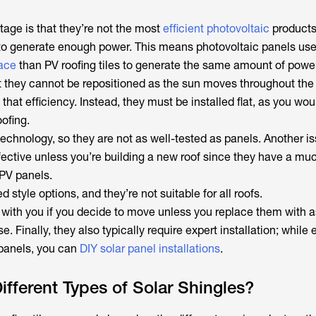
age is that they’re not the most
efficient photovoltaic
products
to generate enough power. This means photovoltaic panels us
ace
than PV roofing tiles to generate the same amount of powe
at they cannot be repositioned as the sun moves throughout the 
that efficiency. Instead, they must be installed flat, as you wou
oofing.
echnology, so they are not as well-tested as panels. Another is
fective unless you’re building a new roof since they have a mu
 PV panels.
d style options, and they’re not suitable for all roofs.
 with you if you decide to move unless you replace them with a
. Finally, they also typically require expert installation; while 
 panels, you can
DIY solar panel installations
.
ifferent Types of Solar Shingles?