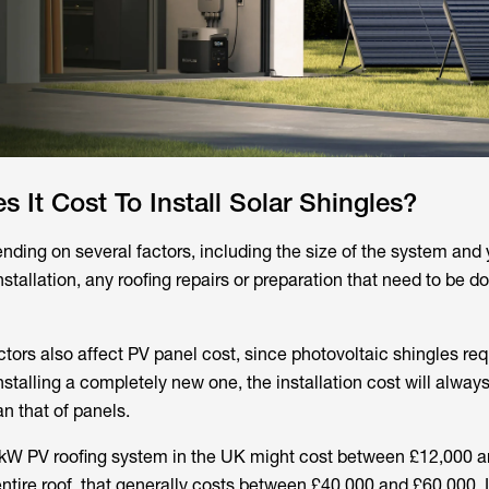
It Cost To Install Solar Shingles?
ding on several factors, including the size of the system and y
nstallation, any roofing repairs or preparation that need to be d
tors also affect PV panel cost, since photovoltaic shingles req
nstalling a completely new one, the installation cost will alway
n that of panels.
 4kW PV roofing system in the UK might cost between £12,000 a
entire roof, that generally costs between £40,000 and £60,000. 