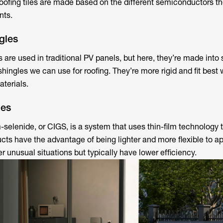
oofing tiles are made based on the different semiconductors th
nts.
gles
are used in traditional PV panels, but here, they’re made into 
hingles we can use for roofing. They’re more rigid and fit best 
terials.
les
selenide, or CIGS, is a system that uses thin-film technology 
ucts have the advantage of being lighter and more flexible to ap
r unusual situations but typically have lower efficiency.