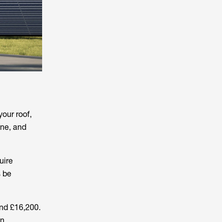
our roof,
one, and
uire
s be
nd £16,200.
In