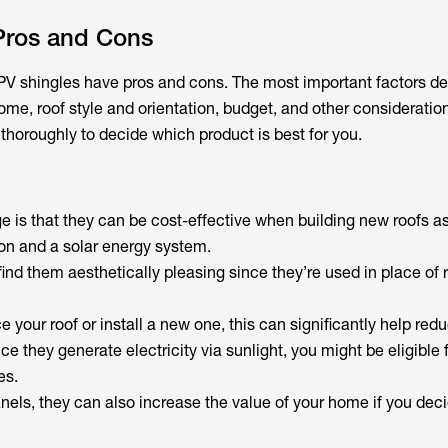
 Pros and Cons
e, PV shingles have pros and cons. The most important factors 
me, roof style and orientation, budget, and other consideratio
thoroughly to decide which product is best for you.
 is that they can be cost-effective when building new roofs as
ion and a solar energy system.
d them aesthetically pleasing since they’re used in place of 
e your roof or install a new one, this can significantly help red
ce they generate electricity via sunlight, you might be eligible f
es.
nels, they can also increase the value of your home if you decid