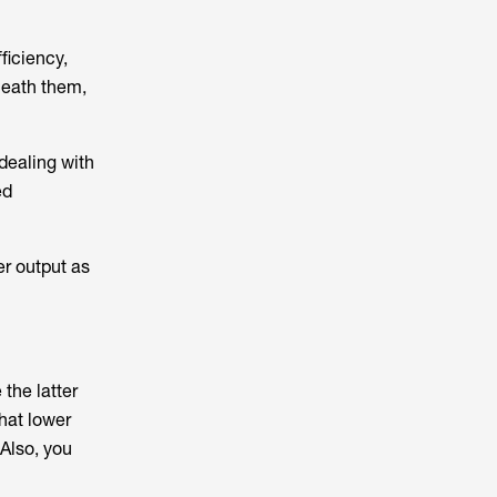
ficiency,
neath them,
 dealing with
ed
er output as
the latter
hat lower
 Also, you