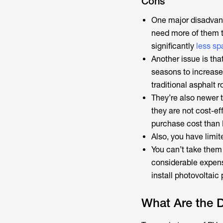
Cons
One major disadvant
need more of them 
significantly
less sp
Another issue is th
seasons to increase 
traditional asphalt r
They’re also newer t
they are not cost-ef
purchase cost than
Also, you have limite
You can’t take them
considerable expense
install photovoltaic
What Are the D