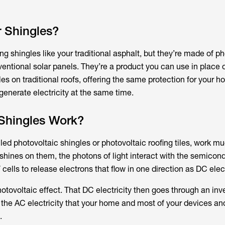
 Shingles?
ing shingles like your traditional asphalt, but they’re made of p
onventional solar panels. They’re a product you can use in place
gles on traditional roofs, offering the same protection for your 
generate electricity at the same time.
Shingles Work?
lled photovoltaic shingles or photovoltaic roofing tiles, work mu
shines on them, the photons of light interact with the semicon
cells to release electrons that flow in one direction as DC elect
otovoltaic effect. That DC electricity then goes through an inve
o the AC electricity that your home and most of your devices an
.