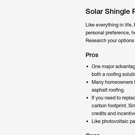
Solar Shingle
Like everything in lif
personal preference, ho
Research your options 
Pros
One major advantage
both a roofing solut
Many homeowners fin
asphalt roofing.
If you need to replac
carbon footprint. Sin
credits and incentiv
Like photovoltaic pa