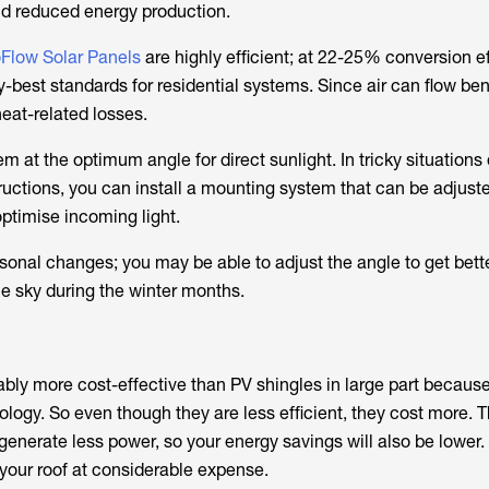
and reduced energy production.
Flow Solar Panels
are highly efficient; at 22-25% conversion ef
y-best standards for residential systems. Since air can flow be
eat-related losses.
 at the optimum angle for direct sunlight. In tricky situations
ructions, you can install a mounting system that can be adjust
optimise incoming light.
onal changes; you may be able to adjust the angle to get bett
he sky during the winter months.
bly more cost-effective than PV shingles in large part because 
logy. So even though they are less efficient, they cost more. T
enerate less power, so your energy savings will also be lower.
your roof at considerable expense.