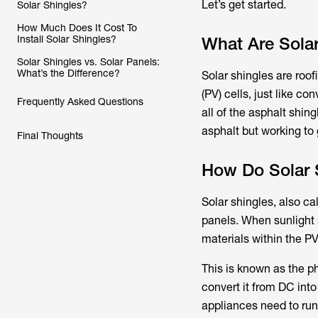
Let’s get started.
Solar Shingles?
How Much Does It Cost To
Install Solar Shingles?
What Are Solar
Solar Shingles vs. Solar Panels:
What’s the Difference?
Solar shingles are roof
(PV) cells, just like c
Frequently Asked Questions
all of the asphalt shin
asphalt but working to 
Final Thoughts
How Do Solar 
Solar shingles, also ca
panels. When sunlight 
materials within the PV 
This is known as the ph
convert it from DC int
appliances need to run