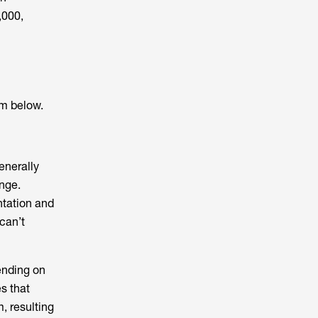
,000,
em below.
enerally
ange.
ntation and
can’t
ending on
s that
, resulting