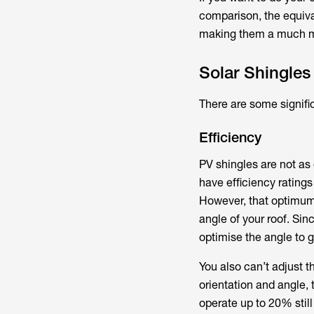
comparison, the equiva
making them a much mo
Solar Shingles
There are some signifi
Efficiency
PV shingles are not as 
have efficiency rating
However, that optimum 
angle of your roof. Si
optimise the angle to 
You also can’t adjust t
orientation and angle, 
operate up to 20% stil