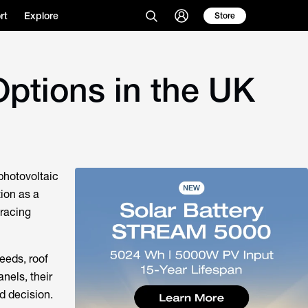
rt
Explore
Store
Options in the UK
 photovoltaic
tion as a
bracing
eeds, roof
nels, their
ed decision.