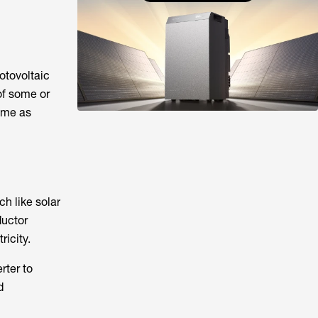
hotovoltaic
 of some or
home as
ch like solar
ductor
ricity.
rter to
d