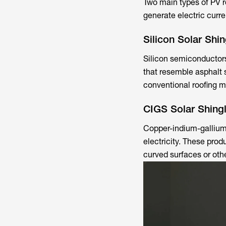
Two main types of PV r
generate electric curre
Silicon Solar Shin
Silicon semiconductors 
that resemble asphalt s
conventional roofing ma
CIGS Solar Shing
Copper-indium-gallium-
electricity. These prod
curved surfaces or othe