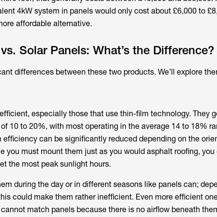
lent 4kW system in panels would only cost about £6,000 to £8
re affordable alternative.
 vs. Solar Panels: What’s the Difference?
cant differences between these two products. We’ll explore th
efficient, especially those that use thin-film technology. They g
s of 10 to 20%, with most operating in the average 14 to 18% r
efficiency can be significantly reduced depending on the orie
nce you must mount them just as you would asphalt roofing, you 
get the most peak sunlight hours.
hem during the day or in different seasons like panels can; dep
this could make them rather inefficient. Even more efficient one
l cannot match panels because there is no airflow beneath them