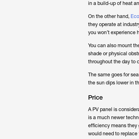
in a build-up of heat 
On the other hand,
Eco
they operate at industr
you won’t experience h
You can also mount them
shade or physical obst
throughout the day to 
The same goes for seas
the sun dips lower in t
Price
A PV panel is considera
is a much newer techno
efficiency means they g
would need to replace 