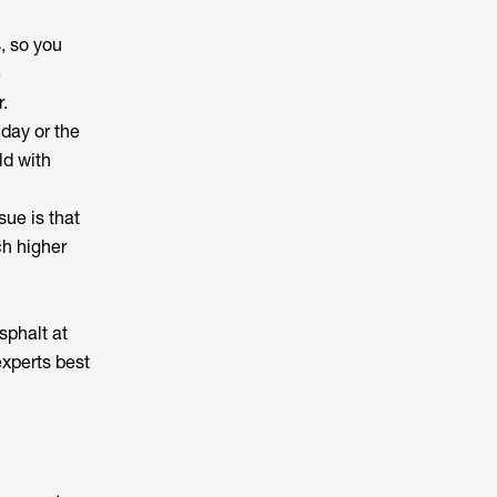
, so you
e
r.
day or the
ld with
sue is that
ch higher
sphalt at
experts best