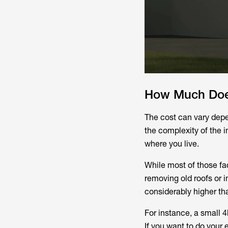
How Much Does 
The cost can vary depen
the complexity of the i
where you live.
While most of those fac
removing old roofs or i
considerably higher tha
For instance, a small
If you want to do your 