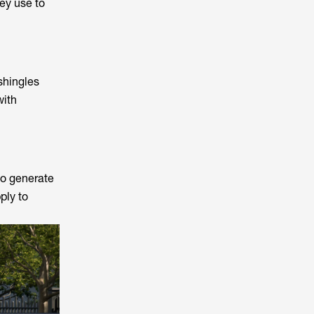
ey use to
shingles
with
to generate
ply to