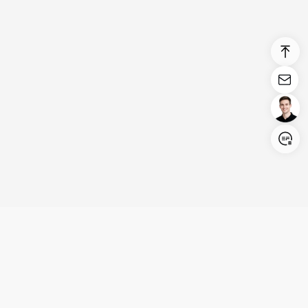
Login/Register
United States (English)
Products