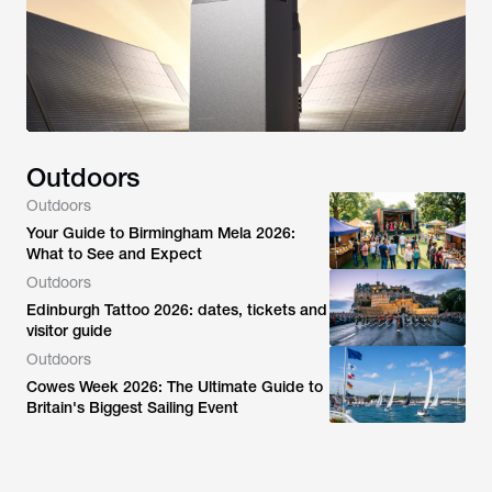
Outdoors
Outdoors
Your Guide to Birmingham Mela 2026:
What to See and Expect
Outdoors
Edinburgh Tattoo 2026: dates, tickets and
visitor guide
Outdoors
Cowes Week 2026: The Ultimate Guide to
Britain's Biggest Sailing Event