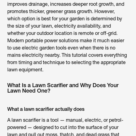
improves drainage, increases deeper root growth, and
promotes thicker, greener grass growth. However,
which option is best for your garden is determined by
the size of your lawn, electricity availability, and
whether your outdoor location is remote or off-grid.
Modern portable power solutions make it much easier
to use electric garden tools even when there is no
mains electricity nearby. This tutorial covers everything
from timing and technique to selecting the appropriate
lawn equipment.
What Is a Lawn Scarifier and Why Does Your
Lawn Need One?
What a lawn scarifier actually does
A
lawn scarifier
is a tool — manual, electric, or petrol-
powered — designed to cut into the surface of your
lawn and pull out moss, thatch, and dead grass that