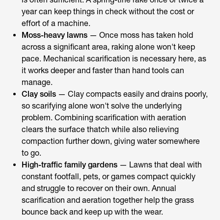
year can keep things in check without the cost or
effort of a machine.
Moss-heavy lawns
— Once moss has taken hold
across a significant area, raking alone won't keep
pace. Mechanical scarification is necessary here, as
it works deeper and faster than hand tools can
manage.
Clay soils
— Clay compacts easily and drains poorly,
so scarifying alone won't solve the underlying
problem. Combining scarification with aeration
clears the surface thatch while also relieving
compaction further down, giving water somewhere
to go.
High-traffic family gardens
— Lawns that deal with
constant footfall, pets, or games compact quickly
and struggle to recover on their own. Annual
scarification and aeration together help the grass
bounce back and keep up with the wear.