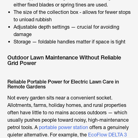
either fixed blades or spring tines are used.
The size of the collection box - allows for fewer stops
to unload rubbish
Adjustable depth settings — crucial for avoiding
damage
Storage — foldable handles matter if space is tight
Outdoor Lawn Maintenance Without Reliable
Grid Power
Reliable Portable Power for Electric Lawn Care in
Remote Gardens
Not every garden sits near a convenient socket.
Allotments, farms, holiday homes, and rural properties
often have little to no mains access outdoors — which
usually pushes people toward noisy, high-maintenance
petrol tools. A
portable power station
offers a genuinely
quieter alternative. For example, the
EcoFlow DELTA 3