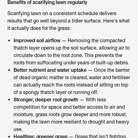
Benefits of scarifying lawn regularly
Scarifying lawn on a consistent schedule delivers
results that go well beyond a tidier surface. Here's what
it actually does for the grass:
Improved soil airflow
— Removing the compacted
thatch layer opens up the soil surface, allowing air to
circulate down to the root zone. This prevents the
roots from suffocating under years of built-up debris.
Better nutrient and water uptake
— Once the barrier
of dead organic matter is cleared, water and fertiliser
can actually reach the roots instead of sitting on top
of a spongy thatch layer or running off.
Stronger, deeper root growth
— With less
competition for space and better access to air and
moisture, grass roots grow deeper and more robust,
making the lawn more resilient to drought and heavy
use.
Healthier, greener grass
— Grass that isn't fighting