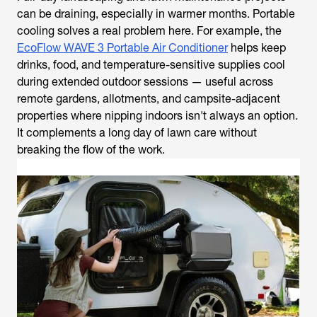
can be draining, especially in warmer months. Portable
cooling solves a real problem here. For example, the
EcoFlow WAVE 3 Portable Air Conditioner
helps keep
drinks, food, and temperature-sensitive supplies cool
during extended outdoor sessions — useful across
remote gardens, allotments, and campsite-adjacent
properties where nipping indoors isn't always an option.
It complements a long day of lawn care without
breaking the flow of the work.