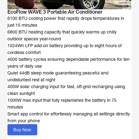
EcoFlow WAVE 3 Portable Air Conditioner
6100 BTU cooling power that rapidly drops temperatures in
just 15 minutes
6800 BTU heating capacity that quickly warms up chilly
outdoor spaces year-round
1024Wh LFP add-on battery providing up to eight hours of
cordless comfort
4000 battery cycles ensuring dependable performance for ten
years of daily use
Quiet 44dB sleep mode guaranteeing peaceful and
undisturbed rest at night
400W solar charging input for fast, off-grid recharging using
clean sunlight
1000W max input that fully replenishes the battery in 75
minutes
Smart app control for effortlessly managing all settings directly
from your phone
Buy Now