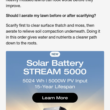
improve.
Should I aerate my lawn before or after scarifying?
Scarify first to clear surface thatch and moss, then
aerate to relieve soil compaction underneath. Doing it
in this order gives water and nutrients a clearer path
down to the roots.