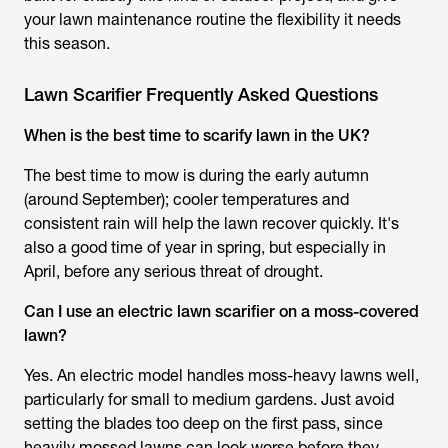
your lawn maintenance routine the flexibility it needs
this season.
Lawn Scarifier Frequently Asked Questions
When is the best time to scarify lawn in the UK?
The best time to mow is during the early autumn
(around September); cooler temperatures and
consistent rain will help the lawn recover quickly. It's
also a good time of year in spring, but especially in
April, before any serious threat of drought.
Can I use an electric lawn scarifier on a moss-covered
lawn?
Yes. An electric model handles moss-heavy lawns well,
particularly for small to medium gardens. Just avoid
setting the blades too deep on the first pass, since
heavily mossed lawns can look worse before they