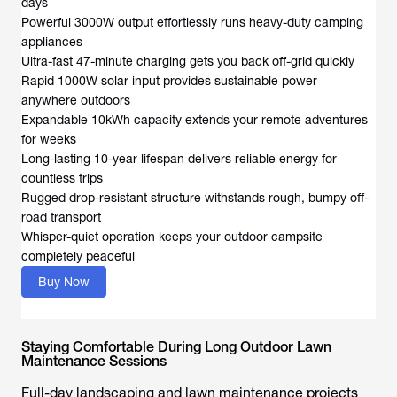
days
Powerful 3000W output effortlessly runs heavy-duty camping
appliances
Ultra-fast 47-minute charging gets you back off-grid quickly
Rapid 1000W solar input provides sustainable power
anywhere outdoors
Expandable 10kWh capacity extends your remote adventures
for weeks
Long-lasting 10-year lifespan delivers reliable energy for
countless trips
Rugged drop-resistant structure withstands rough, bumpy off-
road transport
Whisper-quiet operation keeps your outdoor campsite
completely peaceful
Buy Now
Staying Comfortable During Long Outdoor Lawn
Maintenance Sessions
Full-day landscaping and lawn maintenance projects