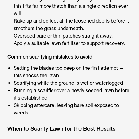
this lifts far more thatch than a single direction ever
will.
Rake up and collect all the loosened debris before it
smothers the grass underneath.
Overseed bare or thin patches straight away.
Apply a suitable lawn fertiliser to support recovery.
Common scarifying mistakes to avoid
Setting the blades too deep on the first attempt —
this shocks the lawn
Scarifying while the ground is wet or waterlogged
Running a scarifier over a newly seeded lawn before
it's established
Skipping aftercare, leaving bare soil exposed to
weeds
When to Scarify Lawn for the Best Results