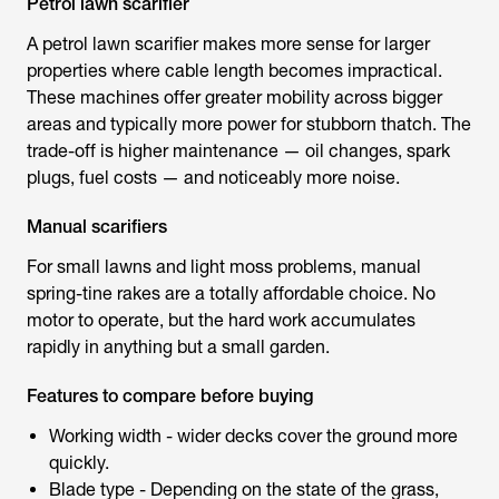
Petrol lawn scarifier
A
petrol lawn scarifier
makes more sense for larger
properties where cable length becomes impractical.
These machines offer greater mobility across bigger
areas and typically more power for stubborn thatch. The
trade-off is higher maintenance — oil changes, spark
plugs, fuel costs — and noticeably more noise.
Manual scarifiers
For small lawns and light moss problems, manual
spring-tine rakes are a totally affordable choice. No
motor to operate, but the hard work accumulates
rapidly in anything but a small garden.
Features to compare before buying
Working width - wider decks cover the ground more
quickly.
Blade type - Depending on the state of the grass,