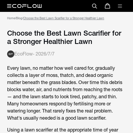
Home
/
Blog
/
Choose the Best Lawn Scarifier for a Stronger Healthier Lawn
Choose the Best Lawn Scarifier for
a Stronger Healthier Lawn
EcoFlow
-
2026/7/7
Every lawn, no matter how well cared for, gradually
collects a layer of moss, thatch, and dead organic
matter beneath the grass blades. Over time this debris
blocks water, air, and nutrients from reaching the roots
— and the lawn starts to look tired, patchy, and thin.
Many homeowners respond by fertilising more or
watering longer. That rarely fixes the real problem.
What's usually needed is a good
lawn scarifier
.
Using a
lawn scarifier
at the appropriate time of year