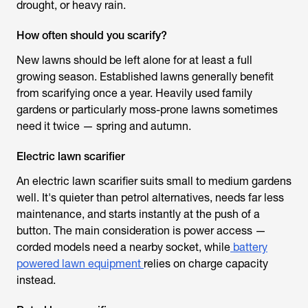
drought, or heavy rain.
How often should you scarify?
New lawns should be left alone for at least a full
growing season. Established lawns generally benefit
from scarifying once a year. Heavily used family
gardens or particularly moss-prone lawns sometimes
need it twice — spring and autumn.
Electric lawn scarifier
An
electric lawn scarifier
suits small to medium gardens
well. It's quieter than petrol alternatives, needs far less
maintenance, and starts instantly at the push of a
button. The main consideration is power access —
corded models need a nearby socket, while
battery
powered lawn equipment
relies on charge capacity
instead.