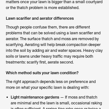
matters once your lawn is bigger than a small courtyard
or the thatch problem is more established.
Lawn scarifier and aerator differences
Though people confuse them, there are different
problems that can be solved using a
lawn scarifier and
aerator
. The surface thatch and moss are removed by
scarifying. Aerating will help break compaction deeper
into the soil by adding air and water spaces. Heavy clay
soils or lawns under heavy traffic may require both
treatments: scarify first, aerate second.
Which method suits your lawn condition?
The right approach depends less on preference and
more on what your specific lawn is dealing with:
Light maintenance gardens
— If moss and thatch
are minimal and the lawn is small, occasional raking
is often sufficient. A spring-tine rake once or twice a