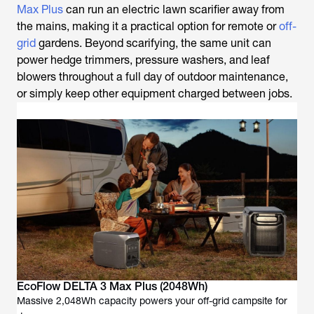
Max Plus
can run an electric
lawn scarifier
away from
the mains, making it a practical option for remote or
off-
grid
gardens. Beyond scarifying, the same unit can
power hedge trimmers, pressure washers, and leaf
blowers throughout a full day of outdoor maintenance,
or simply keep other equipment charged between jobs.
EcoFlow DELTA 3 Max Plus (2048Wh)
Massive 2,048Wh capacity powers your off-grid campsite for