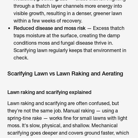
through a thatch layer channels more energy into
visible growth, resulting in a denser, greener lawn
within a few weeks of recovery.
Reduced disease and moss risk
— Excess thatch
traps moisture at the surface, creating the damp
conditions moss and fungal disease thrive in.
Scarifying lawn regularly keeps that environment in
check.
Scarifying Lawn vs Lawn Raking and Aerating
Lawn raking and scarifying explained
Lawn raking and scarifying
are often confused, but
they're not the same job. Manual raking — using a
spring-tine rake — works fine for small lawns with light
moss. It's slow, physical, and shallow. Mechanical
scarifying goes deeper and covers ground faster, which