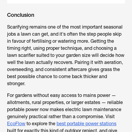
Conclusion
Scarifying remains one of the most important seasonal
jobs a lawn can get, and it's often the step people skip
in favour of fertilising or watering more. Getting the
timing right, using proper technique, and choosing a
lawn scarifier
suited to your garden size will decide how
well the lawn actually recovers. Pairing it with aeration,
overseeding, and consistent aftercare gives grass the
best possible chance to come back thicker and
stronger.
For gardens without easy access to mains power —
allotments, rural properties, or larger estates — reliable
portable power now makes electric lawn maintenance
genuinely practical rather than a compromise. Visit
EcoFlow
to explore the
best portable power stations
built for exactly this kind of outdoor project, and give