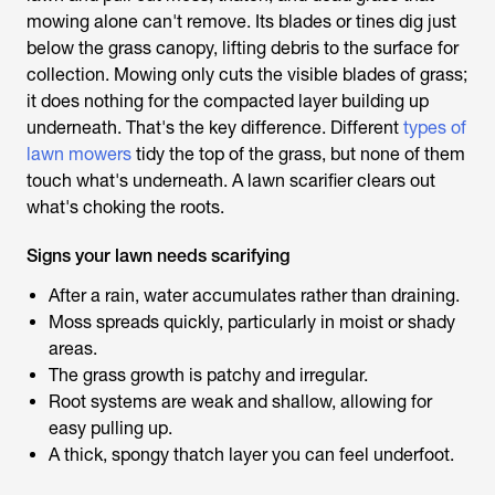
mowing alone can't remove. Its blades or tines dig just
below the grass canopy, lifting debris to the surface for
collection. Mowing only cuts the visible blades of grass;
it does nothing for the compacted layer building up
underneath. That's the key difference. Different
types of
lawn mowers
tidy the top of the grass, but none of them
touch what's underneath. A
lawn scarifier
clears out
what's choking the roots.
Signs your lawn needs scarifying
After a rain, water accumulates rather than draining.
Moss spreads quickly, particularly in moist or shady
areas.
The grass growth is patchy and irregular.
Root systems are weak and shallow, allowing for
easy pulling up.
A thick, spongy thatch layer you can feel underfoot.