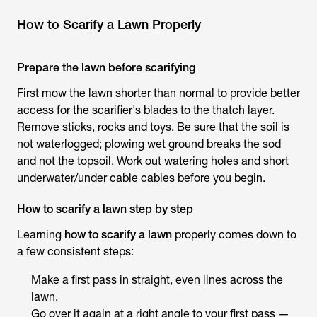
How to Scarify a Lawn Properly
Prepare the lawn before scarifying
First mow the lawn shorter than normal to provide better
access for the scarifier's blades to the thatch layer.
Remove sticks, rocks and toys. Be sure that the soil is
not waterlogged; plowing wet ground breaks the sod
and not the topsoil. Work out watering holes and short
underwater/under cable cables before you begin.
How to scarify a lawn step by step
Learning
how to scarify a lawn
properly comes down to
a few consistent steps:
Make a first pass in straight, even lines across the
lawn.
Go over it again at a right angle to your first pass —