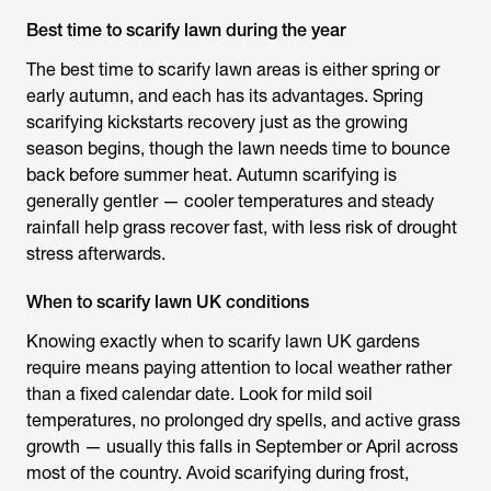
Best time to scarify lawn during the year
The
best time to scarify lawn
areas is either spring or
early autumn, and each has its advantages. Spring
scarifying kickstarts recovery just as the growing
season begins, though the lawn needs time to bounce
back before summer heat. Autumn scarifying is
generally gentler — cooler temperatures and steady
rainfall help grass recover fast, with less risk of drought
stress afterwards.
When to scarify lawn UK conditions
Knowing exactly
when to scarify lawn UK
gardens
require means paying attention to local weather rather
than a fixed calendar date. Look for mild soil
temperatures, no prolonged dry spells, and active grass
growth — usually this falls in September or April across
most of the country. Avoid scarifying during frost,