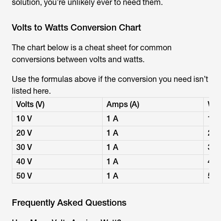
solution, you’re unlikely ever to need them.
Volts to Watts Conversion Chart
The chart below is a cheat sheet for common
conversions between volts and watts.
Use the formulas above if the conversion you need isn’t
listed here.
Volts (V)
Amps (A)
Wat
10 V
1 A
10
20 V
1 A
20
30 V
1 A
30
40 V
1 A
40
50 V
1 A
50
Frequently Asked Questions