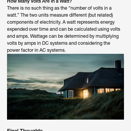
How Many Volts Are in a Watt?
There is no such thing as the “number of volts in a
watt.” The two units measure different (but related)
components of electricity. A watt represents energy
expended over time and can be calculated using volts
and amps. Wattage can be determined by multiplying
volts by amps in DC systems and considering the
power factor in AC systems.
Final Thoughts