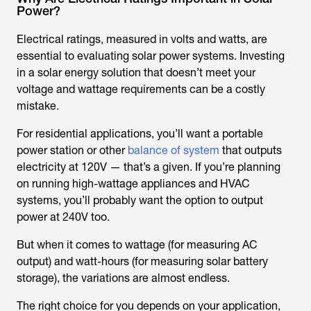
Power?
Electrical ratings, measured in volts and watts, are
essential to evaluating solar power systems. Investing
in a solar energy solution that doesn’t meet your
voltage and wattage requirements can be a costly
mistake.
For residential applications, you’ll want a portable
power station or other
balance of system
that outputs
electricity at 120V — that’s a given. If you’re planning
on running high-wattage appliances and HVAC
systems, you’ll probably want the option to output
power at 240V too.
But when it comes to wattage (for measuring AC
output) and watt-hours (for measuring solar battery
storage), the variations are almost endless.
The right choice for you depends on your application,