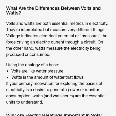
What Are the Differences Between Volts and
Watts?
Volts and watts are both essential metrics in electricity.
They’re interrelated but measure very different things.
Voltage indicates electrical potential or “pressure,” the
force driving an electric current through a circuit. On
the other hand, watts measure the electricity being
produced or consumed.
Using the analogy of a hose:
Volts are like water pressure
Watts is the amount of water that flows
If your primary motivation for exploring the basics of
electricity is a desire to generate power or monitor
consumption, watts (and watt-hours) are the essential
units to understand.
Why Are Electrical Ratings Important in Solar