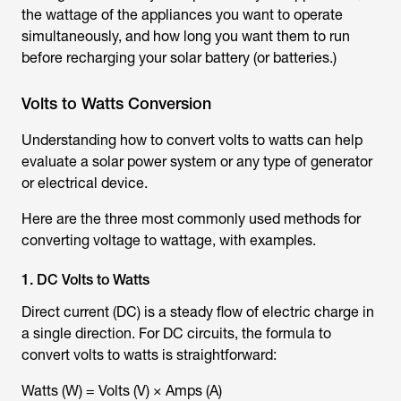
the wattage of the appliances you want to operate
simultaneously, and how long you want them to run
before recharging your solar battery (or batteries.)
Volts to Watts Conversion
Understanding how to convert volts to watts can help
evaluate a solar power system or any type of generator
or electrical device.
Here are the three most commonly used methods for
converting voltage to wattage, with examples.
1. DC Volts to Watts
Direct current (DC) is a steady flow of electric charge in
a single direction. For DC circuits, the formula to
convert volts to watts is straightforward:
Watts (W) = Volts (V) × Amps (A)