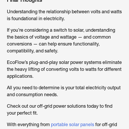
Understanding the relationship between volts and watts
is foundational in electricity.
If you’re considering a switch to solar, understanding
the basics of voltage and wattage — and common
conversions — can help ensure functionality,
compatibility, and safety.
EcoFlow’s plug-and-play solar power systems eliminate
the heavy lifting of converting volts to watts for different
applications.
All you need to determine is your total electricity output
and consumption needs.
Check out our off-grid power solutions today to find
your perfect fit.
With everything from
portable solar panels
for off-grid