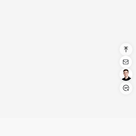
Login/Register
United States (English)