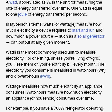
A
watt
, abbreviated as W, is the unit for measuring the
rate of energy transferred over time. One watt is equal
to one
joule
of energy transferred per second.
In layperson’s terms, watts (or wattage) measure how
much electricity a device requires to
start and run
and
how much a power source — such as a
solar generator
— can output at any given moment.
Watts is the most commonly used unit to measure
electricity. For one thing, unless you’re living off-grid,
you’ll see them on your electricity bill every month. The
electricity you consume is measured in watt-hours (Wh)
and kilowatt-hours
(kWh)
.
Wattage measures how much electricity an appliance
consumes. Watt-hours measure how much electricity
an appliance (or household) consumes over time.
For example, if you have a 700W refrigerator operating