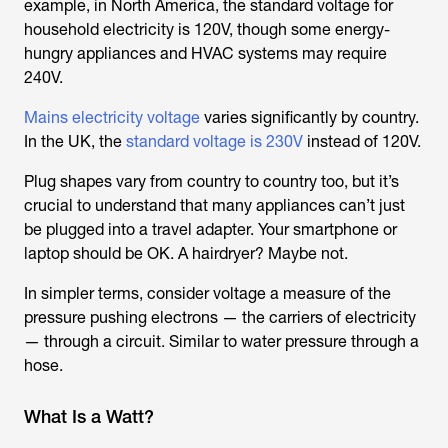
example, in North America, the standard voltage for
household electricity is 120V, though some energy-
hungry appliances and HVAC systems may require
240V.
Mains electricity voltage
varies significantly by country.
In the UK, the
standard voltage is 230V
instead of 120V.
Plug shapes vary from country to country too, but it’s
crucial to understand that many appliances can’t just
be plugged into a travel adapter. Your smartphone or
laptop should be OK. A hairdryer? Maybe not.
In simpler terms, consider voltage a measure of the
pressure pushing electrons — the carriers of electricity
— through a circuit. Similar to water pressure through a
hose.
What Is a Watt?