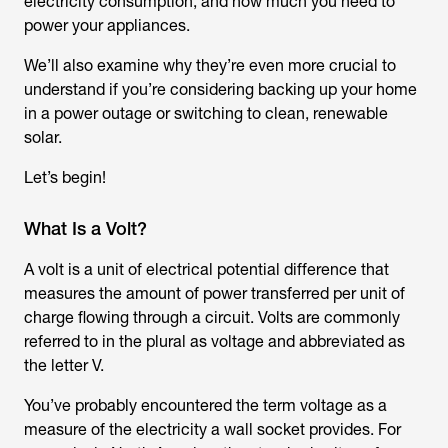
electricity consumption, and how much you need to
power your appliances.
We’ll also examine why they’re even more crucial to
understand if you’re considering backing up your home
in a power outage or switching to clean, renewable
solar.
Let’s begin!
What Is a Volt?
A volt is a unit of electrical potential difference that
measures the amount of power transferred per unit of
charge flowing through a circuit. Volts are commonly
referred to in the plural as voltage and abbreviated as
the letter V.
You’ve probably encountered the term voltage as a
measure of the electricity a wall socket provides. For