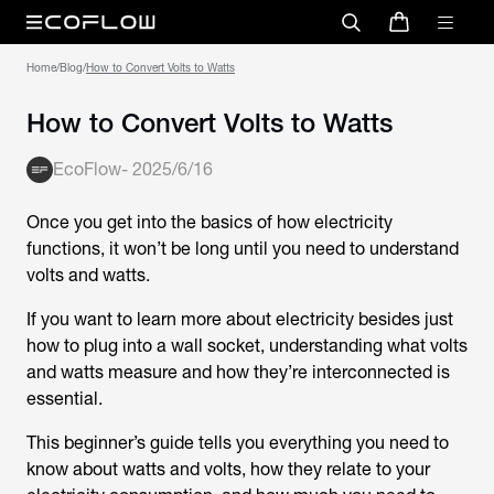
Home
/
Blog
/
How to Convert Volts to Watts
How to Convert Volts to Watts
EcoFlow
-
2025/6/16
Once you get into the basics of how electricity
functions, it won’t be long until you need to understand
volts and watts.
If you want to learn more about electricity besides just
how to plug into a wall socket, understanding what volts
and watts measure and how they’re interconnected is
essential.
This beginner’s guide tells you everything you need to
know about watts and volts, how they relate to your