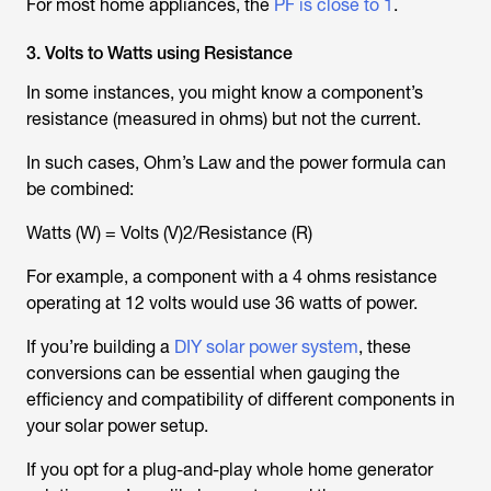
For most home appliances, the
PF is close to 1
.
3. Volts to Watts using Resistance
In some instances, you might know a component’s
resistance (measured in ohms) but not the current.
In such cases, Ohm’s Law and the power formula can
be combined:
Watts (W) = Volts (V)2/Resistance (R)
For example, a component with a 4 ohms resistance
operating at 12 volts would use 36 watts of power.
If you’re building a
DIY solar power system
, these
conversions can be essential when gauging the
efficiency and compatibility of different components in
your solar power setup.
If you opt for a plug-and-play whole home generator