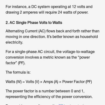
For instance, a DC system operating at 12 volts and
drawing 2 amperes will require 24 watts of power.
2. AC Single Phase Volts to Watts
Alternating Current (AC) flows back and forth rather than
moving in one direction. It’s better known as household
electricity.
For a single-phase AC circuit, the voltage-to-wattage
conversion involves a metric known as the “power
factor” (PF).
The formula is:
Watts (W) = Volts (V) × Amps (A) × Power Factor (PF)
The power factor is a number between 0 and 1,
representing the efficiency of the power conversion.