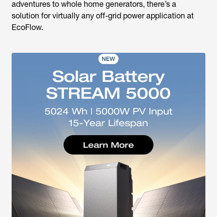
adventures to whole home generators, there’s a
solution for virtually any off-grid power application at
EcoFlow.