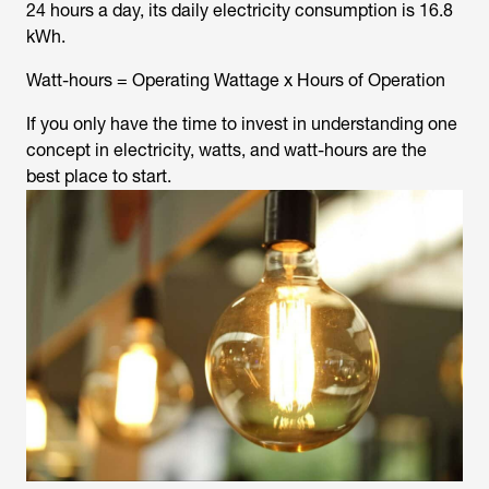
24 hours a day, its daily electricity consumption is 16.8
kWh.
Watt-hours = Operating Wattage x Hours of Operation
If you only have the time to invest in understanding one
concept in electricity, watts, and watt-hours are the
best place to start.