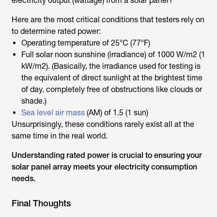
electricity output (wattage) from a solar panel?
Here are the most critical conditions that testers rely on
to determine rated power:
Operating temperature of 25°C (77°F)
Full solar noon sunshine (irradiance) of 1000 W/m2 (1
kW/m2). (Basically, the irradiance used for testing is
the equivalent of direct sunlight at the brightest time
of day, completely free of obstructions like clouds or
shade.)
Sea level air mass
(AM) of 1.5 (1 sun)
Unsurprisingly, these conditions rarely exist all at the
same time in the real world.
Understanding rated power is crucial to ensuring your
solar panel array meets your electricity consumption
needs.
Final Thoughts