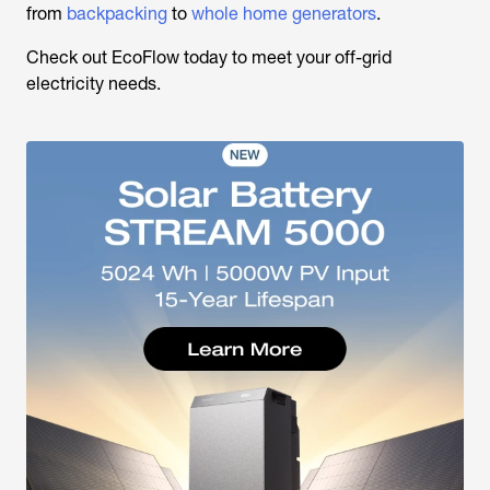
from
backpacking
to
whole home generators
.
Check out EcoFlow today to meet your off-grid
electricity needs.