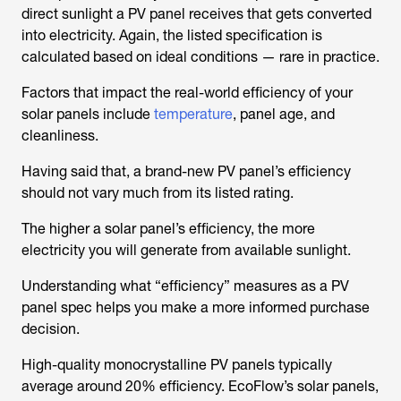
direct sunlight a PV panel receives that gets converted
into electricity. Again, the listed specification is
calculated based on ideal conditions — rare in practice.
Factors that impact the real-world efficiency of your
solar panels include
temperature
, panel age, and
cleanliness.
Having said that, a brand-new PV panel’s efficiency
should not vary much from its listed rating.
The higher a solar panel’s efficiency, the more
electricity you will generate from available sunlight.
Understanding what “efficiency” measures as a PV
panel spec helps you make a more informed purchase
decision.
High-quality monocrystalline PV panels typically
average around 20% efficiency. EcoFlow’s solar panels,