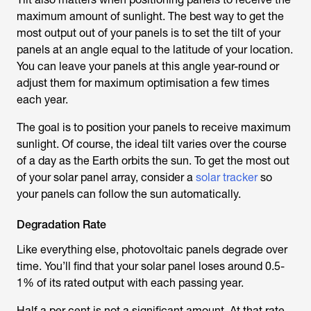
maximum amount of sunlight. The best way to get the
most output out of your panels is to set the tilt of your
panels at an angle equal to the latitude of your location.
You can leave your panels at this angle year-round or
adjust them for maximum optimisation a few times
each year.
The goal is to position your panels to receive maximum
sunlight. Of course, the ideal tilt varies over the course
of a day as the Earth orbits the sun. To get the most out
of your solar panel array, consider a
solar tracker
so
your panels can follow the sun automatically.
Degradation Rate
Like everything else, photovoltaic panels degrade over
time. You’ll find that your solar panel loses around 0.5-
1% of its rated output with each passing year.
Half a per cent is not a significant amount. At that rate,