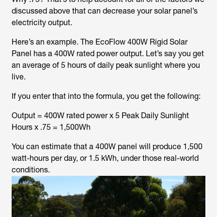
discussed above that can decrease your solar panel’s
electricity output.
Here’s an example. The EcoFlow 400W Rigid Solar
Panel has a 400W rated power output. Let’s say you get
an average of 5 hours of daily peak sunlight where you
live.
If you enter that into the formula, you get the following:
Output = 400W rated power x 5 Peak Daily Sunlight
Hours x .75 = 1,500Wh
You can estimate that a 400W panel will produce 1,500
watt-hours per day, or 1.5 kWh, under those real-world
conditions.