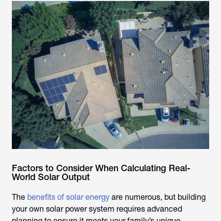
Factors to Consider When Calculating Real-
World Solar Output
The
benefits of solar energy
are numerous, but building
your own solar power system requires advanced
planning to ensure it meets your family’s unique