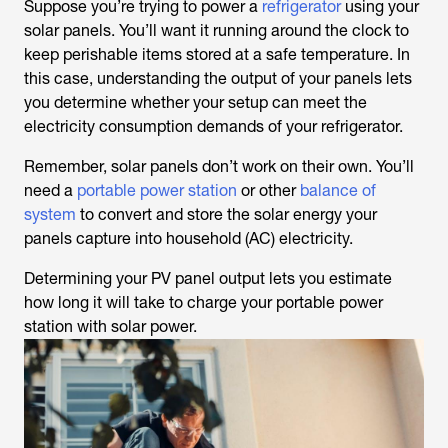
Suppose you’re trying to power a
refrigerator
using your
solar panels. You’ll want it running around the clock to
keep perishable items stored at a safe temperature. In
this case, understanding the output of your panels lets
you determine whether your setup can meet the
electricity consumption demands of your refrigerator.
Remember, solar panels don’t work on their own. You’ll
need a
portable power station
or other
balance of
system
to convert and store the solar energy your
panels capture into household (AC) electricity.
Determining your PV panel output lets you estimate
how long it will take to charge your portable power
station with solar power.