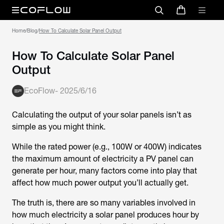
Home
/
Blog
/
How To Calculate Solar Panel Output
How To Calculate Solar Panel
Output
EcoFlow
-
2025/6/16
Calculating the output of your solar panels isn’t as
simple as you might think.
While the rated power (e.g., 100W or 400W) indicates
the maximum amount of electricity a PV panel can
generate per hour, many factors come into play that
affect how much power output you’ll actually get.
The truth is, there are so many variables involved in
how much electricity a solar panel produces hour by