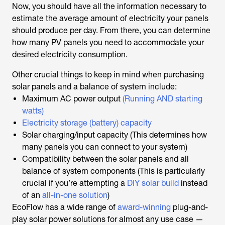
Now, you should have all the information necessary to
estimate the average amount of electricity your panels
should produce per day. From there, you can determine
how many PV panels you need to accommodate your
desired electricity consumption.
Other crucial things to keep in mind when purchasing
solar panels and a balance of system include:
Maximum AC power output
(Running AND starting
watts)
Electricity storage (battery) capacity
Solar charging/input capacity (This determines how
many panels you can connect to your system)
Compatibility between the solar panels and all
balance of system components (This is particularly
crucial if you’re attempting a
DIY solar build
instead
of an
all-in-one solution
)
EcoFlow has a wide range of
award-winning
plug-and-
play solar power solutions for almost any use case —