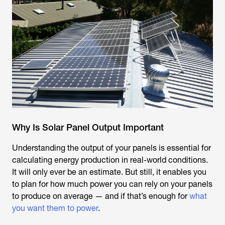
Why Is Solar Panel Output Important
Understanding the output of your panels is essential for
calculating energy production in real-world conditions.
It will only ever be an estimate. But still, it enables you
to plan for how much power you can rely on your panels
to produce on average — and if that’s enough for
what
you want them to power
.