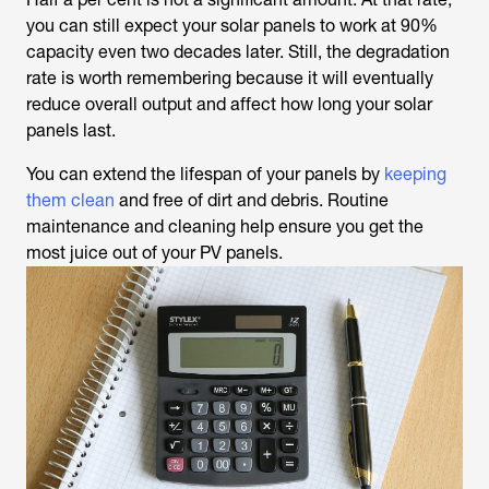
you can still expect your solar panels to work at 90%
capacity even two decades later. Still, the degradation
rate is worth remembering because it will eventually
reduce overall output and affect how long your solar
panels last.
You can extend the lifespan of your panels by
keeping
them clean
and free of dirt and debris. Routine
maintenance and cleaning help ensure you get the
most juice out of your PV panels.