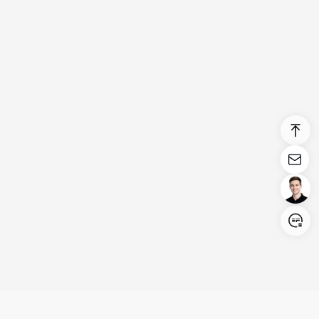
Login/Register
United States (English)