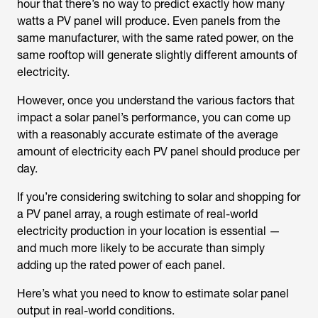
hour that there’s no way to predict exactly how many
watts a PV panel will produce. Even panels from the
same manufacturer, with the same rated power, on the
same rooftop will generate slightly different amounts of
electricity.
However, once you understand the various factors that
impact a solar panel’s performance, you can come up
with a reasonably accurate estimate of the average
amount of electricity each PV panel should produce per
day.
If you’re considering switching to solar and shopping for
a PV panel array, a rough estimate of real-world
electricity production in your location is essential —
and much more likely to be accurate than simply
adding up the rated power of each panel.
Here’s what you need to know to estimate solar panel
output in real-world conditions.