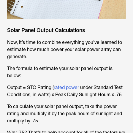
Solar Panel Output Calculations
Now, it’s time to combine everything you’ve learned to
estimate how much power your solar power array can
generate.
The formula to estimate your solar panel output is
below:
Output = STC Rating (
rated power
under Standard Test
Conditions, in watts) x Peak Daily Sunlight Hours x .75
To calculate your solar panel output, take the power
rating and multiply it by the peak hours of sunlight and
multiply by .75.
Why .75? That’s to help account for all of the factors we