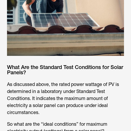
What Are the Standard Test Conditions for Solar
Panels?
As discussed above, the rated power wattage of PV is
determined in a laboratory under Standard Test
Conditions. It indicates the maximum amount of
electricity a solar panel can produce under ideal
circumstances.
So what are the “ideal conditions” for maximum