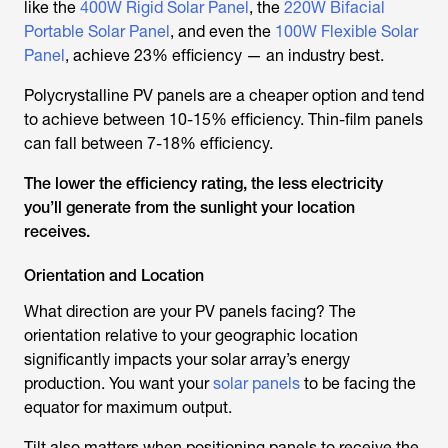
like the
400W Rigid Solar Panel
, the
220W Bifacial
Portable Solar Panel
, and even the
100W Flexible Solar
Panel
, achieve 23% efficiency — an industry best.
Polycrystalline PV panels are a cheaper option and tend
to achieve between 10-15% efficiency. Thin-film panels
can fall between 7-18% efficiency.
The lower the efficiency rating, the less electricity
you’ll generate from the sunlight your location
receives.
Orientation and Location
What direction are your PV panels facing? The
orientation relative to your geographic location
significantly impacts your solar array’s energy
production. You want your
solar panels
to be facing the
equator for maximum output.
Tilt also matters when positioning panels to receive the