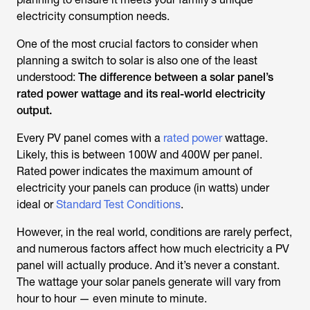
electricity consumption needs.
One of the most crucial factors to consider when
planning a switch to solar is also one of the least
understood:
The difference between a solar panel’s
rated power wattage and its real-world electricity
output.
Every PV panel comes with a
rated power
wattage.
Likely, this is between 100W and 400W per panel.
Rated power indicates the maximum amount of
electricity your panels can produce (in watts) under
ideal or
Standard Test Conditions
.
However, in the real world, conditions are rarely perfect,
and numerous factors affect how much electricity a PV
panel will actually produce. And it’s never a constant.
The wattage your solar panels generate will vary from
hour to hour — even minute to minute.