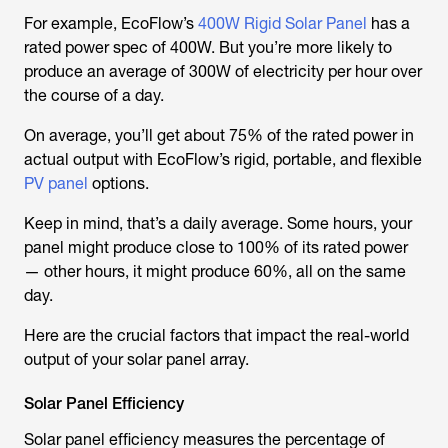
For example, EcoFlow’s
400W Rigid Solar Panel
has a
rated power spec of 400W. But you’re more likely to
produce an average of 300W of electricity per hour over
the course of a day.
On average, you’ll get about 75% of the rated power in
actual output with EcoFlow’s rigid, portable, and flexible
PV panel
options.
Keep in mind, that’s a daily average. Some hours, your
panel might produce close to 100% of its rated power
— other hours, it might produce 60%, all on the same
day.
Here are the crucial factors that impact the real-world
output of your solar panel array.
Solar Panel Efficiency
Solar panel efficiency measures the percentage of