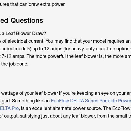
tures that can draw extra power.
ked Questions
a Leaf Blower Draw?
of electrical current. You may find that your model requires a
 corded models) up to 12 amps (for heavy-duty cord-free options
 7-12 amps. The more powerful the leaf blower is, the more a
t the job done.
e wattage of your leaf blower if you’re keeping an eye on your 
ff-grid. Something like an
EcoFlow DELTA Series Portable Power
ELTA Pro
, is an excellent alternate power source. The EcoFlo
 output, satisfying just about any leaf blower, from the small t