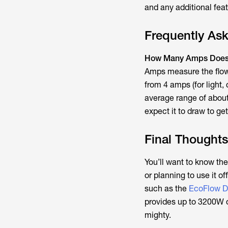
and any additional fea
Frequently As
How Many Amps Does 
Amps measure the flow 
from 4 amps (for light,
average range of about
expect it to draw to ge
Final Thoughts
You’ll want to know th
or planning to use it o
such as the
EcoFlow D
provides up to 3200W of
mighty.