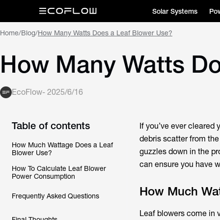
Solar Systems
Pow
Home
/
Blog
/
How Many Watts Does a Leaf Blower Use?
How Many Watts Do
EcoFlow
-
2025/6/16
Table of contents
If you’ve ever cleared 
debris scatter from th
How Much Wattage Does a Leaf
guzzles down in the pr
Blower Use?
can ensure you have wh
How To Calculate Leaf Blower
Power Consumption
How Much Watt
Frequently Asked Questions
Leaf blowers come in v
Final Thoughts