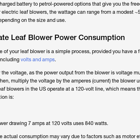
harged battery to petrol-powered options that give you the fre
r electric leaf blowers, the wattage can range from a modest 
epending on the size and use.
ate Leaf Blower Power Consumption
 of your leaf blower is a simple process, provided you have a f
 including
volts and amps
.
 the voltage, as the power output from the blower is voltage mu
Then, multiply the voltage by the amperes (current) the blower u
eaf blowers in the US operate at a 120-volt line, which means t
ion is:
ower drawing 7 amps at 120 volts uses 840 watts.
 the actual consumption may vary due to factors such as motor e