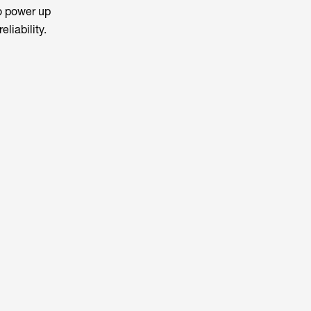
o power up
eliability.