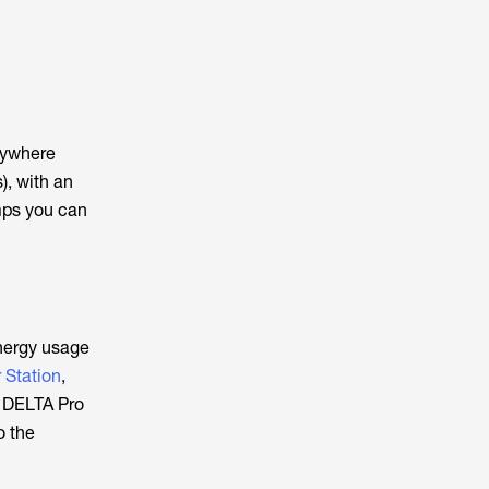
nywhere
), with an
mps you can
energy usage
 Station
,
w DELTA Pro
o the