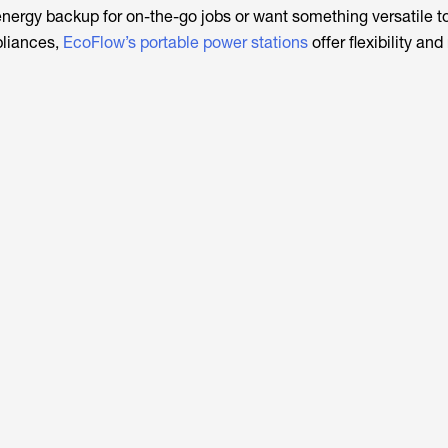
ergy backup for on-the-go jobs or want something versatile t
pliances,
EcoFlow’s portable power stations
offer flexibility and r