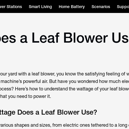
er Stations
Smart Living
Home Battery
Scenarios
Suppo
es a Leaf Blower U
your yard with a leaf blower, you know the satisfying feeling of
e machine’s powerful air. But have you wondered how much elect
ocess? Here’s how to understand the wattage of your leaf blow
at you need to power it.
age Does a Leaf Blower Use?
arious shapes and sizes, from electric ones tethered to a long