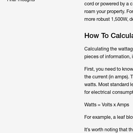
cord or powered by a c
roam your property. Fo
more robust 1,500W, d
How To Calcul
Calculating the wattage
pieces of information,
First, you need to know
the current (in amps). 
watts. Most standard l
for electrical consumpt
Watts = Volts x Amps
For example, a leaf bl
It’s worth noting that