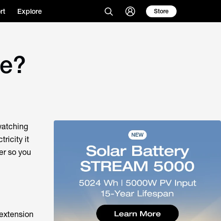
rt
Explore
Store
se?
 watching
ricity it
er so you
 extension