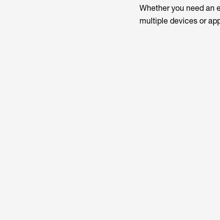
Whether you need an en
multiple devices or ap