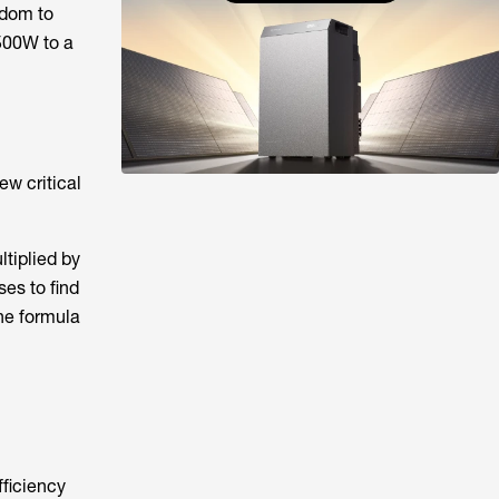
edom to
~500W to a
ew critical
ltiplied by
ses to find
he formula
fficiency