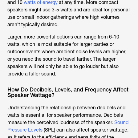
and 10
watts of energy
at any time. More compact
speakers might use 3-5 watts and are ideal for personal
use or small indoor gatherings where high volumes
aren’t typically desired.
Larger, more powerful options can range from 6-10
watts, which is most suitable for larger parties or
outdoor events where ambient noise levels are higher,
or you need the sound to travel farther. The larger
speakers will not only be able to go louder but also
provide a fuller sound.
How Do Decibels, Levels, and Frequency Affect
Speaker Wattage?
Understanding the relationship between decibels and
watts is essential for speaker performance. Decibels
measure the perceived loudness of the speaker.
Sound
Pressure Levels
(SPL) can also affect speaker wattage,
as it refers to the efficiency and sensitivity of the