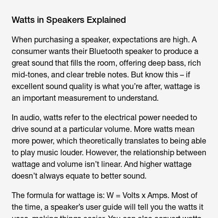
Watts in Speakers Explained
When purchasing a speaker, expectations are high. A
consumer wants their Bluetooth speaker to produce a
great sound that fills the room, offering deep bass, rich
mid-tones, and clear treble notes. But know this – if
excellent sound quality is what you’re after, wattage is
an important measurement to understand.
In audio, watts refer to the electrical power needed to
drive sound at a particular volume. More watts mean
more power, which theoretically translates to being able
to play music louder. However, the relationship between
wattage and volume isn’t linear. And higher wattage
doesn’t always equate to better sound.
The formula for wattage is: W = Volts x Amps. Most of
the time, a speaker’s user guide will tell you the watts it