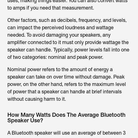
uses, making things easier. You can also convert watts
to amps if you need that measurement.
Other factors, such as decibels, frequency, and levels,
can impact the perceived loudness and wattage
needed. To avoid damaging your speakers, any
amplifier connected to it must only provide wattage the
speaker can handle. Typically, power levels fall into one
of two categories: nominal and peak power.
Nominal power refers to the amount of energy a
speaker can take on over time without damage. Peak
power, on the other hand, refers to the maximum level
of power that a speaker can handle at brief intervals
without causing harm to it.
How Many Watts Does The Average Bluetooth
Speaker Use?
A Bluetooth speaker will use an average of between 3