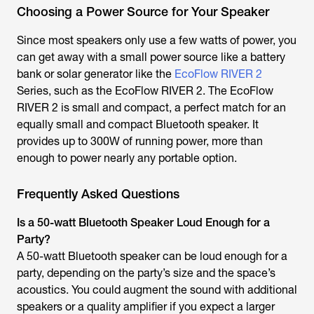
Choosing a Power Source for Your Speaker
Since most speakers only use a few watts of power, you
can get away with a small power source like a battery
bank or solar generator like the
EcoFlow RIVER 2
Series, such as the EcoFlow RIVER 2. The EcoFlow
RIVER 2 is small and compact, a perfect match for an
equally small and compact Bluetooth speaker. It
provides up to 300W of running power, more than
enough to power nearly any portable option.
Frequently Asked Questions
Is a 50-watt Bluetooth Speaker Loud Enough for a
Party?
A 50-watt Bluetooth speaker can be loud enough for a
party, depending on the party’s size and the space’s
acoustics. You could augment the sound with additional
speakers or a quality amplifier if you expect a larger