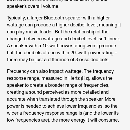
speaker’s overall volume.
Typically, a larger Bluetooth speaker with a higher
wattage can produce a higher decibel level, meaning it
can play music louder. But the relationship of the
change between wattage and decibel level isn’t linear.
A speaker with a 10-watt power rating won’t produce
half the decibels of one with a 20-watt power rating –
there may be just a difference of 3 or so decibels.
Frequency can also impact wattage. The frequency
response range, measured in Hertz (Hz), allows the
speaker to create a broader range of frequencies,
creating a sound perceived as more detailed and
accurate when translated through the speaker. More
power is needed to achieve lower frequencies, so the
wider a frequency response range is (and the lower its
low frequencies are), the more energy it will consume.