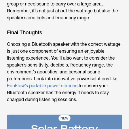
group or need sound to carry over a large area.
Remember, it’s not just about the wattage but also the
speaker’s decibels and frequency range.
Final Thoughts
Choosing a Bluetooth speaker with the correct wattage
is just one component of ensuring an enjoyable
listening experience. You’ll also want to consider the
speaker’s sensitivity, decibels, frequency range, the
environment’s acoustics, and personal sound
preferences. Look into innovative power solutions like
EcoFlow’s portable power stations
to ensure your
Bluetooth speaker has the energy it needs to stay
charged during listening sessions.