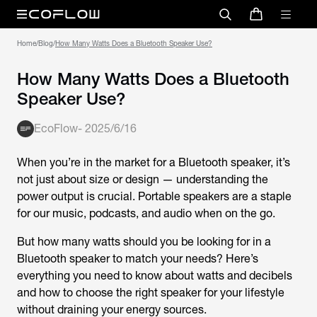
Home
/
Blog
/
How Many Watts Does a Bluetooth Speaker Use?
How Many Watts Does a Bluetooth
Speaker Use?
EcoFlow
-
2025/6/16
When you’re in the market for a Bluetooth speaker, it’s
not just about size or design — understanding the
power output is crucial. Portable speakers are a staple
for our music, podcasts, and audio when on the go.
But how many watts should you be looking for in a
Bluetooth speaker to match your needs? Here’s
everything you need to know about watts and decibels
and how to choose the right speaker for your lifestyle
without draining your energy sources.