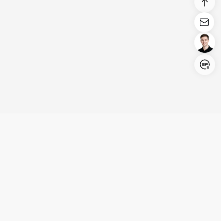
Login/Register
United States (English)
Products
Support