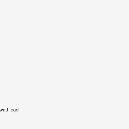
watt load