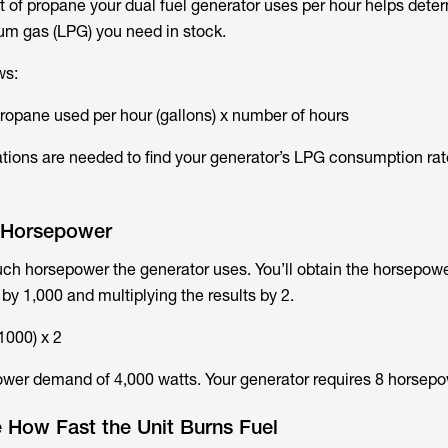
 of propane your dual fuel generator uses per hour helps det
um gas (LPG) you need in stock.
ws:
propane used per hour (gallons) x number of hours
tions are needed to find your generator’s LPG consumption rat
e Horsepower
uch horsepower the generator uses. You’ll obtain the horsepow
 by 1,000 and multiplying the results by 2.
1000) x 2
ower demand of 4,000 watts. Your generator requires 8 horsepo
 How Fast the Unit Burns Fuel