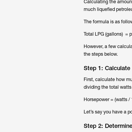
Calculating the amount
much liquefied petrole
The formula is as follo
Total LPG (gallons) = 
However, a few calcula
the steps below.
Step 1: Calculat
First, calculate how m
dividing the total watts
Horsepower = (watts / 
Let’s say you have a p
Step 2: Determine