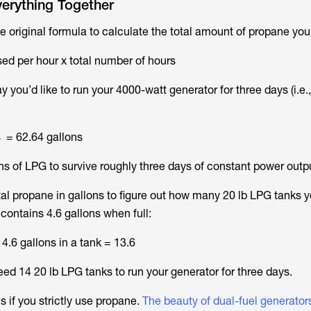
verything Together
e original formula to calculate the total amount of propane yo
ed per hour x total number of hours
ay you’d like to run your 4000-watt generator for three days (i.e.
s = 62.64 gallons
ns of LPG to survive roughly three days of constant power outp
tal propane in gallons to figure out how many 20 lb LPG tanks 
contains 4.6 gallons when full:
4.6 gallons in a tank = 13.6
ed 14 20 lb LPG tanks to run your generator for three days.
s if you strictly use propane.
The beauty of dual-fuel generator