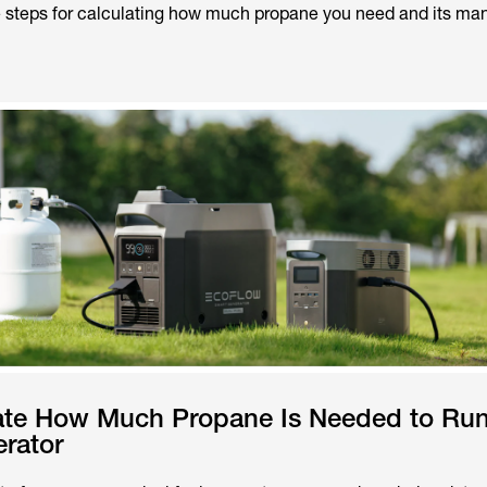
e steps for calculating how much propane you need and its man
ate How Much Propane Is Needed to Run
rator