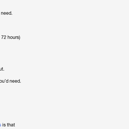
u need.
, 72 hours)
ut.
you’d need.
s
is that