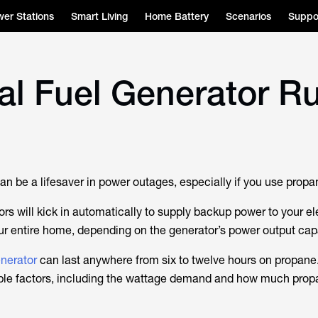
er Stations
Smart Living
Home Battery
Scenarios
Suppo
l Fuel Generator R
an be a lifesaver in power outages, especially if you use propa
s will kick in automatically to supply backup power to your el
ur entire home, depending on the generator’s power output cap
enerator
can last anywhere from six to twelve hours on propane.
ple factors, including the wattage demand and how much prop