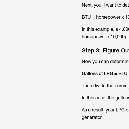
Next, you’ll want to d
BTU = horsepower x 1
In this example, a 4,00
horsepower x 10,000)
Step 3: Figure O
Now you can determine
Gallons of LPG = BTU 
Then divide the burning
In this case, the gallo
As a result, your LPG 
generator.