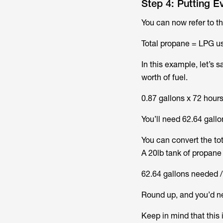
Step 4: Putting E
You can now refer to th
Total propane = LPG us
In this example, let’s s
worth of fuel.
0.87 gallons x 72 hour
You’ll need 62.64 gallo
You can convert the to
A 20lb tank of propane 
62.64 gallons needed / 
Round up, and you’d ne
Keep in mind that this i