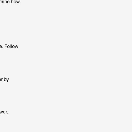
ermine how
e. Follow
er by
wer.