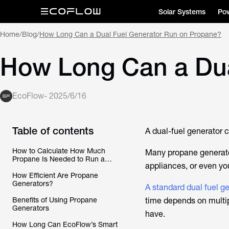
Solar Systems
Pow
Home
/
Blog
/
How Long Can a Dual Fuel Generator Run on Propane?
How Long Can a Dua
EcoFlow
-
2025/6/16
Table of contents
A dual-fuel generator c
How to Calculate How Much
Many propane generator
Propane Is Needed to Run a
appliances, or even yo
Dual-Fuel Generator
How Efficient Are Propane
Generators?
A standard dual fuel g
Benefits of Using Propane
time depends on multi
Generators
have.
How Long Can EcoFlow’s Smart