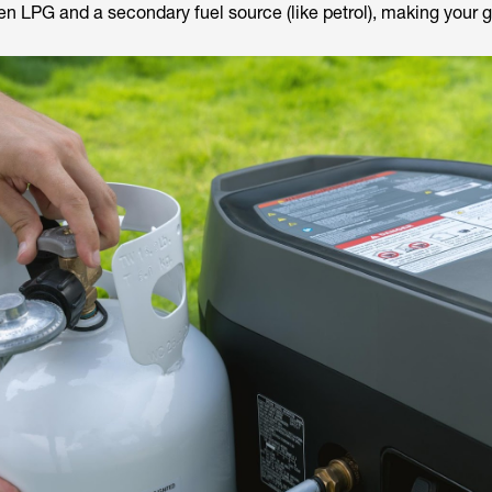
n LPG and a secondary fuel source (like petrol), making your 