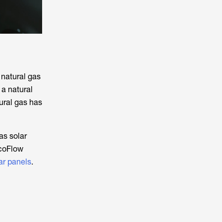
 natural gas
 a natural
ural gas has
as solar
EcoFlow
ar panels
.