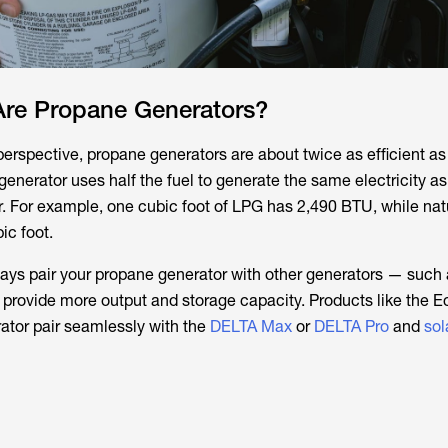
Are Propane Generators?
perspective, propane generators are about twice as efficient as
enerator uses half the fuel to generate the same electricity as
 For example, one cubic foot of LPG has 2,490 BTU, while nat
ic foot.
ays pair your propane generator with other generators — such 
provide more output and storage capacity. Products like the 
ator pair seamlessly with the
DELTA Max
or
DELTA Pro
and
sol