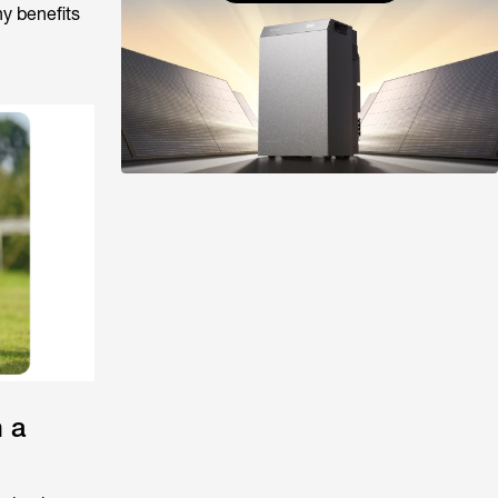
y benefits
 a