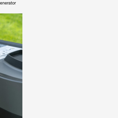
generator