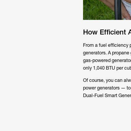
How Efficient 
From a fuel efficiency 
generators. A propane g
gas-powered generator.
only 1,040 BTU per cub
Of course, you can alw
power generators — to 
Dual-Fuel Smart Gener