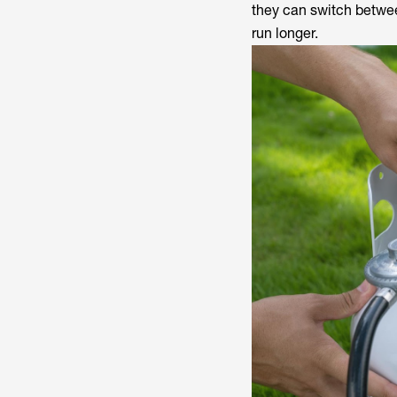
they can switch betwee
run longer.