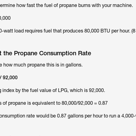
etermine how fast the fuel of propane burns with your machine.
0,000
0-watt load requires fuel that produces 80,000 BTU per hour. (8
ut the Propane Consumption Rate
 how much propane this is in gallons.
/ 92,000
 index by the fuel value of LPG, which is 92,000.
ns of propane is equivalent to 80,000/92,000 = 0.87
consumption rate would be 0.87 gallons per hour to run a 4,000-