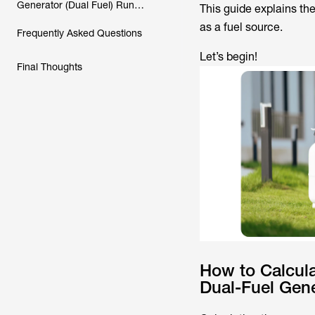
Generator (Dual Fuel) Run
This guide explains th
Solely on Propane?
as a fuel source.
Frequently Asked Questions
Let’s begin!
Final Thoughts
How to Calcul
Dual-Fuel Gene