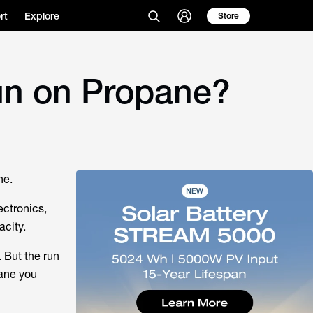
rt
Explore
Store
un on Propane?
ne.
ectronics,
acity.
 But the run
ane you