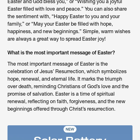
Easter and God bless you,” or “Wishing you a joyful
Easter filled with love and peace.” You can also share
the sentiment with, “Happy Easter to you and your
family,” or “May your Easter be filled with hope,
happiness, and new beginnings.” Simple, warm wishes
are always a great way to spread Easter joy!
What is the most important message of Easter?
The most important message of Easter is the
celebration of Jesus’ Resurrection, which symbolizes
hope, renewal, and eternal life. It marks the triumph
over death, reminding Christians of God’s love and the
promise of salvation. Easter is a time of spiritual
renewal, reflecting on faith, forgiveness, and the new
beginnings offered through Christ’s resurrection.