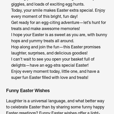
giggles, and loads of exciting egg hunts.
Today, your smile makes Easter extra special. Enjoy
every moment of this bright, fun day!
Get ready for an egg-citing adventure—let’s hunt for
treats and make awesome memories!
I hope your Easter is as sweet as you are, with bunny
hops and yummy treats all around.
Hop along and join the fun—this Easter promises
laughter, surprises, and delicious goodies!
I can’t wait to see you open your basket full of
delights—have an egg-stra special Easter!
Enjoy every moment today, little one, and have a
super fun Easter filled with love and treats!
Funny Easter Wishes
Laughter is a universal language, and what better way
to celebrate Easter than by sharing some funny happy
Easter greetings? Funny Easter wishes offer a light-