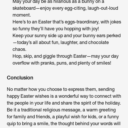
May your day be as hilarious as a bunny on a
skateboard—enjoy every egg-citing, laugh-out-loud
moment.
Here’s to an Easter that’s eggs-traordinary, with jokes
so funny they’ll have you hopping with joy!
Keep your sunny side up and your bunny ears perked
—today’s all about fun, laughter, and chocolate
chaos.
Hop, skip, and giggle through Easter—may your day
overflow with pranks, puns, and plenty of smiles!
Conclusion
No matter how you choose to express them, sending
happy Easter wishes is a wonderful way to connect with
the people in your life and share the spirit of the holiday.
Be it a traditional religious message, a warm greeting
for family and friends, a playful wish for kids, or a funny
quip to bring a smile, the thought behind your words will