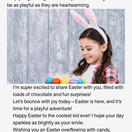
be as playful as they are heartwarming.
I’m super excited to share Easter with you, filled with
loads of chocolate and fun surprises!
Let’s bounce with joy today—Easter is here, and it’s
time for a playful adventure!
Happy Easter to the coolest kid ever! I hope your day
sparkles as brightly as your smile.
Wishing you an Easter overflowing with candy,