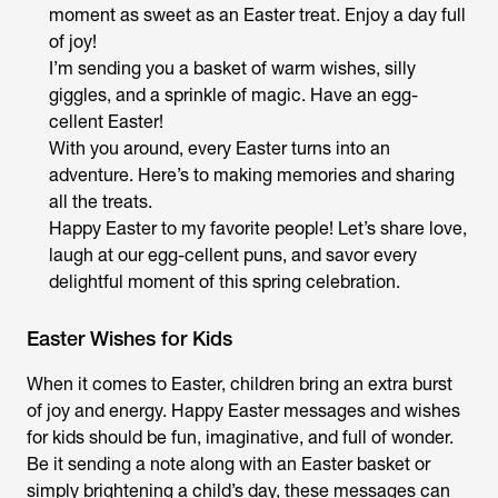
moment as sweet as an Easter treat. Enjoy a day full
of joy!
I’m sending you a basket of warm wishes, silly
giggles, and a sprinkle of magic. Have an egg-
cellent Easter!
With you around, every Easter turns into an
adventure. Here’s to making memories and sharing
all the treats.
Happy Easter to my favorite people! Let’s share love,
laugh at our egg-cellent puns, and savor every
delightful moment of this spring celebration.
Easter Wishes for Kids
When it comes to Easter, children bring an extra burst
of joy and energy. Happy Easter messages and wishes
for kids should be fun, imaginative, and full of wonder.
Be it sending a note along with an Easter basket or
simply brightening a child’s day, these messages can