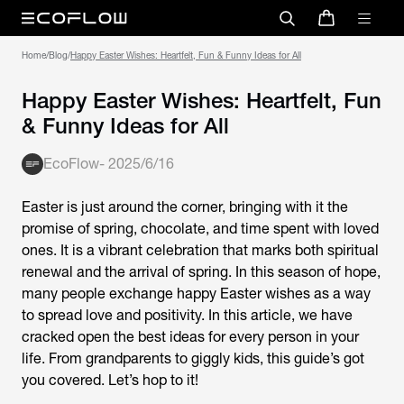
Home
/
Blog
/
Happy Easter Wishes: Heartfelt, Fun & Funny Ideas for All
Happy Easter Wishes: Heartfelt, Fun
& Funny Ideas for All
EcoFlow
-
2025/6/16
Easter is just around the corner, bringing with it the
promise of spring, chocolate, and time spent with loved
ones. It is a vibrant celebration that marks both spiritual
renewal and the arrival of spring. In this season of hope,
many people exchange happy Easter wishes as a way
to spread love and positivity. In this article, we have
cracked open the best ideas for every person in your
life. From grandparents to giggly kids, this guide’s got
you covered. Let’s hop to it!