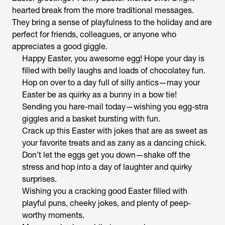
hearted break from the more traditional messages.
They bring a sense of playfulness to the holiday and are
perfect for friends, colleagues, or anyone who
appreciates a good giggle.
Happy Easter, you awesome egg! Hope your day is
filled with belly laughs and loads of chocolatey fun.
Hop on over to a day full of silly antics—may your
Easter be as quirky as a bunny in a bow tie!
Sending you hare-mail today—wishing you egg-stra
giggles and a basket bursting with fun.
Crack up this Easter with jokes that are as sweet as
your favorite treats and as zany as a dancing chick.
Don’t let the eggs get you down—shake off the
stress and hop into a day of laughter and quirky
surprises.
Wishing you a cracking good Easter filled with
playful puns, cheeky jokes, and plenty of peep-
worthy moments.