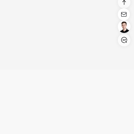
Login/Register
United States (English)
Products
Support