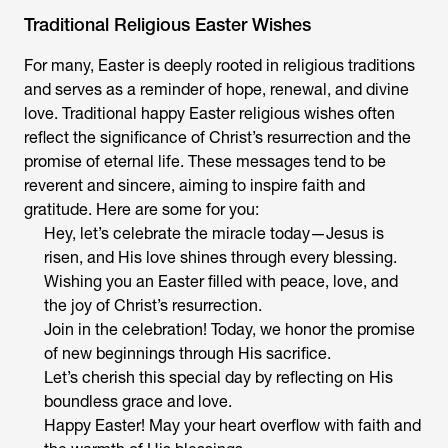
Traditional Religious Easter Wishes
For many, Easter is deeply rooted in religious traditions
and serves as a reminder of hope, renewal, and divine
love. Traditional happy Easter religious wishes often
reflect the significance of Christ’s resurrection and the
promise of eternal life. These messages tend to be
reverent and sincere, aiming to inspire faith and
gratitude. Here are some for you:
Hey, let’s celebrate the miracle today—Jesus is
risen, and His love shines through every blessing.
Wishing you an Easter filled with peace, love, and
the joy of Christ’s resurrection.
Join in the celebration! Today, we honor the promise
of new beginnings through His sacrifice.
Let’s cherish this special day by reflecting on His
boundless grace and love.
Happy Easter! May your heart overflow with faith and