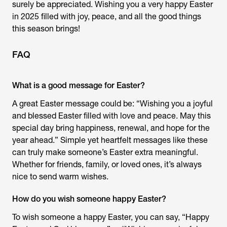
surely be appreciated. Wishing you a very happy Easter
in 2025 filled with joy, peace, and all the good things
this season brings!
FAQ
What is a good message for Easter?
A great Easter message could be: “Wishing you a joyful
and blessed Easter filled with love and peace. May this
special day bring happiness, renewal, and hope for the
year ahead.” Simple yet heartfelt messages like these
can truly make someone’s Easter extra meaningful.
Whether for friends, family, or loved ones, it’s always
nice to send warm wishes.
How do you wish someone happy Easter?
To wish someone a happy Easter, you can say, “Happy