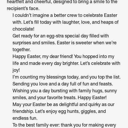
heartfelt and cheerful, designed to bring a smile to the
recipient’s face.
I couldn’t imagine a better crew to celebrate Easter
with. Let’s fill today with laughter, love, and heaps of
chocolate!
Get ready for an egg-stra special day filled with
surprises and smiles. Easter is sweeter when we’re
together.
Happy Easter, my dear friend! You hopped into my
life and made every day brighter. Let’s celebrate with
joy!
I’m counting my blessings today, and you top the list.
Sending you love and a day full of fun and feasts.
Wishing you a day bursting with family hugs, sunny
smiles, and your favorite treats. Happy Easter!
May your Easter be as delightful and quirky as our
friendship. Let’s enjoy egg hunts, giggles, and
endless fun.
To the best family ever: thank you for making every