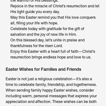
the warmth of His blessings.
Rejoice in the miracle of Christ’s resurrection and let
His light guide you every day.
May this Easter remind you that His love conquers
all, filling your life with hope.
Celebrate today with gratitude for the gift of
salvation and the joy of new life in Him.
On this blessed day, let’s unite in praise and
thankfulness for the risen Lord.
Enjoy this Easter with a heart full of faith—Christ’s
resurrection brings endless hope and love to us.
Easter Wishes for Families and Friends
Easter is not just a religious celebration—it’s also a
time to celebrate family, friendship, and togetherness.
When sending family happy Easter wishes, consider
including warm, personal messages that express your
appreciation and affection. These wishes can be both