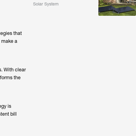
Solar System
egies that
t make a
. With clear
 forms the
egy is
tent bill