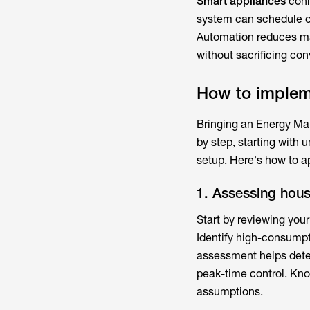
Smart appliances
conn
system can schedule or
Automation reduces manu
without sacrificing co
How to imple
Bringing an
Energy Ma
by step, starting with 
setup. Here's how to ap
1. Assessing hou
Start by reviewing your
Identify high-consumpt
assessment helps deter
peak-time control. Kno
assumptions.