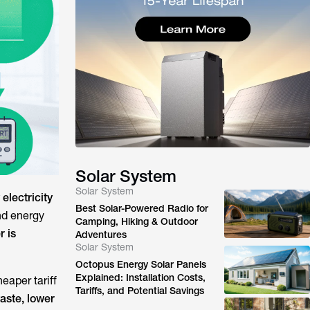
Solar System
Solar System
electricity
Best Solar-Powered Radio for
nd energy
Camping, Hiking & Outdoor
r is
Adventures
Solar System
Octopus Energy Solar Panels
Explained: Installation Costs,
eaper tariff
Tariffs, and Potential Savings
aste, lower