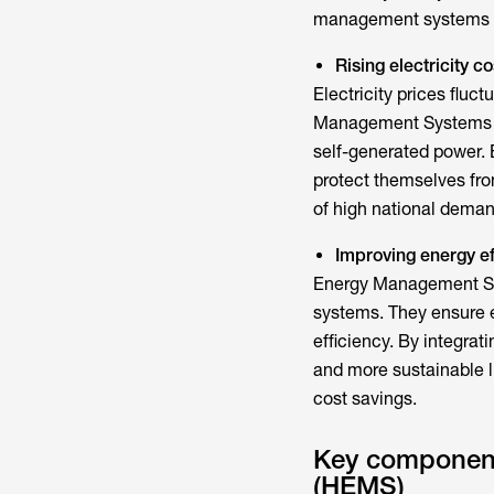
management system
s
Rising electricity 
Electricity prices fluc
Management System
self-generated power.
protect themselves from
of high national deman
Improving energy ef
Energy Management 
systems. They ensure e
efficiency. By integra
and more sustainable l
cost savings.
Key componen
(HEMS)