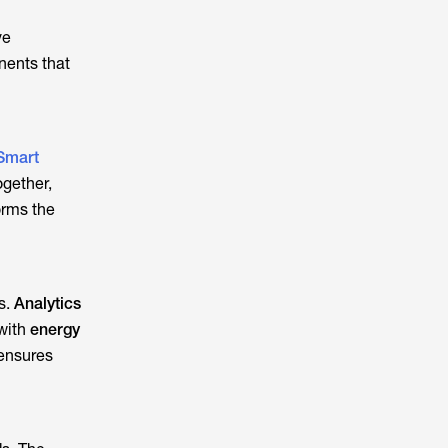
ve
nents that
Smart
ogether,
orms the
s.
Analytics
 with
energy
 ensures