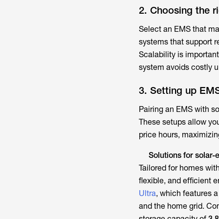
2. Choosing the r
Select an EMS that mat
systems that support r
Scalability is importan
system avoids costly u
3. Setting up EMS
Pairing an EMS with so
These setups allow you 
price hours, maximizing
Solutions for sola
Tailored for homes with
flexible, and efficient
Ultra
, which features a
and the home grid. C
storage capacity of
3.