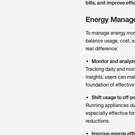
bills, and improve effi
Energy Manage
To manage energy more 
balance usage, cost, a
real difference:
Monitor and analyz
Tracking daily and mon
insights, users can ma
foundation of effecti
Shift usage to off-
Running appliances duri
especially effective for
reductions.
Improve energy effi