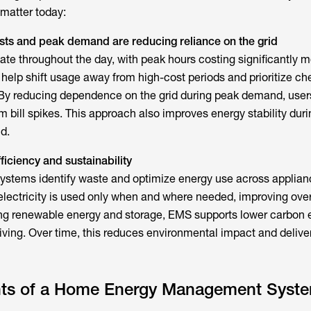
 matter today:
costs and peak demand
are reducing reliance on the grid
tuate throughout the day, with peak hours costing significantly m
s
help shift usage away from high-cost periods and prioritize ch
 By reducing dependence on the grid during peak demand, user
 bill spikes. This approach also improves energy stability duri
d.
ficiency and sustainability
Systems
identify waste and optimize energy use across applia
lectricity is used only when and where needed, improving over
ting renewable energy and storage, EMS supports lower carbon
iving. Over time, this reduces environmental impact and delive
ts of a Home Energy Management Syst