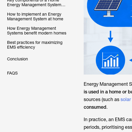
Key components of a Home
Energy Management System
(HEMS)
How to implement an Energy
Management System at home
How Energy Management
Systems benefit modern homes
Best practices for maximizing
EMS efficiency
Conclusion
FAQS
Energy Management S
is used in a home or b
sources (such as
solar
consumed
.
In practice, an EMS ca
periods, prioritising es