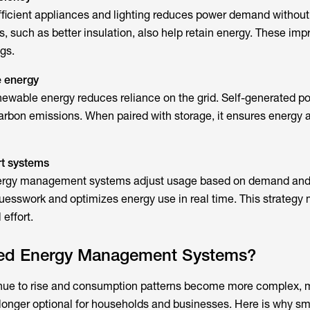
ficient appliances and lighting reduces power demand without
, such as better insulation, also help retain energy. These im
gs.
e energy
enewable energy reduces reliance on the grid. Self-generated p
arbon emissions. When paired with storage, it ensures energy av
t systems
ergy management systems
adjust usage based on demand and 
esswork and optimizes energy use in real time. This strategy
 effort.
ed Energy Management Systems?
inue to rise and consumption patterns become more complex,
o longer optional for households and businesses. Here is why
sma