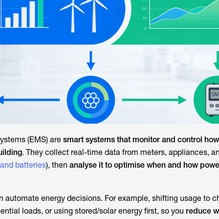
ystems (EMS) are
smart systems that monitor and control how 
uilding
. They collect real-time data from meters, appliances, a
 and batteries
), then
analyse it to optimise when and how powe
n automate energy decisions. For example, shifting usage to ch
sential loads, or using stored/solar energy first, so you
reduce w