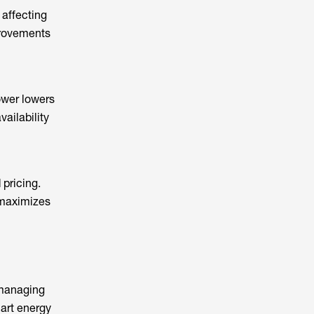
 affecting
provements
ower lowers
ailability
pricing.
 maximizes
 managing
rt energy