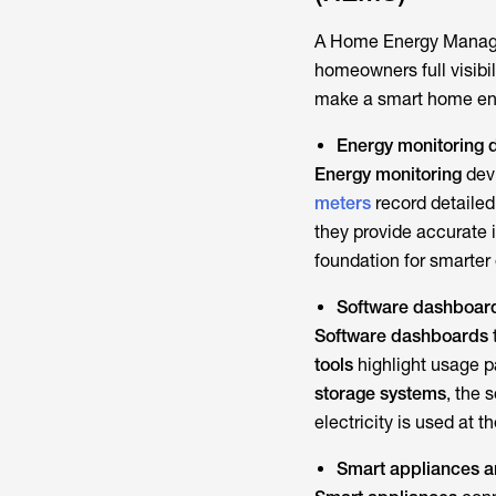
A
Home Energy Mana
homeowners full visibi
make a
smart home e
Energy monitoring 
Energy monitoring
devi
meters
record detailed
they provide accurate 
foundation for smarter
Software dashboards
Software dashboards
tools
highlight usage pa
storage systems
, the 
electricity is used at 
Smart appliances a