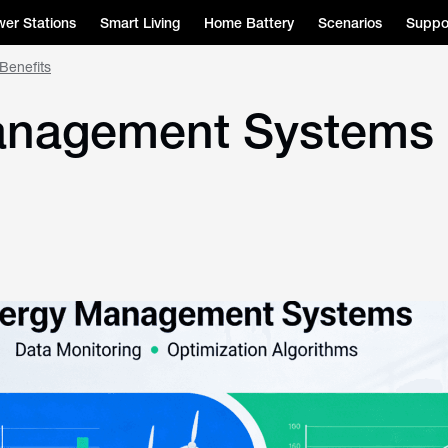
er Stations
Smart Living
Home Battery
Scenarios
Suppo
Benefits
nagement Systems (