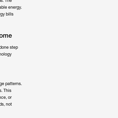
s. The
able energy.
gy bills
home
 done step
hnology
ge patterns.
. This
nce, or
ds, not