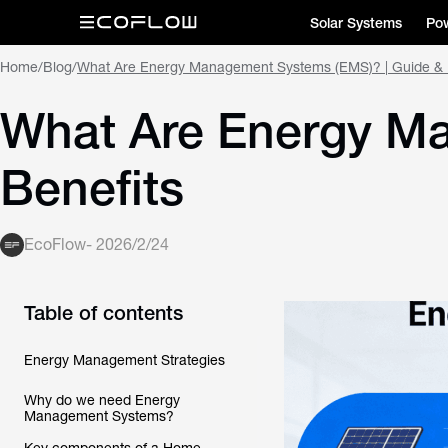
Solar Systems
Pow
Home
/
Blog
/
What Are Energy Management Systems (EMS)? | Guide & 
What Are Energy Ma
Benefits
EcoFlow
-
2026/2/24
Table of contents
Energy Management Strategies
Why do we need Energy
Management Systems?