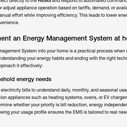
ect directly to the
HEMS
and respond to automated command
 adjust appliance operation based on tariffs, demand, or avail
al effort while improving efficiency. This leads to lower ener
nvenience.
ment an Energy Management System at 
nagement System
into your home is a practical process when
understanding your energy habits and ending with the right tec
proach it effectively:
sehold energy needs
 electricity bills to understand daily, monthly, and seasonal usa
ion appliances such as heating systems, ovens, or EV chargers
mine whether your priority is bill reduction, energy independe
wing your usage profile ensures the EMS is tailored to real nee