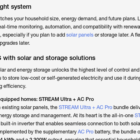
ight system
ches your household size, energy demand, and future plans. L
eal-time monitoring, automation, and compatibility with renewa
t, especially if you plan to add
solar panels
or storage later. A fl
pgrades later.
 with solar and storage solutions
lar and energy storage unlocks the highest level of control and
to store low-cost or self-generated electricity and use it duri
 efficiency.
r-equipped homes: STREAM Ultra + AC Pro
 existing solar panels, the
STREAM Ultra + AC Pro
bundle deliv
 energy storage and management. At its heart is the all-in-one
S
 built-in inverter that enables seamless connection to both sol
omplemented by the supplementary
AC Pro
battery, the bundle o
84 kWh
and a
2,300W
output, ensuring that essential househol