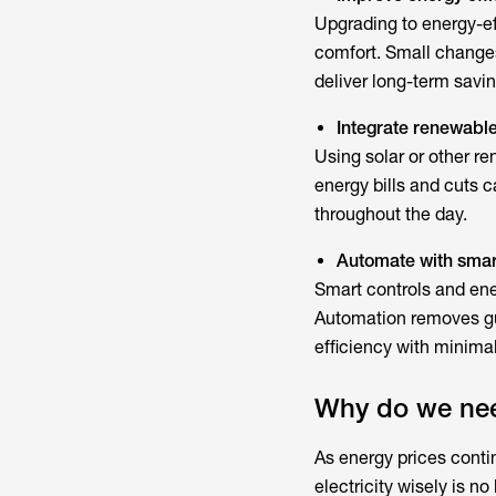
Upgrading to energy-ef
comfort. Small changes
deliver long-term savin
Integrate renewabl
Using solar or other r
energy bills and cuts c
throughout the day.
Automate with smar
Smart controls and
en
Automation removes gu
efficiency with minimal
Why do we ne
As energy prices cont
electricity wisely is n