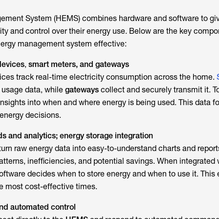
gement System
(HEMS) combines hardware and software to gi
lity and control over their energy use. Below are the key compo
nergy management system
effective:
devices
,
smart meters, and gateways
ces track real-time electricity consumption across the home.
 usage data, while
gateways
collect and securely transmit it. T
insights into when and where energy is being used. This data f
 energy decisions.
 and analytics; energy storage integration
turn raw energy data into easy-to-understand charts and report
tterns, inefficiencies, and potential savings. When integrated
software decides when to store energy and when to use it. This
the most cost-effective times.
nd automated control