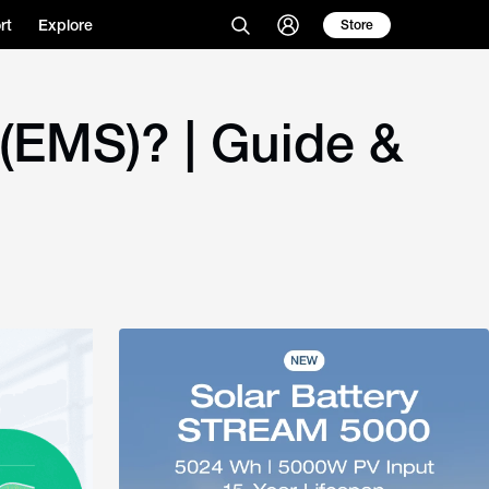
rt
Explore
Store
EMS)? | Guide &