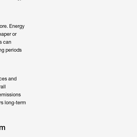
ore.
Energy
eaper or
s can
ng periods
nces and
all
 emissions
rs long-term
em