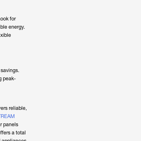
ook for
ble energy.
exible
 savings.
ng peak-
ers reliable,
TREAM
ar panels
ffers a total
d appliances