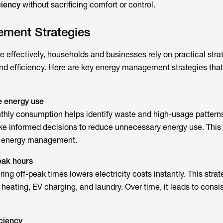
ciency
without sacrificing comfort or control.
ment Strategies
effectively, households and businesses rely on practical strat
nd efficiency. Here are key energy management strategies tha
e energy use
thly consumption helps identify waste and high-usage patterns
ke informed decisions to reduce unnecessary energy use. This
ve energy management.
peak hours
ng off-peak times lowers electricity costs instantly. This strat
 heating, EV charging, and laundry. Over time, it leads to consis
ciency