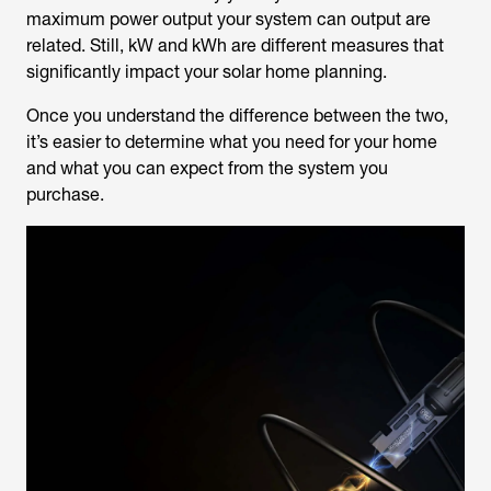
maximum power output your system can output are
related. Still, kW and kWh are different measures that
significantly impact your solar home planning.
Once you understand the difference between the two,
it’s easier to determine what you need for your home
and what you can expect from the system you
purchase.