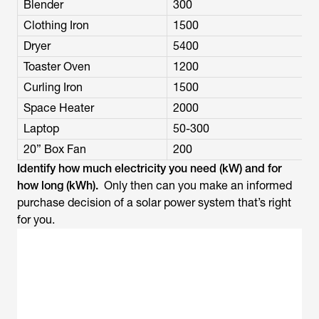
Blender
300
Clothing Iron
1500
Dryer
5400
Toaster Oven
1200
Curling Iron
1500
Space Heater
2000
Laptop
50-300
20” Box Fan
200
Identify how much electricity you need (kW) and for
how long (kWh).
Only then can you make an informed
purchase decision of a solar power system that’s right
for you.