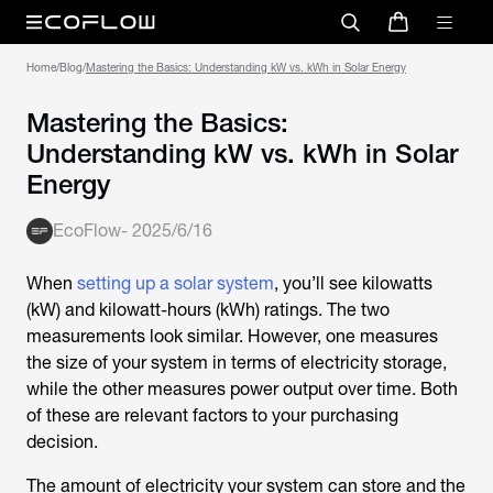
Home
/
Blog
/
Mastering the Basics: Understanding kW vs. kWh in Solar Energy
Mastering the Basics:
Understanding kW vs. kWh in Solar
Energy
EcoFlow
-
2025/6/16
When
setting up a solar system
, you’ll see kilowatts
(kW) and kilowatt-hours (kWh) ratings. The two
measurements look similar. However, one measures
the size of your system in terms of electricity storage,
while the other measures power output over time. Both
of these are relevant factors to your purchasing
decision.
The amount of electricity your system can store and the