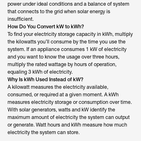
power under ideal conditions and a balance of system
that connects to the grid when solar energy is
insufficient.
How Do You Convert kW to kWh?
To find your electricity storage capacity in kWh, multiply
the kilowatts you’ll consume by the time you use the
system. If an appliance consumes 1 kW of electricity
and you want to know the usage over three hours,
multiply the rated wattage by hours of operation,
equaling 3 kWh of electricity.
Why Is kWh Used Instead of kW?
A kilowatt measures the electricity available,
consumed, or required at a given moment. A kWh
measures electricity storage or consumption over time.
With solar generators, watts and kW identify the
maximum amount of electricity the system can output
or generate. Watt hours and kWh measure how much
electricity the system can store.