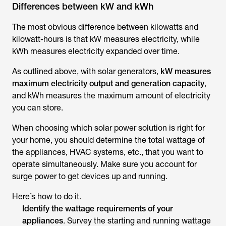
Differences between kW and kWh
The most obvious difference between kilowatts and
kilowatt-hours is that kW measures electricity, while
kWh measures electricity expanded over time.
As outlined above, with solar generators,
kW measures
maximum electricity output and generation capacity
,
and kWh measures the maximum amount of electricity
you can store.
When choosing which solar power solution is right for
your home, you should determine the total wattage of
the appliances, HVAC systems, etc., that you want to
operate simultaneously. Make sure you account for
surge power to get devices up and running.
Here’s how to do it.
Identify the wattage requirements of your
appliances
. Survey the starting and running wattage