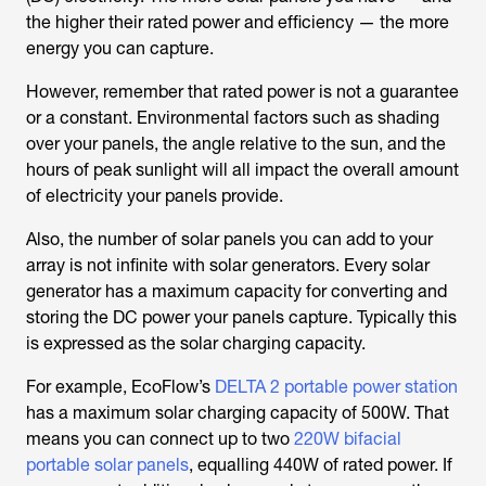
the higher their rated power and efficiency — the more
energy you can capture.
However, remember that rated power is not a guarantee
or a constant. Environmental factors such as shading
over your panels, the angle relative to the sun, and the
hours of peak sunlight will all impact the overall amount
of electricity your panels provide.
Also, the number of solar panels you can add to your
array is not infinite with solar generators. Every solar
generator has a maximum capacity for converting and
storing the DC power your panels capture. Typically this
is expressed as the solar charging capacity.
For example, EcoFlow’s
DELTA 2 portable power station
has a maximum solar charging capacity of 500W. That
means you can connect up to two
220W bifacial
portable solar panels
, equalling 440W of rated power. If