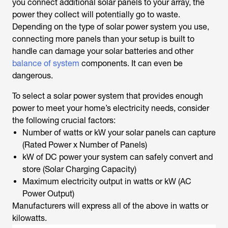
you connect additional solar panels to your array, the
power they collect will potentially go to waste.
Depending on the type of solar power system you use,
connecting more panels than your setup is built to
handle can damage your solar batteries and other
balance of system
components. It can even be
dangerous.
To select a solar power system that provides enough
power to meet your home’s electricity needs, consider
the following crucial factors:
Number of watts or kW your solar panels can capture
(Rated Power x Number of Panels)
kW of DC power your system can safely convert and
store (Solar Charging Capacity)
Maximum electricity output in watts or kW (AC
Power Output)
Manufacturers will express all of the above in watts or
kilowatts.