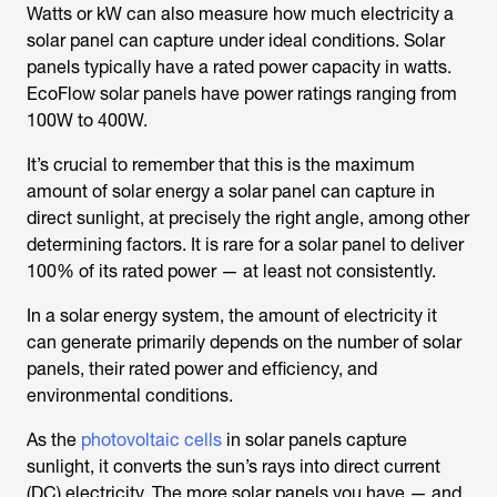
Watts or kW can also measure how much electricity a
solar panel can capture under ideal conditions. Solar
panels typically have a rated power capacity in watts.
EcoFlow solar panels have power ratings ranging from
100W to 400W.
It’s crucial to remember that this is the maximum
amount of solar energy a solar panel can capture in
direct sunlight, at precisely the right angle, among other
determining factors. It is rare for a solar panel to deliver
100% of its rated power — at least not consistently.
In a solar energy system, the amount of electricity it
can generate primarily depends on the number of solar
panels, their rated power and efficiency, and
environmental conditions.
As the
photovoltaic cells
in solar panels capture
sunlight, it converts the sun’s rays into direct current
(DC) electricity. The more solar panels you have — and