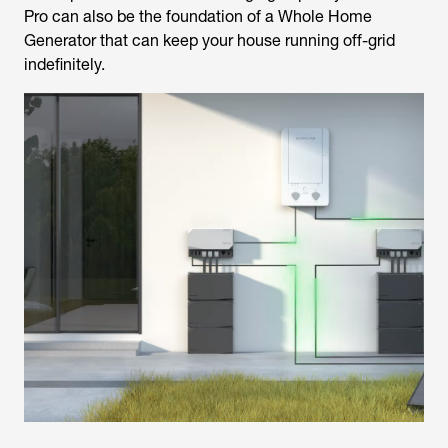
Pro can also be the foundation of a Whole Home
Generator that can keep your house running off-grid
indefinitely.