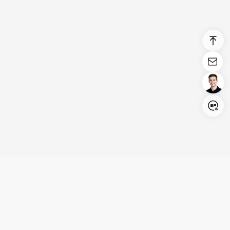
Login/Register
United States (English)
Products