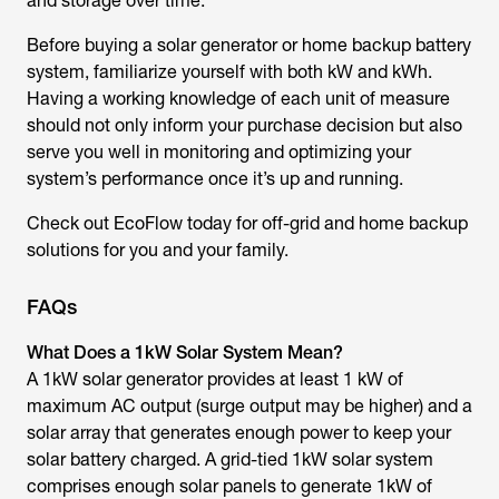
and storage over time.
Before buying a solar generator or home backup battery
system, familiarize yourself with both kW and kWh.
Having a working knowledge of each unit of measure
should not only inform your purchase decision but also
serve you well in monitoring and optimizing your
system’s performance once it’s up and running.
Check out EcoFlow today for off-grid and home backup
solutions for you and your family.
FAQs
What Does a 1kW Solar System Mean?
A 1kW solar generator provides at least 1 kW of
maximum AC output (surge output may be higher) and a
solar array that generates enough power to keep your
solar battery charged. A grid-tied 1kW solar system
comprises enough solar panels to generate 1kW of