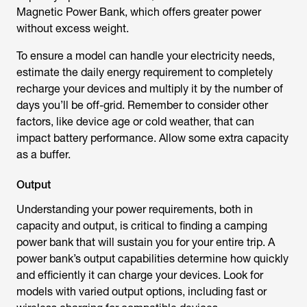
Magnetic Power Bank, which offers greater power
without excess weight.
To ensure a model can handle your electricity needs,
estimate the daily energy requirement to completely
recharge your devices and multiply it by the number of
days you’ll be off-grid. Remember to consider other
factors, like device age or cold weather, that can
impact battery performance. Allow some extra capacity
as a buffer.
Output
Understanding your power requirements, both in
capacity and output, is critical to finding a camping
power bank that will sustain you for your entire trip. A
power bank’s output capabilities determine how quickly
and efficiently it can charge your devices. Look for
models with varied output options, including fast or