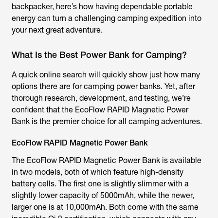
backpacker, here’s how having dependable portable
energy can turn a challenging camping expedition into
your next great adventure.
What Is the Best Power Bank for Camping?
A quick online search will quickly show just how many
options there are for camping power banks. Yet, after
thorough research, development, and testing, we’re
confident that the EcoFlow RAPID Magnetic Power
Bank is the premier choice for all camping adventures.
EcoFlow RAPID Magnetic Power Bank
The EcoFlow RAPID Magnetic Power Bank is available
in two models, both of which feature high-density
battery cells. The first one is slightly slimmer with a
slightly lower capacity of 5000mAh, while the newer,
larger one is at 10,000mAh. Both come with the same