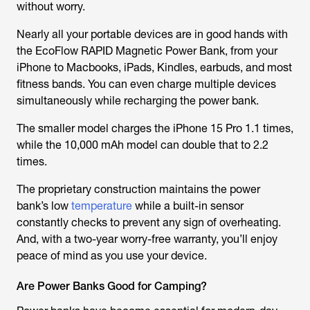
without worry.
Nearly all your portable devices are in good hands with
the EcoFlow RAPID Magnetic Power Bank, from your
iPhone to Macbooks, iPads, Kindles, earbuds, and most
fitness bands. You can even charge multiple devices
simultaneously while recharging the power bank.
The smaller model charges the iPhone 15 Pro 1.1 times,
while the 10,000 mAh model can double that to 2.2
times.
The proprietary construction maintains the power
bank’s low
temperature
while a built-in sensor
constantly checks to prevent any sign of overheating.
And, with a two-year worry-free warranty, you’ll enjoy
peace of mind as you use your device.
Are Power Banks Good for Camping?