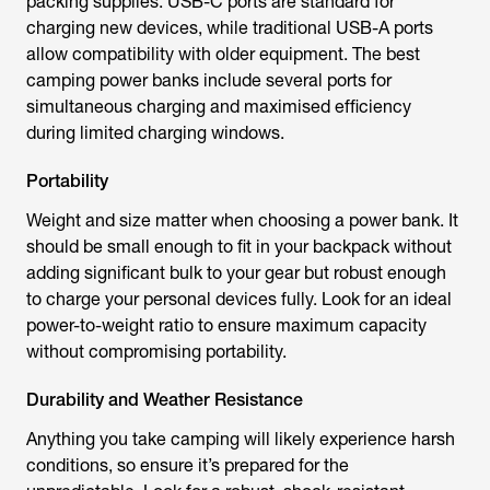
packing supplies. USB-C ports are standard for
charging new devices, while traditional USB-A ports
allow compatibility with older equipment. The best
camping power banks include several ports for
simultaneous charging and maximised efficiency
during limited charging windows.
Portability
Weight and size matter when choosing a power bank. It
should be small enough to fit in your backpack without
adding significant bulk to your gear but robust enough
to charge your personal devices fully. Look for an ideal
power-to-weight ratio to ensure maximum capacity
without compromising portability.
Durability and Weather Resistance
Anything you take camping will likely experience harsh
conditions, so ensure it’s prepared for the