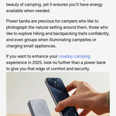
beauty of camping, yet it ensures you’ll have energy
available when needed.
Power banks are precious for campers who like to
photograph the natural setting around them, those who
like to explore hiking and backpacking trails confidently,
and even groups when illuminating campsites or
charging small appliances.
If you want to enhance your
cowboy camping
experience in 2025, look no further than a power bank
to give you that edge of comfort and security.