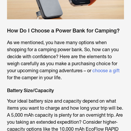
How Do I Choose a Power Bank for Camping?
As we mentioned, you have many options when
shopping for a camping power bank. So, how can you
decide with confidence? Here are the elements to
weigh carefully as you make a purchasing choice for
your upcoming camping adventures – or
choose a gift
for the camper in your life.
Battery Size/Capacity
Your ideal battery size and capacity depend on what
items you want to charge and how long your trip will be.
A 5,000 mAh capacity is plenty for an overnight trip. Are
you taking an extended expedition? Consider higher-
capacity options like the 10,000 mAh EcoFlow RAPID