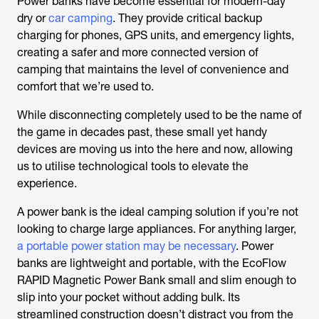
Power banks have become essential for modern-day
dry or
car camping
. They provide critical backup
charging for phones, GPS units, and emergency lights,
creating a safer and more connected version of
camping that maintains the level of convenience and
comfort that we’re used to.
While disconnecting completely used to be the name of
the game in decades past, these small yet handy
devices are moving us into the here and now, allowing
us to utilise technological tools to elevate the
experience.
A power bank is the ideal camping solution if you’re not
looking to charge large appliances. For anything larger,
a portable power station may be necessary
. Power
banks are lightweight and portable, with the EcoFlow
RAPID Magnetic Power Bank small and slim enough to
slip into your pocket without adding bulk. Its
streamlined construction doesn’t distract you from the