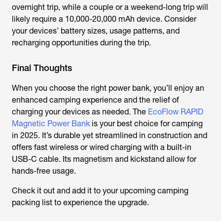
overnight trip, while a couple or a weekend-long trip will
likely require a 10,000-20,000 mAh device. Consider
your devices’ battery sizes, usage patterns, and
recharging opportunities during the trip.
Final Thoughts
When you choose the right power bank, you’ll enjoy an
enhanced camping experience and the relief of
charging your devices as needed. The
EcoFlow RAPID
Magnetic Power Bank
is your best choice for camping
in 2025. It’s durable yet streamlined in construction and
offers fast wireless or wired charging with a built-in
USB-C cable. Its magnetism and kickstand allow for
hands-free usage.
Check it out and add it to your upcoming camping
packing list to experience the upgrade.