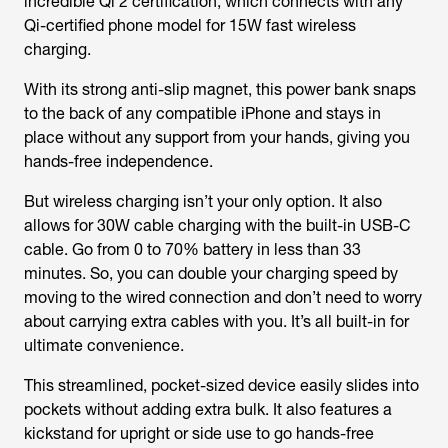
incredible Qi 2 certification, which connects with any
Qi-certified phone model for 15W fast wireless
charging.
With its strong anti-slip magnet, this power bank snaps
to the back of any compatible iPhone and stays in
place without any support from your hands, giving you
hands-free independence.
But wireless charging isn’t your only option. It also
allows for 30W cable charging with the built-in USB-C
cable. Go from 0 to 70% battery in less than 33
minutes. So, you can double your charging speed by
moving to the wired connection and don’t need to worry
about carrying extra cables with you. It’s all built-in for
ultimate convenience.
This streamlined, pocket-sized device easily slides into
pockets without adding extra bulk. It also features a
kickstand for upright or side use to go hands-free