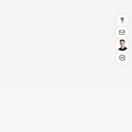
Login/Register
United States (English)
Products