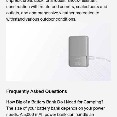
unpredictable. Look for a robust, shock-resistant
construction with reinforced corners, sealed ports and
outlets, and comprehensive weather protection to
withstand various outdoor conditions.
Frequently Asked Questions
How Big of a Battery Bank Do I Need for Camping?
The size of your battery bank depends on your power
needs. A 5,000 mAh power bank can handle an