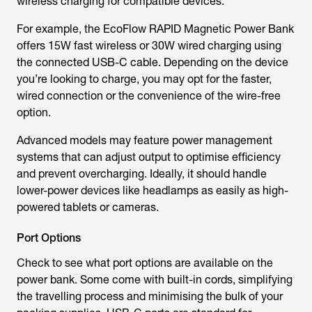
wireless charging for compatible devices.
For example, the EcoFlow RAPID Magnetic Power Bank
offers 15W fast wireless or 30W wired charging using
the connected USB-C cable. Depending on the device
you’re looking to charge, you may opt for the faster,
wired connection or the convenience of the wire-free
option.
Advanced models may feature power management
systems that can adjust output to optimise efficiency
and prevent overcharging. Ideally, it should handle
lower-power devices like headlamps as easily as high-
powered tablets or cameras.
Port Options
Check to see what port options are available on the
power bank. Some come with built-in cords, simplifying
the travelling process and minimising the bulk of your