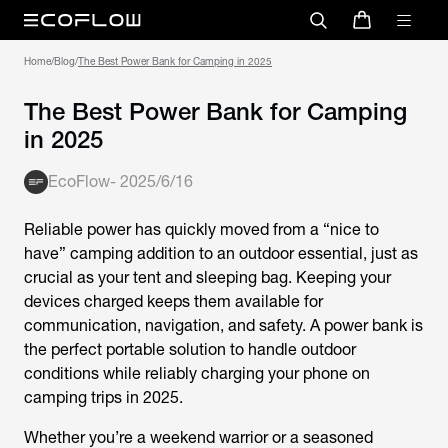
Home
/
Blog
/
The Best Power Bank for Camping in 2025
The Best Power Bank for Camping
in 2025
EcoFlow
-
2025/6/16
Reliable power has quickly moved from a “nice to
have” camping addition to an outdoor essential, just as
crucial as your tent and sleeping bag. Keeping your
devices charged keeps them available for
communication, navigation, and safety. A power bank is
the perfect portable solution to handle outdoor
conditions while reliably charging your phone on
camping trips in 2025.
Whether you’re a weekend warrior or a seasoned