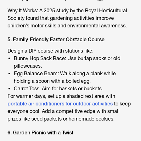
Why It Works: A 2025 study by the Royal Horticultural
Society found that gardening activities improve
children’s motor skills and environmental awareness.
5. Family-Friendly Easter Obstacle Course
Design a DIY course with stations like:
Bunny Hop Sack Race: Use burlap sacks or old
pillowcases.
Egg Balance Beam: Walk along a plank while
holding a spoon with a boiled egg.
Carrot Toss: Aim for baskets or buckets.
For warmer days, set up a shaded rest area with
portable air conditioners for outdoor activities
to keep
everyone cool. Add a competitive edge with small
prizes like seed packets or homemade cookies.
6. Garden Picnic with a Twist