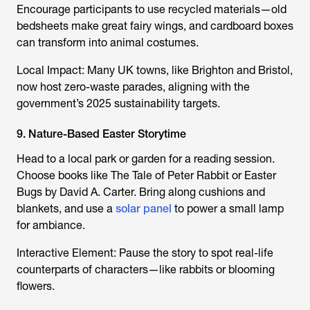
Encourage participants to use recycled materials—old
bedsheets make great fairy wings, and cardboard boxes
can transform into animal costumes.
Local Impact: Many UK towns, like Brighton and Bristol,
now host zero-waste parades, aligning with the
government’s 2025 sustainability targets.
9. Nature-Based Easter Storytime
Head to a local park or garden for a reading session.
Choose books like The Tale of Peter Rabbit or Easter
Bugs by David A. Carter. Bring along cushions and
blankets, and use a
solar panel
to power a small lamp
for ambiance.
Interactive Element: Pause the story to spot real-life
counterparts of characters—like rabbits or blooming
flowers.