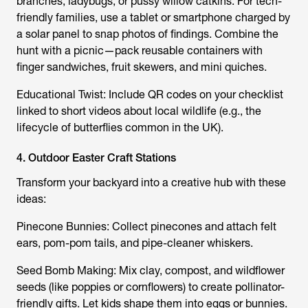
branches, ladybugs, or pussy willow catkins. For tech-
friendly families, use a tablet or smartphone charged by
a solar panel to snap photos of findings. Combine the
hunt with a picnic—pack reusable containers with
finger sandwiches, fruit skewers, and mini quiches.
Educational Twist: Include QR codes on your checklist
linked to short videos about local wildlife (e.g., the
lifecycle of butterflies common in the UK).
4. Outdoor Easter Craft Stations
Transform your backyard into a creative hub with these
ideas:
Pinecone Bunnies: Collect pinecones and attach felt
ears, pom-pom tails, and pipe-cleaner whiskers.
Seed Bomb Making: Mix clay, compost, and wildflower
seeds (like poppies or cornflowers) to create pollinator-
friendly gifts. Let kids shape them into eggs or bunnies.