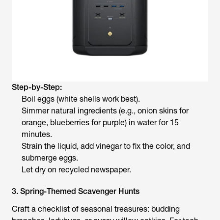
Step-by-Step:
Boil eggs (white shells work best).
Simmer natural ingredients (e.g., onion skins for
orange, blueberries for purple) in water for 15
minutes.
Strain the liquid, add vinegar to fix the color, and
submerge eggs.
Let dry on recycled newspaper.
3. Spring-Themed Scavenger Hunts
Craft a checklist of seasonal treasures: budding