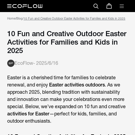
Home
/
Blog
/
10 Fun and Creative Outdoor Easter Activities for Families and Kids in 2025
10 Fun and Creative Outdoor Easter
Activities for Families and Kids in
2025
EcoFlow
-
2025/6/16
Easter is a cherished time for families to celebrate
renewal, and enjoy
Easter activities outdoors
. As we
approach 2025, blending tradition with sustainability
and innovation can make your celebrations even more
special. Below, we’ve expanded on 10 fun and creative
activities for Easter
—perfect for kids, families, and
outdoor enthusiasts.