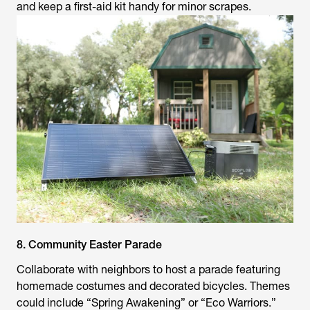
and keep a first-aid kit handy for minor scrapes.
8. Community Easter Parade
Collaborate with neighbors to host a parade featuring
homemade costumes and decorated bicycles. Themes
could include “Spring Awakening” or “Eco Warriors.”