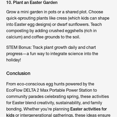
10. Plant an Easter Garden
Grow a mini garden in pots or a shared plot. Choose
quick-sprouting plants like cress (which kids can shape
into Easter egg designs) or dwarf sunflowers. Teach
composting by adding crushed eggshells (rich in
calcium) and coffee grounds to the soil.
STEM Bonus: Track plant growth daily and chart
progress—a fun way to integrate science into the
holiday!
Conclusion
From eco-conscious egg hunts powered by the
EcoFlow DELTA 2 Max Portable Power Station to
community parades celebrating spring, these activities
for Easter blend creativity, sustainability, and family
bonding. Whether you’re planning
Easter activities for
kids
or intergenerational gatherings, these ideas ensure