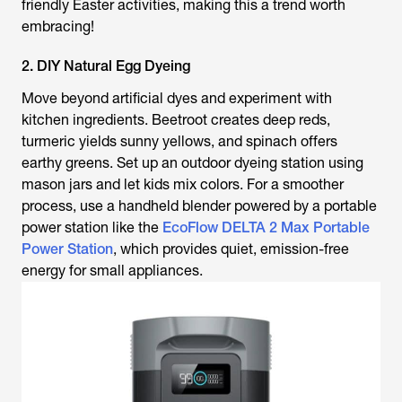
friendly Easter activities, making this a trend worth
embracing!
2. DIY Natural Egg Dyeing
Move beyond artificial dyes and experiment with
kitchen ingredients. Beetroot creates deep reds,
turmeric yields sunny yellows, and spinach offers
earthy greens. Set up an outdoor dyeing station using
mason jars and let kids mix colors. For a smoother
process, use a handheld blender powered by a portable
power station like the
EcoFlow DELTA 2 Max Portable
Power Station
, which provides quiet, emission-free
energy for small appliances.