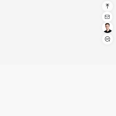
Login/Register
United States (English)
Products
Support