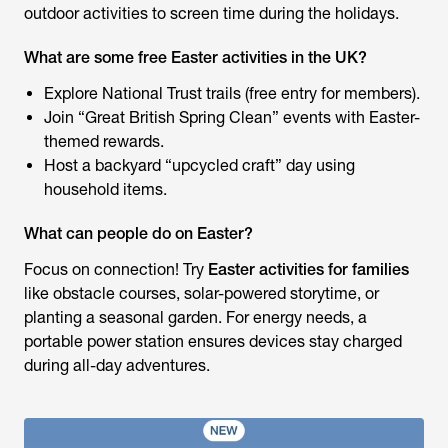
outdoor activities to screen time during the holidays.
What are some free Easter activities in the UK?
Explore National Trust trails (free entry for members).
Join “Great British Spring Clean” events with Easter-
themed rewards.
Host a backyard “upcycled craft” day using
household items.
What can people do on Easter?
Focus on connection! Try
Easter activities for families
like obstacle courses, solar-powered storytime, or
planting a seasonal garden. For energy needs, a
portable power station ensures devices stay charged
during all-day adventures.