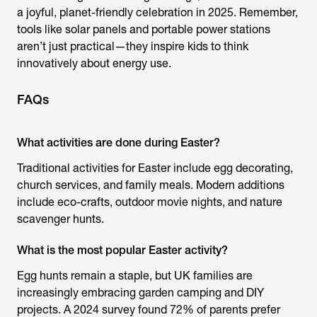
a joyful, planet-friendly celebration in 2025. Remember,
tools like solar panels and portable power stations
aren’t just practical—they inspire kids to think
innovatively about energy use.
FAQs
What activities are done during Easter?
Traditional activities for Easter include egg decorating,
church services, and family meals. Modern additions
include eco-crafts, outdoor movie nights, and nature
scavenger hunts.
What is the most popular Easter activity?
Egg hunts remain a staple, but UK families are
increasingly embracing garden camping and DIY
projects. A 2024 survey found 72% of parents prefer