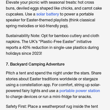
Elevate your picnic with seasonal treats: hot cross
buns, deviled eggs shaped like chicks, and carrot cake
cupcakes. Use a
solar battery
to power a portable
speaker for Easter-themed playlists (think classical
spring melodies or kid-friendly pop).
Sustainability Note: Opt for bamboo cutlery and cloth
napkins. The UK’s “Plastic-Free Easter” initiative
reports a 40% reduction in single-use plastics during
holidays since 2023!
7. Backyard Camping Adventure
Pitch a tent and spend the night under the stars. Share
stories about Easter traditions worldwide or stargaze
using a constellation app. For comfort, string up solar-
powered fairy lights and use a
portable power station
to charge devices or run a mini-fridge for snacks.
Safety First: Place a weatherproof rug inside the tent