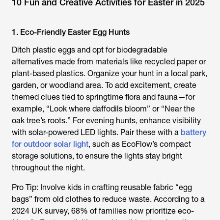
10 Fun and Creative Activities for Easter in 2025
1. Eco-Friendly Easter Egg Hunts
Ditch plastic eggs and opt for biodegradable
alternatives made from materials like recycled paper or
plant-based plastics. Organize your hunt in a local park,
garden, or woodland area. To add excitement, create
themed clues tied to springtime flora and fauna—for
example, “Look where daffodils bloom” or “Near the
oak tree’s roots.” For evening hunts, enhance visibility
with solar-powered LED lights. Pair these with a
battery
for outdoor solar light
, such as EcoFlow’s compact
storage solutions, to ensure the lights stay bright
throughout the night.
Pro Tip: Involve kids in crafting reusable fabric “egg
bags” from old clothes to reduce waste. According to a
2024 UK survey, 68% of families now prioritize eco-