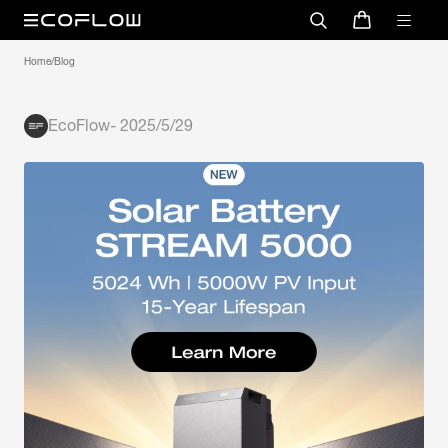
Home
/
Blog
EcoFlow
-
2025/5/29