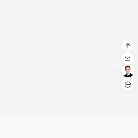
Login/Register
United States (English)