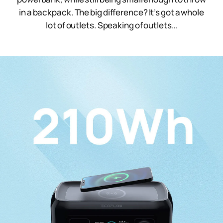
in a backpack. The big difference? It’s got a whole
lot of outlets. Speaking of outlets…