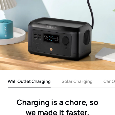
Wall Outlet Charging
Solar Charging
Car O
Charging is a chore, so
we made it faster.