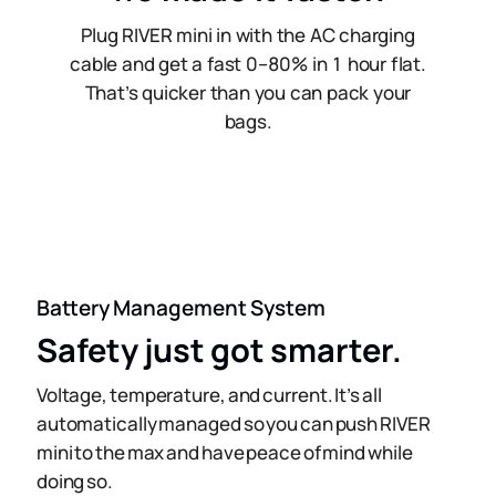
Plug RIVER mini in with the AC charging
cable and get a fast 0–80% in 1 hour flat.
That’s quicker than you can pack your
bags.
Battery Management System
Safety just got smarter.
Voltage, temperature, and current. It’s all
automatically managed so you can push RIVER
mini to the max and have peace of mind while
doing so.