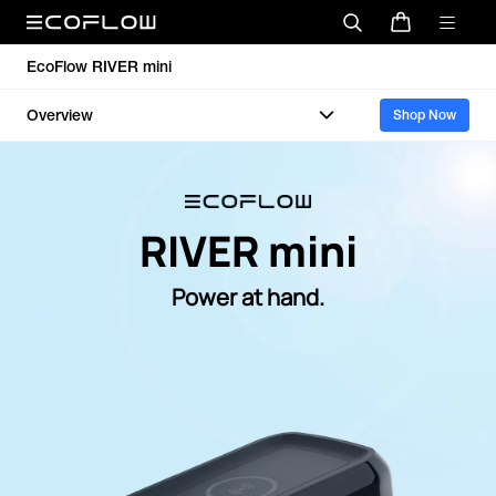
EcoFlow RIVER mini
Overview
Shop Now
RIVER mini
Power at hand.