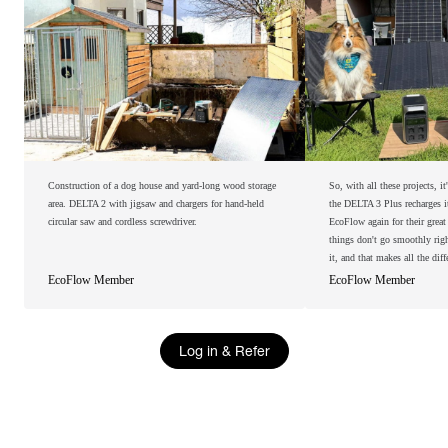
Construction of a dog house and yard-long wood storage
So, with all these projects, i
area. DELTA 2 with jigsaw and chargers for hand-held
the DELTA 3 Plus recharges its
circular saw and cordless screwdriver.
EcoFlow again for their grea
things don't go smoothly righ
it, and that makes all the diff
EcoFlow Member
EcoFlow Member
Log in & Refer