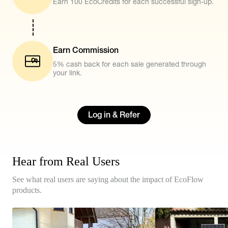
Earn 100 EcoCredits for each successful sign-up.
Earn Commission
5% cash back for each sale generated through
your link.
Log in & Refer
Hear from Real Users
See what real users are saying about the impact of EcoFlow
products.