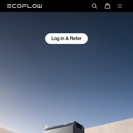
Log in & Refer