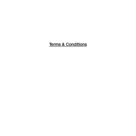
Terms & Conditions