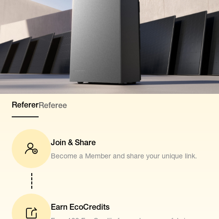
Referer
Referee
Join & Share
Become a Member and share your unique link.
Earn EcoCredits