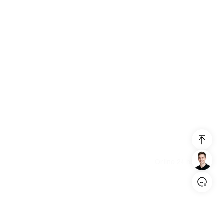
Login/Register
United States (English)