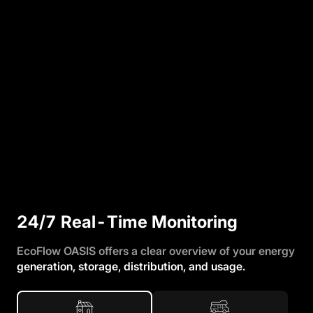
24/7 Real-Time Monitoring
EcoFlow OASIS offers a clear overview of your energy
generation, storage, distribution, and usage.