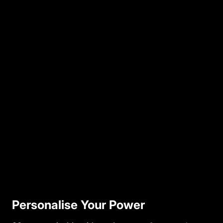
Personalise Your Power