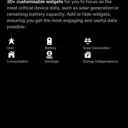
30+ customisable widgets
for you to focus on the
most critical device data, such as solar generation or
remaining battery capacity. Add or hide widgets,
ensuring you get the most engaging and useful data
possible.
Grid
Battery
Solar Generation
Consumption
Earnings
Energy Independence