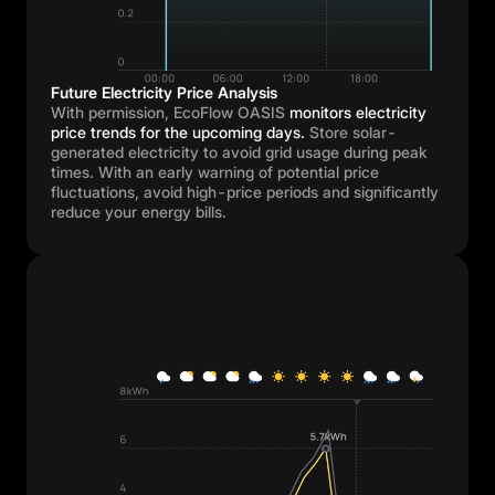
Future Electricity Price Analysis
With permission, EcoFlow OASIS
monitors electricity
price trends for the upcoming days.
Store solar-
generated electricity to avoid grid usage during peak
times. With an early warning of potential price
fluctuations, avoid high-price periods and significantly
reduce your energy bills.