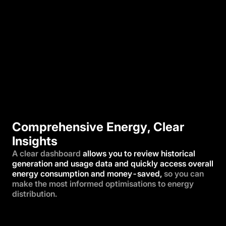
Comprehensive Energy, Clear
Insights
A clear dashboard
allows you to review historical
generation and usage data and quickly access overall
energy consumption and money-saved,
so you can
make the most informed optimisations to energy
distribution.