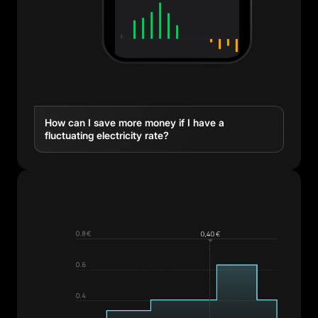
How can I save more money if I have a
fluctuating electricity rate?