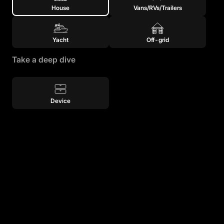
House
Vans/RVs/Trailers
Yacht
Off-grid
Take a deep dive
Device