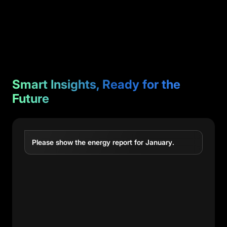
Smart Insights, Ready for the
Future
Please show the energy report for January.