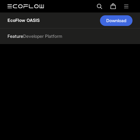
EcoFlow OASIS
Download
Feature
Developer Platform