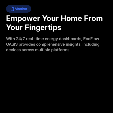
Monitor
Empower Your Home From
Your Fingertips
With 24/7 real-time energy dashboards, EcoFlow
OASIS provides comprehensive insights, including
devices across multiple platforms.