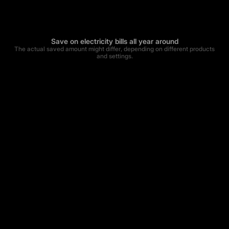
Save on electricity bills all year around
The actual saved amount might differ, depending on different products
and settings.