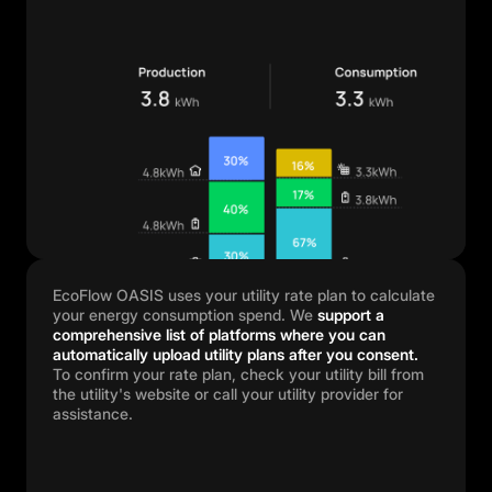
EcoFlow OASIS uses your utility rate plan to calculate
your energy consumption spend. We
support a
comprehensive list of platforms where you can
automatically upload utility plans after you consent.
To confirm your rate plan, check your utility bill from
the utility's website or call your utility provider for
assistance.