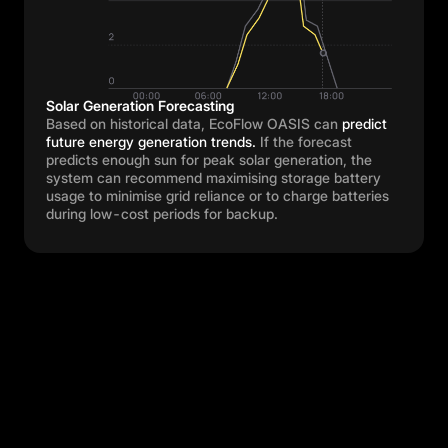
Solar Generation Forecasting
Based on historical data, EcoFlow OASIS can
predict
future energy generation trends.
If the forecast
predicts enough sun for peak solar generation, the
system can recommend maximising storage battery
usage to minimise grid reliance or to charge batteries
during low-cost periods for backup.