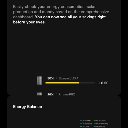
Easily check your energy consumption, solar
production and money saved on the comprehensive
dashboard.
You can now see all your savings right
before your eyes.
Energy Balance