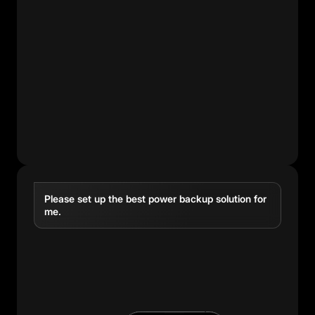
Please set up the best power backup solution for
me.