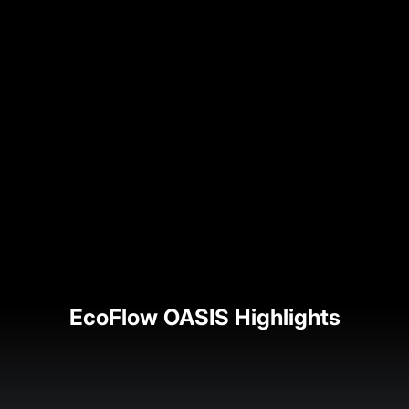
EcoFlow OASIS Highlights