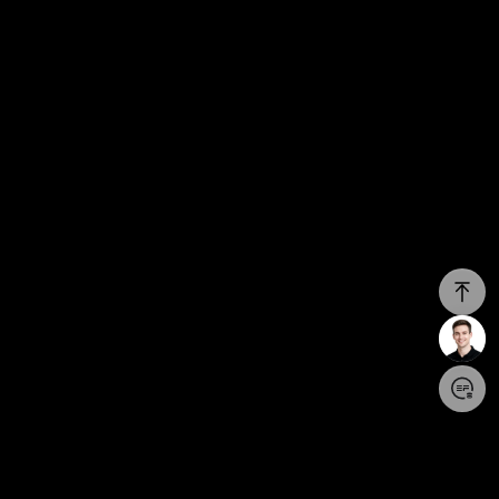
Login/Register
United States (English)