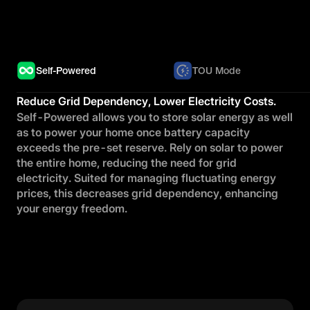
Self-Powered
TOU Mode
Reduce Grid Dependency, Lower Electricity Costs.
Self-Powered allows you to store solar energy as well
as to power your home once battery capacity
exceeds the pre-set reserve. Rely on solar to power
the entire home, reducing the need for grid
electricity. Suited for managing fluctuating energy
prices, this decreases grid dependency, enhancing
your energy freedom.