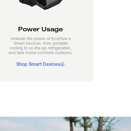
Power Usage
Unleash the power of EcoFlow's
Smart Devices, from portable
cooling to on-the-go refrigeration,
and take home comforts outdoors.
Shop Smart Devices