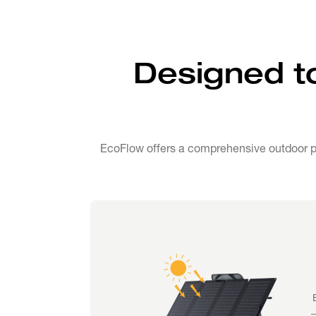
Designed t
EcoFlow offers a comprehensive outdoor po