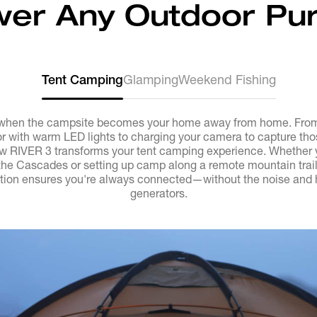
er Any Outdoor Pur
Tent Camping
Glamping
Weekend Fishing
when the campsite becomes your home away from home. From 
ior with warm LED lights to charging your camera to capture th
 RIVER 3 transforms your tent camping experience. Whether yo
the Cascades or setting up camp along a remote mountain trail
ion ensures you're always connected—without the noise and ha
generators.