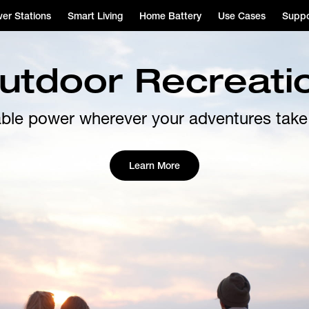
er Stations
Smart Living
Home Battery
Use Cases
Suppo
utdoor Recreati
able power wherever your adventures take
Learn More