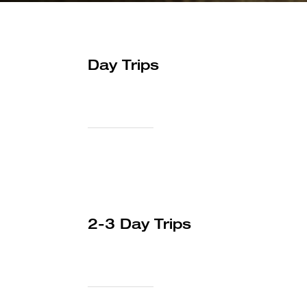
Day Trips
2-3 Day Trips