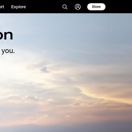
rt
Explore
Store
on
 you.