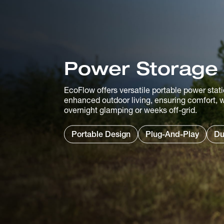
Power Storage
EcoFlow offers versatile portable power stati
enhanced outdoor living, ensuring comfort, w
overnight glamping or weeks off-grid.
Portable Design
Plug-And-Play
Du