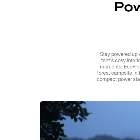
Pow
Stay powered up 
tent's cosy inter
moments, EcoFlow
forest campsite in 
compact power stat