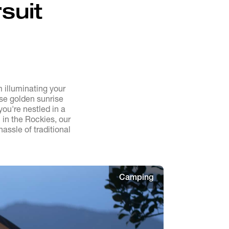
suit
illuminating your
ose golden sunrise
u're nestled in a
 in the Rockies, our
ssle of traditional
Camping