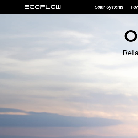
Solar Systems
Pow
O
Reli