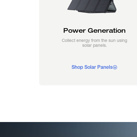
Power Generation
Collect energy from the sun using
solar panels.
Shop Solar Panels