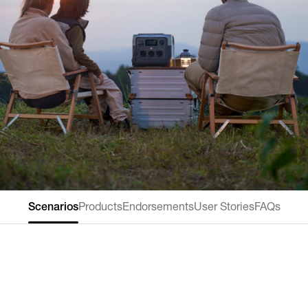
Scenarios
Products
Endorsements
User Stories
FAQs