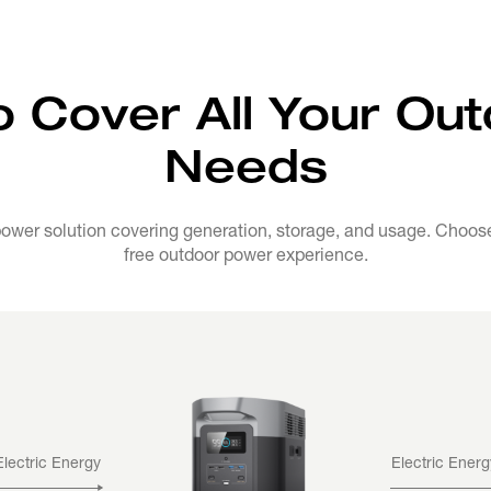
o Cover All Your Ou
Needs
wer solution covering generation, storage, and usage. Choose 
free outdoor power experience.
Electric Energy
Electric Energ