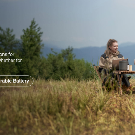
ons for
hether for
rable Battery