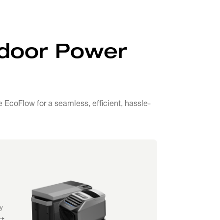
tdoor Power
EcoFlow for a seamless, efficient, hassle-
y