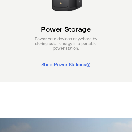
Power Storage
Power your devices anywhere by
storing solar energy in a portable
power station.
Shop Power Stations