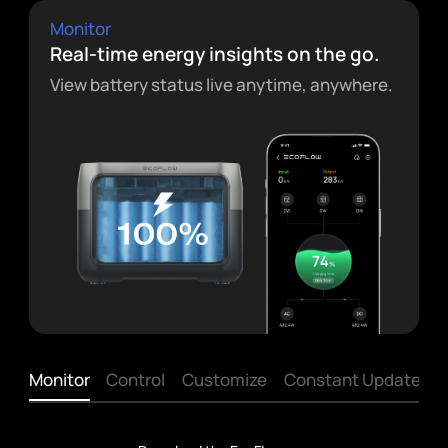
Monitor
Real-time energy insights on the go.
View battery status live anytime, anywhere.
Monitor
Control
Customize
Constant Updates