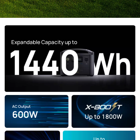
Expandable Capacity up to
AC Output
600W
Up to
1800W
Up to