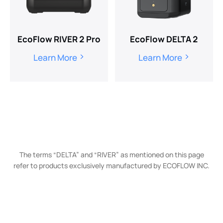
EcoFlow RIVER 2 Pro
EcoFlow DELTA 2
Learn More
Learn More
The terms “DELTA” and “RIVER” as mentioned on this page
refer to products exclusively manufactured by ECOFLOW INC.