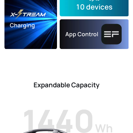
10 devices
Charging
App Control
Expandable Capacity