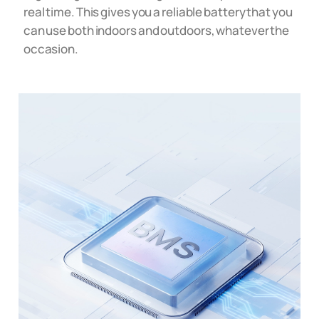
real time. This gives you a reliable battery that you
can use both indoors and outdoors, whatever the
occasion.