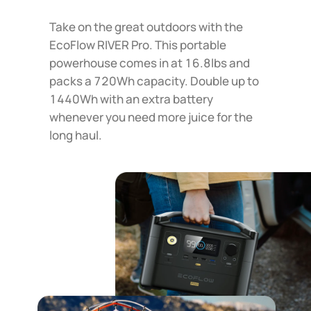
Take on the great outdoors with the
EcoFlow RIVER Pro. This portable
powerhouse comes in at 16.8lbs and
packs a 720Wh capacity. Double up to
1440Wh with an extra battery
whenever you need more juice for the
long haul.