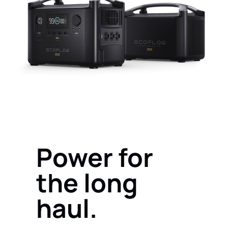
Power for
the long
haul.