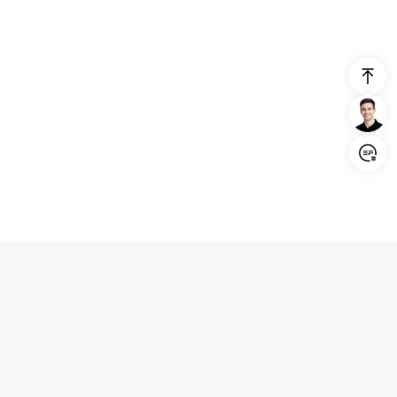
Login/Register
United States (English)
Products