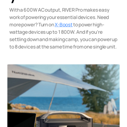
With a 600W AC output, RIVER Pro makes easy
work of powering your essential devices. Need
more power? Turn on
X-Boost
to power high-
wattage devices up to 1800W. And if you’re
settling down and making camp, you can power up
to 8 devices at the same time from one single unit.