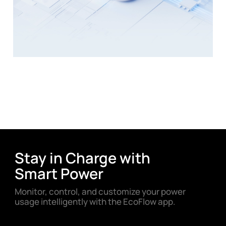
Stay in Charge with
Smart Power
Monitor, control, and customize your power
usage intelligently with the EcoFlow app.