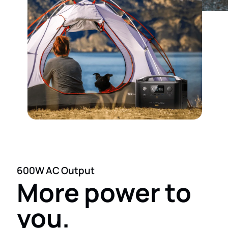
600W AC Output
More power to
you.