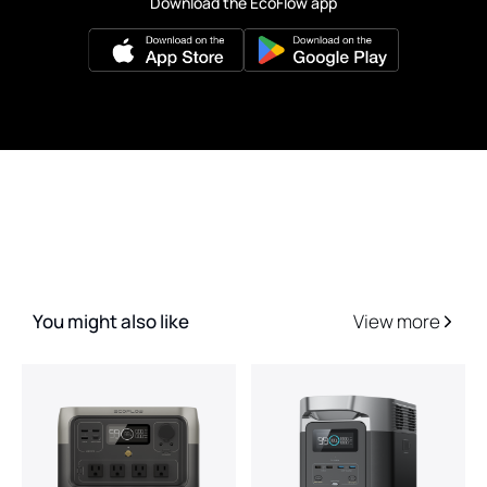
Download the EcoFlow app
You might also like
View more