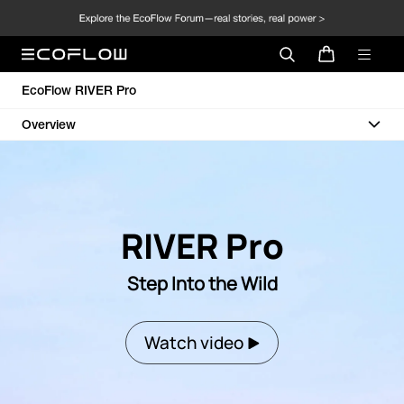
EcoFlow RIVER Pro
Overview
RIVER Pro
Step Into the Wild
Watch video