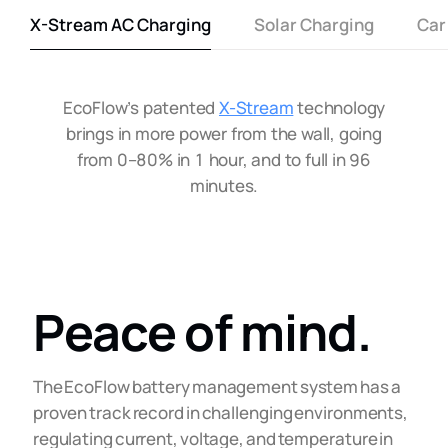
X-Stream AC Charging
Solar Charging
Car
EcoFlow’s patented
X-Stream
technology
brings in more power from the wall, going
from 0–80% in 1 hour, and to full in 96
minutes.
Peace of mind.
The EcoFlow battery management system has a
proven track record in challenging environments,
regulating current, voltage, and temperature in