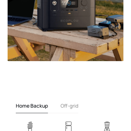
Home Backup
Off-grid