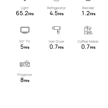
Light
Refrigerator
Blender
65.2
4.5
1.2
Hrs
Hrs
Hrs
50" TV
Hair Dryer
Coffee Maker
5
0.7
0.7
Hrs
Hrs
Hrs
Projector
8
Hrs