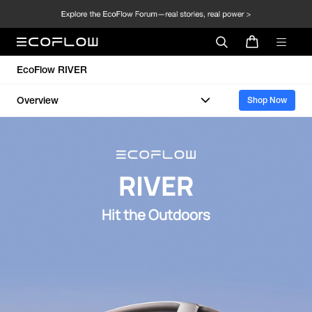
EcoFlow RIVER
Overview
Shop Now
RIVER
Hit the Outdoors