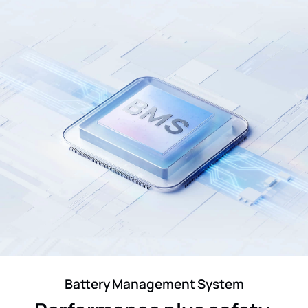
Battery Management System