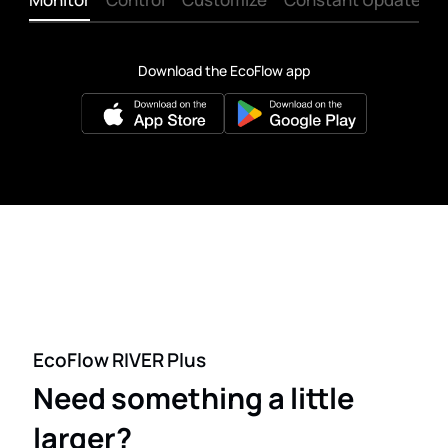
Download the EcoFlow app
EcoFlow RIVER Plus
Need something a little
larger?