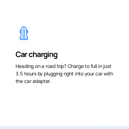
Car charging
Heading on a road trip? Charge to full in just
3.5 hours by plugging right into your car with
the car adapter.