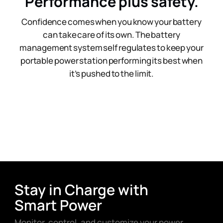
Performance plus safety.
Confidence comes when you know your battery
can take care of its own. The battery
management system self regulates to keep your
portable power station performing its best when
it’s pushed to the limit.
Stay in Charge with
Smart Power
Monitor, control, and customize your power