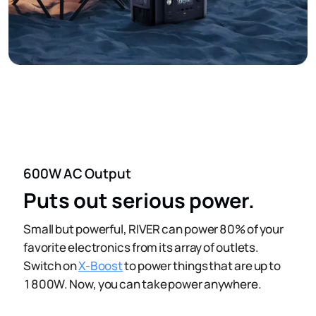
600W AC Output
Puts out serious power.
Small but powerful, RIVER can power 80% of your
favorite electronics from its array of outlets.
Switch on
X-Boost
to power things that are up to
1800W. Now, you can take power anywhere.