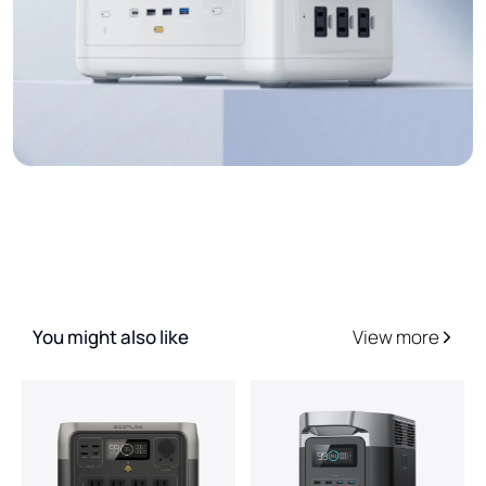
You might also like
View more