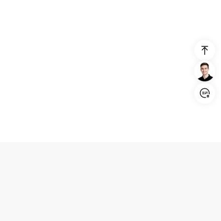
Login/Register
United States (English)
Products