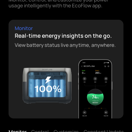
usage intelligently with the EcoFlow app.
Monitor
Real-time energy insights on the go.
View battery status live anytime, anywhere.
Monitor
Control
Customize
Constant Updates