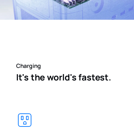
Charging
It's the world's fastest.