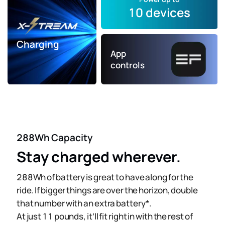
10 devices
Charging
App
controls
288Wh Capacity
Stay charged wherever.
288Wh of battery is great to have along for the
ride. If bigger things are over the horizon, double
that number with an extra battery*.
At just 11 pounds, it’ll fit right in with the rest of