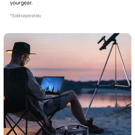
your gear.
*Sold seperately