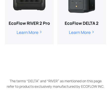
EcoFlow RIVER 2 Pro
EcoFlow DELTA 2
Learn More
Learn More
The terms “DELTA” and “RIVER” as mentioned on this page
refer to products exclusively manufactured by ECOFLOW INC.