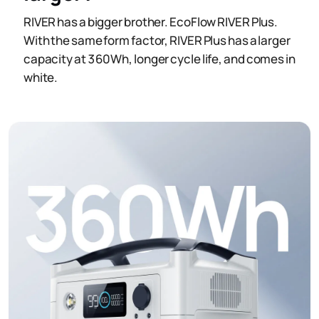
RIVER has a bigger brother. EcoFlow RIVER Plus.
With the same form factor, RIVER Plus has a larger
capacity at 360Wh, longer cycle life, and comes in
white.