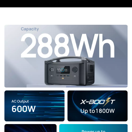
Capacity
AC Output
600W
Up to
1800W
Power
up to