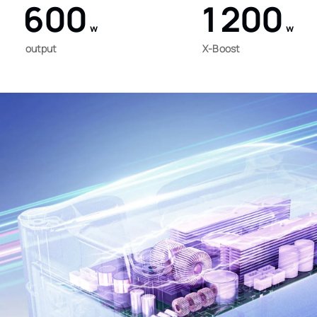
600
1200
w
w
output
X-Boost