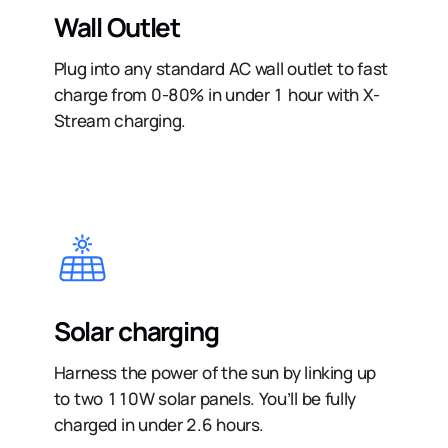
Wall Outlet
Plug into any standard AC wall outlet to fast
charge from 0-80% in under 1 hour with X-
Stream charging.
Solar charging
Harness the power of the sun by linking up
to two 110W solar panels. You’ll be fully
charged in under 2.6 hours.