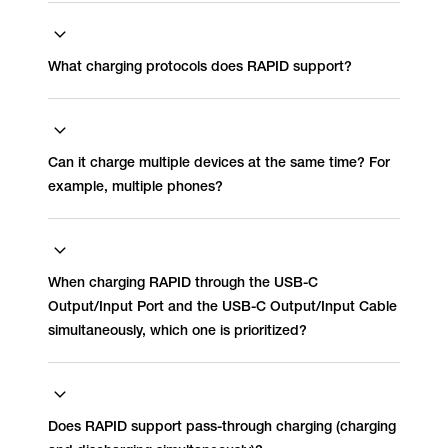
What charging protocols does RAPID support?
Can it charge multiple devices at the same time? For
example, multiple phones?
When charging RAPID through the USB-C
Output/Input Port and the USB-C Output/Input Cable
simultaneously, which one is prioritized?
Does RAPID support pass-through charging (charging