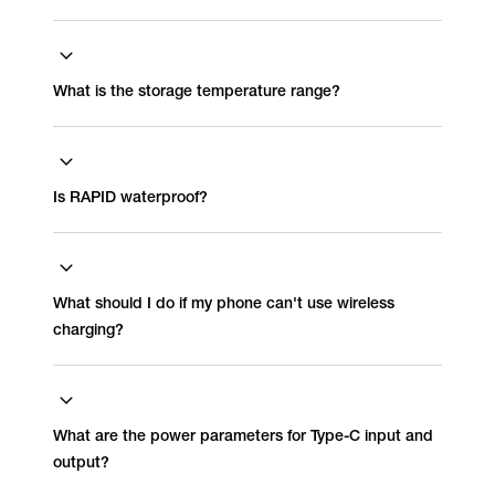
What is the storage temperature range?
Is RAPID waterproof?
What should I do if my phone can't use wireless
charging?
What are the power parameters for Type-C input and
output?