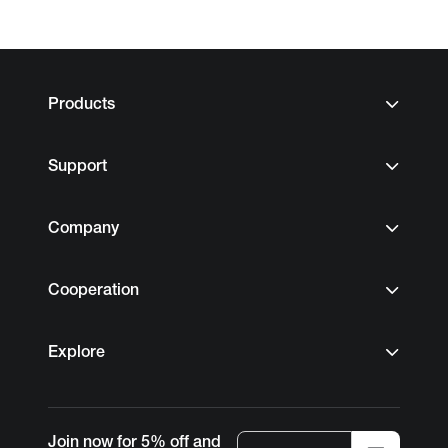
Products
Support
Company
Cooperation
Explore
Join now for 5% off and