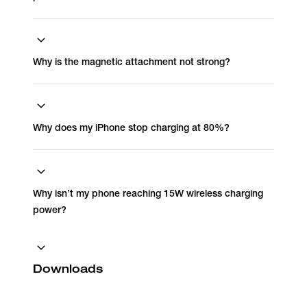
Why is the magnetic attachment not strong?
Why does my iPhone stop charging at 80%?
Why isn’t my phone reaching 15W wireless charging
power?
Downloads