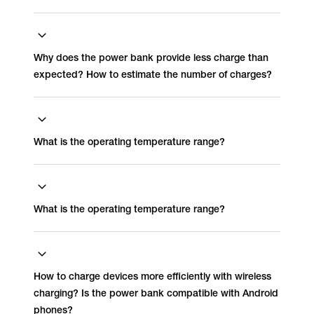
Why does the power bank provide less charge than
expected? How to estimate the number of charges?
What is the operating temperature range?
What is the operating temperature range?
How to charge devices more efficiently with wireless
charging? Is the power bank compatible with Android
phones?