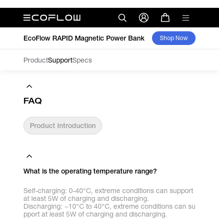
EcoFlow RAPID Magnetic Power Bank
Shop Now
Product
Support
Specs
FAQ
Product Introduction
What is the operating temperature range?
Self-charging: 0-40°C, extreme conditions can support
at least 5W of charging and discharging.
Discharging: −10°C to 40°C, extreme conditions can su
pport at least 5W of charging and discharging.