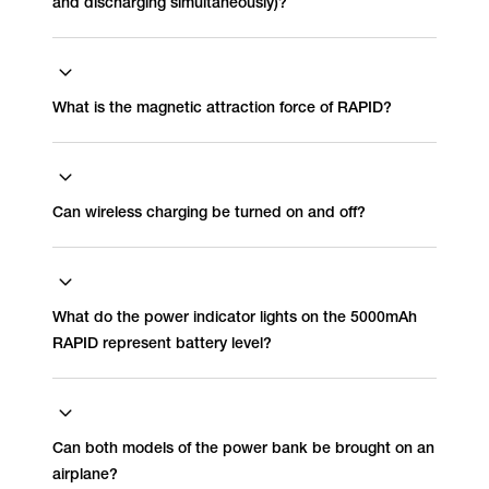
and discharging simultaneously)?
What is the magnetic attraction force of RAPID?
Can wireless charging be turned on and off?
What do the power indicator lights on the 5000mAh
RAPID represent battery level?
Can both models of the power bank be brought on an
airplane?