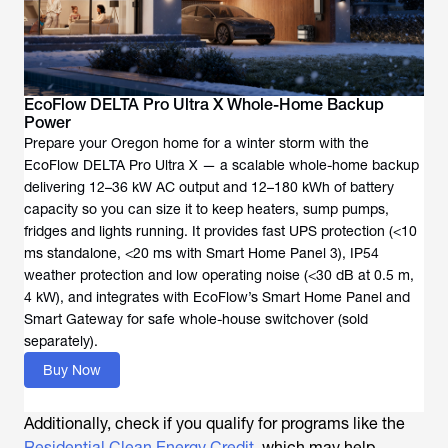
EcoFlow DELTA Pro Ultra X Whole-Home Backup
Power
Prepare your Oregon home for a winter storm with the
EcoFlow DELTA Pro Ultra X — a scalable whole-home backup
delivering 12–36 kW AC output and 12–180 kWh of battery
capacity so you can size it to keep heaters, sump pumps,
fridges and lights running. It provides fast UPS protection (<10
ms standalone, <20 ms with Smart Home Panel 3), IP54
weather protection and low operating noise (<30 dB at 0.5 m,
4 kW), and integrates with EcoFlow’s Smart Home Panel and
Smart Gateway for safe whole-house switchover (sold
separately).
Buy Now
Additionally, check if you qualify for programs like the
Residential Clean Energy Credit
, which may help