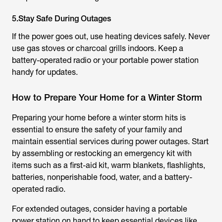
5.Stay Safe During Outages
If the power goes out, use heating devices safely. Never
use gas stoves or charcoal grills indoors. Keep a
battery-operated radio or your portable power station
handy for updates.
How to Prepare Your Home for a Winter Storm
Preparing your home before a winter storm hits is
essential to ensure the safety of your family and
maintain essential services during power outages. Start
by assembling or restocking an emergency kit with
items such as a first-aid kit, warm blankets, flashlights,
batteries, nonperishable food, water, and a battery-
operated radio.
For extended outages, consider having a portable
power station on hand to keep essential devices like