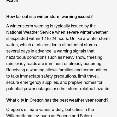
FAQs
How far out is a winter storm warning issued?
A winter storm warning is typically issued by the
National Weather Service when severe winter weather
is expected within 12 to 24 hours. Unlike a winter storm
watch, which alerts residents of potential storms
several days in advance, a warning signals that
hazardous conditions such as heavy snow, freezing
rain, or icy roads are imminent or already occurring.
Receiving a warning allows families and communities
to take immediate safety precautions, limit travel,
secure emergency supplies, and prepare homes for
potential power outages or other storm-related hazards.
What city in Oregon has the best weather year round?
Oregon’s climate varies widely, but cities in the
Willamette Valley, such as Eugene and Salem,