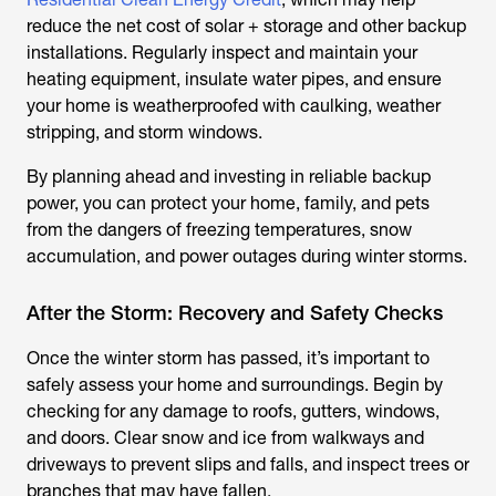
reduce the net cost of solar + storage and other backup
installations. Regularly inspect and maintain your
heating equipment, insulate water pipes, and ensure
your home is weatherproofed with caulking, weather
stripping, and storm windows.
By planning ahead and investing in reliable backup
power, you can protect your home, family, and pets
from the dangers of freezing temperatures, snow
accumulation, and power outages during winter storms.
After the Storm: Recovery and Safety Checks
Once the winter storm has passed, it’s important to
safely assess your home and surroundings. Begin by
checking for any damage to roofs, gutters, windows,
and doors. Clear snow and ice from walkways and
driveways to prevent slips and falls, and inspect trees or
branches that may have fallen.