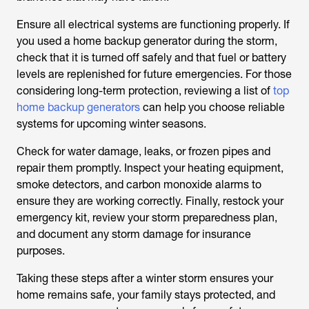
Ensure all electrical systems are functioning properly. If
you used a home backup generator during the storm,
check that it is turned off safely and that fuel or battery
levels are replenished for future emergencies. For those
considering long-term protection, reviewing a list of
top
home backup generators
can help you choose reliable
systems for upcoming winter seasons.
Check for water damage, leaks, or frozen pipes and
repair them promptly. Inspect your heating equipment,
smoke detectors, and carbon monoxide alarms to
ensure they are working correctly. Finally, restock your
emergency kit, review your storm preparedness plan,
and document any storm damage for insurance
purposes.
Taking these steps after a winter storm ensures your
home remains safe, your family stays protected, and