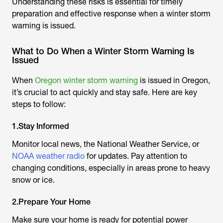
Understanding these risks is essential for timely
preparation and effective response when a winter storm
warning is issued.
What to Do When a Winter Storm Warning Is
Issued
When
Oregon winter storm warning
is issued in Oregon,
it’s crucial to act quickly and stay safe. Here are key
steps to follow:
1.Stay Informed
Monitor local news, the National Weather Service, or
NOAA weather radio
for updates. Pay attention to
changing conditions, especially in areas prone to heavy
snow or ice.
2.Prepare Your Home
Make sure your home is ready for potential power