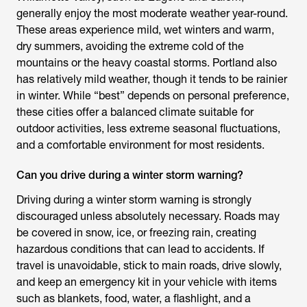
generally enjoy the most moderate weather year-round.
These areas experience mild, wet winters and warm,
dry summers, avoiding the extreme cold of the
mountains or the heavy coastal storms. Portland also
has relatively mild weather, though it tends to be rainier
in winter. While “best” depends on personal preference,
these cities offer a balanced climate suitable for
outdoor activities, less extreme seasonal fluctuations,
and a comfortable environment for most residents.
Can you drive during a winter storm warning?
Driving during a winter storm warning is strongly
discouraged unless absolutely necessary. Roads may
be covered in snow, ice, or freezing rain, creating
hazardous conditions that can lead to accidents. If
travel is unavoidable, stick to main roads, drive slowly,
and keep an emergency kit in your vehicle with items
such as blankets, food, water, a flashlight, and a