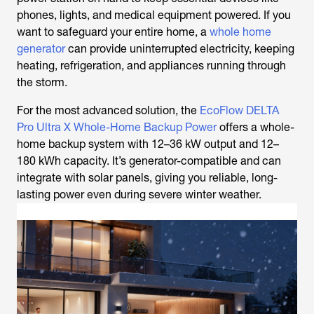
phones, lights, and medical equipment powered. If you
want to safeguard your entire home, a
whole home
generator
can provide uninterrupted electricity, keeping
heating, refrigeration, and appliances running through
the storm.
For the most advanced solution, the
EcoFlow DELTA
Pro Ultra X Whole-Home Backup Power
offers a whole-
home backup system with 12–36 kW output and 12–
180 kWh capacity. It’s generator-compatible and can
integrate with solar panels, giving you reliable, long-
lasting power even during severe winter weather.