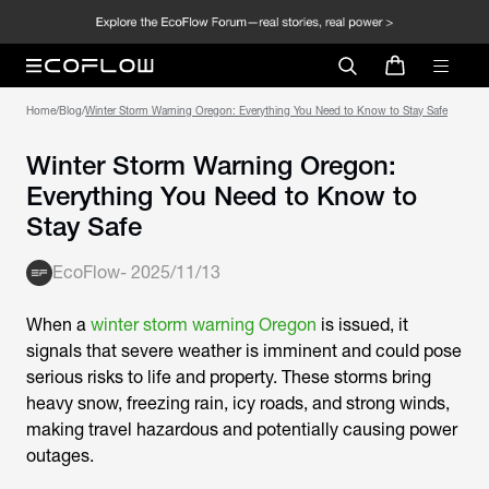
Home
/
Blog
/
Winter Storm Warning Oregon: Everything You Need to Know to Stay Safe
Winter Storm Warning Oregon:
Everything You Need to Know to
Stay Safe
EcoFlow
-
2025/11/13
When a
winter storm warning Oregon
is issued, it
signals that severe weather is imminent and could pose
serious risks to life and property. These storms bring
heavy snow, freezing rain, icy roads, and strong winds,
making travel hazardous and potentially causing power
outages.