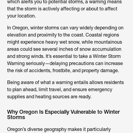
which alerts you to potential storms, a warning means
that the storm is actively affecting or about to affect
your location.
In Oregon, winter storms can vary widely depending on
elevation and proximity to the coast. Coastal regions
might experience heavy wet snow, while mountainous
areas could see several inches of snow accumulation
and strong winds. It’s essential to take a Winter Storm
Warning seriously—delaying precautions can increase
the risk of accidents, frostbite, and property damage.
Being aware of what a warning entails allows residents
to plan ahead, limit travel, and ensure emergency
supplies and heating sources are ready.
Why Oregon Is Especially Vulnerable to Winter
Storms
Oregon’s diverse geography makes it particularly