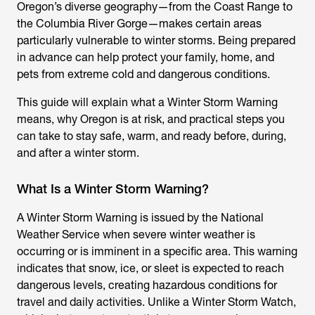
Oregon’s diverse geography—from the Coast Range to
the Columbia River Gorge—makes certain areas
particularly vulnerable to winter storms. Being prepared
in advance can help protect your family, home, and
pets from extreme cold and dangerous conditions.
This guide will explain what a Winter Storm Warning
means, why Oregon is at risk, and practical steps you
can take to stay safe, warm, and ready before, during,
and after a winter storm.
What Is a Winter Storm Warning?
A Winter Storm Warning is issued by the National
Weather Service when severe winter weather is
occurring or is imminent in a specific area. This warning
indicates that snow, ice, or sleet is expected to reach
dangerous levels, creating hazardous conditions for
travel and daily activities. Unlike a Winter Storm Watch,