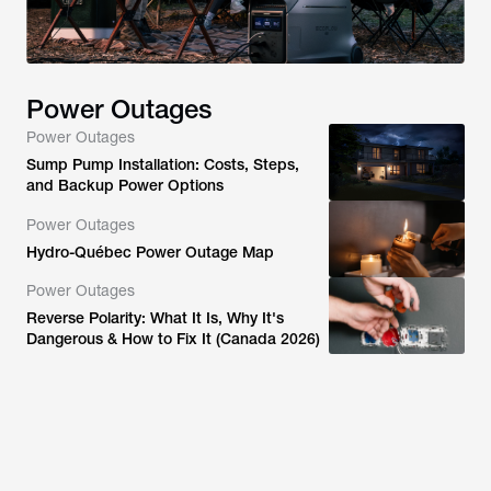
Power Outages
Power Outages
Sump Pump Installation: Costs, Steps,
and Backup Power Options
Power Outages
Hydro-Québec Power Outage Map
Power Outages
Reverse Polarity: What It Is, Why It's
Dangerous & How to Fix It (Canada 2026)