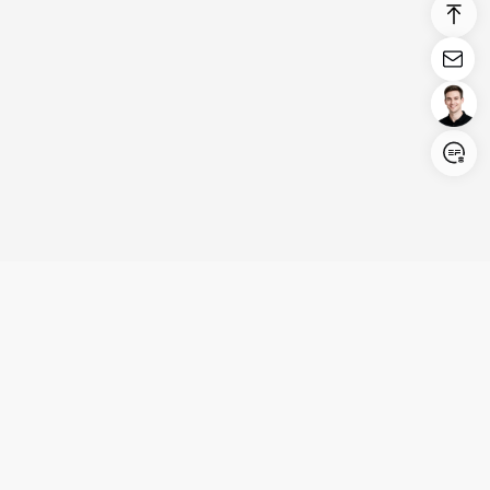
Login/Register
United States (English)
Products
Support