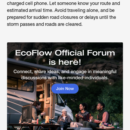
charged cell phone. Let someone know your route and
estimated arrival time. Avoid traveling alone, and be
prepared for sudden road closures or delays until the
storm passes and roads are cleared.