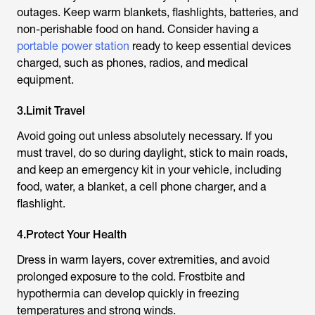
outages. Keep warm blankets, flashlights, batteries, and
non-perishable food on hand. Consider having a
portable power station
ready to keep essential devices
charged, such as phones, radios, and medical
equipment.
3.Limit Travel
Avoid going out unless absolutely necessary. If you
must travel, do so during daylight, stick to main roads,
and keep an emergency kit in your vehicle, including
food, water, a blanket, a cell phone charger, and a
flashlight.
4.Protect Your Health
Dress in warm layers, cover extremities, and avoid
prolonged exposure to the cold. Frostbite and
hypothermia can develop quickly in freezing
temperatures and strong winds.