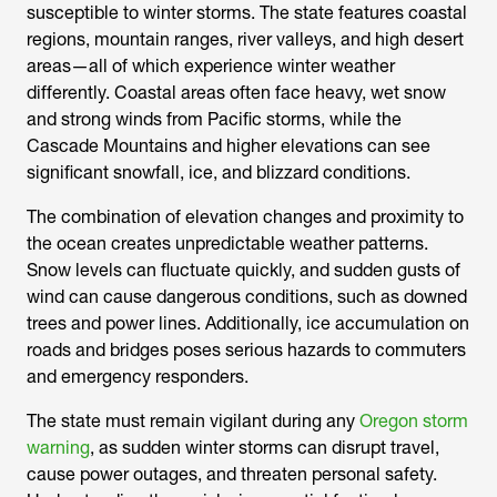
susceptible to winter storms. The state features coastal
regions, mountain ranges, river valleys, and high desert
areas—all of which experience winter weather
differently. Coastal areas often face heavy, wet snow
and strong winds from Pacific storms, while the
Cascade Mountains and higher elevations can see
significant snowfall, ice, and blizzard conditions.
The combination of elevation changes and proximity to
the ocean creates unpredictable weather patterns.
Snow levels can fluctuate quickly, and sudden gusts of
wind can cause dangerous conditions, such as downed
trees and power lines. Additionally, ice accumulation on
roads and bridges poses serious hazards to commuters
and emergency responders.
The state must remain vigilant during any
Oregon storm
warning
, as sudden winter storms can disrupt travel,
cause power outages, and threaten personal safety.