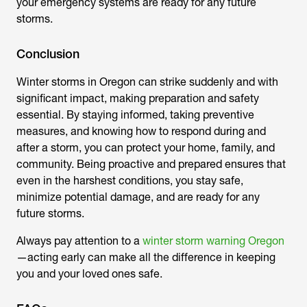
your emergency systems are ready for any future
storms.
Conclusion
Winter storms in Oregon can strike suddenly and with
significant impact, making preparation and safety
essential. By staying informed, taking preventive
measures, and knowing how to respond during and
after a storm, you can protect your home, family, and
community. Being proactive and prepared ensures that
even in the harshest conditions, you stay safe,
minimize potential damage, and are ready for any
future storms.
Always pay attention to a
winter storm warning Oregon
—acting early can make all the difference in keeping
you and your loved ones safe.