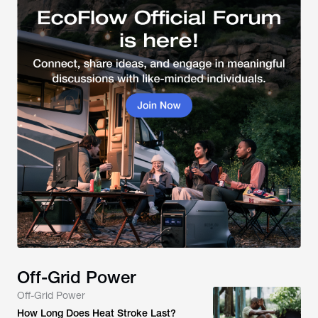
Off-Grid Power
Off-Grid Power
How Long Does Heat Stroke Last?