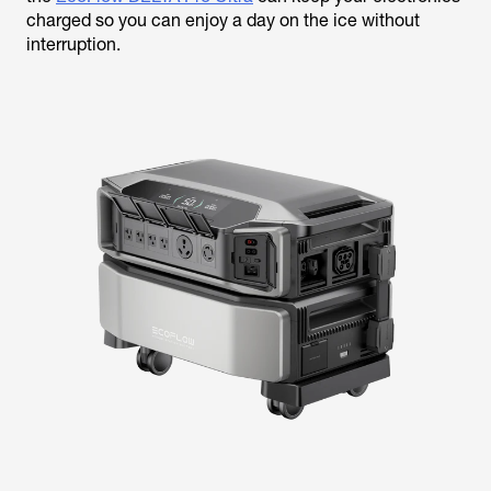
charged so you can enjoy a day on the ice without
interruption.