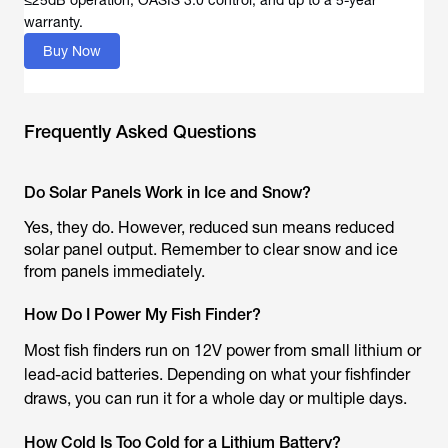
≤25dB operation, OASIS 3.0 control, and up to a 5-year
warranty.
Buy Now
Frequently Asked Questions
Do Solar Panels Work in Ice and Snow?
Yes, they do. However, reduced sun means reduced
solar panel output. Remember to clear snow and ice
from panels immediately.
How Do I Power My Fish Finder?
Most fish finders run on 12V power from small lithium or
lead-acid batteries. Depending on what your fishfinder
draws, you can run it for a whole day or multiple days.
How Cold Is Too Cold for a Lithium Battery?