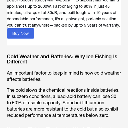
power (3600W surge) with X-Boost™ to support high-demand
appliances up to 2600W. Fast-charging to 80% in just 45
minutes, ultra-quiet at 30dB, and built tough with 10 years of
dependable performance, it’s a lightweight, portable solution
you can trust anywhere—backed by up to 5 years of warranty.
Buy Now
Cold Weather and Batteries: Why Ice Fishing Is
Different
An important factor to keep in mind is how cold weather
affects batteries.
The cold slows the chemical reactions inside batteries.
In subzero conditions, a lead-acid battery can lose 30
to 50% of usable capacity. Standard lithium-ion
batteries are more resistant to the cold but also exhibit
reduced performance at temperatures below zero.