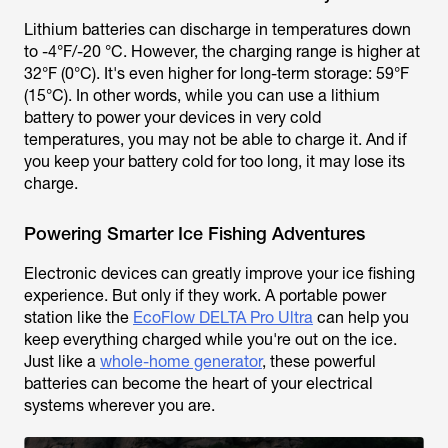
Lithium batteries can discharge in temperatures down
to -4°F/-20 °C. However, the charging range is higher at
32°F (0°C). It's even higher for long-term storage: 59°F
(15°C). In other words, while you can use a lithium
battery to power your devices in very cold
temperatures, you may not be able to charge it. And if
you keep your battery cold for too long, it may lose its
charge.
Powering Smarter Ice Fishing Adventures
Electronic devices can greatly improve your ice fishing
experience. But only if they work. A portable power
station like the
EcoFlow DELTA Pro Ultra
can help you
keep everything charged while you're out on the ice.
Just like a
whole-home generator
, these powerful
batteries can become the heart of your electrical
systems wherever you are.