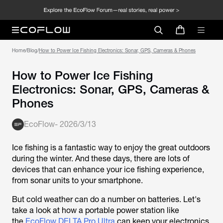
Home
/
Blog
/
How to Power Ice Fishing Electronics: Sonar, GPS, Cameras & Phones
How to Power Ice Fishing
Electronics: Sonar, GPS, Cameras &
Phones
EcoFlow
-
2026/3/13
Ice fishing is a fantastic way to enjoy the great outdoors
during the winter. And these days, there are lots of
devices that can enhance your ice fishing experience,
from sonar units to your smartphone.
But cold weather can do a number on batteries. Let's
take a look at how a portable power station like
the
EcoFlow DELTA Pro Ultra
can keep your electronics