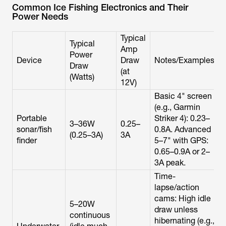
Common Ice Fishing Electronics and Their
Power Needs
Typical
Typical
Amp
Power
Device
Draw
Notes/Examples
Draw
(at
(Watts)
12V)
Basic 4" screen
(e.g., Garmin
Portable
Striker 4): 0.23–
3–36W
0.25–
sonar/fish
0.8A. Advanced
(0.25–3A)
3A
finder
5–7" with GPS:
0.65–0.9A or 2–
3A peak.
Time-
lapse/action
cams: High idle
5–20W
draw unless
continuous
hibernating (e.g.,