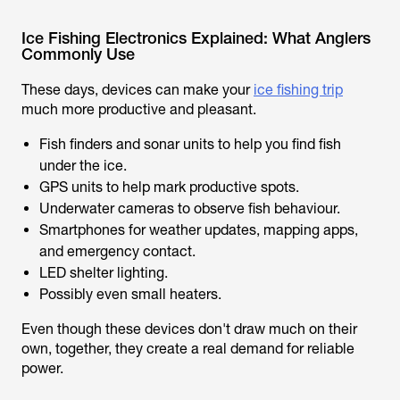
Ice Fishing Electronics Explained: What Anglers
Commonly Use
These days, devices can make your
ice fishing trip
much more productive and pleasant.
Fish finders and sonar units to help you find fish
under the ice.
GPS units to help mark productive spots.
Underwater cameras to observe fish behaviour.
Smartphones for weather updates, mapping apps,
and emergency contact.
LED shelter lighting.
Possibly even small heaters.
Even though these devices don't draw much on their
own, together, they create a real demand for reliable
power.