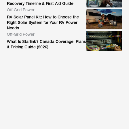
Recovery Timeline & First Aid Guide
Off-Grid Power
RV Solar Panel Kit: How to Choose the
Right Solar System for Your RV Power
Needs
Off-Grid Power
What Is Starlink? Canada Coverage, Plans
& Pricing Guide (2026)