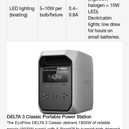
halogen = 10W
LED lighting
5–10W per
0.4–
LED).
(boating)
bulb/fixture
0.8A
Deck/cabin
lights: low draw
for hours on
small batteries.
DELTA 3 Classic Portable Power Station
The EcoFlow DELTA 3 Classic delivers 1800W of reliable