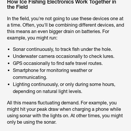
How Ice Fishing Electronics Work Together in
the Field
In the field, you're not going to use these devices one at
a time. Often, you'll be combining different devices, and
this means an even bigger drain on batteries. For
example, you might run:
Sonar continuously, to track fish under the hole.
Underwater camera occasionally to check lures.
GPS occasionally to find safe travel routes.
Smartphone for monitoring weather or
communicating.
Lighting continuously, or only during some hours,
depending on natural light levels.
All this means fluctuating demand. For example, you
might hit your peak draw when charging a phone while
using sonar with the lights on. At other times, you might
only be using the sonar.