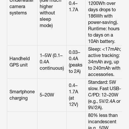
Underwater
(idle much
0.4–
1200Wh over
camera
higher
1.7A
days drops to
systems
without
186Wh with
sleep
power-saving).
mode)
Runtime: hours
to days on a
10Ah battery.
Sleep: <17mAh;
0.03–
1–5W (0.1–
active tracking:
Handheld
0.4A
0.4A
34mAh avg, up
GPS unit
(peaks
continuous)
to 240mAh with
to 2A)
accessories.
Standard: 5W
0.4–
slow. Fast USB-
Smartphone
1.7A
5–20W
C/PD: 12–20W
charging
(at
(e.g., 5V/2.4A or
12V)
9V/2A).
80% less than
incandescent
(e.g., 50W