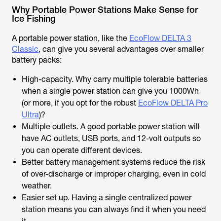
Why Portable Power Stations Make Sense for
Ice Fishing
A portable power station, like the
EcoFlow DELTA 3
Classic
, can give you several advantages over smaller
battery packs:
High-capacity. Why carry multiple tolerable batteries
when a single power station can give you 1000Wh
(or more, if you opt for the robust
EcoFlow DELTA Pro
Ultra
)?
Multiple outlets. A good portable power station will
have AC outlets, USB ports, and 12-volt outputs so
you can operate different devices.
Better battery management systems reduce the risk
of over-discharge or improper charging, even in cold
weather.
Easier set up. Having a single centralized power
station means you can always find it when you need