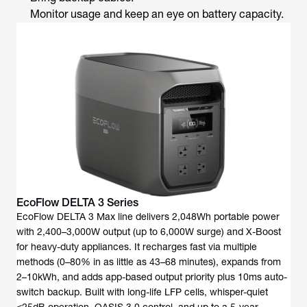
Monitor usage and keep an eye on battery capacity.
EcoFlow DELTA 3 Series
EcoFlow DELTA 3 Max line delivers 2,048Wh portable power
with 2,400–3,000W output (up to 6,000W surge) and X-Boost
for heavy-duty appliances. It recharges fast via multiple
methods (0–80% in as little as 43–68 minutes), expands from
2–10kWh, and adds app-based output priority plus 10ms auto-
switch backup. Built with long-life LFP cells, whisper-quiet