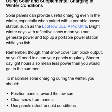
Using Solar and Supplemental Charging in
Winter Conditions
Solar panels can provide useful charging even in the
winter, especially when paired with a portable power
station, such as the
EcoFlow DELTA Pro Ultra
. Bright
winter days with reflective snow mean you can
generate power and top up a portable power station
while you fish.
Remember, though, that snow cover can block output,
so you'll need to clean your panels regularly. Shorter
daylight hours also mean less power than you would
get in the summer.
To maximise solar charging during the winter, you
should:
Position panels toward the low sun
Clear snow from panels
Use panels rated for cold conditions