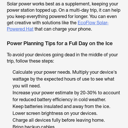
Solar power works best as a supplement, keeping your
power station topped up. On a multi-day trip, it can help
you keep everything powered for longer. You can even
get creative with solutions like the
EcoFlow Solar-
Powered Hat
that can charge your phone.
Power Planning Tips for a Full Day on the Ice
To avoid your devices going dead in the middle of your
trip, follow these steps:
Calculate your power needs. Multiply your device's
wattage by the expected hours of use to see what
you will need.
Increase your power estimate by 20-30% to account
for reduced battery efficiency in cold weather.
Keep batteries insulated and away from the ice.
Lower screen brightness on your devices.
Charge all devices fully before leaving home.
Bring backup cables.