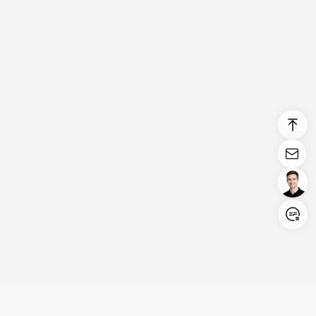
Login/Register
United States (English)