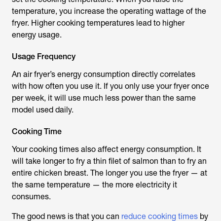
temperature, you increase the operating wattage of the
fryer. Higher cooking temperatures lead to higher
energy usage.
Usage Frequency
An air fryer’s energy consumption directly correlates
with how often you use it. If you only use your fryer once
per week, it will use much less power than the same
model used daily.
Cooking Time
Your cooking times also affect energy consumption. It
will take longer to fry a thin filet of salmon than to fry an
entire chicken breast. The longer you use the fryer — at
the same temperature — the more electricity it
consumes.
The good news is that you can
reduce cooking times
by