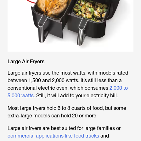
Large Air Fryers
Large air fryers use the most watts, with models rated
between 1,500 and 2,000 watts. It’s still less than a
conventional electric oven, which consumes
2,000 to
5,000 watts
. Still, it will add to your electricity bill.
Most large fryers hold 6 to 8 quarts of food, but some
extra-large models can hold 20 or more.
Large air fryers are best suited for large families or
commercial applications like food trucks
and