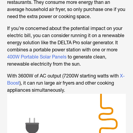
restaurants. They consume more energy than an
average household air fryer, so only purchase one if you
need the extra power or cooking space.
If you’re concerned about the potential impact on your
electric bill, you can consider running it on a renewable
energy solution like the DELTA Pro solar generator. It
combines a portable power station with one or more
400W Portable Solar Panels
to generate clean,
renewable electricity from the sun.
With 3600W of AC output (7200W starting watts with
X-
Boost
), it can run large air fryers and other cooking
appliances simultaneously.