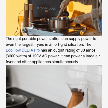
The right portable power station can supply power to
even the largest fryers in an off-grid situation. The
EcoFlow DELTA Pro
has an output rating of 30 amps
(3600 watts) of 120V AC power. It can power a large air
fryer and other appliances simultaneously.