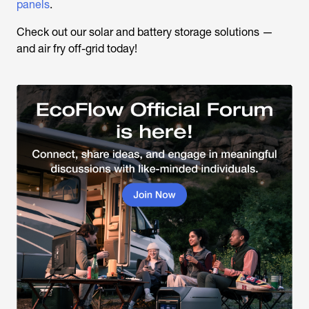
panels
.
Check out our solar and battery storage solutions —
and air fry off-grid today!