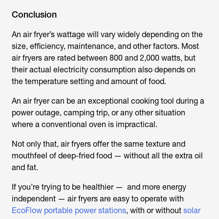
Conclusion
An air fryer’s wattage will vary widely depending on the
size, efficiency, maintenance, and other factors. Most
air fryers are rated between 800 and 2,000 watts, but
their actual electricity consumption also depends on
the temperature setting and amount of food.
An air fryer can be an exceptional cooking tool during a
power outage, camping trip, or any other situation
where a conventional oven is impractical.
Not only that, air fryers offer the same texture and
mouthfeel of deep-fried food — without all the extra oil
and fat.
If you’re trying to be healthier — and more energy
independent — air fryers are easy to operate with
EcoFlow portable power stations
, with or without
solar