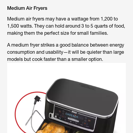
Medium Air Fryers
Medium air fryers may have a wattage from 1,200 to
1,500 watts. They can hold around 3 to 5 quarts of food,
making them the perfect size for small families.
A medium fryer strikes a good balance between energy
consumption and usability—it will be quieter than large
models but cook faster than a smaller option.