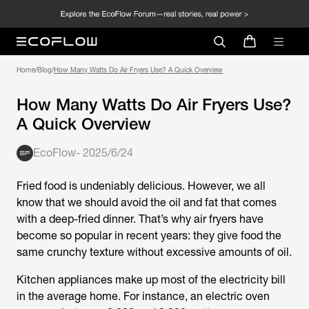
Home
/
Blog
/
How Many Watts Do Air Fryers Use? A Quick Overview
How Many Watts Do Air Fryers Use?
A Quick Overview
EcoFlow
-
2025/6/24
Fried food is undeniably delicious. However, we all
know that we should avoid the oil and fat that comes
with a deep-fried dinner. That’s why air fryers have
become so popular in recent years: they give food the
same crunchy texture without excessive amounts of oil.
Kitchen appliances make up most of the electricity bill
in the average home. For instance, an electric oven