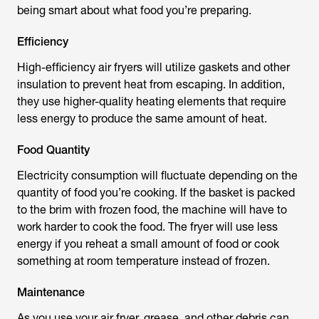
being smart about what food you’re preparing.
Efficiency
High-efficiency air fryers will utilize gaskets and other
insulation to prevent heat from escaping. In addition,
they use higher-quality heating elements that require
less energy to produce the same amount of heat.
Food Quantity
Electricity consumption will fluctuate depending on the
quantity of food you’re cooking. If the basket is packed
to the brim with frozen food, the machine will have to
work harder to cook the food. The fryer will use less
energy if you reheat a small amount of food or cook
something at room temperature instead of frozen.
Maintenance
As you use your air fryer, grease, and other debris can