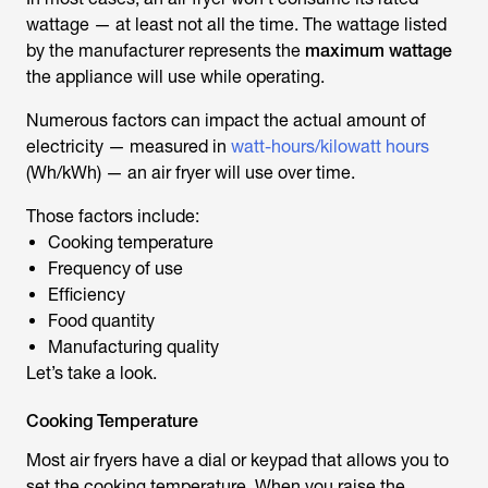
wattage — at least not all the time. The wattage listed
by the manufacturer represents the
maximum wattage
the appliance will use while operating.
Numerous factors can impact the actual amount of
electricity — measured in
watt-hours/kilowatt hours
(Wh/kWh) — an air fryer will use over time.
Those factors include:
Cooking temperature
Frequency of use
Efficiency
Food quantity
Manufacturing quality
Let’s take a look.
Cooking Temperature
Most air fryers have a dial or keypad that allows you to
set the cooking temperature. When you raise the