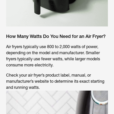
How Many Watts Do You Need for an Air Fryer?
Air fryers typically use 800 to 2,000 watts of power,
depending on the model and manufacturer. Smaller
fryers typically use fewer watts, while larger models
consume more electricity.
Check your air fryer’s product label, manual, or
manufacturer’s website to determine its exact starting
and running watts.