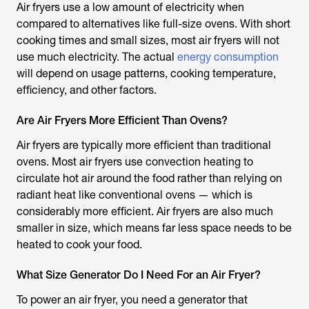
Air fryers use a low amount of electricity when
compared to alternatives like full-size ovens. With short
cooking times and small sizes, most air fryers will not
use much electricity. The actual
energy consumption
will depend on usage patterns, cooking temperature,
efficiency, and other factors.
Are Air Fryers More Efficient Than Ovens?
Air fryers are typically more efficient than traditional
ovens. Most air fryers use convection heating to
circulate hot air around the food rather than relying on
radiant heat like conventional ovens — which is
considerably more efficient. Air fryers are also much
smaller in size, which means far less space needs to be
heated to cook your food.
What Size Generator Do I Need For an Air Fryer?
To power an air fryer, you need a generator that