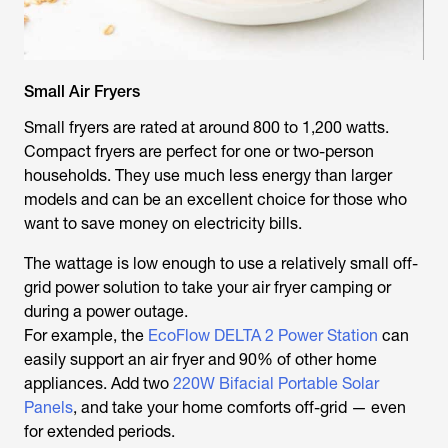
Small Air Fryers
Small fryers are rated at around 800 to 1,200 watts.
Compact fryers are perfect for one or two-person
households. They use much less energy than larger
models and can be an excellent choice for those who
want to save money on electricity bills.
The wattage is low enough to use a relatively small off-
grid power solution to take your air fryer camping or
during a power outage.
For example, the
EcoFlow DELTA 2 Power Station
can
easily support an air fryer and 90% of other home
appliances. Add two
220W Bifacial Portable Solar
Panels
, and take your home comforts off-grid — even
for extended periods.