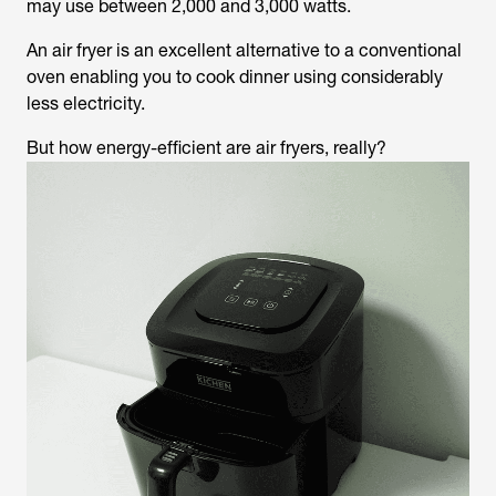
may use between 2,000 and 3,000 watts.
An air fryer is an excellent alternative to a conventional
oven enabling you to cook dinner using considerably
less electricity.
But how energy-efficient are air fryers, really?