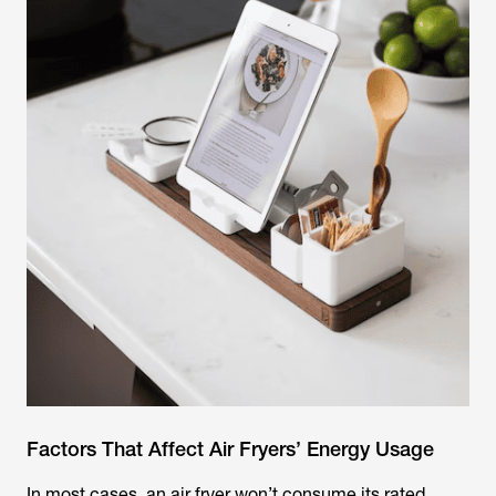
Factors That Affect Air Fryers’ Energy Usage
In most cases, an air fryer won’t consume its rated