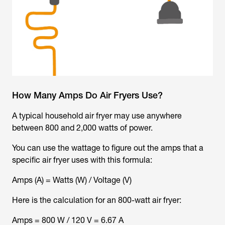
How Many Amps Do Air Fryers Use?
A typical household air fryer may use anywhere
between 800 and 2,000 watts of power.
You can use the wattage to figure out the amps that a
specific air fryer uses with this formula:
Amps (A) = Watts (W) / Voltage (V)
Here is the calculation for an 800-watt air fryer:
Amps = 800 W / 120 V = 6.67 A