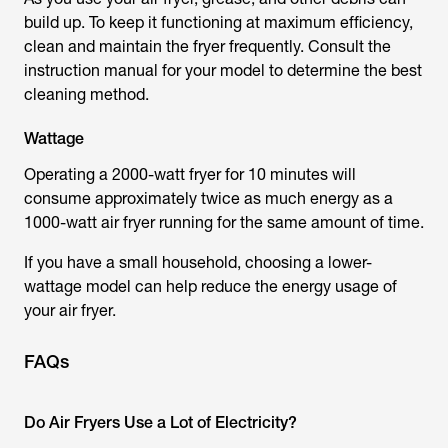
build up. To keep it functioning at maximum efficiency,
clean and maintain the fryer frequently. Consult the
instruction manual for your model to determine the best
cleaning method.
Wattage
Operating a 2000-watt fryer for 10 minutes will
consume approximately twice as much energy as a
1000-watt air fryer running for the same amount of time.
If you have a small household, choosing a lower-
wattage model can help reduce the energy usage of
your air fryer.
FAQs
Do Air Fryers Use a Lot of Electricity?