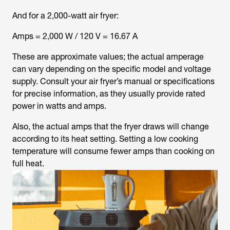
And for a 2,000-watt air fryer:
Amps = 2,000 W / 120 V = 16.67 A
These are approximate values; the actual amperage
can vary depending on the specific model and voltage
supply. Consult your air fryer’s manual or specifications
for precise information, as they usually provide rated
power in watts and amps.
Also, the actual amps that the fryer draws will change
according to its heat setting. Setting a low cooking
temperature will consume fewer amps than cooking on
full heat.