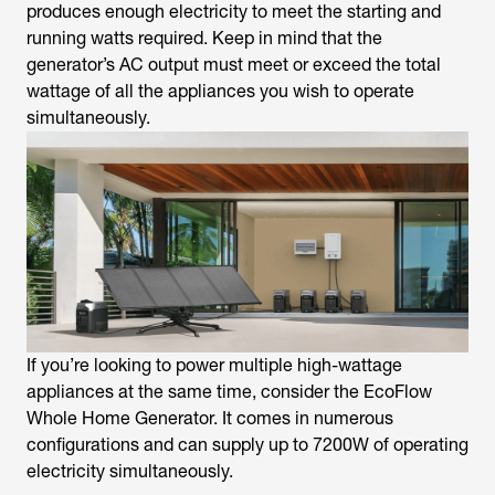
produces enough electricity to meet the starting and
running watts required. Keep in mind that the
generator’s AC output must meet or exceed the total
wattage of all the appliances you wish to operate
simultaneously.
If you’re looking to power multiple high-wattage
appliances at the same time, consider the EcoFlow
Whole Home Generator. It comes in numerous
configurations and can supply up to 7200W of operating
electricity simultaneously.