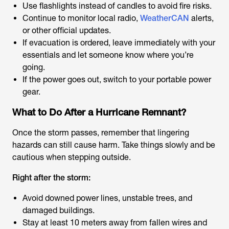
Use flashlights instead of candles to avoid fire risks.
Continue to monitor local radio,
WeatherCAN
alerts,
or other official updates.
If evacuation is ordered, leave immediately with your
essentials and let someone know where you’re
going.
If the power goes out, switch to your portable power
gear.
What to Do After a Hurricane Remnant?
Once the storm passes, remember that lingering
hazards can still cause harm. Take things slowly and be
cautious when stepping outside.
Right after the storm:
Avoid downed power lines, unstable trees, and
damaged buildings.
Stay at least 10 meters away from fallen wires and