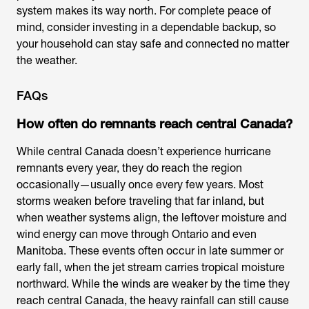
system makes its way north. For complete peace of
mind, consider investing in a dependable backup, so
your household can stay safe and connected no matter
the weather.
FAQs
How often do remnants reach central Canada?
While central Canada doesn’t experience hurricane
remnants every year, they do reach the region
occasionally—usually once every few years. Most
storms weaken before traveling that far inland, but
when weather systems align, the leftover moisture and
wind energy can move through Ontario and even
Manitoba. These events often occur in late summer or
early fall, when the jet stream carries tropical moisture
northward. While the winds are weaker by the time they
reach central Canada, the heavy rainfall can still cause