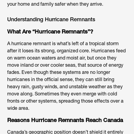
your home and family safer when they arrive.
Understanding Hurricane Remnants
What Are “Hurricane Remnants”?
A hurricane remnant is what’s left of a tropical storm
after it loses its strong, organized core. Hurricanes feed
on warm ocean waters and moist air, but once they
move inland or over cooler seas, that source of energy
fades. Even though these systems are no longer
hurricanes in the official sense, they can still bring
heavy rain, gusty winds, and unstable weather as they
move along. Sometimes they even merge with cold
fronts or other systems, spreading those effects over a
wide area.
Reasons Hurricane Remnants Reach Canada
Canada’s geographic position doesn’t shield it entirely