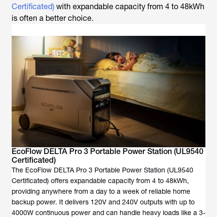
Certificated)
with expandable capacity from 4 to 48kWh
is often a better choice.
EcoFlow DELTA Pro 3 Portable Power Station (UL9540
Certificated)
The EcoFlow DELTA Pro 3 Portable Power Station (UL9540
Certificated) offers expandable capacity from 4 to 48kWh,
providing anywhere from a day to a week of reliable home
backup power. It delivers 120V and 240V outputs with up to
4000W continuous power and can handle heavy loads like a 3-