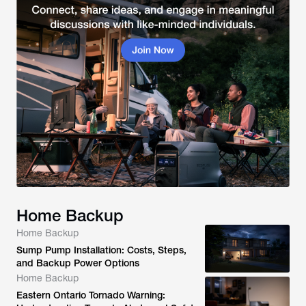
Home Backup
Home Backup
Sump Pump Installation: Costs, Steps,
and Backup Power Options
Home Backup
Eastern Ontario Tornado Warning: