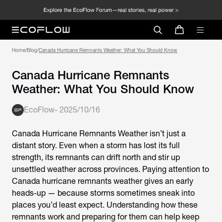
Home
/
Blog
/
Canada Hurricane Remnants Weather: What You Should Know
Canada Hurricane Remnants
Weather: What You Should Know
EcoFlow
-
2025/10/16
Canada Hurricane Remnants Weather
isn’t just a
distant story. Even when a storm has lost its full
strength, its remnants can drift north and stir up
unsettled weather across provinces. Paying attention to
Canada hurricane remnants weather gives an early
heads-up — because storms sometimes sneak into
places you’d least expect. Understanding how these
remnants work and preparing for them can help keep