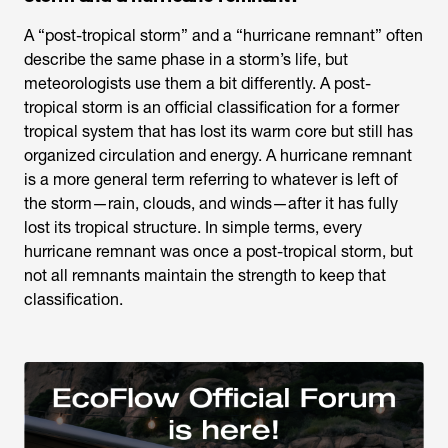
A “post-tropical storm” and a “hurricane remnant” often
describe the same phase in a storm’s life, but
meteorologists use them a bit differently. A post-
tropical storm is an official classification for a former
tropical system that has lost its warm core but still has
organized circulation and energy. A hurricane remnant
is a more general term referring to whatever is left of
the storm—rain, clouds, and winds—after it has fully
lost its tropical structure. In simple terms, every
hurricane remnant was once a post-tropical storm, but
not all remnants maintain the strength to keep that
classification.