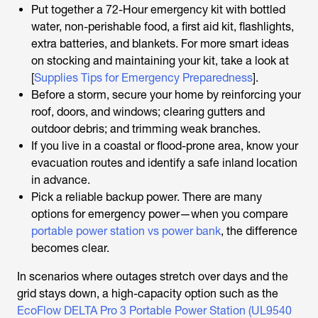
Put together a 72-Hour emergency kit with bottled
water, non-perishable food, a first aid kit, flashlights,
extra batteries, and blankets. For more smart ideas
on stocking and maintaining your kit, take a look at
[
Supplies Tips for Emergency Preparedness
].
Before a storm, secure your home by reinforcing your
roof, doors, and windows; clearing gutters and
outdoor debris; and trimming weak branches.
If you live in a coastal or flood-prone area, know your
evacuation routes and identify a safe inland location
in advance.
Pick a reliable backup power. There are many
options for emergency power—when you compare
portable power station vs power bank
, the difference
becomes clear.
In scenarios where outages stretch over days and the
grid stays down, a high-capacity option such as the
EcoFlow DELTA Pro 3 Portable Power Station (UL9540