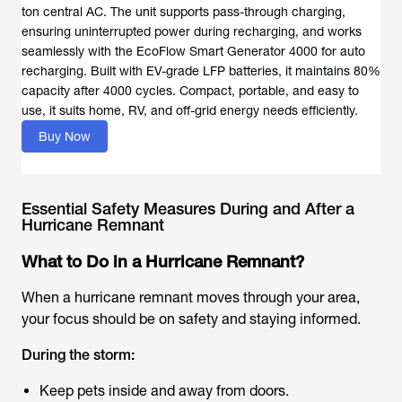
ton central AC. The unit supports pass-through charging,
ensuring uninterrupted power during recharging, and works
seamlessly with the EcoFlow Smart Generator 4000 for auto
recharging. Built with EV-grade LFP batteries, it maintains 80%
capacity after 4000 cycles. Compact, portable, and easy to
use, it suits home, RV, and off-grid energy needs efficiently.
Buy Now
Essential Safety Measures During and After a
Hurricane Remnant
What to Do in a Hurricane Remnant?
When a hurricane remnant moves through your area,
your focus should be on safety and staying informed.
During the storm:
Keep pets inside and away from doors.