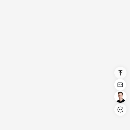
Login/Register