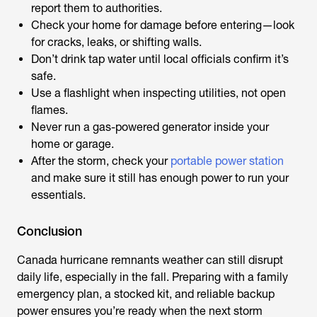
report them to authorities.
Check your home for damage before entering—look
for cracks, leaks, or shifting walls.
Don’t drink tap water until local officials confirm it’s
safe.
Use a flashlight when inspecting utilities, not open
flames.
Never run a gas-powered generator inside your
home or garage.
After the storm, check your
portable power station
and make sure it still has enough power to run your
essentials.
Conclusion
Canada hurricane remnants weather
can still disrupt
daily life, especially in the fall. Preparing with a family
emergency plan, a stocked kit, and reliable backup
power ensures you’re ready when the next storm