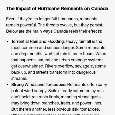
The Impact of Hurricane Remnants on Canada
Even if they’re no longer full hurricanes, remnants
remain powerful. The threats evolve, but they persist.
Below are the main ways Canada feels their effects:
Torrential Rain and Flooding:
Heavy rainfall is the
most common and serious danger. Some remnants
can drop months’ worth of rain in mere hours. When
that happens, natural and urban drainage systems
get overwhelmed. Rivers overflow, sewage systems
back up, and streets transform into dangerous
streams.
Strong Winds and Tornadoes:
Remnants often carry
potent wind energy. Soils already saturated by rain
can’t hold tree roots firmly, meaning strong gusts
may bring down branches, trees, and power lines.
But there’s another, less obvious risk: tornadoes.