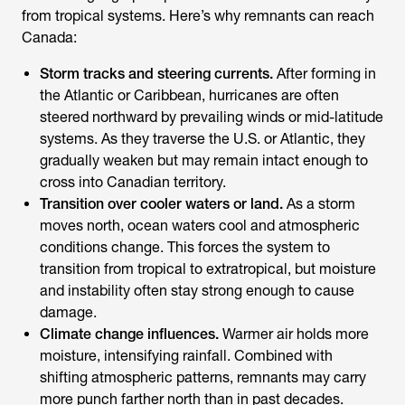
from tropical systems. Here’s why remnants can reach
Canada:
Storm tracks and steering currents.
After forming in
the Atlantic or Caribbean, hurricanes are often
steered northward by prevailing winds or mid-latitude
systems. As they traverse the U.S. or Atlantic, they
gradually weaken but may remain intact enough to
cross into Canadian territory.
Transition over cooler waters or land.
As a storm
moves north, ocean waters cool and atmospheric
conditions change. This forces the system to
transition from tropical to extratropical, but moisture
and instability often stay strong enough to cause
damage.
Climate change influences.
Warmer air holds more
moisture, intensifying rainfall. Combined with
shifting atmospheric patterns, remnants may carry
more punch farther north than in past decades.