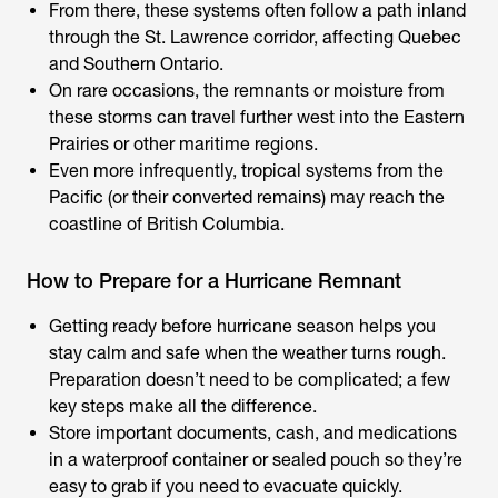
From there, these systems often follow a path inland
through the St. Lawrence corridor, affecting Quebec
and Southern Ontario.
On rare occasions, the remnants or moisture from
these storms can travel further west into the Eastern
Prairies or other maritime regions.
Even more infrequently, tropical systems from the
Pacific (or their converted remains) may reach the
coastline of British Columbia.
How to Prepare for a Hurricane Remnant
Getting ready before hurricane season helps you
stay calm and safe when the weather turns rough.
Preparation doesn’t need to be complicated; a few
key steps make all the difference.
Store important documents, cash, and medications
in a waterproof container or sealed pouch so they’re
easy to grab if you need to evacuate quickly.