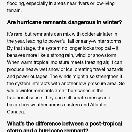
flooding, especially in areas near rivers or low-lying
terrain.
Are hurricane remnants dangerous in winter?
It’s rare, but remnants can mix with colder air later in
the year, leading to powerful fall or early-winter storms.
By that stage, the system no longer looks tropical—it
behaves more like a strong rain, wind, or snowstorm.
When warm tropical moisture meets freezing air, it can
produce heavy wet snow or ice, creating travel hazards
and power outages. The winds might also strengthen if
the system interacts with another low-pressure area. So
while winter remnants aren’t hurricanes in the
traditional sense, they can still create messy and
hazardous weather across eastern and Atlantic
Canada.
What’s the difference between a post-tropical
storm and a hurricane remnant?