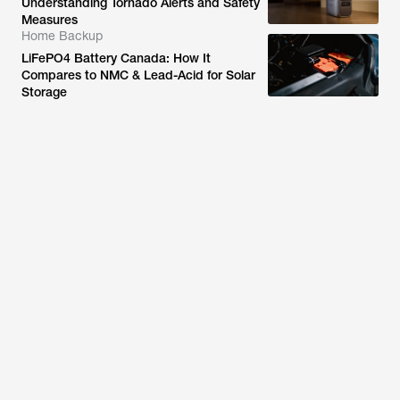
Understanding Tornado Alerts and Safety
Measures
Home Backup
LiFePO4 Battery Canada: How It
Compares to NMC & Lead-Acid for Solar
Storage