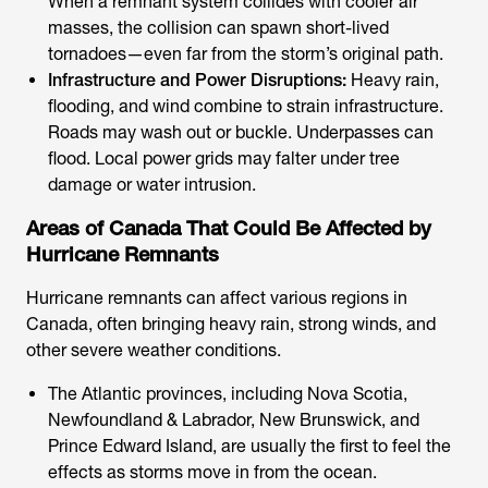
When a remnant system collides with cooler air
masses, the collision can spawn short-lived
tornadoes—even far from the storm’s original path.
Infrastructure and Power Disruptions:
Heavy rain,
flooding, and wind combine to strain infrastructure.
Roads may wash out or buckle. Underpasses can
flood. Local power grids may falter under tree
damage or water intrusion.
Areas of Canada That Could Be Affected by
Hurricane Remnants
Hurricane remnants can affect various regions in
Canada, often bringing heavy rain, strong winds, and
other severe weather conditions.
The Atlantic provinces, including Nova Scotia,
Newfoundland & Labrador, New Brunswick, and
Prince Edward Island, are usually the first to feel the
effects as storms move in from the ocean.