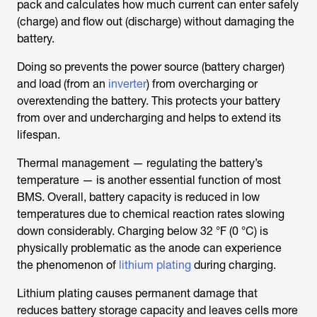
pack and calculates how much current can enter safely
(charge) and flow out (discharge) without damaging the
battery.
Doing so prevents the power source (battery charger)
and load (from an
inverter
) from overcharging or
overextending the battery. This protects your battery
from over and undercharging and helps to extend its
lifespan.
Thermal management — regulating the battery’s
temperature — is another essential function of most
BMS. Overall, battery capacity is reduced in low
temperatures due to chemical reaction rates slowing
down considerably. Charging below 32 °F (0 °C) is
physically problematic as the anode can experience
the phenomenon of
lithium plating
during charging.
Lithium plating causes permanent damage that
reduces battery storage capacity and leaves cells more