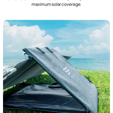
maximum solar coverage.