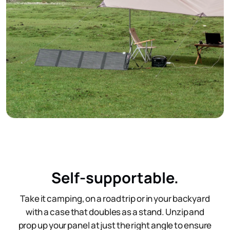
Self-supportable.
Take it camping, on a road trip or in your backyard
with a case that doubles as a stand. Unzip and
prop up your panel at just the right angle to ensure