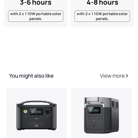
3-6 hours
4-8 hours
with 2 x 110W portable solar
with 2 x 110W portable solar
panels.
panels.
You might also like
View more