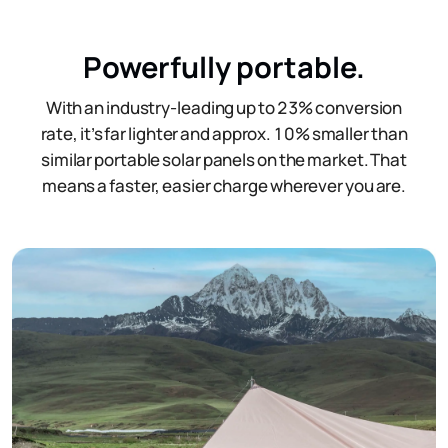
Powerfully ​portable.
With an industry-leading up to 23% conversion
rate, it’s far lighter and approx. 10% smaller than
similar portable solar panels on the market. That
means a faster, easier charge wherever you are.