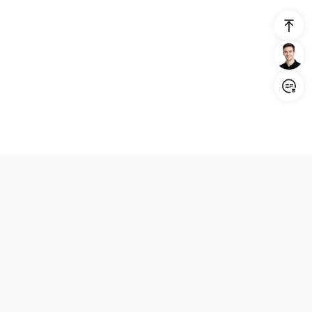
Login/Register
United States (English)
Products
Support