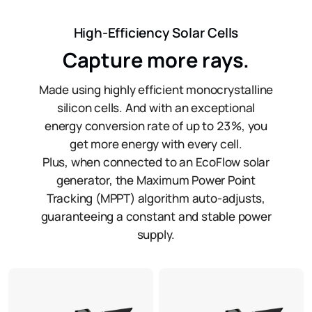
High-Efficiency Solar Cells
Capture more rays.
Made using highly efficient monocrystalline
silicon cells. And with an exceptional
energy conversion rate of up to 23%, you
get more energy with every cell.
Plus, when connected to an EcoFlow solar
generator, the Maximum Power Point
Tracking (MPPT) algorithm auto-adjusts,
guaranteeing a constant and stable power
supply.