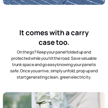
It comes with a carry
case too.
On the go? Keep your panel folded up and
protected while you hit the road. Save valuable
trunk space and go easy knowing your panel is
safe. Once you arrive, simply unfold, prop up and
start generating clean, green electricity.