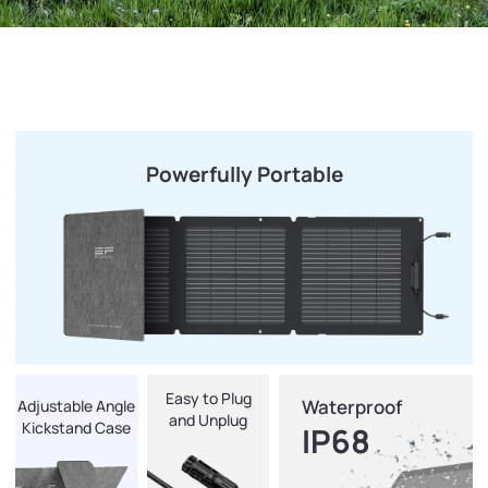
Powerfully Portable
Easy to Plug
Waterproof
Adjustable Angle
and Unplug
Kickstand Case
IP68