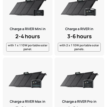
Charge a RIVER Mini in
Charge a RIVER in
2-4 hours
3-6 hours
with 1 x 110W portable solar
with 2 x 110W portable solar
panel.
panels.
Charge a RIVER Max in
Charge a RIVER Pro in