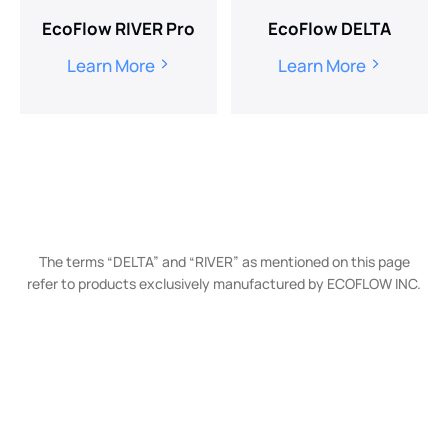
EcoFlow RIVER Pro
EcoFlow DELTA
Learn More
Learn More
The terms “DELTA” and “RIVER” as mentioned on this page
refer to products exclusively manufactured by ECOFLOW INC.