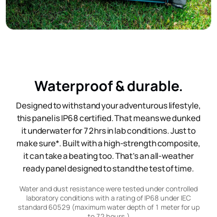
Waterproof & durable.
Designed to withstand your adventurous lifestyle,
this panel is IP68 certified. That means we dunked
it underwater for 72hrs in lab conditions. Just to
make sure*. Built with a high-strength composite,
it can take a beating too. That’s an all-weather
ready panel designed to stand the test of time.
Water and dust resistance were tested under controlled
laboratory conditions with a rating of IP68 under IEC
standard 60529 (maximum water depth of 1 meter for up
to 72 hours.)