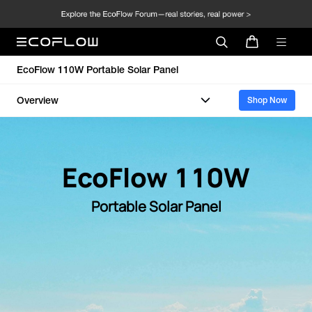
EcoFlow 110W Portable Solar Panel
Overview
Shop Now
EcoFlow 110W
Portable Solar Panel