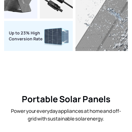
Up to 23% High
Conversion Rate
Portable Solar Panels
Power your everyday appliances at home and off-
grid with sustainable solar energy.