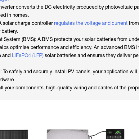
inverter converts the DC electricity produced by photovoltaic pa
used in homes.
 solar charge controller
regulates the voltage and current
from 
 battery.
System (BMS): A BMS protects your solar batteries from unde
helps optimise performance and efficiency. An advanced BMS 
on and
LiFePO4 (LFP)
solar batteries and ensures they deliver p
e
: To safely and securely install PV panels, your application will
rdware.
all your components, high-quality wiring and cables of the pro