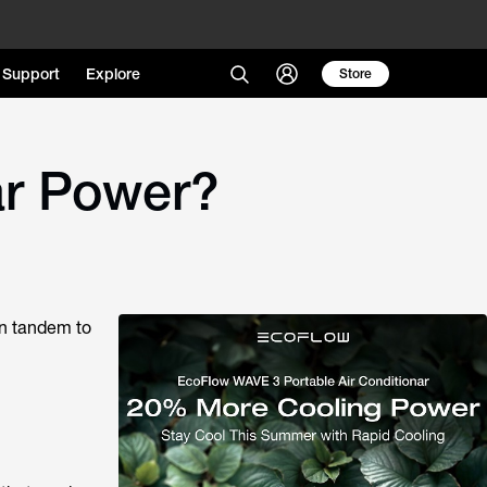
Support
Explore
Store
ar Power?
in tandem to