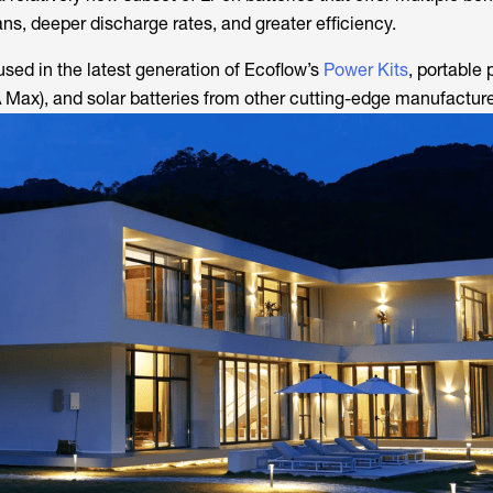
ans, deeper discharge rates, and greater efficiency.
used in the latest generation of Ecoflow’s
Power Kits
, portable
 Max), and solar batteries from other cutting-edge manufacture