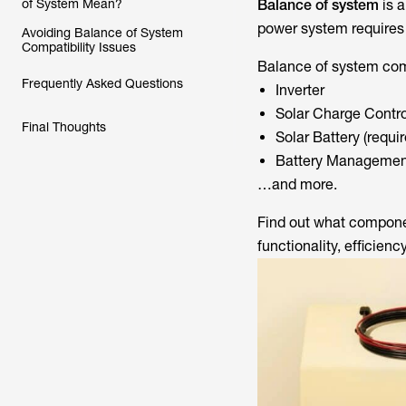
of System Mean?
Balance of system
is 
power system requires 
Avoiding Balance of System
Compatibility Issues
Balance of system comp
Frequently Asked Questions
Inverter
Solar Charge Contro
Final Thoughts
Solar Battery (requir
Battery Managemen
…and more.
Find out what componen
functionality, efficiency