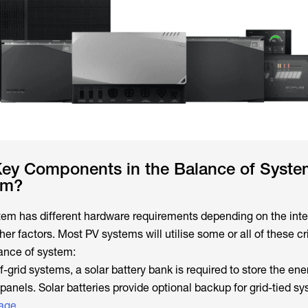
Key Components in the Balance of System
em?
tem has different hardware requirements depending on the int
her factors. Most PV systems will utilise some or all of these cri
ance of system:
ff-grid systems, a solar battery bank is required to store the ene
anels. Solar batteries provide optional backup for grid-tied sy
tage
.