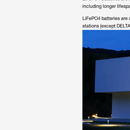
including longer lifesp
LiFePO4 batteries are 
stations (except DELTA