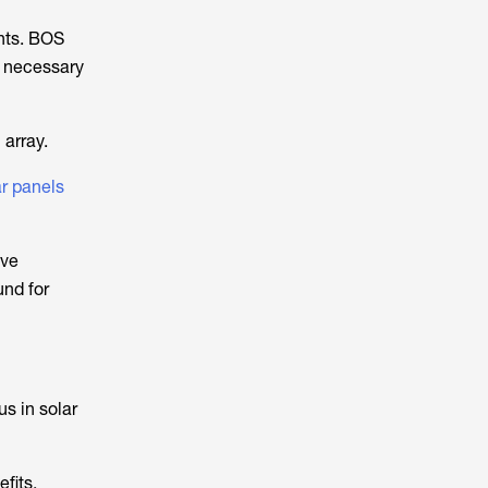
nts. BOS
r necessary
 array.
ar panels
ave
und for
s in solar
fits,