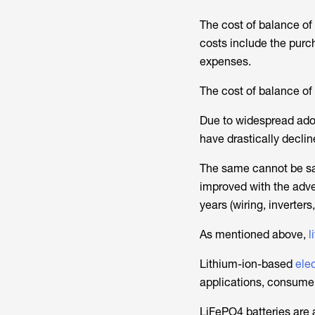
The cost of balance o
costs include the purch
expenses.
The cost of balance of 
Due to widespread ado
have drastically declin
The same cannot be sa
improved with the adv
years (wiring, inverter
As mentioned above,
l
Lithium-ion-based
elec
applications, consumer
LiFePO4 batteries are a