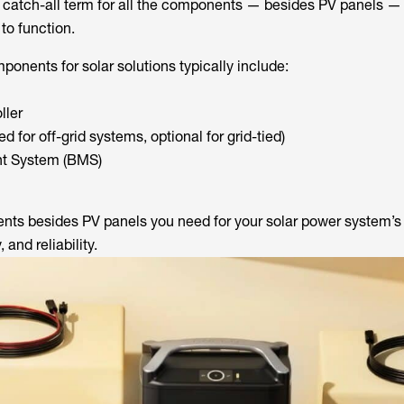
a catch-all term for all the components — besides PV panels — 
to function.
onents for solar solutions typically include:
ller
ed for off-grid systems, optional for grid-tied)
t System (BMS)
ts besides PV panels you need for your solar power system’s 
, and reliability.