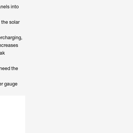
nels into
the solar
rcharging,
increases
eak
 need the
per gauge