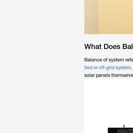
What Does Bal
Balance of system refe
tied or off-grid system
solar panels themselve