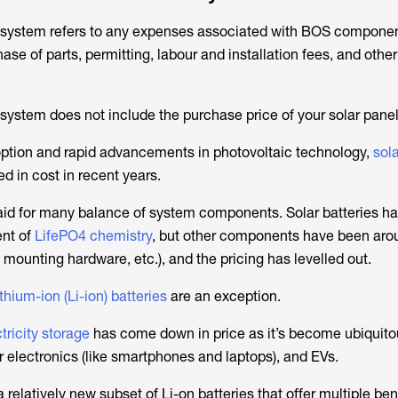
f system refers to any expenses associated with BOS compone
ase of parts, permitting, labour and installation fees, and othe
system does not include the purchase price of your solar panel
ption and rapid advancements in photovoltaic technology,
sol
ed in cost in recent years.
id for many balance of system components. Solar batteries h
ent of
LifePO4 chemistry
, but other components have been aro
s, mounting hardware, etc.), and the pricing has levelled out.
ithium-ion (Li-ion) batteries
are an exception.
tricity storage
has come down in price as it’s become ubiquitou
 electronics (like smartphones and laptops), and EVs.
 relatively new subset of Li-on batteries that offer multiple bene