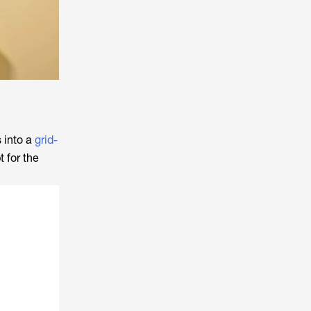
 into a
grid-
 for the