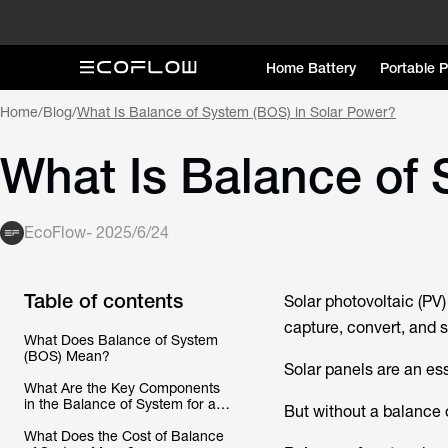
Home Battery
Portable 
Home
/
Blog
/
What Is Balance of System (BOS) in Solar Power?
What Is Balance of 
EcoFlow
-
2025/6/24
Table of contents
Solar photovoltaic (P
capture, convert, and s
What Does Balance of System
(BOS) Mean?
Solar panels are an esse
What Are the Key Components
in the Balance of System for a
But without a balance o
Solar PV System?
What Does the Cost of Balance