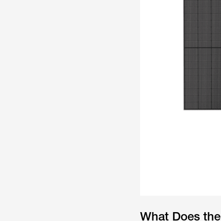
What Does the