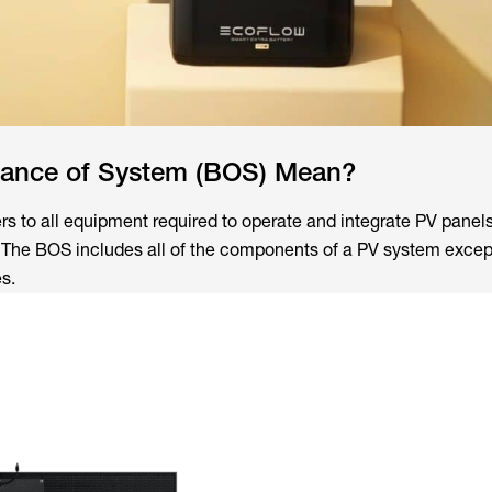
ance of System (BOS) Mean?
rs to all equipment required to operate and integrate PV panels
. The BOS includes all of the components of a PV system except
s.