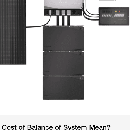
 Cost of Balance of System Mean?