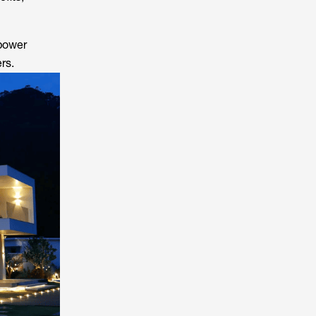
 power
rs.