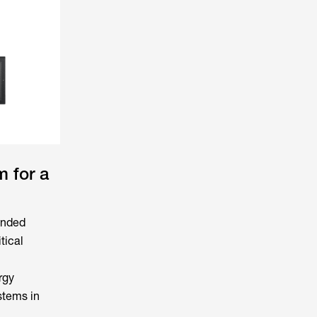
 for a
ended
tical
rgy
stems in