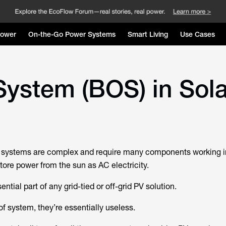
Power
On-the-Go Power Systems
Smart Living
Use Cases
System (BOS) in Sol
V) systems are complex and require many components working 
tore power from the sun as AC electricity.
ntial part of any grid-tied or off-grid PV solution.
f system, they’re essentially useless.