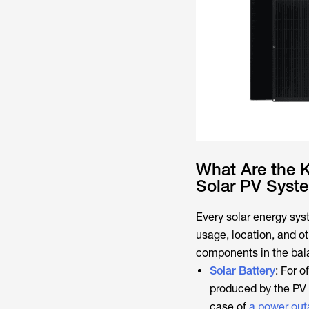
What Are the 
Solar PV Syst
Every solar energy sys
usage, location, and ot
components in the bal
Solar Battery
: For o
produced by the PV p
case of
a power ou