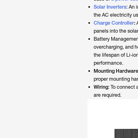
Solar Inverters
: An 
the AC electricity 
Charge Controller
:
A
panels into the solar
Battery Management 
overcharging, and 
the lifespan of Li-i
performance.
Mounting Hardwar
proper mounting ha
Wiring
: To connect 
are required.