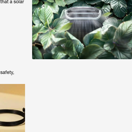
that a solar
safety,