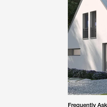
Frequently As