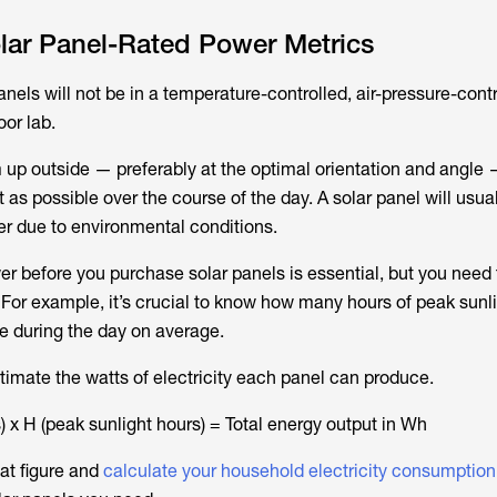
lar Panel-Rated Power Metrics
anels will not be in a temperature-controlled, air-pressure-contr
oor lab.
m up outside — preferably at the optimal orientation and angle 
 as possible over the course of the day. A solar panel will usua
wer due to environmental conditions.
r before you purchase solar panels is essential, but you need 
 For example, it’s crucial to know how many hours of peak sunl
ve during the day on average.
timate the watts of electricity each panel can produce.
) x H (peak sunlight hours) = Total energy output in Wh
at figure and
calculate your household electricity consumption