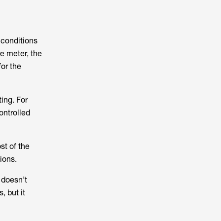
 conditions
re meter, the
or the
ing. For
ontrolled
st of the
ions.
 doesn’t
, but it