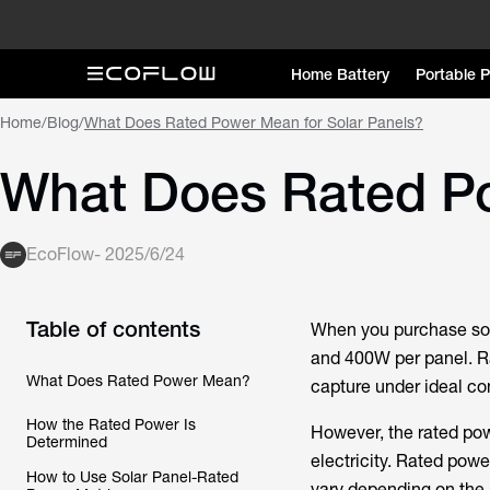
Home Battery
Portable 
Home
/
Blog
/
What Does Rated Power Mean for Solar Panels?
What Does Rated Po
EcoFlow
-
2025/6/24
Table of contents
When you purchase sol
and 400W per panel. R
What Does Rated Power Mean?
capture under ideal co
How the Rated Power Is
However, the rated pow
Determined
electricity. Rated powe
How to Use Solar Panel-Rated
vary depending on the a