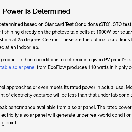
 Power Is Determined
 determined based on Standard Test Conditions (STC). STC test
ight shining directly on the photovoltaic cells at 1000W per squa
shine at 25 degrees Celsius. These are the optimal conditions f
ed at an indoor lab.
product in these conditions to determine a given PV panel’s rat
table solar panel
from EcoFlow produces 110 watts in highly c
el approaches or even meets its rated power in actual use. Mo
t of electricity captured will be less than that under lab condit
eak performance available from a solar panel. The rated power
tricity a solar panel will generate under real-world conditions
ng point.