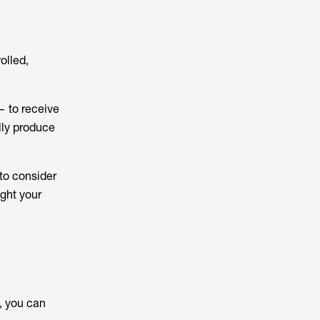
olled,
— to receive
lly produce
to consider
ight your
, you can