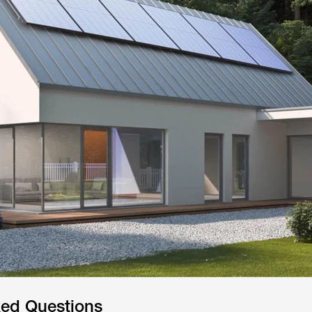
ked Questions