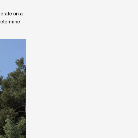
nerate on a
 determine