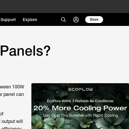
Support
Explore
Store
 Panels?
between 100W
ar panel can
of
 output will
efficiency,