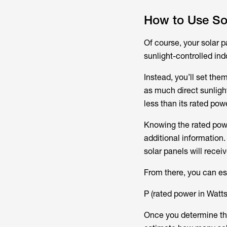
How to Use So
Of course, your solar p
sunlight-controlled ind
Instead, you’ll set the
as much direct sunlight
less than its rated po
Knowing the rated powe
additional information.
solar panels will recei
From there, you can es
P (rated power in Watts
Once you determine th