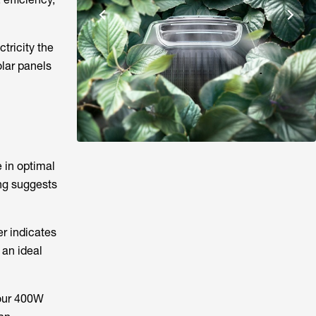
tricity the
olar panels
 in optimal
ing suggests
er indicates
 an ideal
your 400W