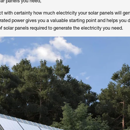
ar panels you need,
ict with certainty how much electricity your solar panels will ge
, rated power gives you a valuable starting point and helps you
solar panels required to generate the electricity you need.