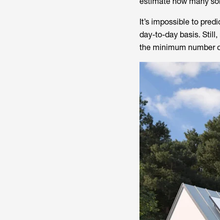
estimate how many sol
It’s impossible to pred
day-to-day basis. Still
the minimum number of 