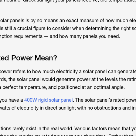
solar panels is by no means an exact measure of how much elec
is still a crucial figure to consider when determining the right s
mption requirements — and how many panels you need.
ted Power Mean?
power refers to how much electricity a solar panel can generate
rds, the solar panel would generate power at the levels the rat
the perfect temperature, and positioned at an optimal angle.
 you have a
400W rigid solar panel
. The solar panel’s rated pow
atts of electricity in direct sunlight with no obstructions and in
ions rarely exist in the real world. Various factors mean that 