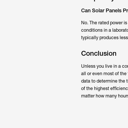
Can Solar Panels P
No. The rated power i
conditions in a laborato
typically produces less
Conclusion
Unless you live in a co
all or even most of th
data to determine the t
of the highest efficien
matter how many hours 