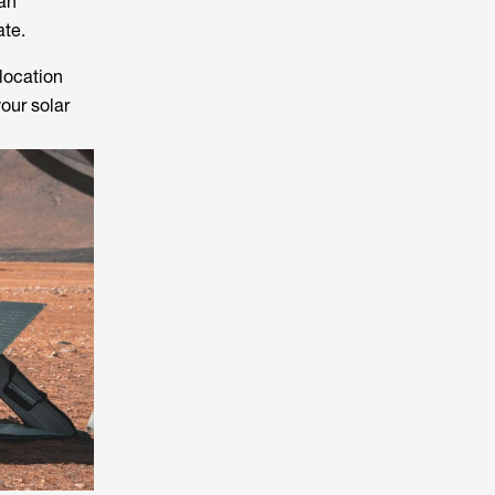
 an
ate.
location
our solar