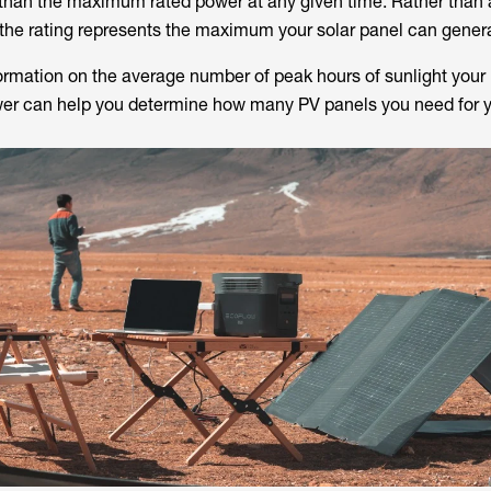
 than the maximum rated power at any given time. Rather than
 the rating represents the maximum your solar panel can gener
formation on the average number of peak hours of sunlight your 
wer can help you determine how many PV panels you need for y