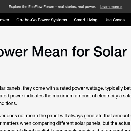
Power
On-the-Go Power Systems
Smart Living
Use Cases
wer Mean for Solar
ar panels, they come with a rated power wattage, typically 
ated power indicates the maximum amount of electricity a sol
nditions.
er does not mean the panel will always generate that amount 
r matters when comparing different solar panels, but the actual
mount of direct sunlight your panels receive, the temperature, 