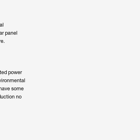
al
lar panel
re.
rated power
nvironmental
have some
duction no