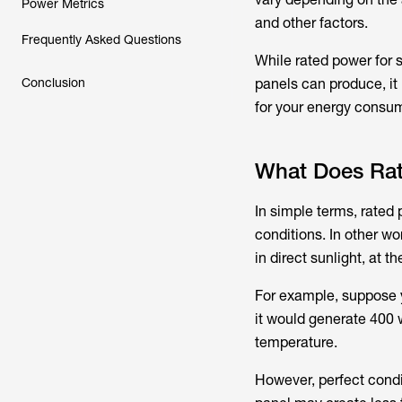
Power Metrics
and other factors.
Frequently Asked Questions
While rated power for 
Conclusion
panels can produce, it 
for your energy consu
What Does Ra
In simple terms, rated 
conditions. In other wo
in direct sunlight, at 
For example, suppose
it would generate 400 w
temperature.
However, perfect condit