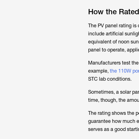
How the Rated
The PV panel rating is
include artificial sunl
equivalent of noon sun
panel to operate, appli
Manufacturers test the 
example,
the 110W por
STC lab conditions.
Sometimes, a solar pan
time, though, the amoun
The rating shows the p
guarantee how much elec
serves as a good starti