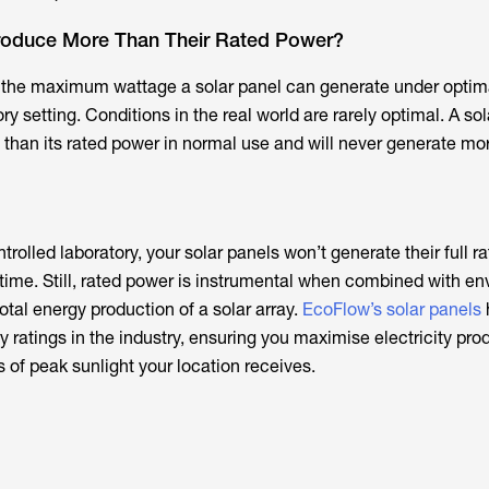
roduce More Than Their Rated Power?
s the maximum wattage a solar panel can generate under optim
ry setting. Conditions in the real world are rarely optimal. A so
 than its rated power in normal use and will never generate mo
ntrolled laboratory, your solar panels won’t generate their full 
e time. Still, rated power is instrumental when combined with e
otal energy production of a solar array.
EcoFlow’s solar panels
cy ratings in the industry, ensuring you maximise electricity pro
of peak sunlight your location receives.