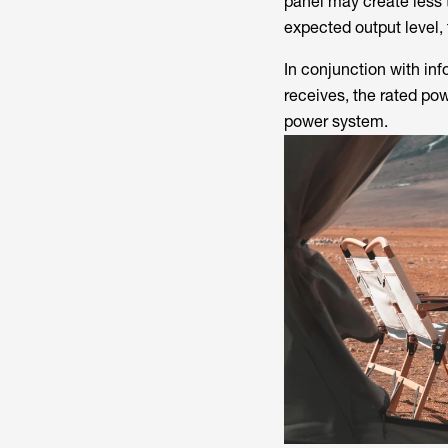
panel may create less
expected output level,
In conjunction with in
receives, the rated po
power system.