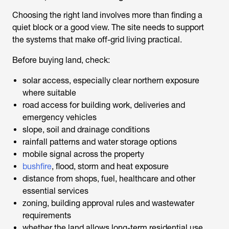
Choosing the right land involves more than finding a
quiet block or a good view. The site needs to support
the systems that make off-grid living practical.
Before buying land, check:
solar access, especially clear northern exposure
where suitable
road access for building work, deliveries and
emergency vehicles
slope, soil and drainage conditions
rainfall patterns and water storage options
mobile signal across the property
bushfire
, flood, storm and heat exposure
distance from shops, fuel, healthcare and other
essential services
zoning, building approval rules and wastewater
requirements
whether the land allows long-term residential use