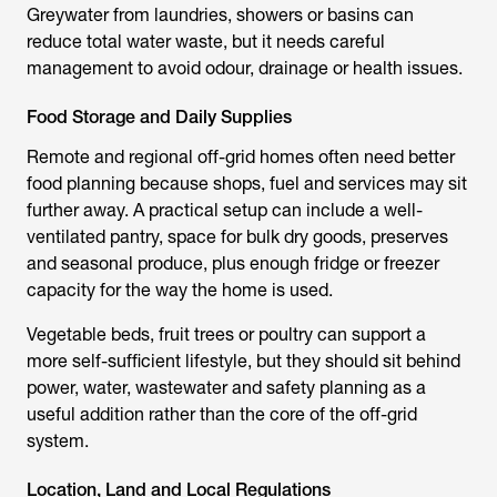
Greywater from laundries, showers or basins can
reduce total water waste, but it needs careful
management to avoid odour, drainage or health issues.
Food Storage and Daily Supplies
Remote and regional off-grid homes often need better
food planning because shops, fuel and services may sit
further away. A practical setup can include a well-
ventilated pantry, space for bulk dry goods, preserves
and seasonal produce, plus enough fridge or freezer
capacity for the way the home is used.
Vegetable beds, fruit trees or poultry can support a
more self-sufficient lifestyle, but they should sit behind
power, water, wastewater and safety planning as a
useful addition rather than the core of the off-grid
system.
Location, Land and Local Regulations