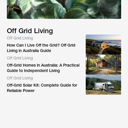
Off Grid Living
Off Grid Living
How Can I Live Off the Grid? Off Grid
Living in Australia Guide
Off Grid Living
Off-Grid Homes in Australia: A Practical
Guide to Independent Living
Off Grid Living
Off-Grid Solar Kit: Complete Guide for
Reliable Power