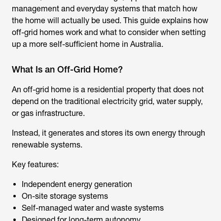
management and everyday systems that match how
the home will actually be used. This guide explains how
off-grid homes work and what to consider when setting
up a more self-sufficient home in Australia.
What Is an Off-Grid Home?
An off-grid home is a residential property that does not
depend on the traditional electricity grid, water supply,
or gas infrastructure.
Instead, it generates and stores its own energy through
renewable systems.
Key features:
Independent energy generation
On-site storage systems
Self-managed water and waste systems
Designed for long-term autonomy