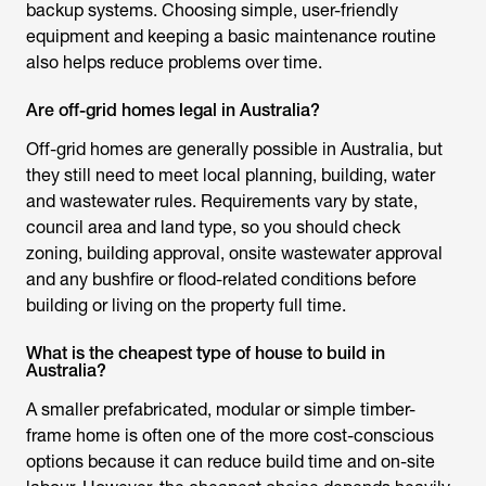
backup systems. Choosing simple, user-friendly
equipment and keeping a basic maintenance routine
also helps reduce problems over time.
Are off-grid homes legal in Australia?
Off-grid homes are generally possible in Australia, but
they still need to meet local planning, building, water
and wastewater rules. Requirements vary by state,
council area and land type, so you should check
zoning, building approval, onsite wastewater approval
and any bushfire or flood-related conditions before
building or living on the property full time.
What is the cheapest type of house to build in
Australia?
A smaller prefabricated, modular or simple timber-
frame home is often one of the more cost-conscious
options because it can reduce build time and on-site