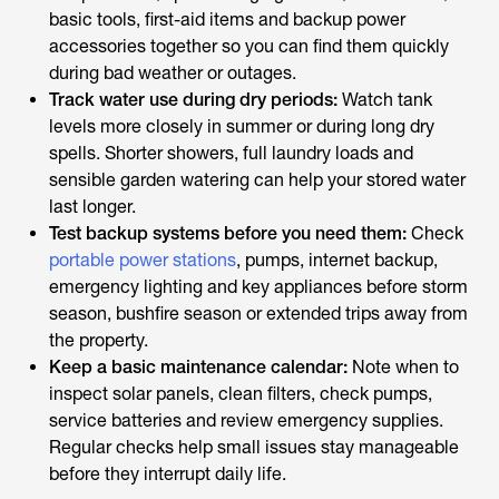
basic tools, first-aid items and backup power
accessories together so you can find them quickly
during bad weather or outages.
Track water use during dry periods:
Watch tank
levels more closely in summer or during long dry
spells. Shorter showers, full laundry loads and
sensible garden watering can help your stored water
last longer.
Test backup systems before you need them:
Check
portable power stations
, pumps, internet backup,
emergency lighting and key appliances before storm
season, bushfire season or extended trips away from
the property.
Keep a basic maintenance calendar:
Note when to
inspect solar panels, clean filters, check pumps,
service batteries and review emergency supplies.
Regular checks help small issues stay manageable
before they interrupt daily life.