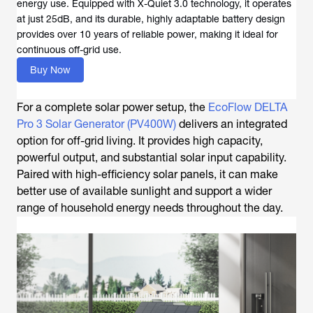
energy use. Equipped with X-Quiet 3.0 technology, it operates
at just 25dB, and its durable, highly adaptable battery design
provides over 10 years of reliable power, making it ideal for
continuous off-grid use.
Buy Now
For a complete solar power setup, the
EcoFlow DELTA
Pro 3 Solar Generator (PV400W)
delivers an integrated
option for off-grid living. It provides high capacity,
powerful output, and substantial solar input capability.
Paired with high-efficiency solar panels, it can make
better use of available sunlight and support a wider
range of household energy needs throughout the day.