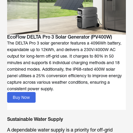
EcoFlow DELTA Pro 3 Solar Generator (PV400W)
The DELTA Pro 3 solar generator features a 4096Wh battery,
expandable up to 12kWh, and delivers a 230V/4000W AC
output for long-term off-grid use. It charges to 80% in 50
minutes and supports 6 individual charging methods and 18
combined modes. Additionally, the IP68-rated 400W solar
panel utilises a 25% conversion efficiency to improve energy
capture across various weather conditions, ensuring a
consistent power supply.
Buy Now
Sustainable Water Supply
A dependable water supply is a priority for off-grid