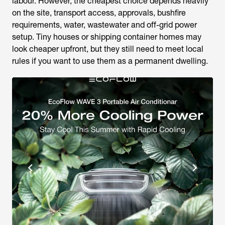
labour. However, the cheapest choice depends heavily
on the site, transport access, approvals, bushfire
requirements, water, wastewater and off-grid power
setup. Tiny houses or shipping container homes may
look cheaper upfront, but they still need to meet local
rules if you want to use them as a permanent dwelling.