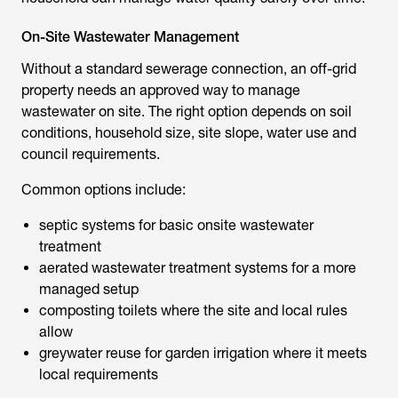
On-Site Wastewater Management
Without a standard sewerage connection, an off-grid
property needs an approved way to manage
wastewater on site. The right option depends on soil
conditions, household size, site slope, water use and
council requirements.
Common options include:
septic systems for basic onsite wastewater
treatment
aerated wastewater treatment systems for a more
managed setup
composting toilets where the site and local rules
allow
greywater reuse for garden irrigation where it meets
local requirements