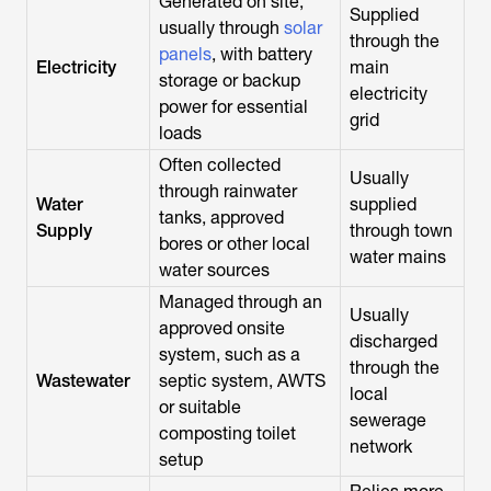
Generated on site,
Supplied
usually through
solar
through the
panels
, with battery
Electricity
main
storage or backup
electricity
power for essential
grid
loads
Often collected
Usually
through rainwater
Water
supplied
tanks, approved
Supply
through town
bores or other local
water mains
water sources
Managed through an
Usually
approved onsite
discharged
system, such as a
through the
Wastewater
septic system, AWTS
local
or suitable
sewerage
composting toilet
network
setup