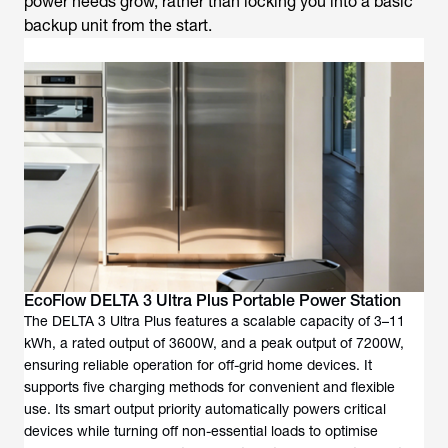
power needs grow, rather than locking you into a basic
backup unit from the start.
EcoFlow DELTA 3 Ultra Plus Portable Power Station
The DELTA 3 Ultra Plus features a scalable capacity of 3–11
kWh, a rated output of 3600W, and a peak output of 7200W,
ensuring reliable operation for off-grid home devices. It
supports five charging methods for convenient and flexible
use. Its smart output priority automatically powers critical
devices while turning off non-essential loads to optimise