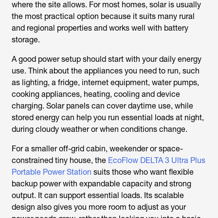
where the site allows. For most homes, solar is usually
the most practical option because it suits many rural
and regional properties and works well with battery
storage.
A good power setup should start with your daily energy
use. Think about the appliances you need to run, such
as lighting, a fridge, internet equipment, water pumps,
cooking appliances, heating, cooling and device
charging. Solar panels can cover daytime use, while
stored energy can help you run essential loads at night,
during cloudy weather or when conditions change.
For a smaller off-grid cabin, weekender or space-
constrained tiny house, the
EcoFlow DELTA 3 Ultra Plus
Portable Power Station
suits those who want flexible
backup power with expandable capacity and strong
output. It can support essential loads. Its scalable
design also gives you more room to adjust as your