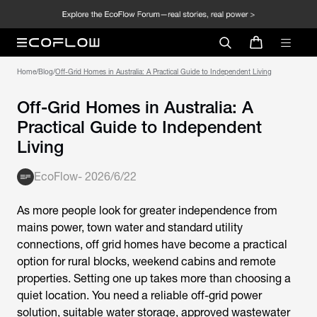
Home
/
Blog
/
Off-Grid Homes in Australia: A Practical Guide to Independent Living
Off-Grid Homes in Australia: A
Practical Guide to Independent
Living
EcoFlow
-
2026/6/22
As more people look for greater independence from
mains power, town water and standard utility
connections, off grid homes have become a practical
option for rural blocks, weekend cabins and remote
properties. Setting one up takes more than choosing a
quiet location. You need a reliable off-grid power
solution, suitable water storage, approved wastewater