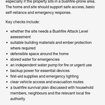
especially if the property sits in a bushfire-prone area.
The home and site should support safe access, basic
self-reliance and emergency response.
Key checks include:
whether the site needs a Bushfire Attack Level
assessment
suitable building materials and ember protection
where required
defensible space around the home
stored water for emergencies
an independent water pump for fire or urgent use
backup power for essential devices
first-aid supplies and emergency lighting
clear vehicle access and evacuation routes
a bushfire survival plan discussed with household
members, neighbours and the relevant local fire
authority