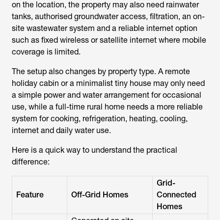
on the location, the property may also need rainwater
tanks, authorised groundwater access, filtration, an on-
site wastewater system and a reliable internet option
such as fixed wireless or satellite internet where mobile
coverage is limited.
The setup also changes by property type. A remote
holiday cabin or a minimalist tiny house may only need
a simple power and water arrangement for occasional
use, while a full-time rural home needs a more reliable
system for cooking, refrigeration, heating, cooling,
internet and daily water use.
Here is a quick way to understand the practical
difference:
Grid-
Feature
Off-Grid Homes
Connected
Homes