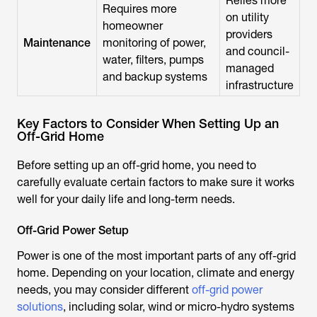
Relies more
Requires more
on utility
homeowner
providers
Maintenance
monitoring of power,
and council-
water, filters, pumps
managed
and backup systems
infrastructure
Key Factors to Consider When Setting Up an
Off-Grid Home
Before setting up an off-grid home, you need to
carefully evaluate certain factors to make sure it works
well for your daily life and long-term needs.
Off-Grid Power Setup
Power is one of the most important parts of any off-grid
home. Depending on your location, climate and energy
needs, you may consider different
off-grid power
solutions
, including solar, wind or micro-hydro systems