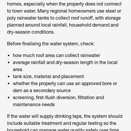
homes, especially when the property does not connect
to town water. Many regional homeowners use steel or
poly rainwater tanks to collect roof runoff, with storage
planned around local rainfall, household demand and
dry-season conditions.
Before finalising the water system, check:
how much roof area can collect rainwater
average rainfall and dry-season length in the local
area
tank size, material and placement
whether the property can use an approved bore or
dam as a secondary source
screening, first-flush diversion, filtration and
maintenance needs
If the water will supply drinking taps, the system should
include suitable treatment and regular testing so the
household can manage water quality safely over time.