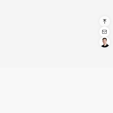
Login/Register
United States (English)
Products