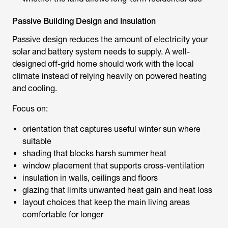
Passive Building Design and Insulation
Passive design reduces the amount of electricity your
solar and battery system needs to supply. A well-
designed off-grid home should work with the local
climate instead of relying heavily on powered heating
and cooling.
Focus on:
orientation that captures useful winter sun where
suitable
shading that blocks harsh summer heat
window placement that supports cross-ventilation
insulation in walls, ceilings and floors
glazing that limits unwanted heat gain and heat loss
layout choices that keep the main living areas
comfortable for longer