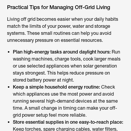
Practical Tips for Managing Off-Grid Living
Living off grid becomes easier when your daily habits
match the limits of your power, water and storage
systems. These small routines can help you avoid
unnecessary pressure on essential resources.
Plan high-energy tasks around daylight hours:
Run
washing machines, charge tools, cook larger meals
or use selected appliances when solar generation
stays strongest. This helps reduce pressure on
stored battery power at night.
Keep a simple household energy routine:
Check
which appliances use the most power and avoid
running several high-demand devices at the same
time. A small change in timing can make your off-
grid power setup feel more reliable.
Store essential supplies in one easy-to-reach place:
Keep torches, spare charging cables, water filters,