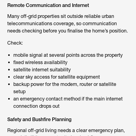
Remote Communication and Internet
Many off-grid properties sit outside reliable urban
telecommunications coverage, so communication
needs checking before you finalise the home’s position.
Check:
mobile signal at several points across the property
fixed wireless availability
satellite internet suitability
clear sky access for satellite equipment
backup power for the modem, router or satellite
setup
an emergency contact method if the main internet
connection drops out
Safety and Bushfire Planning
Regional off-grid living needs a clear emergency plan,