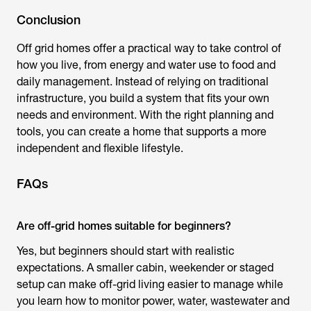
Conclusion
Off grid homes
offer a practical way to take control of
how you live, from energy and water use to food and
daily management. Instead of relying on traditional
infrastructure, you build a system that fits your own
needs and environment. With the right planning and
tools, you can create a home that supports a more
independent and flexible lifestyle.
FAQs
Are off-grid homes suitable for beginners?
Yes, but beginners should start with realistic
expectations. A smaller cabin, weekender or staged
setup can make off-grid living easier to manage while
you learn how to monitor power, water, wastewater and