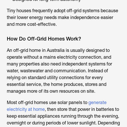
Tiny houses frequently adopt off-grid systems because
their lower energy needs make independence easier
and more cost-effective.
How Do Off-Grid Homes Work?
An off-grid home in Australia is usually designed to
operate without a mains electricity connection, and
many properties also need independent systems for
water, wastewater and communication. Instead of
relying on standard utility connections for every
essential service, the home produces, stores and
manages more of its own resources on site.
Most off-grid homes use solar panels to
generate
electricity at home
, then store that power in batteries to
keep essential appliances running through the evening,
overnight or during periods of lower sunlight. Depending