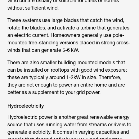
wind but are usually unsuitable for cities or homes
without sufficient wind.
These systems use large blades that catch the wind,
rotate the blades, and activate a turbine that generates
an electric current. Homeowners generally use pole-
mounted free-standing versions placed in strong cross-
winds that can generate 5-6 kW.
There are also smaller building-mounted models that
can be installed on rooftops with good wind exposure;
these are typically around 1-2kW in size. Therefore,
they are not enough to power an entire home and are
better as a supplement to your grid power.
Hydroelectricity
Hydroelectric power is another great renewable energy
source that uses running water from streams or rivers to
generate electricity. It comes in varying capacities and