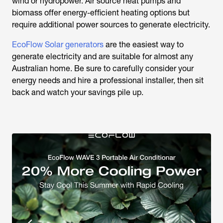
wind or hydropower. Air source heat pumps and
biomass offer energy-efficient heating options but
require additional power sources to generate electricity.
EcoFlow Solar generators
are the easiest way to
generate electricity and are suitable for almost any
Australian home. Be sure to carefully consider your
energy needs and hire a professional installer, then sit
back and watch your savings pile up.