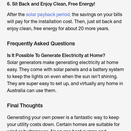
6. Sit Back and Enjoy Clean, Free Energy!
After the
solar payback period,
the savings on your bills
will pay for the installation cost. Then, just sit back and
enjoy clean, free energy for about 20 more years.
Frequently Asked Questions
Is It Possible To Generate Electricity at Home?
Solar generators make generating electricity at home
easy. They come with solar panels and a battery system
to keep the lights on even when the sun isn’t shining.
They are super easy to set up, and virtually any home in
Australia can use them.
Final Thoughts
Generating your own power is a fantastic way to keep
your utility costs down. Certain homes are suitable for