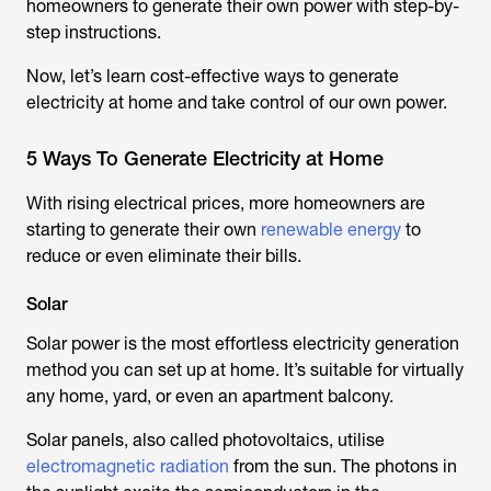
homeowners to generate their own power with step-by-
step instructions.
Now, let’s learn cost-effective ways to generate
electricity at home and take control of our own power.
5 Ways To Generate Electricity at Home
With rising electrical prices, more homeowners are
starting to generate their own
renewable energy
to
reduce or even eliminate their bills.
Solar
Solar power is the most effortless electricity generation
method you can set up at home. It’s suitable for virtually
any home, yard, or even an apartment balcony.
Solar panels, also called photovoltaics, utilise
electromagnetic radiation
from the sun. The photons in