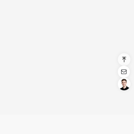
Login/Register
United States (English)