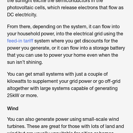
the sunlight excite the semiconductors in the
photovoltaic cells, which release electrons that flow as
DC electricity.
From there, depending on the system, it can flow into
your household power, into the electrical grid using the
feed-in tariff
system where you get discounts for the
power you generate, or it can flow into a storage battery
that you can use to power your home even when the
sun isn’t shining.
You can get small systems with just a couple of
kilowatts to supplement your grid power or go off-grid
altogether with large systems capable of generating
25kW or more.
Wind
You can also generate power using small-scale wind
turbines. These are great for those with lots of land and