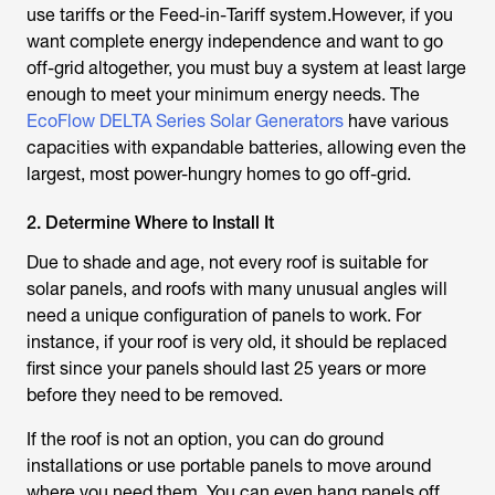
use tariffs or the Feed-in-Tariff system.However, if you
want complete energy independence and want to go
off-grid altogether, you must buy a system at least large
enough to meet your minimum energy needs. The
EcoFlow DELTA Series Solar Generators
have various
capacities with expandable batteries, allowing even the
largest, most power-hungry homes to go off-grid.
2. Determine Where to Install It
Due to shade and age, not every roof is suitable for
solar panels, and roofs with many unusual angles will
need a unique configuration of panels to work. For
instance, if your roof is very old, it should be replaced
first since your panels should last 25 years or more
before they need to be removed.
If the roof is not an option, you can do ground
installations or use portable panels to move around
where you need them. You can even hang panels off