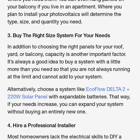
your balcony if you live in an apartment. Where you
plan to install your photovoltaics will determine the
type, size, and quantity you need.
3. Buy The Right Size System For Your Needs
In addition to choosing the right panels for your roof,
yard, or balcony, capacity is another important factor.
It’s always a good idea to buy a system with a little
more than you need so that you are not always running
at the limit and cannot add to your system.
Alternatively, choose a system like
EcoFlow DELTA 2 +
220W Solar Panel
with expandable batteries. That way,
if your needs increase, you can expand your system
without buying an entirely new one.
4. Hire a Professional Installer
Most homeowners lack the electrical skills to DIY a