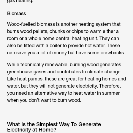
gas heating.
Biomass
Wood-fuelled biomass is another heating system that
burns wood pellets, chunks or chips to warm either a
room or a whole home central heating unit. They can
also be fitted with a boiler to provide hot water. These
can save you a lot of money but have some drawbacks.
While technically renewable, burning wood generates
greenhouse gases and contributes to climate change.
Like heat pumps, these are great for heating homes and
water, but they will not generate electricity. Therefore,
you need an alternative way to heat water in summer
when you don’t want to burn wood.
What Is the Simplest Way To Generate
Electricity at Home?