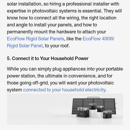
solar installation, so hiring a professional installer with
expertise in photovoltaic systems is essential. They will
know how to connect all the wiring, the right location
and angle to install your panels, and how to
permanently mount the hardware to attach your
EcoFlow Rigid Solar Panels
, like the
EcoFlow 400W
Rigid Solar Panel
, to your roof.
5. Connect it to Your Household Power
While you can simply plug appliances into your portable
power station, the ultimate in convenience, and for
those going off-grid, you will want your photovoltaic
system
connected to your household electricity
.