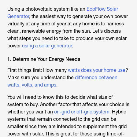
Using a photovoltaic system like an
EcoFlow Solar
Generator
, the easiest way to generate your own power
virtually at any time of year at any home is to harness
clean, renewable energy from the sun. Let’s discuss
what steps you need to take to produce your own solar
power
using a solar generator
.
1. Determine Your Energy Needs
First things first: How many
watts does your home use
?
Make sure you understand the
difference between
watts, volts, and amps
.
You will need to know this to decide what size of
system to buy. Another factor that affects your choice is
whether you want an
on-grid or off-grid system
. Hybrid
systems that remain connected to the grid can be
smaller since they are intended to supplement the grid
power with solar. This is great for those using time-of-