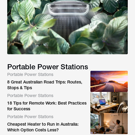
Portable Power Stations
Portable Power Stations
8 Great Australian Road Trips: Routes,
Stops & Tips
Portable Power Stations
18 Tips for Remote Work: Best Practices
for Success
Portable Power Stations
Cheapest Heater to Run in Australia:
Which Option Costs Less?