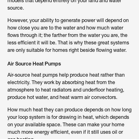
models that depend entirely on your land and water
source.
However, your ability to generate power will depend on
how close you are to the water and how much water
flows through it; the farther from the water you are, the
less efficient it will be. That is why these great systems
are only suitable for homes right beside flowing water.
Air Source Heat Pumps
Air-source heat pumps help produce heat rather than
electricity. They work by absorbing heat from the
atmosphere to heat radiators and underfloor heating,
produce hot water, and heat warm air convectors.
How much heat they can produce depends on how long
your loop system is for drawing in heat, which depends
on your available space. These can make your home
much more energy efficient, even if it still uses oil or