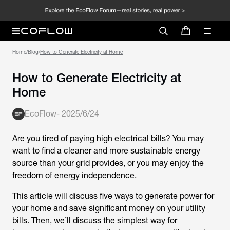
Home
/
Blog
/
How to Generate Electricity at Home
How to Generate Electricity at
Home
EcoFlow
-
2025/6/24
Are you tired of paying high electrical bills? You may
want to find a cleaner and more sustainable energy
source than your grid provides, or you may enjoy the
freedom of energy independence.
This article will discuss five ways to generate power for
your home and save significant money on your utility
bills. Then, we’ll discuss the simplest way for