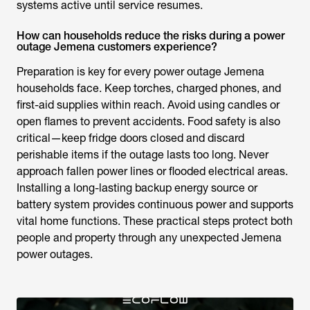
systems active until service resumes.
How can households reduce the risks during a power
outage Jemena customers experience?
Preparation is key for every
power outage Jemena
households face. Keep torches, charged phones, and
first-aid supplies within reach. Avoid using candles or
open flames to prevent accidents. Food safety is also
critical—keep fridge doors closed and discard
perishable items if the outage lasts too long. Never
approach fallen power lines or flooded electrical areas.
Installing a long-lasting backup energy source or
battery system provides continuous power and supports
vital home functions. These practical steps protect both
people and property through any unexpected
Jemena
power outages
.