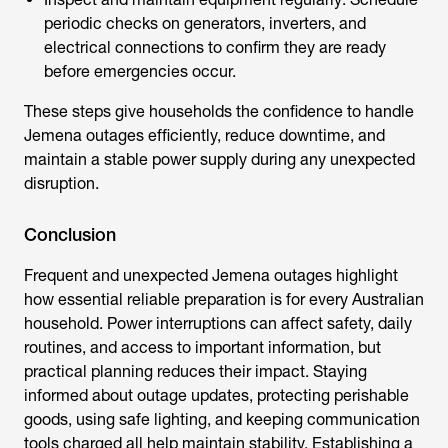
periodic checks on generators, inverters, and
electrical connections to confirm they are ready
before emergencies occur.
These steps give households the confidence to handle
Jemena outages efficiently, reduce downtime, and
maintain a stable power supply during any unexpected
disruption.
Conclusion
Frequent and unexpected
Jemena outages
highlight
how essential reliable preparation is for every Australian
household. Power interruptions can affect safety, daily
routines, and access to important information, but
practical planning reduces their impact. Staying
informed about outage updates, protecting perishable
goods, using safe lighting, and keeping communication
tools charged all help maintain stability. Establishing a