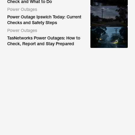
Check and What to Do
Power Outages
Power Outage Ipswich Today: Current
Checks and Safety Steps
Power Outages
TasNetworks Power Outages: How to
Check, Report and Stay Prepared