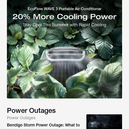
Power Outages
Power Outages
Bendigo Storm Power Outage: What to