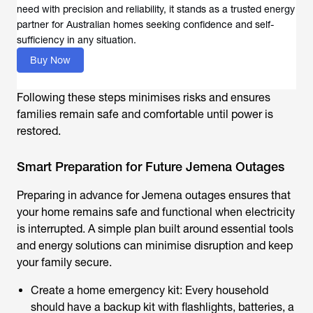
need with precision and reliability, it stands as a trusted energy
partner for Australian homes seeking confidence and self-
sufficiency in any situation.
Buy Now
Following these steps minimises risks and ensures
families remain safe and comfortable until power is
restored.
Smart Preparation for Future Jemena Outages
Preparing in advance for Jemena outages ensures that
your home remains safe and functional when electricity
is interrupted. A simple plan built around essential tools
and energy solutions can minimise disruption and keep
your family secure.
Create a home emergency kit: Every household
should have a backup kit with flashlights, batteries, a