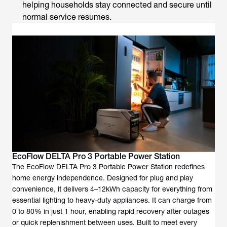
helping households stay connected and secure until
normal service resumes.
EcoFlow DELTA Pro 3 Portable Power Station
The EcoFlow DELTA Pro 3 Portable Power Station redefines
home energy independence. Designed for plug and play
convenience, it delivers 4–12kWh capacity for everything from
essential lighting to heavy-duty appliances. It can charge from
0 to 80% in just 1 hour, enabling rapid recovery after outages
or quick replenishment between uses. Built to meet every