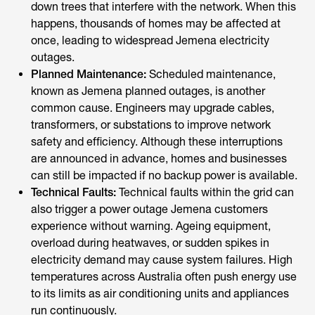
down trees that interfere with the network. When this
happens, thousands of homes may be affected at
once, leading to widespread Jemena electricity
outages.
Planned Maintenance:
Scheduled maintenance,
known as Jemena planned outages, is another
common cause. Engineers may upgrade cables,
transformers, or substations to improve network
safety and efficiency. Although these interruptions
are announced in advance, homes and businesses
can still be impacted if no backup power is available.
Technical Faults:
Technical faults within the grid can
also trigger a power outage Jemena customers
experience without warning. Ageing equipment,
overload during heatwaves, or sudden spikes in
electricity demand may cause system failures. High
temperatures across Australia often push energy use
to its limits as air conditioning units and appliances
run continuously.