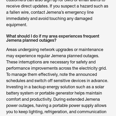
receive direct updates. If you suspect a hazard such as
a fallen wire, contact Jemena’s emergency line
immediately and avoid touching any damaged
equipment.
What should I do if my area experiences frequent
Jemena planned outages?
Areas undergoing network upgrades or maintenance
may experience regular
Jemena planned outages
.
These interruptions are necessary for safety and
performance improvements across the electricity grid.
To manage them effectively, note the announced
schedules and switch off sensitive devices in advance.
Investing in a backup energy solution such as a solar
battery system or portable generator helps maintain
comfort and productivity. During extended
Jemena
power outages
, having a portable power supply allows
you to keep lighting, refrigeration, and communication