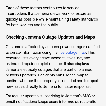
Each of these factors contributes to service
interruptions that Jemena crews work to restore as
quickly as possible while maintaining safety standards
for both workers and the public.
Checking Jemena Outage Updates and Maps
Customers affected by
Jemena power outages
can find
accurate information using the
live outage map
. This
resource lists every active incident, its cause, and
estimated repair completion time. It also displays
Jemena electricity outages
that are part of planned
network upgrades. Residents can use the map to
confirm whether their property is included and to report
new issues directly to Jemena for faster response.
For regular updates, subscribing to Jemena’s SMS or
email notifications keeps users informed as restoration