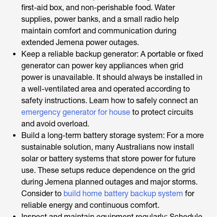
first-aid box, and non-perishable food. Water
supplies, power banks, and a small radio help
maintain comfort and communication during
extended Jemena power outages.
Keep a reliable backup generator: A portable or fixed
generator can power key appliances when grid
power is unavailable. It should always be installed in
a well-ventilated area and operated according to
safety instructions. Learn how to safely connect an
emergency generator for house
to protect circuits
and avoid overload.
Build a long-term battery storage system: For a more
sustainable solution, many Australians now install
solar or battery systems that store power for future
use. These setups reduce dependence on the grid
during Jemena planned outages and major storms.
Consider to
build home battery backup system
for
reliable energy and continuous comfort.
Inspect and maintain equipment regularly: Schedule