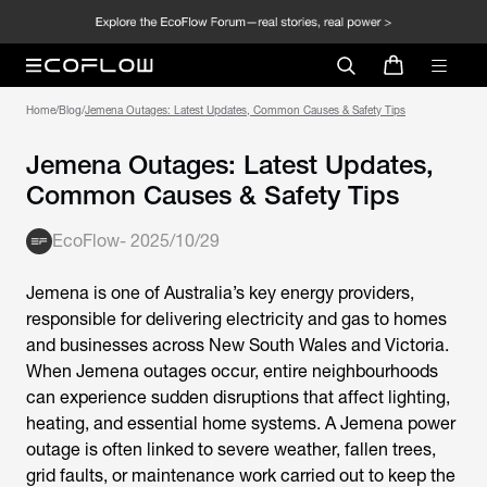
Home
/
Blog
/
Jemena Outages: Latest Updates, Common Causes & Safety Tips
Jemena Outages: Latest Updates,
Common Causes & Safety Tips
EcoFlow
-
2025/10/29
Jemena is one of Australia’s key energy providers,
responsible for delivering electricity and gas to homes
and businesses across New South Wales and Victoria.
When
Jemena outages
occur, entire neighbourhoods
can experience sudden disruptions that affect lighting,
heating, and essential home systems. A
Jemena power
outage
is often linked to severe weather, fallen trees,
grid faults, or maintenance work carried out to keep the