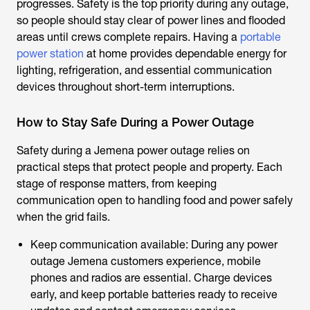
progresses. Safety is the top priority during any outage,
so people should stay clear of power lines and flooded
areas until crews complete repairs. Having a
portable
power station
at home provides dependable energy for
lighting, refrigeration, and essential communication
devices throughout short-term interruptions.
How to Stay Safe During a Power Outage
Safety during a
Jemena power outage
relies on
practical steps that protect people and property. Each
stage of response matters, from keeping
communication open to handling food and power safely
when the grid fails.
Keep communication available: During any
power
outage Jemena
customers experience, mobile
phones and radios are essential. Charge devices
early, and keep portable batteries ready to receive