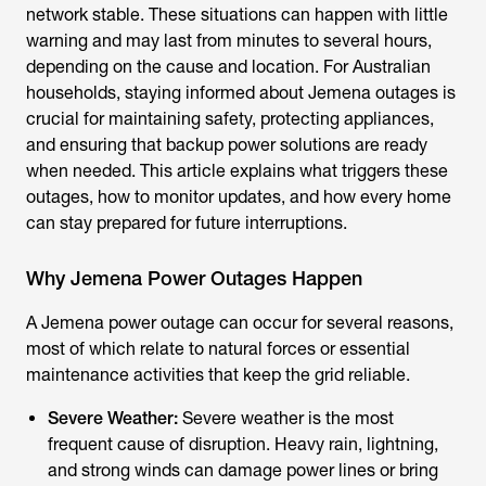
network stable. These situations can happen with little
warning and may last from minutes to several hours,
depending on the cause and location. For Australian
households, staying informed about
Jemena outages
is
crucial for maintaining safety, protecting appliances,
and ensuring that backup power solutions are ready
when needed. This article explains what triggers these
outages, how to monitor updates, and how every home
can stay prepared for future interruptions.
Why Jemena Power Outages Happen
A Jemena power outage can occur for several reasons,
most of which relate to natural forces or essential
maintenance activities that keep the grid reliable.
Severe Weather:
Severe weather is the most
frequent cause of disruption. Heavy rain, lightning,
and strong winds can damage power lines or bring