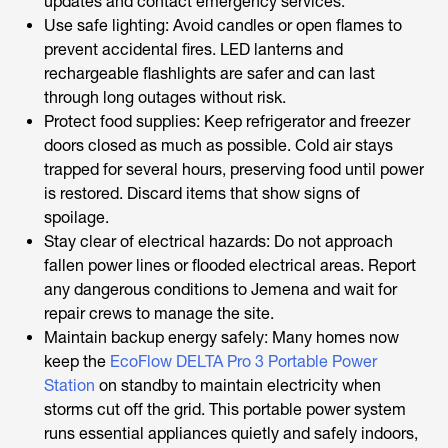
updates and contact emergency services.
Use safe lighting: Avoid candles or open flames to
prevent accidental fires. LED lanterns and
rechargeable flashlights are safer and can last
through long outages without risk.
Protect food supplies: Keep refrigerator and freezer
doors closed as much as possible. Cold air stays
trapped for several hours, preserving food until power
is restored. Discard items that show signs of
spoilage.
Stay clear of electrical hazards: Do not approach
fallen power lines or flooded electrical areas. Report
any dangerous conditions to Jemena and wait for
repair crews to manage the site.
Maintain backup energy safely: Many homes now
keep the
EcoFlow DELTA Pro 3 Portable Power
Station
on standby to maintain electricity when
storms cut off the grid. This portable power system
runs essential appliances quietly and safely indoors,