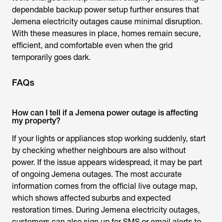
dependable backup power setup further ensures that
Jemena electricity outages
cause minimal disruption.
With these measures in place, homes remain secure,
efficient, and comfortable even when the grid
temporarily goes dark.
FAQs
How can I tell if a Jemena power outage is affecting
my property?
If your lights or appliances stop working suddenly, start
by checking whether neighbours are also without
power. If the issue appears widespread, it may be part
of ongoing
Jemena outages
. The most accurate
information comes from the official live outage map,
which shows affected suburbs and expected
restoration times. During
Jemena electricity outages
,
customers can also sign up for SMS or email alerts to