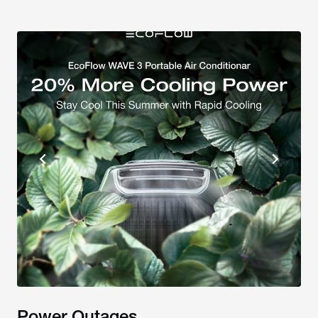
Power Outages