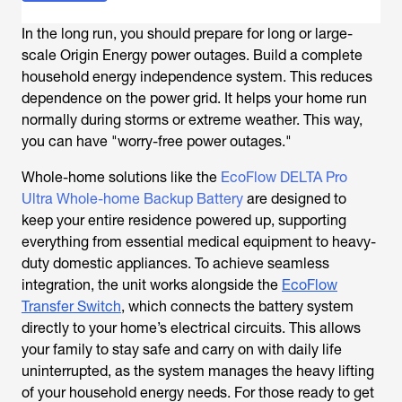
In the long run, you should prepare for long or large-
scale
Origin Energy power outages
. Build a complete
household energy independence system. This reduces
dependence on the power grid. It helps your home run
normally during storms or extreme weather. This way,
you can have "worry-free power outages."
Whole-home solutions like the
EcoFlow DELTA Pro
Ultra Whole-home Backup Battery
are designed to
keep your entire residence powered up, supporting
everything from essential medical equipment to heavy-
duty domestic appliances. To achieve seamless
integration, the unit works alongside the
EcoFlow
Transfer Switch
, which connects the battery system
directly to your home’s electrical circuits. This allows
your family to stay safe and carry on with daily life
uninterrupted, as the system manages the heavy lifting
of your household energy needs. For those ready to get