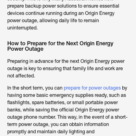
prepare backup power solutions to ensure essential
devices continue running during an Origin Energy
power outage, allowing daily life to remain
uninterrupted.
How to Prepare for the Next Origin Energy
Power Outage
Preparing in advance for the next
Origin Energy power
outage
is key to ensuring that family life and work are
not affected.
In the short term, you can
prepare for power outages
by
having some basic emergency supplies ready, such as
flashlights, spare batteries, or small portable power
banks, while saving the official Origin Energy power
outage phone number. This way, in the event of a short-
term power outage, you can obtain information
promptly and maintain daily lighting and