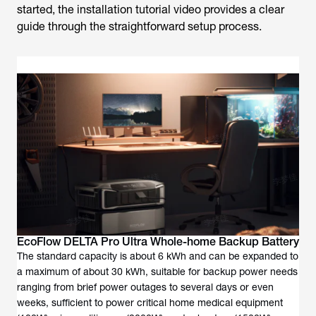
started, the installation tutorial video provides a clear
guide through the straightforward setup process.
EcoFlow DELTA Pro Ultra Whole-home Backup Battery
The standard capacity is about 6 kWh and can be expanded to
a maximum of about 30 kWh, suitable for backup power needs
ranging from brief power outages to several days or even
weeks, sufficient to power critical home medical equipment