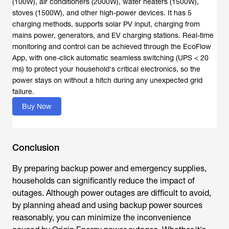
(100W), air conditioners (2000W), water heaters (1500W),
stoves (1500W), and other high-power devices. It has 5
charging methods, supports solar PV input, charging from
mains power, generators, and EV charging stations. Real-time
monitoring and control can be achieved through the EcoFlow
App, with one-click automatic seamless switching (UPS < 20
ms) to protect your household's critical electronics, so the
power stays on without a hitch during any unexpected grid
failure.
Buy Now
Conclusion
By preparing backup power and emergency supplies,
households can significantly reduce the impact of
outages. Although power outages are difficult to avoid,
by planning ahead and using backup power sources
reasonably, you can minimize the inconvenience