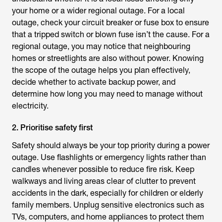
your home or a wider regional outage. For a local
outage, check your circuit breaker or fuse box to ensure
that a tripped switch or blown fuse isn’t the cause. For a
regional outage, you may notice that neighbouring
homes or streetlights are also without power. Knowing
the scope of the outage helps you plan effectively,
decide whether to activate backup power, and
determine how long you may need to manage without
electricity.
2. Prioritise safety first
Safety should always be your top priority during a power
outage. Use flashlights or emergency lights rather than
candles whenever possible to reduce fire risk. Keep
walkways and living areas clear of clutter to prevent
accidents in the dark, especially for children or elderly
family members. Unplug sensitive electronics such as
TVs, computers, and home appliances to protect them