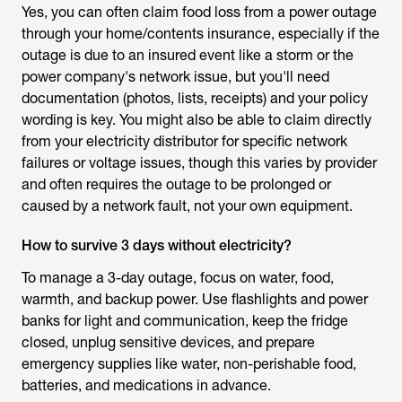
Yes, you can often claim food loss from a power outage
through your home/contents insurance, especially if the
outage is due to an insured event like a storm or the
power company's network issue, but you'll need
documentation (photos, lists, receipts) and your policy
wording is key. You might also be able to claim directly
from your electricity distributor for specific network
failures or voltage issues, though this varies by provider
and often requires the outage to be prolonged or
caused by a network fault, not your own equipment.
How to survive 3 days without electricity?
To manage a 3-day outage, focus on water, food,
warmth, and backup power. Use flashlights and power
banks for light and communication, keep the fridge
closed, unplug sensitive devices, and prepare
emergency supplies like water, non-perishable food,
batteries, and medications in advance.