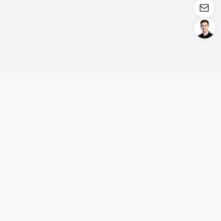
Login/Register
United States (English)
Products
Support
Company