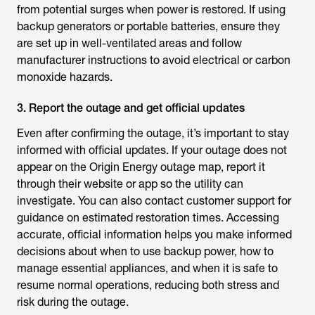
from potential surges when power is restored. If using
backup generators or portable batteries, ensure they
are set up in well-ventilated areas and follow
manufacturer instructions to avoid electrical or carbon
monoxide hazards.
3. Report the outage and get official updates
Even after confirming the outage, it’s important to stay
informed with official updates. If your outage does not
appear on the Origin Energy outage map, report it
through their website or app so the utility can
investigate. You can also contact customer support for
guidance on estimated restoration times. Accessing
accurate, official information helps you make informed
decisions about when to use backup power, how to
manage essential appliances, and when it is safe to
resume normal operations, reducing both stress and
risk during the outage.