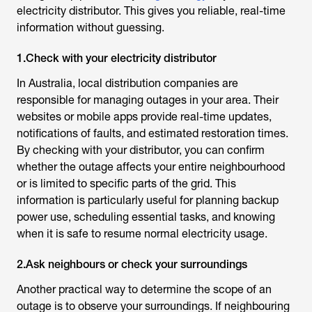
electricity distributor. This gives you reliable, real-time
information without guessing.
1.Check with your electricity distributor
In Australia, local distribution companies are
responsible for managing outages in your area. Their
websites or mobile apps provide real-time updates,
notifications of faults, and estimated restoration times.
By checking with your distributor, you can confirm
whether the outage affects your entire neighbourhood
or is limited to specific parts of the grid. This
information is particularly useful for planning backup
power use, scheduling essential tasks, and knowing
when it is safe to resume normal electricity usage.
2.Ask neighbours or check your surroundings
Another practical way to determine the scope of an
outage is to observe your surroundings. If neighbouring