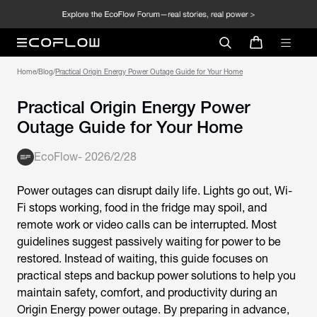
Home
/
Blog
/
Practical Origin Energy Power Outage Guide for Your Home
Practical Origin Energy Power
Outage Guide for Your Home
EcoFlow
-
2026/2/28
Power outages can disrupt daily life. Lights go out, Wi-
Fi stops working, food in the fridge may spoil, and
remote work or video calls can be interrupted. Most
guidelines suggest passively waiting for power to be
restored. Instead of waiting, this guide focuses on
practical steps and backup power solutions to help you
maintain safety, comfort, and productivity during an
Origin Energy power outage
. By preparing in advance,