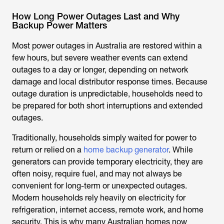
How Long Power Outages Last and Why
Backup Power Matters
Most power outages in Australia are restored within a
few hours, but severe weather events can extend
outages to a day or longer, depending on network
damage and local distributor response times. Because
outage duration is unpredictable, households need to
be prepared for both short interruptions and extended
outages.
Traditionally, households simply waited for power to
return or relied on a
home backup generator
. While
generators can provide temporary electricity, they are
often noisy, require fuel, and may not always be
convenient for long-term or unexpected outages.
Modern households rely heavily on electricity for
refrigeration, internet access, remote work, and home
security. This is why many Australian homes now