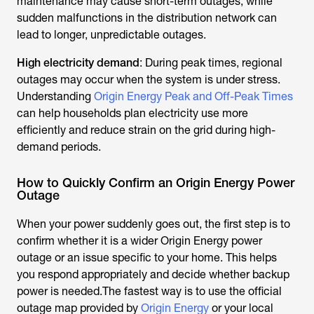
maintenance may cause short-term outages, while
sudden malfunctions in the distribution network can
lead to longer, unpredictable outages.
High electricity demand
: During peak times, regional
outages may occur when the system is under stress.
Understanding
Origin Energy Peak and Off-Peak Times
can help households plan electricity use more
efficiently and reduce strain on the grid during high-
demand periods.
How to Quickly Confirm an Origin Energy Power
Outage
When your power suddenly goes out, the first step is to
confirm whether it is a wider Origin Energy power
outage or an issue specific to your home. This helps
you respond appropriately and decide whether backup
power is needed.The fastest way is to use the official
outage map provided by
Origin Energy
or your local