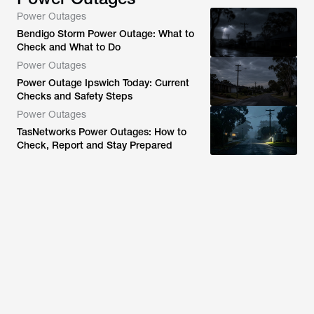
Power Outages
Bendigo Storm Power Outage: What to
Check and What to Do
Power Outages
Power Outage Ipswich Today: Current
Checks and Safety Steps
Power Outages
TasNetworks Power Outages: How to
Check, Report and Stay Prepared