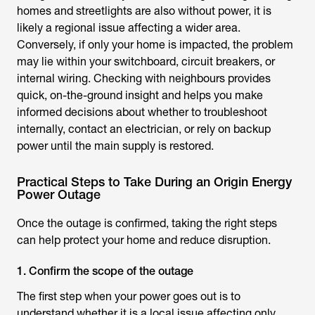
homes and streetlights are also without power, it is
likely a regional issue affecting a wider area.
Conversely, if only your home is impacted, the problem
may lie within your switchboard, circuit breakers, or
internal wiring. Checking with neighbours provides
quick, on-the-ground insight and helps you make
informed decisions about whether to troubleshoot
internally, contact an electrician, or rely on backup
power until the main supply is restored.
Practical Steps to Take During an Origin Energy
Power Outage
Once the outage is confirmed, taking the right steps
can help protect your home and reduce disruption.
1. Confirm the scope of the outage
The first step when your power goes out is to
understand whether it is a local issue affecting only