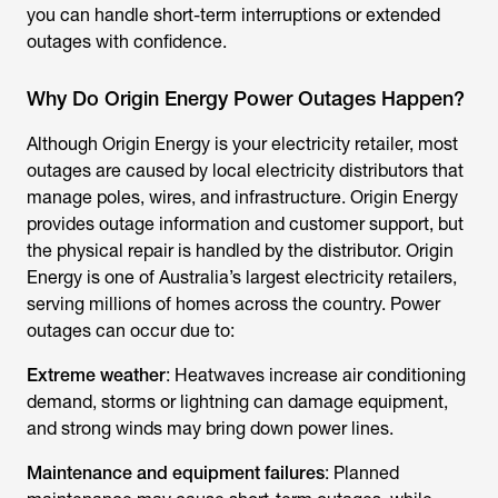
you can handle short-term interruptions or extended
outages with confidence.
Why Do Origin Energy Power Outages Happen?
Although Origin Energy is your electricity retailer, most
outages are caused by local electricity distributors that
manage poles, wires, and infrastructure. Origin Energy
provides outage information and customer support, but
the physical repair is handled by the distributor. Origin
Energy is one of Australia’s largest electricity retailers,
serving millions of homes across the country. Power
outages can occur due to:
Extreme weather
: Heatwaves increase air conditioning
demand, storms or lightning can damage equipment,
and strong winds may bring down power lines.
Maintenance and equipment failures
: Planned