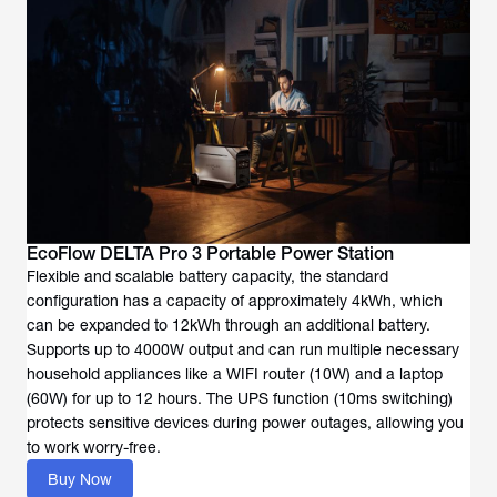
EcoFlow DELTA Pro 3 Portable Power Station
Flexible and scalable battery capacity, the standard
configuration has a capacity of approximately 4kWh, which
can be expanded to 12kWh through an additional battery.
Supports up to 4000W output and can run multiple necessary
household appliances like a WIFI router (10W) and a laptop
(60W) for up to 12 hours. The UPS function (10ms switching)
protects sensitive devices during power outages, allowing you
to work worry-free.
Buy Now