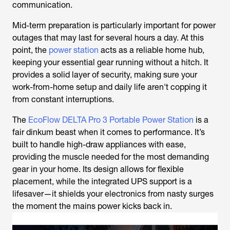
communication.
Mid-term preparation is particularly important for power
outages that may last for several hours a day. At this
point, the
power station
acts as a reliable home hub,
keeping your essential gear running without a hitch. It
provides a solid layer of security, making sure your
work-from-home setup and daily life aren't copping it
from constant interruptions.
The
EcoFlow DELTA Pro 3 Portable Power Station
is a
fair dinkum beast when it comes to performance. It’s
built to handle high-draw appliances with ease,
providing the muscle needed for the most demanding
gear in your home. Its design allows for flexible
placement, while the integrated UPS support is a
lifesaver—it shields your electronics from nasty surges
the moment the mains power kicks back in.