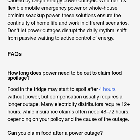
caused by
Origin Energy power outages
. Whether it's
flexible mobile emergency power or whole-house
bminimiseackup power, these solutions ensure the
continuity of home life and work in different scenarios.
Don't let power outages disrupt the daily rhythm; shift
from passive waiting to active control of energy.
FAQs
How long does power need to be out to claim food
spoilage?
Food in the fridge may start to spoil after
4 hours
without power, but compensation usually requires a
longer outage. Many electricity distributors require 12+
hours, while insurance claims often need 48–72 hours,
depending on your policy and the cause of the outage.
Can you claim food after a power outage?