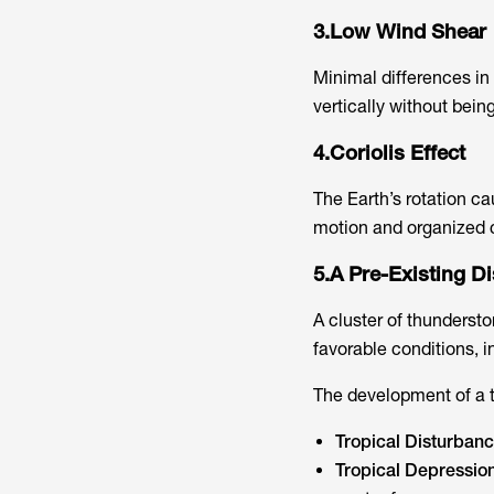
3.Low Wind Shear
Minimal differences in 
vertically without being
4.Coriolis Effect
The Earth’s rotation ca
motion and organized c
5.A Pre-Existing D
A cluster of thundersto
favorable conditions, in
The development of a t
Tropical Disturban
Tropical Depressio