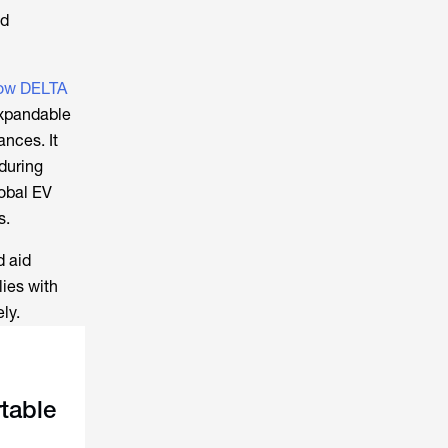
nd
ow DELTA
expandable
nces. It
during
lobal EV
s.
d aid
ies with
ly.
table