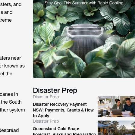
asters, and
ms and
xtreme
aters near
ter known as
el the
Disaster Prep
icanes in
Disaster Prep
n the South
Disaster Recovery Payment
ather system
NSW: Payments, Grants & How
to Apply
Disaster Prep
Queensland Cold Snap:
idespread
Forecast, Risks and Preparation