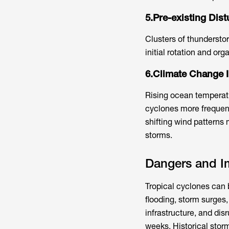
5.Pre-existing Dis
Clusters of thundersto
initial rotation and or
6.Climate Change I
Rising ocean temperat
cyclones more frequent
shifting wind patterns 
storms.
Dangers and Im
Tropical cyclones can b
flooding, storm surge
infrastructure, and dis
weeks. Historical stor