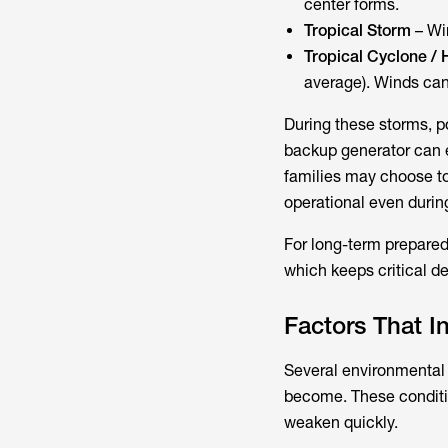
center forms.
Tropical Storm
– Wi
Tropical Cyclone / 
average). Winds can
During these storms, 
backup generator can e
families may choose to
operational even duri
For long-term prepare
which keeps critical d
Factors That I
Several environmental 
become. These conditi
weaken quickly.