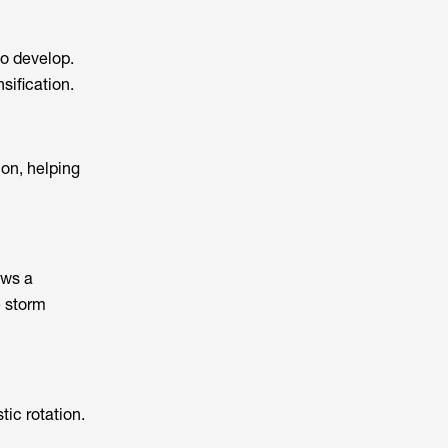
to develop.
sification.
on, helping
ows a
e storm
tic rotation.