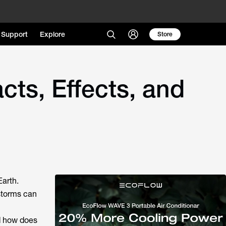
Support
Explore
Store
ts, Effects, and
arth.
storms can
 how does