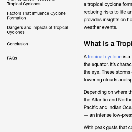
Tropical Cyclones
a tropical cyclone form 
reducing risks to life 
Factors That Influence Cyclone
Formation
provides insights on h
weather events.
Dangers and Impacts of Tropical
Cyclones
What Is a Trop
Conclusion
A
tropical cyclone
is a
FAQs
the equator. It’s chara
the eye. These storms 
towering clouds and sp
Depending on where the
the Atlantic and Northe
Pacific and Indian Oce
— an intense low-press
With peak gusts that 