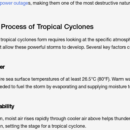
power outage
s
, making them one of the most destructive natur
Process of Tropical Cyclones
ropical cyclones form requires looking at the specific atmosp
t allow these powerful storms to develop. Several key
factors c
er
ire sea surface temperatures of at least 26.5°C (80°F). Warm w
eded to fuel the storm by evaporating and supplying moisture t
bility
, moist air rises rapidly through cooler air above helps thunde
, setting the stage for a tropical cyclone.