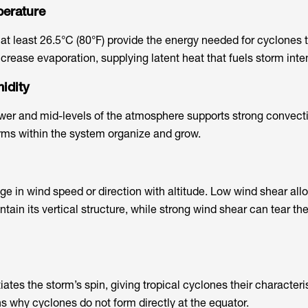
perature
t least 26.5°C (80°F) provide the energy needed for cyclones 
rease evaporation, supplying latent heat that fuels storm inten
idity
ower and mid-levels of the atmosphere supports strong convecti
rms within the system organize and grow.
ge in wind speed or direction with altitude. Low wind shear all
ntain its vertical structure, while strong wind shear can tear th
tiates the storm’s spin, giving tropical cyclones their characteris
ns why cyclones do not form directly at the equator.