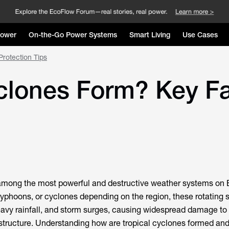
Power
On-the-Go Power Systems
Smart Living
Use Cases
rotection Tips
lones Form? Key Fac
 among the most powerful and destructive weather systems on E
yphoons, or cyclones depending on the region, these rotating 
eavy rainfall, and storm surges, causing widespread damage to
structure. Understanding
how are tropical cyclones formed
and