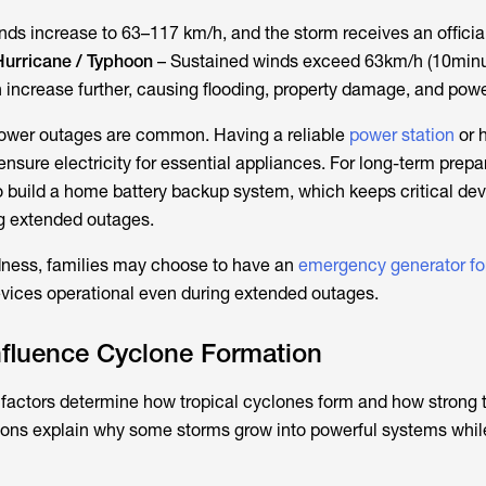
nds increase to 63–117 km/h, and the storm receives an offici
Hurricane / Typhoon
– Sustained winds exceed 63km/h (10min
 increase further, causing flooding, property damage, and pow
power outages are common. Having a reliable
power station
or 
nsure electricity for essential appliances. For long-term prep
 build a home battery backup system, which keeps critical de
ng extended outages.
dness, families may choose to have an
emergency generator fo
evices operational even during extended outages.
nfluence Cyclone Formation
factors determine how tropical cyclones form and how strong 
ons explain why some storms grow into powerful systems whil