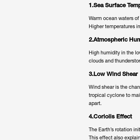
1.Sea Surface Tem
Warm ocean waters of a
Higher temperatures inc
2.Atmospheric Hum
High humidity in the l
clouds and thundersto
3.Low Wind Shear
Wind shear is the chan
tropical cyclone to mai
apart.
4.Coriolis Effect
The Earth’s rotation ini
This effect also explai