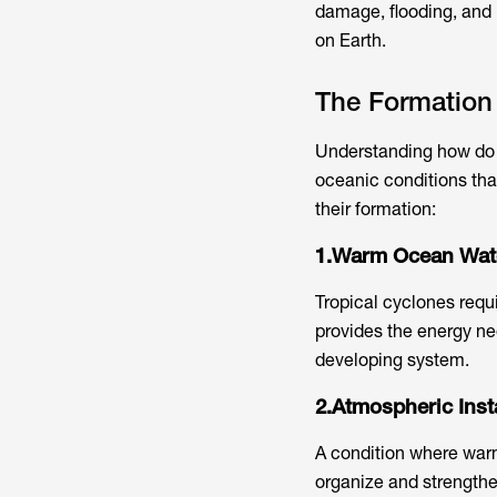
damage, flooding, and
on Earth.
The Formation 
Understanding how do t
oceanic conditions tha
their formation:
1.Warm Ocean Wat
Tropical cyclones requ
provides the energy ne
developing system.
2.Atmospheric Insta
A condition where warm
organize and strengthen