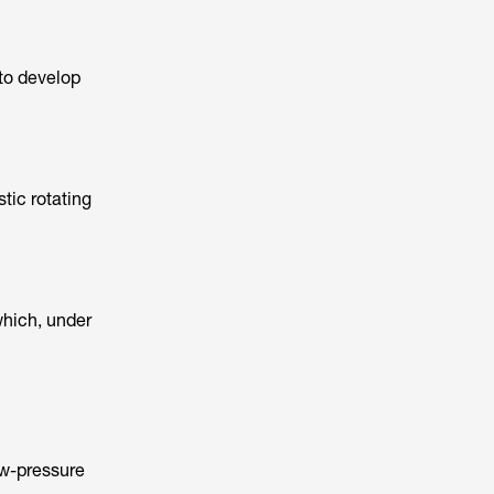
 to develop
stic rotating
which, under
ow-pressure