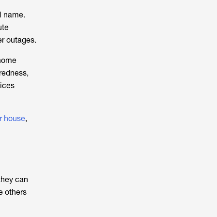
al name.
ute
er outages.
home
aredness,
vices
r house
,
they can
e others