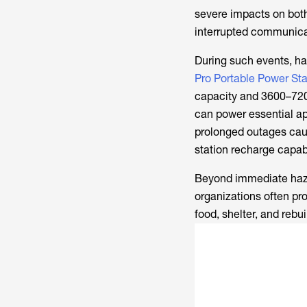
severe impacts on both
interrupted communica
During such events, ha
Pro Portable Power Sta
capacity and 3600–7200
can power essential ap
prolonged outages caus
station recharge capab
Beyond immediate hazar
organizations often pr
food, shelter, and rebu