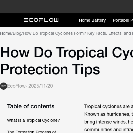
Home Battery
Portable 
Home
/
Blog
/
How Do Tropical Cyclones Form? Key Facts, Effects, and P
How Do Tropical Cyc
Protection Tips
EcoFlow
-
2025/11/20
Table of contents
Tropical cyclones are
Known as hurricanes, t
What Is a Tropical Cyclone?
bring intense winds, h
communities and infra
The Formation Process of