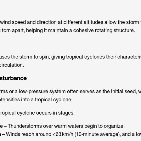
wind speed and direction at different altitudes allow the storm
 torn apart, helping it maintain a cohesive rotating structure.
uses the storm to spin, giving tropical cyclones their characteri
irculation.
isturbance
rms or a low-pressure system often serves as the initial seed, 
tensifies into a tropical cyclone.
ropical cyclone occurs in stages:
ce
– Thunderstorms over warm waters begin to organize.
n
– Winds reach around ≤63 km/h (10‑minute average), and a l