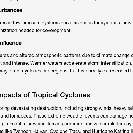
turbances
rms or low-pressure systems serve as seeds for cyclones, provi
ganization needed for development.
nfluence
ures and altered atmospheric patterns due to climate change
 and intense. Warmer waters accelerate storm intensification,
may direct cyclones into regions that historically experienced 
pacts of Tropical Cyclones
ring devastating destruction, including strong winds, heavy rain
s, and tornadoes. These extreme weather events can damage h
rupt essential services, leaving communities vulnerable for day
ms like Typhoon Haiyan, Cyclone Tracy, and Hurricane Katrina il