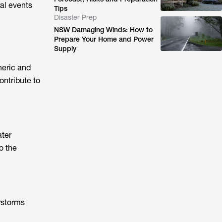
al events
Tips
Disaster Prep
NSW Damaging Winds: How to
Prepare Your Home and Power
Supply
heric and
ontribute to
ater
o the
rstorms