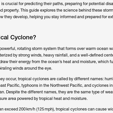
is crucial for predicting their paths, preparing for potential dis
and property. This guide explores the science behind these stor
ow they develop, helping you stay informed and prepared for e
ical Cyclone?
 powerful, rotating storm system that forms over warm ocean w
cterized by strong winds, heavy rainfall, and a well-defined cen
draw their energy from the ocean’s heat and moisture, which fu
iraling winds around the eye.
y occur, tropical cyclones are called by different names: hurr
ast Pacific, typhoons in the Northwest Pacific, and cyclones i
an. Despite the different names, they are the same type of we
ure area powered by tropical heat and moisture.
can exceed 200 km/h (125 mph), tropical cyclones can cause w