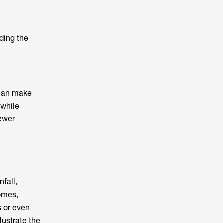
ding the
 can make
 while
fewer
fall,
omes,
s or even
lustrate the