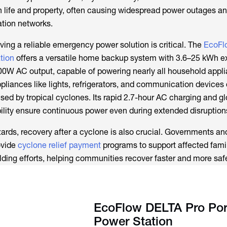
 life and property, often causing widespread power outages a
tion networks.
ving a reliable emergency power solution is critical. The
EcoFl
tion
offers a versatile home backup system with 3.6–25 kWh 
W AC output, capable of powering nearly all household applia
pliances like lights, refrigerators, and communication devices 
ed by tropical cyclones. Its rapid 2.7-hour AC charging and g
ility ensure continuous power even during extended disruption
ds, recovery after a cyclone is also crucial. Governments an
ovide
cyclone relief payment
programs to support affected famil
ilding efforts, helping communities recover faster and more safe
EcoFlow DELTA Pro Por
Power Station