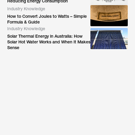
Reducing Energy Consumption
Industry Knowledge
How to Convert Joules to Watts – Simple
Formula & Guide
Industry Knowledge
Solar Thermal Energy in Australia: How
Solar Hot Water Works and When It Makes
Sense