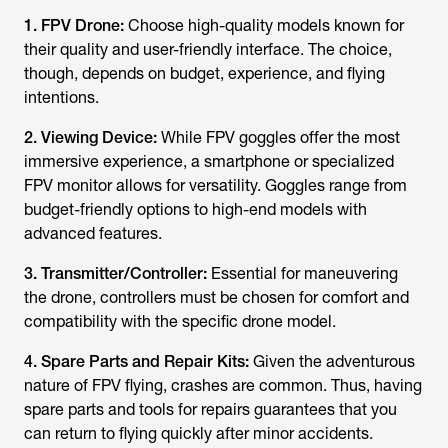
1. FPV Drone:
Choose high-quality models known for
their quality and user-friendly interface. The choice,
though, depends on budget, experience, and flying
intentions.
2. Viewing Device:
While FPV goggles offer the most
immersive experience, a smartphone or specialized
FPV monitor allows for versatility. Goggles range from
budget-friendly options to high-end models with
advanced features.
3. Transmitter/Controller:
Essential for maneuvering
the drone, controllers must be chosen for comfort and
compatibility with the specific drone model.
4. Spare Parts and Repair Kits:
Given the adventurous
nature of FPV flying, crashes are common. Thus, having
spare parts and tools for repairs guarantees that you
can return to flying quickly after minor accidents.