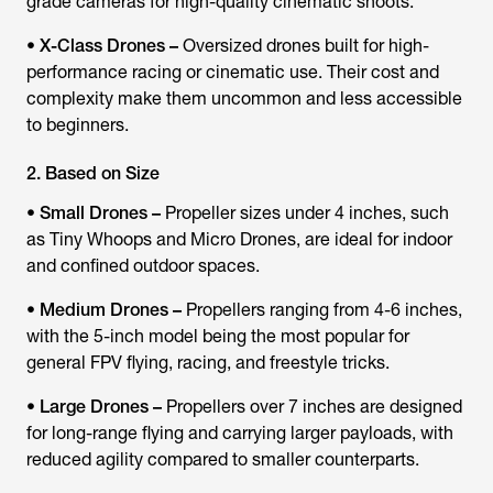
grade cameras for high-quality cinematic shoots.
•
X-Class Drones –
Oversized drones built for high-
performance racing or cinematic use. Their cost and
complexity make them uncommon and less accessible
to beginners.
2. Based on Size
•
Small Drones –
Propeller sizes under 4 inches, such
as Tiny Whoops and Micro Drones, are ideal for indoor
and confined outdoor spaces.
•
Medium Drones –
Propellers ranging from 4-6 inches,
with the 5-inch model being the most popular for
general FPV flying, racing, and freestyle tricks.
•
Large Drones –
Propellers over 7 inches are designed
for long-range flying and carrying larger payloads, with
reduced agility compared to smaller counterparts.