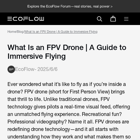
Home
/
Blog
/
What Is an FPV Drone | A Guide to Immersive Flying
What Is an FPV Drone | A Guide to
Immersive Flying
EcoFlow
-
2025/6/6
Ever wondered what it’s like to fly as if you’re inside a
drone?
FPV drone
(short for First Person View) brings
that thrill to life. Unlike traditional drones, FPV
technology gives pilots a real-time visual feed, offering
an unmatched flying experience. Recreational fun?
Professional videography? Name it all.
FPV drones
are
redefining drone technology—and it all starts with
understanding how they work and what makes them so