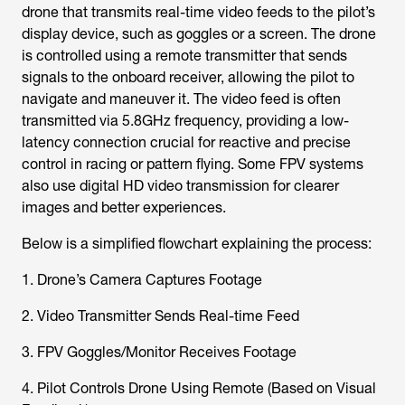
drone that transmits real-time video feeds to the pilot’s
display device, such as goggles or a screen. The drone
is controlled using a remote transmitter that sends
signals to the onboard receiver, allowing the pilot to
navigate and maneuver it. The video feed is often
transmitted via 5.8GHz frequency, providing a low-
latency connection crucial for reactive and precise
control in racing or pattern flying. Some FPV systems
also use digital HD video transmission for clearer
images and better experiences.
Below is a simplified flowchart explaining the process:
1. Drone’s Camera Captures Footage
2. Video Transmitter Sends Real-time Feed
3. FPV Goggles/Monitor Receives Footage
4. Pilot Controls Drone Using Remote (Based on Visual