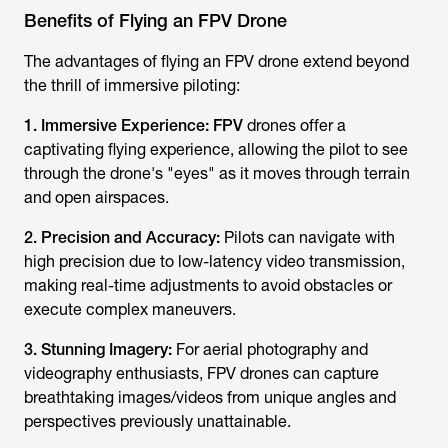
Benefits of Flying an FPV Drone
The advantages of flying an FPV drone extend beyond
the thrill of immersive piloting:
1. Immersive Experience: FPV
drones offer a
captivating flying experience, allowing the pilot to see
through the drone's "eyes" as it moves through terrain
and open airspaces.
2. Precision and Accuracy:
Pilots can navigate with
high precision due to low-latency video transmission,
making real-time adjustments to avoid obstacles or
execute complex maneuvers.
3. Stunning Imagery:
For aerial photography and
videography enthusiasts, FPV drones can capture
breathtaking images/videos from unique angles and
perspectives previously unattainable.