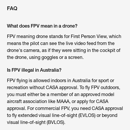
FAQ
What does FPV mean in a drone?
FPV meaning drone
stands for First Person View, which
means the pilot can see the live video feed from the
drone's camera, as if they were sitting in the cockpit of
the drone, using goggles or a screen.
Is FPV illegal in Australia?
FPV flying is allowed indoors in Australia for sport or
recreation without CASA approval. To fly FPV outdoors,
you must either be a member of an approved model
aircraft association like MAAA, or apply for CASA
approval. For commercial FPV, you need CASA approval
to fly extended visual line-of-sight (EVLOS) or beyond
visual line-of-sight (BVLOS).