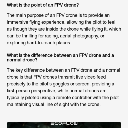
What is the point of an FPV drone?
The main purpose of an FPV drone is to provide an
immersive flying experience, allowing the pilot to feel
as though they are inside the drone while flying it, which
can be thrilling for racing, aerial photography, or
exploring hard-to-reach places.
What is the difference between an FPV drone and a
normal drone?
The key difference between an FPV drone and a normal
drone is that FPV drones transmit live video feed
precisely to the pilot's goggles or screen, providing a
first-person perspective, while normal drones are
typically piloted using a remote controller with the pilot
maintaining visual line of sight with the drone.