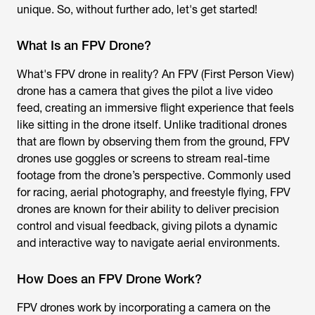
unique. So, without further ado, let's get started!
What Is an FPV Drone?
What's FPV drone
in reality? An FPV (First Person View)
drone has a camera that gives the pilot a live video
feed, creating an immersive flight experience that feels
like sitting in the drone itself. Unlike traditional drones
that are flown by observing them from the ground,
FPV
drones
use goggles or screens to stream real-time
footage from the drone’s perspective. Commonly used
for racing, aerial photography, and freestyle flying, FPV
drones are known for their ability to deliver precision
control and visual feedback, giving pilots a dynamic
and interactive way to navigate aerial environments.
How Does an FPV Drone Work?
FPV drones work by incorporating a camera on the