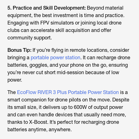
5. Practice and Skill Development:
Beyond material
equipment, the best investment is time and practice.
Engaging with FPV simulators or joining local drone
clubs can accelerate skill acquisition and offer
community support.
Bonus Tip:
If you’re flying in remote locations, consider
bringing a
portable power station
. It can recharge drone
batteries, goggles, and your phone on the go, ensuring
you’re never cut short mid-session because of low
power.
The
EcoFlow RIVER 3 Plus Portable Power Station
is a
smart companion for drone pilots on the move. Despite
its small size, it delivers up to 600W of output power
and can even handle devices that usually need more,
thanks to X-Boost. It’s perfect for recharging drone
batteries anytime, anywhere.