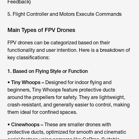
Feedback)
5. Flight Controller and Motors Execute Commands
Main Types of FPV Drones
FPV drones can be categorized based on their
functionality and user intention. Here is a breakdown of
key classifications:
1. Based on Flying Style or Function
•
Tiny Whoops –
Designed for indoor flying and
beginners, Tiny Whoops feature protective ducts
around the propellers for safety. They are lightweight,
crash-resistant, and generally easier to control, making
them ideal for confined spaces.
•
Cinewhoops –
These are smaller drones with
protective ducts, optimized for smooth and cinematic