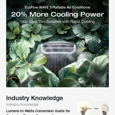
Industry Knowledge
Industry Knowledge
Lumens to Watts Conversion Guide for