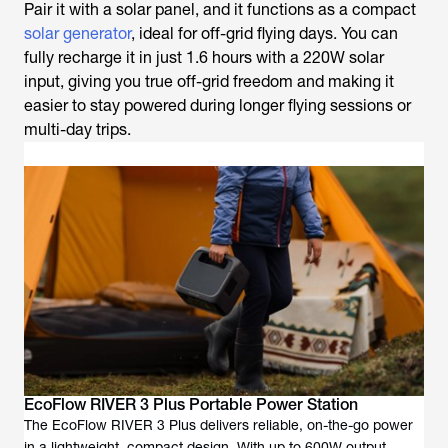
Pair it with a solar panel, and it functions as a compact
solar generator
, ideal for off-grid flying days. You can
fully recharge it in just 1.6 hours with a 220W solar
input, giving you true off-grid freedom and making it
easier to stay powered during longer flying sessions or
multi-day trips.
EcoFlow RIVER 3 Plus Portable Power Station
The EcoFlow RIVER 3 Plus delivers reliable, on-the-go power
in a lightweight, compact design. With up to 600W output