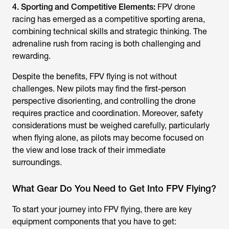
4. Sporting and Competitive Elements:
FPV drone
racing has emerged as a competitive sporting arena,
combining technical skills and strategic thinking. The
adrenaline rush from racing is both challenging and
rewarding.
Despite the benefits, FPV flying is not without
challenges. New pilots may find the first-person
perspective disorienting, and controlling the drone
requires practice and coordination. Moreover, safety
considerations must be weighed carefully, particularly
when flying alone, as pilots may become focused on
the view and lose track of their immediate
surroundings.
What Gear Do You Need to Get Into FPV Flying?
To start your journey into FPV flying, there are key
equipment components that you have to get: