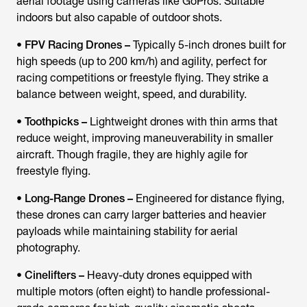
aerial footage using cameras like GoPros. Suitable
indoors but also capable of outdoor shots.
•
FPV Racing Drones –
Typically 5-inch drones built for
high speeds (up to 200 km/h) and agility, perfect for
racing competitions or freestyle flying. They strike a
balance between weight, speed, and durability.
•
Toothpicks –
Lightweight drones with thin arms that
reduce weight, improving maneuverability in smaller
aircraft. Though fragile, they are highly agile for
freestyle flying.
•
Long-Range Drones –
Engineered for distance flying,
these drones can carry larger batteries and heavier
payloads while maintaining stability for aerial
photography.
•
Cinelifters –
Heavy-duty drones equipped with
multiple motors (often eight) to handle professional-