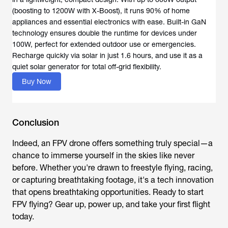
(boosting to 1200W with X-Boost), it runs 90% of home
appliances and essential electronics with ease. Built-in GaN
technology ensures double the runtime for devices under
100W, perfect for extended outdoor use or emergencies.
Recharge quickly via solar in just 1.6 hours, and use it as a
quiet solar generator for total off-grid flexibility.
Buy Now
Conclusion
Indeed, an
FPV drone
offers something truly special—a
chance to immerse yourself in the skies like never
before. Whether you're drawn to freestyle flying, racing,
or capturing breathtaking footage, it's a tech innovation
that opens breathtaking opportunities. Ready to start
FPV flying? Gear up, power up, and take your first flight
today.