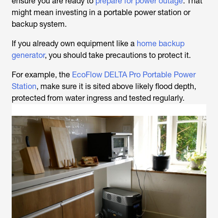
ensure you are ready to
prepare for power outage
. That
might mean investing in a portable power station or
backup system.
If you already own equipment like a
home backup
generator
, you should take precautions to protect it.
For example, the
EcoFlow DELTA Pro Portable Power
Station
, make sure it is sited above likely flood depth,
protected from water ingress and tested regularly.