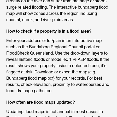
directly on the river can suffer from drainage or storm-
surge related flooding. The interactive bundaberg flood
map will show zones across the region including
coastal, creek, and river-plain areas.
How to check if a property is in a flood area?
Enter your address or lot/plan in an interactive map
such as the Bundaberg Regional Council portal or
FloodCheck Queensland. Use the drop-down layers to
reveal historic floods or modelled 1 % AEP floods. If the
result shows your property inside a coloured zone, it's
flagged at risk. Download or export the map (e.g.,
Bundaberg flood map pdf) for your records. For best
results, check elevation, proximity to watercourses and
local drainage paths too.
How often are flood maps updated?
Updating flood maps is not annual in most cases. In