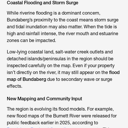
Coastal Flooding and Storm Surge
While riverine flooding is a dominant concern,
Bundaberg’s proximity to the coast means storm surge
and tidal inundation may also matter. When the tide is
high and rainfall intense, the river mouth and estuarine
zones can be impacted.
Low-lying coastal land, salt-water creek outlets and
detached islands/peninsulas in the region should be
inspected carefully on the map. Even if your property
isn’t directly on the river, it may still appear on the
flood
map of Bundaberg
due to secondary wave or surge
effects.
New Mapping and Community Input
The region is evolving its flood models. For example,
new flood maps of the Burnett River were released for
public feedback earlier in 2025, according to