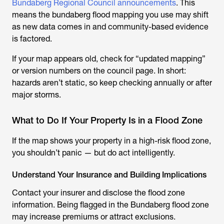
Bundaberg Regional Council announcements
. This
means the bundaberg flood mapping you use may shift
as new data comes in and community-based evidence
is factored.
If your map appears old, check for “updated mapping”
or version numbers on the council page. In short:
hazards aren’t static, so keep checking annually or after
major storms.
What to Do If Your Property Is in a Flood Zone
If the map shows your property in a high-risk flood zone,
you shouldn’t panic — but do act intelligently.
Understand Your Insurance and Building Implications
Contact your insurer and disclose the flood zone
information. Being flagged in the
Bundaberg flood
zone
may increase premiums or attract exclusions.