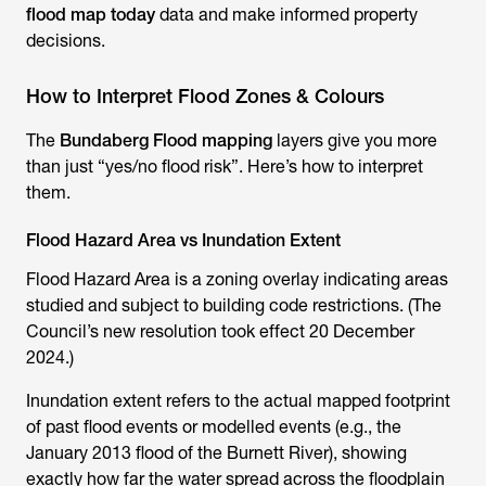
flood map today
data and make informed property
decisions.
How to Interpret Flood Zones & Colours
The
Bundaberg Flood mapping
layers give you more
than just “yes/no flood risk”. Here’s how to interpret
them.
Flood Hazard Area vs Inundation Extent
Flood Hazard Area is a zoning overlay indicating areas
studied and subject to building code restrictions. (The
Council’s new resolution took effect 20 December
2024.)
Inundation extent refers to the actual mapped footprint
of past flood events or modelled events (e.g., the
January 2013 flood of the Burnett River), showing
exactly how far the water spread across the floodplain