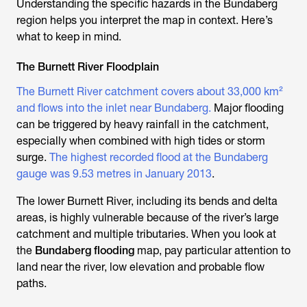
Understanding the specific hazards in the Bundaberg
region helps you interpret the map in context. Here’s
what to keep in mind.
The Burnett River Floodplain
The Burnett River catchment covers about 33,000 km²
and flows into the inlet near Bundaberg.
Major flooding
can be triggered by heavy rainfall in the catchment,
especially when combined with high tides or storm
surge.
The highest recorded flood at the Bundaberg
gauge was 9.53 metres in January 2013
.
The lower Burnett River, including its bends and delta
areas, is highly vulnerable because of the river’s large
catchment and multiple tributaries. When you look at
the
Bundaberg flooding
map, pay particular attention to
land near the river, low elevation and probable flow
paths.