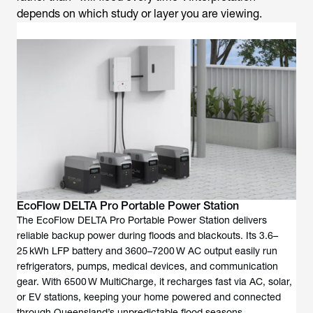
depends on which study or layer you are viewing.
EcoFlow DELTA Pro Portable Power Station
The EcoFlow DELTA Pro Portable Power Station delivers
reliable backup power during floods and blackouts. Its 3.6–
25 kWh LFP battery and 3600–7200 W AC output easily run
refrigerators, pumps, medical devices, and communication
gear. With 6500 W MultiCharge, it recharges fast via AC, solar,
or EV stations, keeping your home powered and connected
through Queensland’s unpredictable flood seasons.