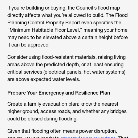
If you’re building or buying, the Council’s flood map
directly affects what you’re allowed to build. The Flood
Planning Control Property Report even specifies the
“Minimum Habitable Floor Level,” meaning your home
may need to be elevated above a certain height before
it can be approved.
Consider using flood-resistant materials, raising living
areas above the predicted depth, or at least ensuring
critical services (electrical panels, hot water systems)
are above expected water levels.
Prepare Your Emergency and Resilience Plan
Create a family evacuation plan: know the nearest
higher ground, access roads, and whether any bridges
could be closed during flooding.
Given that flooding often means power disruption,