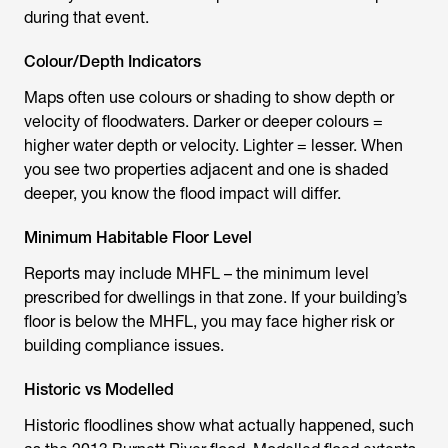
during that event.
Colour/Depth Indicators
Maps often use colours or shading to show depth or
velocity of floodwaters. Darker or deeper colours =
higher water depth or velocity. Lighter = lesser. When
you see two properties adjacent and one is shaded
deeper, you know the flood impact will differ.
Minimum Habitable Floor Level
Reports may include MHFL – the minimum level
prescribed for dwellings in that zone. If your building’s
floor is below the MHFL, you may face higher risk or
building compliance issues.
Historic vs Modelled
Historic floodlines show what actually happened, such