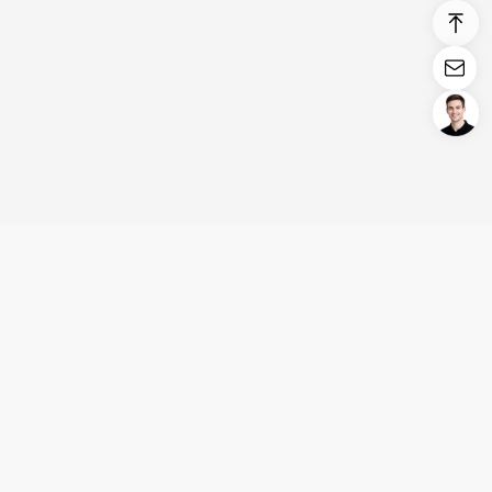
Login/Register
United States (English)
Products
Support