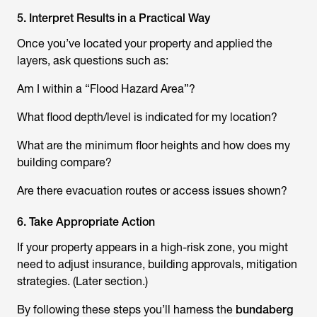
5. Interpret Results in a Practical Way
Once you’ve located your property and applied the
layers, ask questions such as:
Am I within a “Flood Hazard Area”?
What flood depth/level is indicated for my location?
What are the minimum floor heights and how does my
building compare?
Are there evacuation routes or access issues shown?
6. Take Appropriate Action
If your property appears in a high-risk zone, you might
need to adjust insurance, building approvals, mitigation
strategies. (Later section.)
By following these steps you’ll harness the
bundaberg