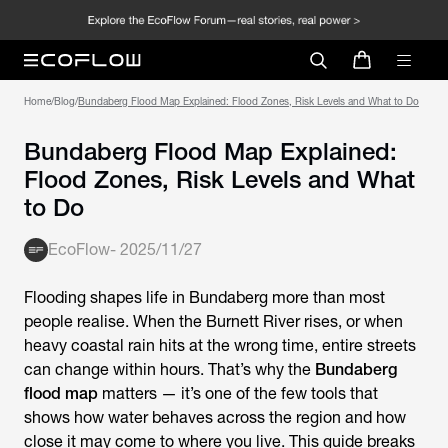
Home
/
Blog
/
Bundaberg Flood Map Explained: Flood Zones, Risk Levels and What to Do
Bundaberg Flood Map Explained:
Flood Zones, Risk Levels and What
to Do
EcoFlow
-
2025/11/27
Flooding shapes life in Bundaberg more than most
people realise. When the Burnett River rises, or when
heavy coastal rain hits at the wrong time, entire streets
can change within hours. That’s why the
Bundaberg
flood map
matters — it’s one of the few tools that
shows how water behaves across the region and how
close it may come to where you live. This guide breaks