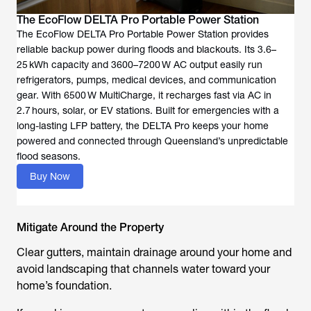
The EcoFlow DELTA Pro Portable Power Station
The EcoFlow DELTA Pro Portable Power Station provides
reliable backup power during floods and blackouts. Its 3.6–
25 kWh capacity and 3600–7200 W AC output easily run
refrigerators, pumps, medical devices, and communication
gear. With 6500 W MultiCharge, it recharges fast via AC in
2.7 hours, solar, or EV stations. Built for emergencies with a
long-lasting LFP battery, the DELTA Pro keeps your home
powered and connected through Queensland’s unpredictable
flood seasons.
Buy Now
Mitigate Around the Property
Clear gutters, maintain drainage around your home and
avoid landscaping that channels water toward your
home’s foundation.