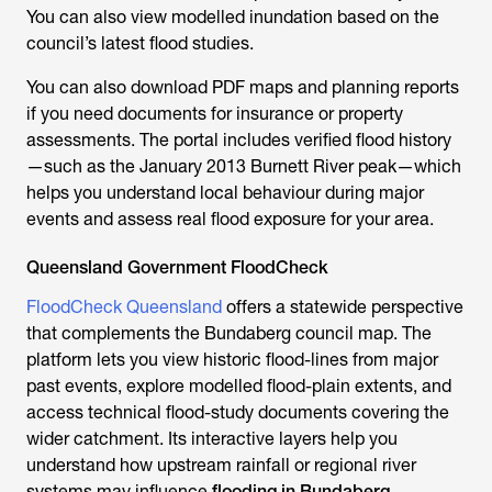
You can also view modelled inundation based on the
council’s latest flood studies.
You can also download PDF maps and planning reports
if you need documents for insurance or property
assessments. The portal includes verified flood history
—such as the January 2013 Burnett River peak—which
helps you understand local behaviour during major
events and assess real flood exposure for your area.
Queensland Government FloodCheck
FloodCheck Queensland
offers a statewide perspective
that complements the Bundaberg council map. The
platform lets you view historic flood-lines from major
past events, explore modelled flood-plain extents, and
access technical flood-study documents covering the
wider catchment. Its interactive layers help you
understand how upstream rainfall or regional river
systems may influence
flooding in Bundaberg
,