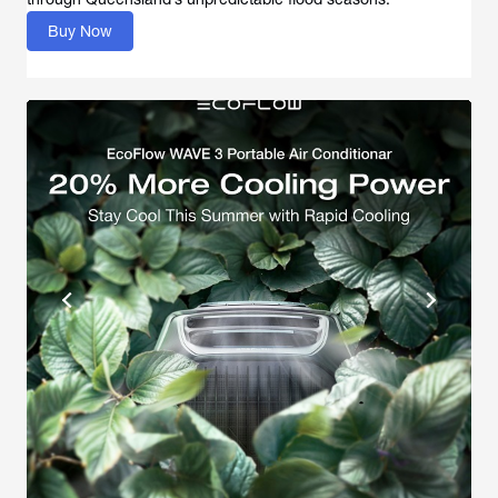
Buy Now