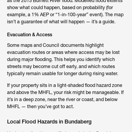
as the 2013 Burnett River flood. Modelled flood extents
show what could happen, based on probability (for
example, a 1% AEP or “1-in-100-year” event). The map
isn’t a guarantee of what will happen — it’s a guide.
Evacuation & Access
Some maps and Council documents highlight
evacuation routes or areas where access may be lost
during major flooding. This helps you identify which
streets may become cut off early, and which routes
typically remain usable for longer during rising water.
If your property sits in a light-shaded flood hazard zone
and above the MHFL, your risk might be manageable. If
it’s in a deep zone, near the river or coast, and below
MHFL — then you’ve got to act.
Local Flood Hazards in Bundaberg