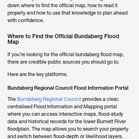
down where to find the official map, how to read it
properly and how to use that knowledge to plan ahead
with confidence.
Where to Find the Official Bundaberg Flood
Map
If you’re looking for the official
bundaberg flood map
,
there are credible public sources you should go to.
Here are the key platforms.
Bundaberg Regional Council Flood Information Portal
The
Bundaberg Regional Council
provides a clear,
centralised Flood Information and Mapping portal
where you can access interactive maps, flood-study
data and historical records for the lower Burnett River
floodplain. The map allows you to search your property
and switch between flood-depth or likelihood layers.