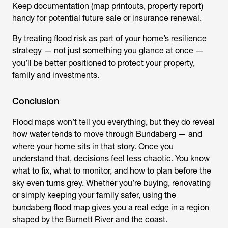
Keep documentation (map printouts, property report)
handy for potential future sale or insurance renewal.
By treating flood risk as part of your home’s resilience
strategy — not just something you glance at once —
you’ll be better positioned to protect your property,
family and investments.
Conclusion
Flood maps won’t tell you everything, but they do reveal
how water tends to move through Bundaberg — and
where your home sits in that story. Once you
understand that, decisions feel less chaotic. You know
what to fix, what to monitor, and how to plan before the
sky even turns grey. Whether you’re buying, renovating
or simply keeping your family safer, using the
bundaberg flood map
gives you a real edge in a region
shaped by the Burnett River and the coast.