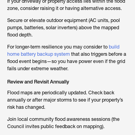
If your driveway or property access lies within the flood
zone, consider raising it or having alternative access.
Secure or elevate outdoor equipment (AC units, pool
pumps, batteries, solar inverters) above the mapped
flood depth.
For longer-term resilience you may consider to
build
home battery backup system
that also triggers before a
flood event begins—so you have power even if the grid
fails under extreme weather.
Review and Revisit Annually
Flood maps are periodically updated. Check back
annually or after major storms to see if your property’s
risk has changed.
Join local community flood awareness sessions (the
Council invites public feedback on mapping).