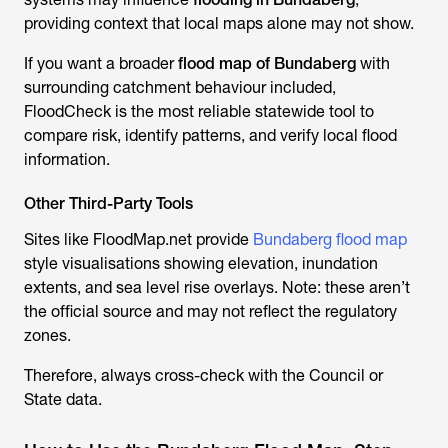
providing context that local maps alone may not show.
If you want a broader
flood map of Bundaberg
with
surrounding catchment behaviour included,
FloodCheck is the most reliable statewide tool to
compare risk, identify patterns, and verify local flood
information.
Other Third-Party Tools
Sites like FloodMap.net provide
Bundaberg flood map
style visualisations showing elevation, inundation
extents, and sea level rise overlays. Note: these aren’t
the official source and may not reflect the regulatory
zones.
Therefore, always cross-check with the Council or
State data.