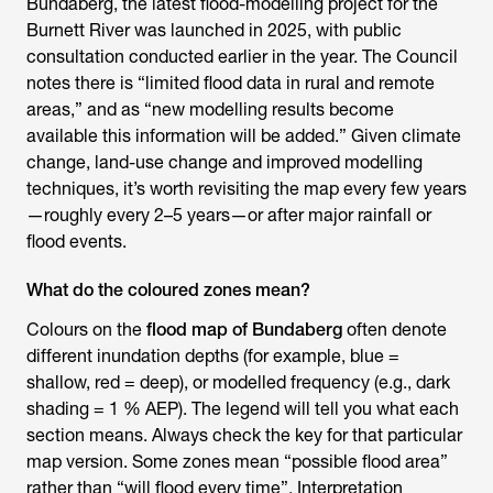
Bundaberg, the latest flood-modelling project for the
Burnett River was launched in 2025, with public
consultation conducted earlier in the year. The Council
notes there is “limited flood data in rural and remote
areas,” and as “new modelling results become
available this information will be added.” Given climate
change, land-use change and improved modelling
techniques, it’s worth revisiting the map every few years
—roughly every 2–5 years—or after major rainfall or
flood events.
What do the coloured zones mean?
Colours on the
flood map of Bundaberg
often denote
different inundation depths (for example, blue =
shallow, red = deep), or modelled frequency (e.g., dark
shading = 1 % AEP). The legend will tell you what each
section means. Always check the key for that particular
map version. Some zones mean “possible flood area”
rather than “will flood every time”. Interpretation