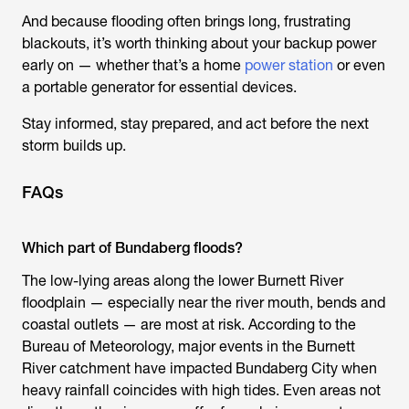
And because flooding often brings long, frustrating
blackouts, it’s worth thinking about your backup power
early on — whether that’s a home
power station
or even
a portable generator for essential devices.
Stay informed, stay prepared, and act before the next
storm builds up.
FAQs
Which part of Bundaberg floods?
The low-lying areas along the lower Burnett River
floodplain — especially near the river mouth, bends and
coastal outlets — are most at risk. According to the
Bureau of Meteorology, major events in the Burnett
River catchment have impacted Bundaberg City when
heavy rainfall coincides with high tides. Even areas not