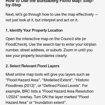
How to Use the Bundaberg Flood Map: Step-
by-Step
Next, let’s go through how to use the map effectively —
not just look at it, but interpret and act on it.
1. Identify Your Property Location
Open the interactive map on the Council site (or
FloodCheck). Use the search bar to enter your lot/plan
number, street address, or suburb. Zoom in until you
see your property boundaries clearly.
2. Select Relevant Flood Layers
Most online map tools will give you layers such as
“Flood Hazard Area”, “Modelled Extent”, “Historic
Floodlines (2013)”, or “Defined Flood Levels”. For
example, BRC lists a “Flood Hazard Area Resolution
1/2024” overlay. Turn ON the layer marked “Flood
Hazard Area” or “Inundation extent”.