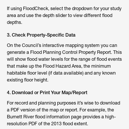
If using FloodCheck, select the dropdown for your study
area and use the depth slider to view different flood
depths.
3. Check Property-Specific Data
On the Council’s interactive mapping system you can
generate a Flood Planning Control Property Report. This
will show flood water levels for the range of flood events
that make up the Flood Hazard Area, the minimum
habitable floor level (if data available) and any known
existing floor height.
4. Download or Print Your Map/Report
For record and planning purposes it’s wise to download
a PDF version of the map or report. For example, the
Burnett River flood information page provides a high-
resolution PDF of the 2013 flood extent.