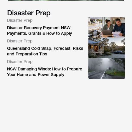
Disaster Prep
Disaster Prep
Disaster Recovery Payment NSW:
Payments, Grants & How to Apply
Disaster Prep
Queensland Cold Snap: Forecast, Risks
and Preparation Tips
Disaster Prep
NSW Damaging Winds: How to Prepare
Your Home and Power Supply