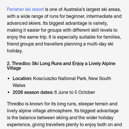
Perisher ski resort
is one of Australia’s largest ski areas,
with a wide range of runs for beginner, intermediate and
advanced skiers. Its biggest advantage is variety,
making it easier for groups with different skill levels to
enjoy the same trip. It is especially suitable for families,
friend groups and travellers planning a multi-day ski
holiday.
2. Thredbo: Ski Long Runs and Enjoy a Lively Alpine
Village
Location:
Kosciuszko National Park, New South
Wales
2026 season dates:
6 June to 5 October
Thredbo is known for its long runs, steeper terrain and
lively alpine village atmosphere. Its biggest advantage
is the balance between skiing and the wider holiday
experience, giving travellers plenty to enjoy both on and