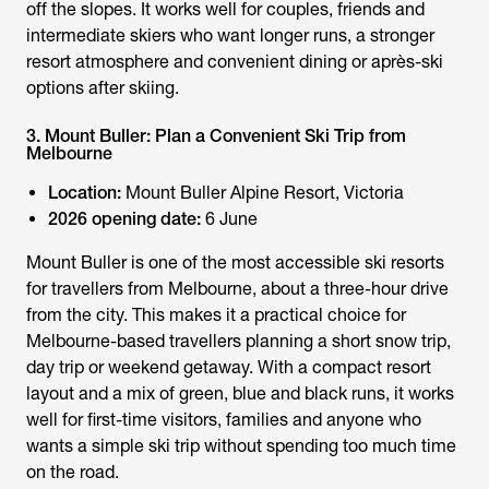
off the slopes. It works well for couples, friends and
intermediate skiers who want longer runs, a stronger
resort atmosphere and convenient dining or après-ski
options after skiing.
3. Mount Buller: Plan a Convenient Ski Trip from
Melbourne
Location:
Mount Buller Alpine Resort, Victoria
2026 opening date:
6 June
Mount Buller is one of the most accessible ski resorts
for travellers from Melbourne, about a three-hour drive
from the city. This makes it a practical choice for
Melbourne-based travellers planning a short snow trip,
day trip or weekend getaway. With a compact resort
layout and a mix of green, blue and black runs, it works
well for first-time visitors, families and anyone who
wants a simple ski trip without spending too much time
on the road.