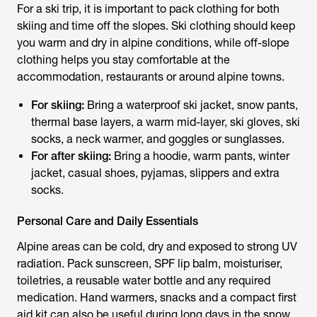
For a ski trip, it is important to pack clothing for both
skiing and time off the slopes. Ski clothing should keep
you warm and dry in alpine conditions, while off-slope
clothing helps you stay comfortable at the
accommodation, restaurants or around alpine towns.
For skiing:
Bring a waterproof ski jacket, snow pants,
thermal base layers, a warm mid-layer, ski gloves, ski
socks, a neck warmer, and goggles or sunglasses.
For after skiing:
Bring a hoodie, warm pants, winter
jacket, casual shoes, pyjamas, slippers and extra
socks.
Personal Care and Daily Essentials
Alpine areas can be cold, dry and exposed to strong UV
radiation. Pack sunscreen, SPF lip balm, moisturiser,
toiletries, a reusable water bottle and any required
medication. Hand warmers, snacks and a compact first
aid kit can also be useful during long days in the snow.