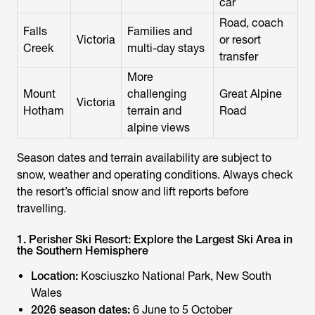
car
Road, coach
Falls
Families and
Victoria
or resort
Creek
multi-day stays
transfer
More
Mount
challenging
Great Alpine
Victoria
Hotham
terrain and
Road
alpine views
Season dates and terrain availability are subject to
snow, weather and operating conditions. Always check
the resort’s official snow and lift reports before
travelling.
1. Perisher Ski Resort: Explore the Largest Ski Area in
the Southern Hemisphere
Location:
Kosciuszko National Park, New South
Wales
2026 season dates:
6 June to 5 October