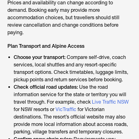
Prices and availability can change according to
demand. Booking early may provide more
accommodation choices, but travellers should still
review cancellation and change conditions before
paying.
Plan Transport and Alpine Access
Choose your transport:
Compare self-drive, coach
services, local shuttles and any resort-specific
transport options. Check timetables, luggage limits,
pickup points and return services before booking.
Check official road updates:
Use the road
information service for the state or territory you will
travel through. For example, check
Live Traffic NSW
for NSW resorts or
VicTraffic
for Victorian
destinations. The resort’s official website may also
provide more local information about access roads,
parking, village transfers and temporary closures.