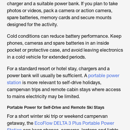
charger and a suitable power bank. If you plan to take
photos or videos, pack a camera or action camera,
spare batteries, memory cards and secure mounts
designed for the activity.
Cold conditions can reduce battery performance. Keep
phones, cameras and spare batteries in an inside
pocket or protective case, and avoid leaving electronics
in a cold vehicle for extended periods.
For a standard resort or hotel stay, chargers and a
power bank will usually be sufficient. A
portable power
station
is more relevant to self-drive holidays,
campervan trips and remote cabin stays where access
to mains electricity may be limited.
Portable Power for Self-Drive and Remote Ski Stays
For a short winter ski trip or weekend campervan
getaway, the
EcoFlow DELTA 3 Plus Portable Power