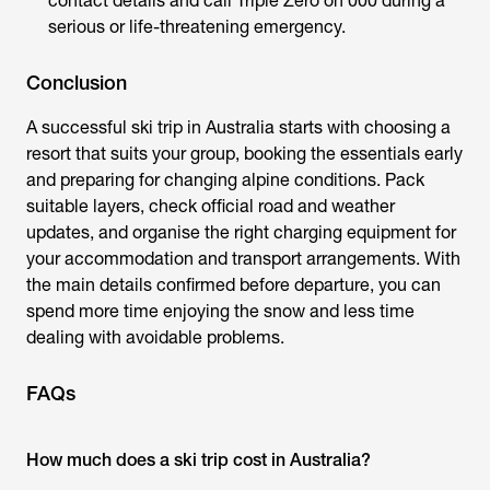
contact details and call Triple Zero on 000 during a
serious or life-threatening emergency.
Conclusion
A successful ski trip in Australia starts with choosing a
resort that suits your group, booking the essentials early
and preparing for changing alpine conditions. Pack
suitable layers, check official road and weather
updates, and organise the right charging equipment for
your accommodation and transport arrangements. With
the main details confirmed before departure, you can
spend more time enjoying the snow and less time
dealing with avoidable problems.
FAQs
How much does a ski trip cost in Australia?