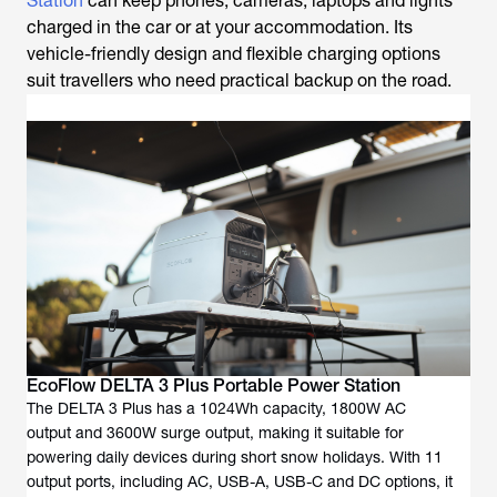
Station
can keep phones, cameras, laptops and lights
charged in the car or at your accommodation. Its
vehicle-friendly design and flexible charging options
suit travellers who need practical backup on the road.
EcoFlow DELTA 3 Plus Portable Power Station
The DELTA 3 Plus has a 1024Wh capacity, 1800W AC
output and 3600W surge output, making it suitable for
powering daily devices during short snow holidays. With 11
output ports, including AC, USB-A, USB-C and DC options, it