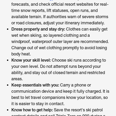
forecasts, and check official resort websites for real-
time snow reports, lift statuses, open runs, and
available terrain. If authorities warn of severe storms
or road closures, adjust your itinerary immediately.
Dress properly and stay dry:
Clothes can easily get
wet when skiing, so layered clothing and a
windproof, waterproof outer layer are recommended.
Change out of wet clothing promptly to avoid losing
body heat.
Know your skill level:
Choose ski runs according to
your own level. Do not attempt runs beyond your
ability, and stay out of closed terrain and restricted
areas.
Keep essentials with you:
Carry a phone or
communication device and keep it fully charged. It is
best to let travel companions know your location, so
it is easier to stay in contact.
Know how to get help:
Save the resort's ski patrol