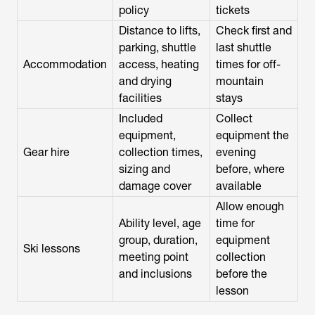
policy
tickets
Distance to lifts,
Check first and
parking, shuttle
last shuttle
Accommodation
access, heating
times for off-
and drying
mountain
facilities
stays
Included
Collect
equipment,
equipment the
Gear hire
collection times,
evening
sizing and
before, where
damage cover
available
Allow enough
Ability level, age
time for
group, duration,
equipment
Ski lessons
meeting point
collection
and inclusions
before the
lesson