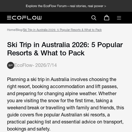
Home
/
Blog
/
Ski Trip in Australia 2026: 5 Popular Resorts & What to Pack
Ski Trip in Australia 2026: 5 Popular
Resorts & What to Pack
EcoFlow
-
2026/7/14
Planning a ski trip in Australia involves choosing the
right resort, booking accommodation and lift passes,
and preparing for changing alpine weather. Whether
you are visiting the snow for the first time, taking a
weekend break or travelling with family and friends, this
guide covers five popular Australian ski resorts, a
practical packing list and essential advice on transport,
bookings and safety.