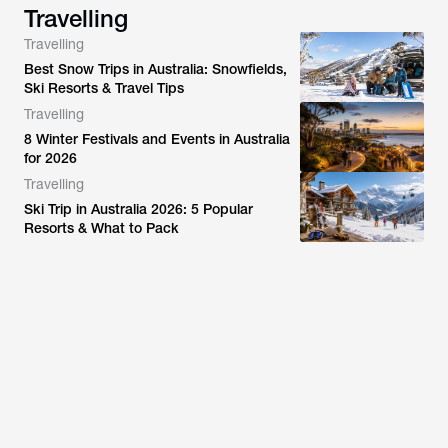
Travelling
Travelling
Best Snow Trips in Australia: Snowfields,
Ski Resorts & Travel Tips
Travelling
8 Winter Festivals and Events in Australia
for 2026
Travelling
Ski Trip in Australia 2026: 5 Popular
Resorts & What to Pack