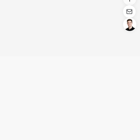
Login/Register
United States (English)
Products
Support
Company