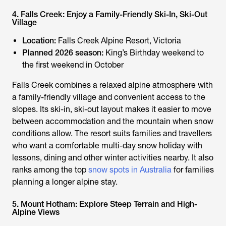
4. Falls Creek: Enjoy a Family-Friendly Ski-In, Ski-Out
Village
Location:
Falls Creek Alpine Resort, Victoria
Planned 2026 season:
King’s Birthday weekend to
the first weekend in October
Falls Creek combines a relaxed alpine atmosphere with
a family-friendly village and convenient access to the
slopes. Its ski-in, ski-out layout makes it easier to move
between accommodation and the mountain when snow
conditions allow. The resort suits families and travellers
who want a comfortable multi-day snow holiday with
lessons, dining and other winter activities nearby. It also
ranks among the top
snow spots in Australia
for families
planning a longer alpine stay.
5. Mount Hotham: Explore Steep Terrain and High-
Alpine Views