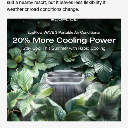
suit a nearby resort, but it leaves less flexibility if
weather or road conditions change.