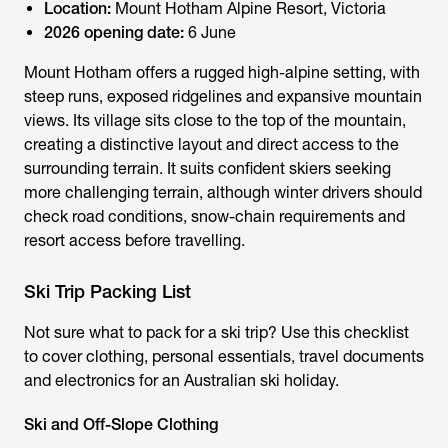
Location:
Mount Hotham Alpine Resort, Victoria
2026 opening date:
6 June
Mount Hotham offers a rugged high-alpine setting, with
steep runs, exposed ridgelines and expansive mountain
views. Its village sits close to the top of the mountain,
creating a distinctive layout and direct access to the
surrounding terrain. It suits confident skiers seeking
more challenging terrain, although winter drivers should
check road conditions, snow-chain requirements and
resort access before travelling.
Ski Trip Packing List
Not sure
what to pack for a ski trip
? Use this checklist
to cover clothing, personal essentials, travel documents
and electronics for an Australian ski holiday.
Ski and Off-Slope Clothing