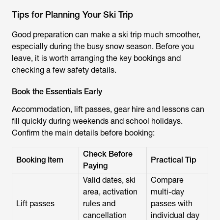
Tips for Planning Your Ski Trip
Good preparation can make a ski trip much smoother,
especially during the busy snow season. Before you
leave, it is worth arranging the key bookings and
checking a few safety details.
Book the Essentials Early
Accommodation, lift passes, gear hire and lessons can
fill quickly during weekends and school holidays.
Confirm the main details before booking:
Check Before
Booking Item
Practical Tip
Paying
Valid dates, ski
Compare
area, activation
multi-day
Lift passes
rules and
passes with
cancellation
individual day