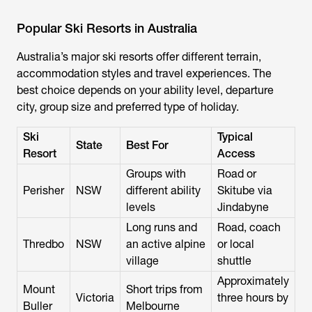
Popular Ski Resorts in Australia
Australia’s major ski resorts offer different terrain,
accommodation styles and travel experiences. The
best choice depends on your ability level, departure
city, group size and preferred type of holiday.
Ski
Typical
State
Best For
Resort
Access
Groups with
Road or
Perisher
NSW
different ability
Skitube via
levels
Jindabyne
Long runs and
Road, coach
Thredbo
NSW
an active alpine
or local
village
shuttle
Approximately
Mount
Short trips from
Victoria
three hours by
Buller
Melbourne