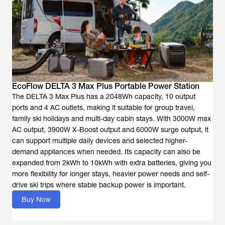
EcoFlow DELTA 3 Max Plus Portable Power Station
The DELTA 3 Max Plus has a 2048Wh capacity, 10 output
ports and 4 AC outlets, making it suitable for group travel,
family ski holidays and multi-day cabin stays. With 3000W max
AC output, 3900W X-Boost output and 6000W surge output, it
can support multiple daily devices and selected higher-
demand appliances when needed. Its capacity can also be
expanded from 2kWh to 10kWh with extra batteries, giving you
more flexibility for longer stays, heavier power needs and self-
drive ski trips where stable backup power is important.
Buy Now