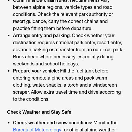
Confirm snow chain rules:
Requirements vary
between alpine regions, vehicle types and road
conditions. Check the relevant park authority or
resort guidance, carry the correct chains and
practise fitting them before departure.
Arrange entry and parking:
Check whether your
destination requires national park entry, resort entry,
advance parking or a transfer from an outer car park.
Book ahead where necessary, especially during
weekends and school holidays.
Prepare your vehicle:
Fill the fuel tank before
entering remote alpine areas and pack warm
clothing, water, snacks, a torch and a windscreen
scraper. Allow extra travel time and drive according
to the conditions.
Check Weather and Stay Safe
Check weather and snow conditions:
Monitor the
Bureau of Meteorology
for official alpine weather