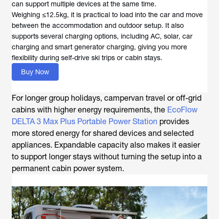
can support multiple devices at the same time.
Weighing ≤12.5kg, it is practical to load into the car and move
between the accommodation and outdoor setup. It also
supports several charging options, including AC, solar, car
charging and smart generator charging, giving you more
flexibility during self-drive ski trips or cabin stays.
Buy Now
For longer group holidays, campervan travel or off-grid
cabins with higher energy requirements, the
EcoFlow
DELTA 3 Max Plus Portable Power Station
provides
more stored energy for shared devices and selected
appliances. Expandable capacity also makes it easier
to support longer stays without turning the setup into a
permanent cabin power system.