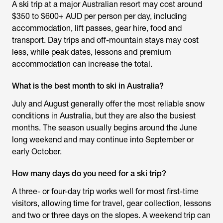
A ski trip at a major Australian resort may cost around
$350 to $600+ AUD per person per day, including
accommodation, lift passes, gear hire, food and
transport. Day trips and off-mountain stays may cost
less, while peak dates, lessons and premium
accommodation can increase the total.
What is the best month to ski in Australia?
July and August generally offer the most reliable snow
conditions in Australia, but they are also the busiest
months. The season usually begins around the June
long weekend and may continue into September or
early October.
How many days do you need for a ski trip?
A three- or four-day trip works well for most first-time
visitors, allowing time for travel, gear collection, lessons
and two or three days on the slopes. A weekend trip can