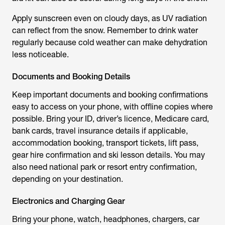
Apply sunscreen even on cloudy days, as UV radiation
can reflect from the snow. Remember to drink water
regularly because cold weather can make dehydration
less noticeable.
Documents and Booking Details
Keep important documents and booking confirmations
easy to access on your phone, with offline copies where
possible. Bring your ID, driver’s licence, Medicare card,
bank cards, travel insurance details if applicable,
accommodation booking, transport tickets, lift pass,
gear hire confirmation and ski lesson details. You may
also need national park or resort entry confirmation,
depending on your destination.
Electronics and Charging Gear
Bring your phone, watch, headphones, chargers, car