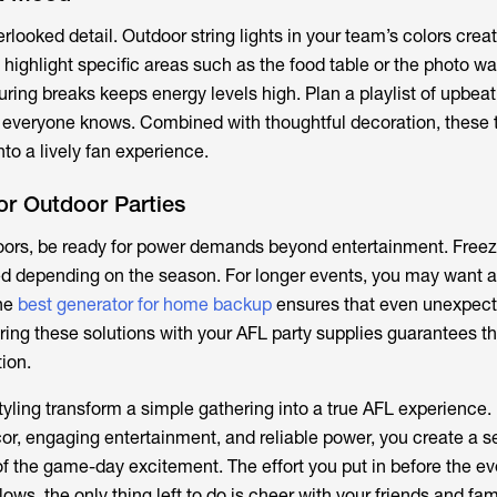
erlooked detail. Outdoor string lights in your team’s colors cre
highlight specific areas such as the food table or the photo wa
ing breaks keeps energy levels high. Plan a playlist of upbeat
t everyone knows. Combined with thoughtful decoration, these
nto a lively fan experience.
or Outdoor Parties
doors, be ready for power demands beyond entertainment. Freeze
d depending on the season. For longer events, you may want a
he
best generator for home backup
ensures that even unexpec
ring these solutions with your
AFL party supplies
guarantees th
tion.
tyling transform a simple gathering into a true AFL experience.
, engaging entertainment, and reliable power, you create a s
 of the game-day excitement. The effort you put in before the e
ows, the only thing left to do is cheer with your friends and fam