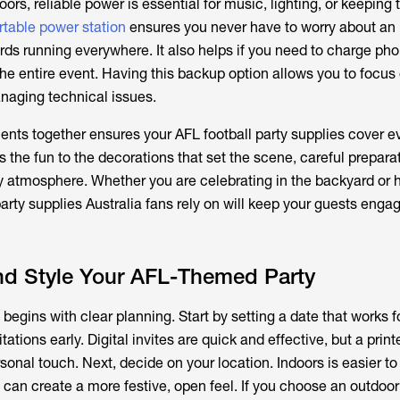
oors, reliable power is essential for music, lighting, or keeping
rtable power station
ensures you never have to worry about an
rds running everywhere. It also helps if you need to charge ph
he entire event. Having this backup option allows you to focus
anaging technical issues.
ments together ensures your
AFL football party supplies
cover ev
s the fun to the decorations that set the scene, careful prepara
 atmosphere. Whether you are celebrating in the backyard or 
arty supplies
Australia fans rely on will keep your guests enga
nd Style Your AFL-Themed Party
begins with clear planning. Start by setting a date that works f
ations early. Digital invites are quick and effective, but a prin
sonal touch. Next, decide on your location. Indoors is easier t
 can create a more festive, open feel. If you choose an outdoo