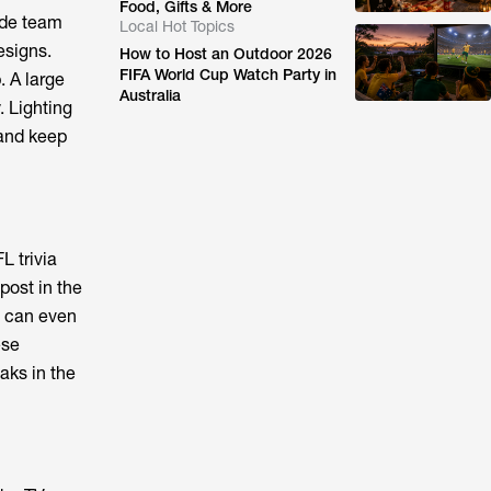
Food, Gifts & More
ude team
Local Hot Topics
esigns.
How to Host an Outdoor 2026
FIFA World Cup Watch Party in
. A large
Australia
. Lighting
 and keep
L trivia
post in the
u can even
ese
aks in the