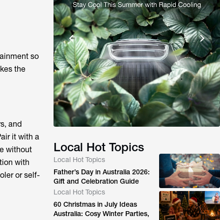
tainment so
akes the
s, and
ir it with a
Local Hot Topics
te without
Local Hot Topics
tion with
Father’s Day in Australia 2026:
ler or self-
Gift and Celebration Guide
Local Hot Topics
60 Christmas in July Ideas
Australia: Cosy Winter Parties,