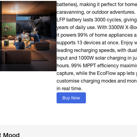
batteries), making it perfect for hom
caravanning, or outdoor adventures. 
LFP battery lasts 3000 cycles, giving
years of daily use. With 3300W X-Bo
it powers 99% of home appliances 
supports 13 devices at once. Enjoy w
leading recharging speeds, with dua
input and 1000W solar charging in ju
hours. 99% MPPT efficiency maximis
capture, while the EcoFlow app lets 
customise charging modes and moni
in real time.
Buy Now
ht Mood