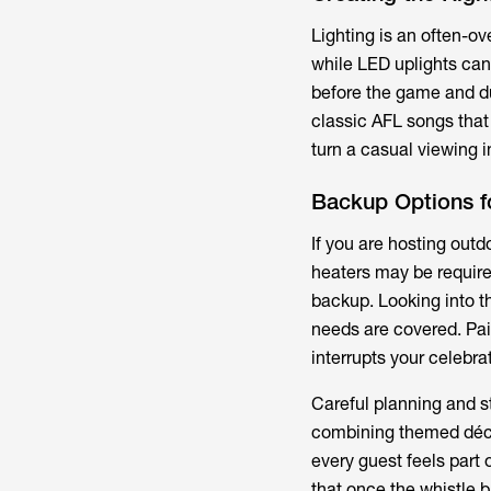
Lighting is an often-ov
while LED uplights can 
before the game and dur
classic AFL songs tha
turn a casual viewing i
Backup Options f
If you are hosting out
heaters may be require
backup. Looking into t
needs are covered. Pai
interrupts your celebra
Careful planning and s
combining themed décor
every guest feels part
that once the whistle bl