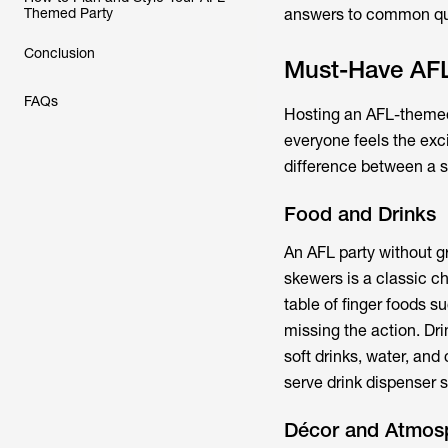
Themed Party
answers to common que
Conclusion
Must-Have AFL
FAQs
Hosting an AFL-themed 
everyone feels the exc
difference between a s
Food and Drinks
An AFL party without g
skewers is a classic ch
table of finger foods s
missing the action. Dr
soft drinks, water, and
serve drink dispenser 
Décor and Atmos