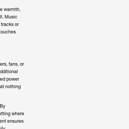
ate warmth,
ll. Music
 tracks or
 touches
rs, fans, or
dditional
ted power
at nothing
 By
etting where
vent ensures
ily.