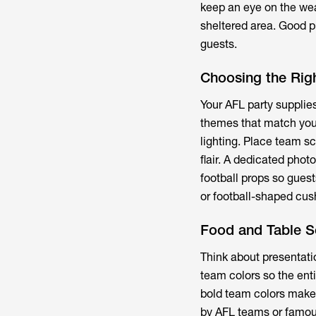
keep an eye on the we
sheltered area. Good p
guests.
Choosing the Righ
Your
AFL party supplie
themes that match your
lighting. Place team s
flair. A dedicated pho
football props so gues
or football-shaped cus
Food and Table S
Think about presentati
team colors so the enti
bold team colors make 
by AFL teams or famous