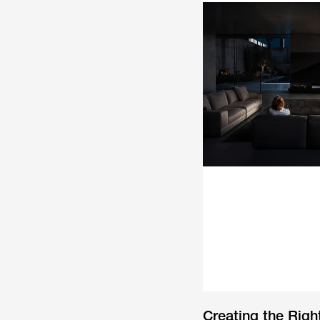
Creating the Rig