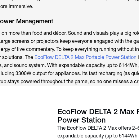
more immersive.
Power Management
s on more than food and décor. Sound and visuals play a big rol
Large screens or projectors keep everyone engaged with the g
nergy of live commentary. To keep everything running without in
r solutions. The
EcoFlow DELTA 2 Max Portable Power Station
i
ts, and sound system. With expandable capacity up to 6144Wh, 
luding 3300W output for appliances. Its fast recharging (as qui
tup stays powered throughout the game, so no one misses a cru
EcoFlow DELTA 2 Max P
Power Station
The EcoFlow DELTA 2 Max offers 2
expandable capacity (up to 6144Wh 