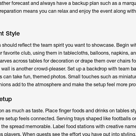
ather forecast and always have a backup plan such as a marqu
reparation means you can relax and enjoy the event along with
t Style
s
should reflect the team spirit you want to showcase. Begin wi
 favorite club, using them in tablecloths, balloons, napkins, a
carves across tables for decoration or drape them over chairs f
to wall is another crowd-pleaser. Set up a backdrop with team b
ts can take fun, themed photos. Small touches such as miniatu
hions add to the atmosphere and make the setup feel more pro
etup
on as much as taste. Place finger foods and drinks on tables st
re setup feels connected. Serving trays shaped like footballs o
the spread memorable. Label food stations with creative name
 players. When guests see the effort you have put into styling