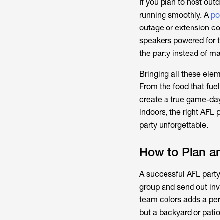
If you plan to host outd
running smoothly. A
po
outage or extension co
speakers powered for t
the party instead of m
Bringing all these ele
From the food that fuel
create a true game-day
indoors, the right
AFL p
party unforgettable.
How to Plan a
A successful AFL party 
group and send out invit
team colors adds a per
but a backyard or patio