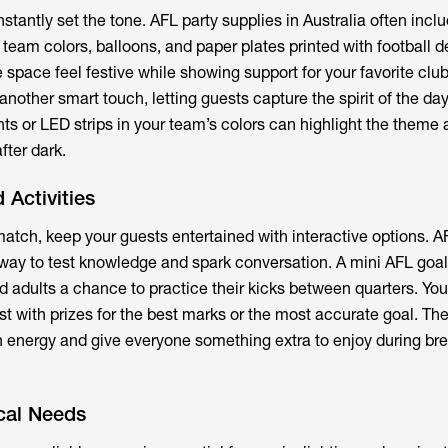
nstantly set the tone.
AFL party supplies
in Australia often incl
 team colors, balloons, and paper plates printed with football d
space feel festive while showing support for your favorite club
another smart touch, letting guests capture the spirit of the day
ghts or LED strips in your team’s colors can highlight the theme
fter dark.
 Activities
tch, keep your guests entertained with interactive options. AF
way to test knowledge and spark conversation. A mini AFL goal
d adults a chance to practice their kicks between quarters. Yo
st with prizes for the best marks or the most accurate goal. Th
in energy and give everyone something extra to enjoy during bre
cal Needs