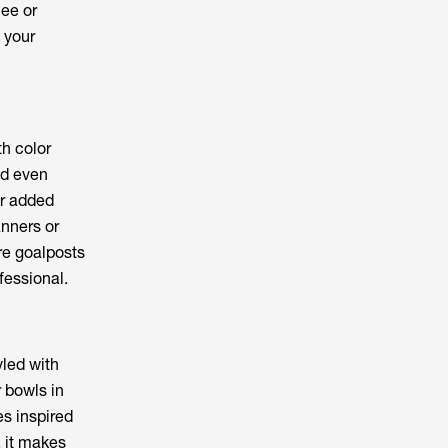
ee or
 your
th color
nd even
or added
anners or
re goalposts
fessional.
yled with
r bowls in
s inspired
, it makes