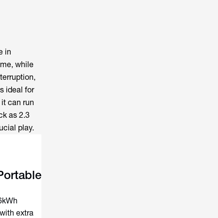
e in
ame, while
terruption,
s ideal for
it can run
ck as 2.3
cial play.
ortable
–6kWh
with extra