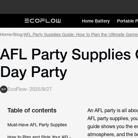
Home Battery
Portable 
Home
/
Blog
/
AFL Party Supplies Guide: How to Plan the Ultimate Game
AFL Party Supplies 
Day Party
EcoFlow
-
2025/8/27
Table of contents
An AFL party is all abo
AFL party supplies
, yo
Must-Have AFL Party Supplies
guide shows you the es
atmosphere, and the bes
How to Plan and Style Your AFL-