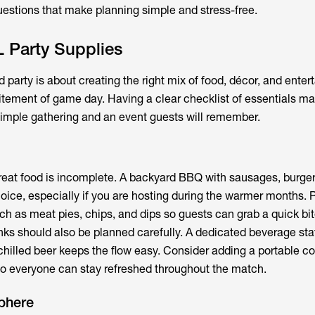
stions that make planning simple and stress-free.
 Party Supplies
party is about creating the right mix of food, décor, and enter
itement of game day. Having a clear checklist of essentials m
imple gathering and an event guests will remember.
reat food is incomplete. A backyard BBQ with sausages, burger
oice, especially if you are hosting during the warmer months. Pa
uch as meat pies, chips, and dips so guests can grab a quick bi
inks should also be planned carefully. A dedicated beverage sta
 chilled beer keeps the flow easy. Consider adding a portable coo
so everyone can stay refreshed throughout the match.
phere