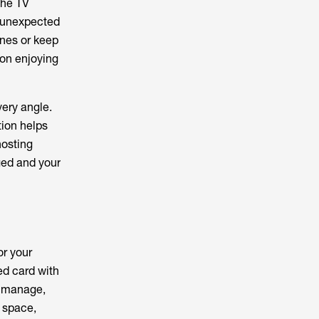
 the TV
 unexpected
ones or keep
 on enjoying
ery angle.
tion helps
hosting
ged and your
or your
ted card with
o manage,
r space,