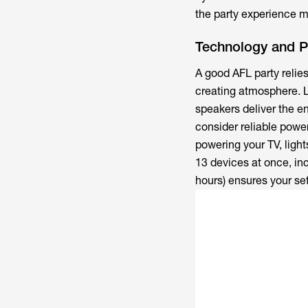
the party experience 
Technology and 
A good AFL party relie
creating atmosphere. 
speakers deliver the e
consider reliable powe
powering your TV, ligh
13 devices at once, inc
hours) ensures your se