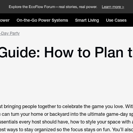
Power
On-the-Go Power Systems
Smart Living
Use Cases
-Day Party
Guide: How to Plan 
ut bringing people together to celebrate the game you love. With
u can turn your home or backyard into the ultimate game-day sp
sentials every host should have, how to style your space with a
t ways to stay organized so the focus stays on fun. You’ll also