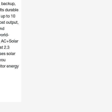
e backup,
Its durable
 up to 10
ost output,
and
orld-
l AC+Solar
st 2.3
es solar
you
tor energy