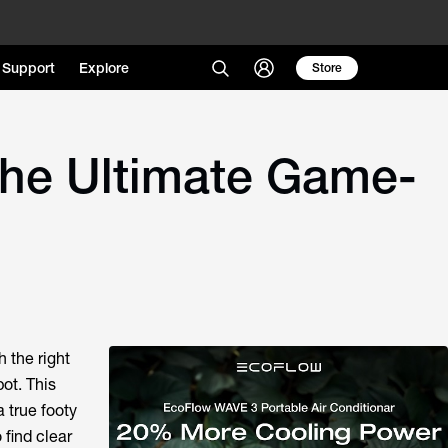
Support
Explore
Store
the Ultimate Game-
 the right
ot. This
 true footy
 find clear