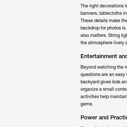
The right decorations i
banners, tablecloths in
These details make the 
backdrop for photos is 
also matters. String li
the atmosphere lively a
Entertainment and
Beyond watching the ma
questions are an easy 
backyard gives kids an
organize a small conte
activities help mainta
game.
Power and Practi